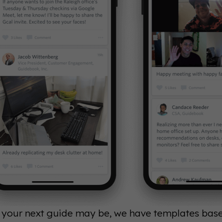
your next guide may be, we have templates based 