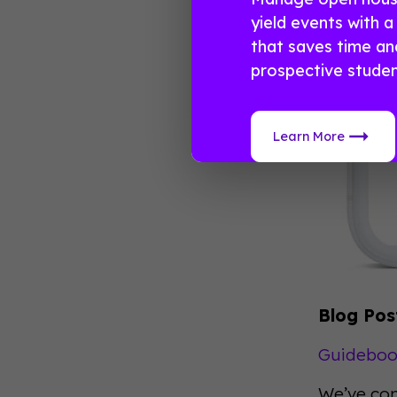
yield events with 
that saves time a
prospective studen
Learn More
Blog Pos
Guidebook
We’ve com