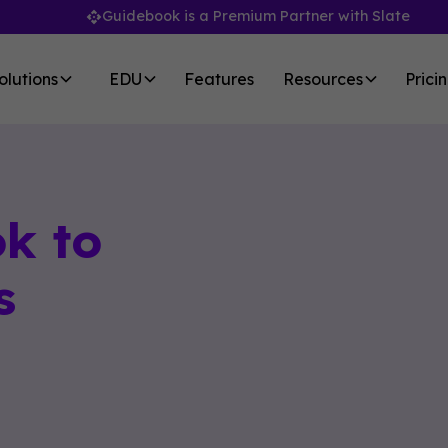
Guidebook is a Premium Partner with Slate
olutions
EDU
Features
Resources
Prici
k to
s