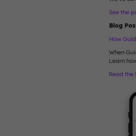
See the p
Blog Pos
How Guid
When Guid
Learn how
Read the 