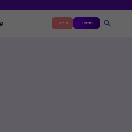
ng
Login
Demo