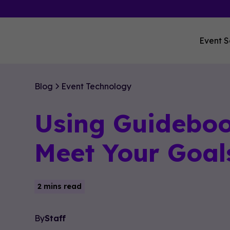
Event S
Blog
Event Technology
Using Guideboo
Meet Your Goal
2 mins read
By
Staff