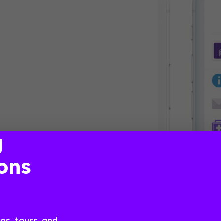
g
ons
s, tours, and