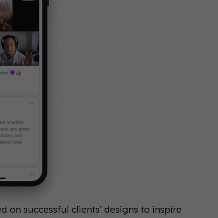
on successful clients’ designs to inspire