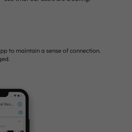
 to maintain a sense of connection.
ged.