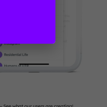
— See what our users are creating!