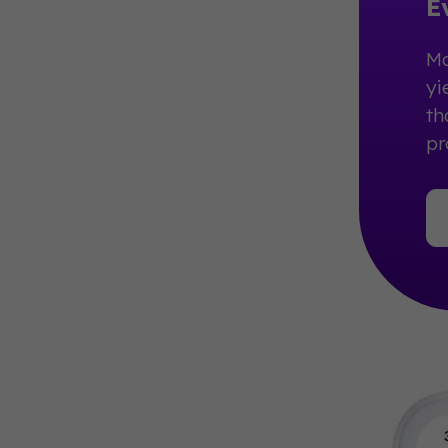
E
Ma
yi
th
pr