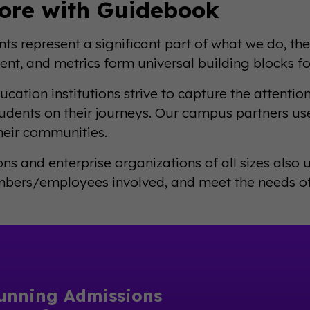
ore with Guidebook
nts represent a significant part of what we do, the
t, and metrics form universal building blocks for
ucation institutions strive to capture the attentio
tudents on their journeys. Our campus partners u
their communities.
ons and enterprise organizations of all sizes also
ers/employees involved, and meet the needs of 
unning Admissions