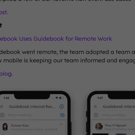
ost.
t
ebook Uses Guidebook for Remote Work
ebook went remote, the team adopted a team app
 mobile is keeping our team informed and enga
blog.