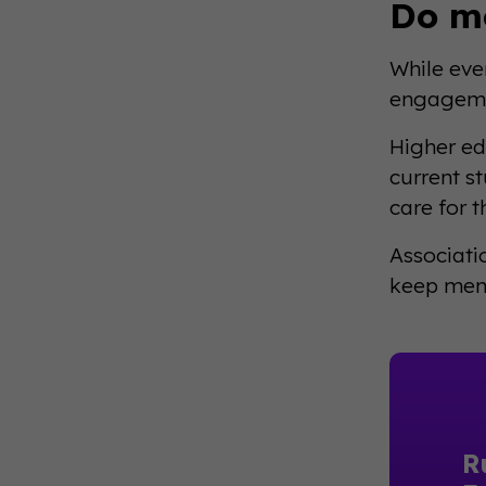
Do m
While eve
engagemen
Higher ed
current s
care for 
Associati
keep memb
R