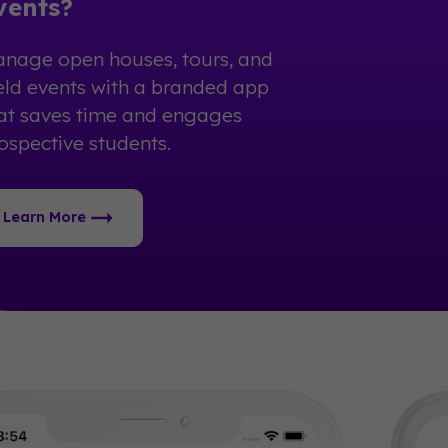
vents?
nage open houses, tours, and
eld events with a branded app
at saves time and engages
ospective students.
Learn More