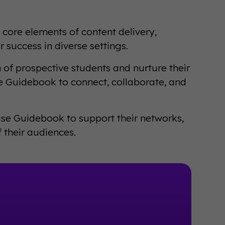
 core elements of content delivery,
 success in diverse settings.
n of prospective students and nurture their
se Guidebook to connect, collaborate, and
 use Guidebook to support their networks,
their audiences.