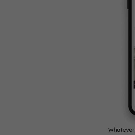
Whatever 