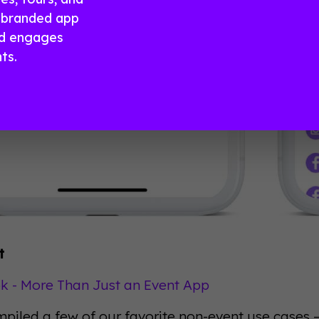
a branded app
nd engages
ts.
t
 - More Than Just an Event App
piled a few of our favorite non-event use cases 