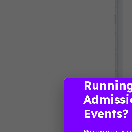
Runnin
Admissi
Events?
Manage open house