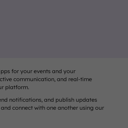
pps for your events and your
ctive communication, and real-time
ur platform.
nd notifications, and publish updates
s and connect with one another using our