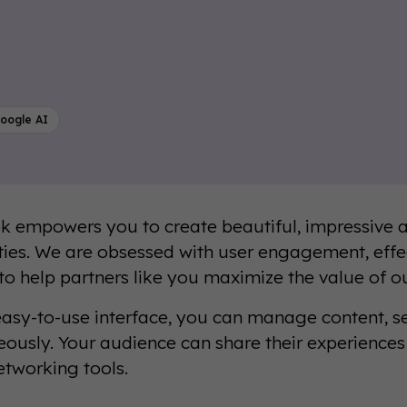
oogle AI
 empowers you to create beautiful, impressive a
es. We are obsessed with user engagement, effe
 to help partners like you maximize the value of o
easy-to-use interface, you can manage content, se
eously. Your audience can share their experience
etworking tools.