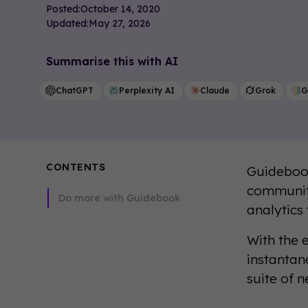
Posted:
October 14, 2020
Updated:
May 27, 2026
Summarise this with AI
ChatGPT
Perplexity AI
Claude
Grok
G
CONTENTS
Guidebook
communiti
Do more with Guidebook
analytics
With the 
instantan
suite of n