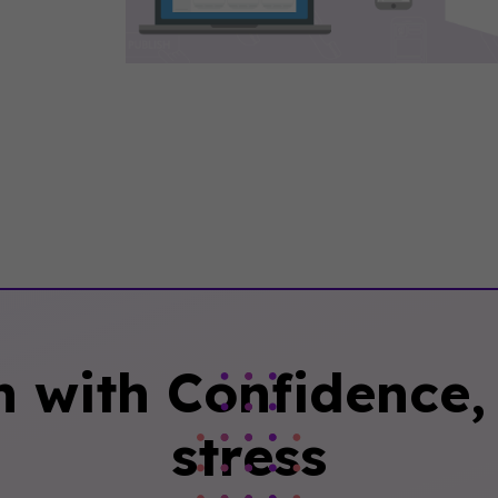
n with Confidence, 
stress