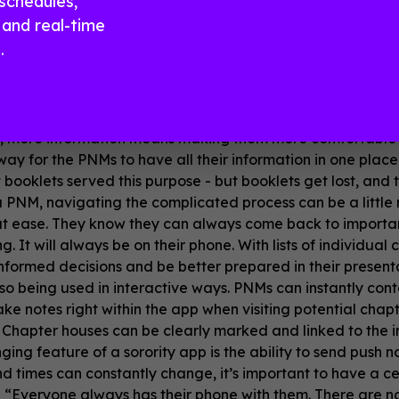
schedules,
and real-time
ore paper or emails
.
ty apps replacing the traditional booklets, packets, sched
th easier-to-consume mobile communication - a whole new
, more information means making them more comfortable dur
ay for the PNMs to have all their information in one place s
 booklets served this purpose - but booklets get lost, and
a PNM, navigating the complicated process can be a little 
at ease. They know they can always come back to importa
g. It will always be on their phone. With lists of individual
formed decisions and be better prepared in their presenta
so being used in interactive ways. PNMs can instantly cont
ke notes right within the app when visiting potential ch
. Chapter houses can be clearly marked and linked to the i
ng feature of a sorority app is the ability to send push not
d times can constantly change, it’s important to have a ce
, “Everyone always has their phone with them. There are n