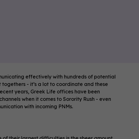
unicating effectively with hundreds of potential
ogethers - it’s a lot to coordinate and these
recent years, Greek Life offices have been
 channels when it comes to Sorority Rush - even
munication with incoming PNMs.
f their largest difficulties is the sheer amount