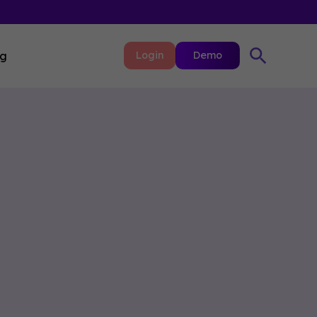
ng
Login
Demo