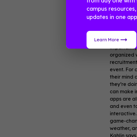
from day one with 
campus resources, 
No m
updates in one app
With sorori
Learn More
process wi
importantly
organized w
recruitment
event. For 
their mind 
they’re doin
can make in
apps are al
and even ta
interactive
game-changi
weather, an
Kahlin says