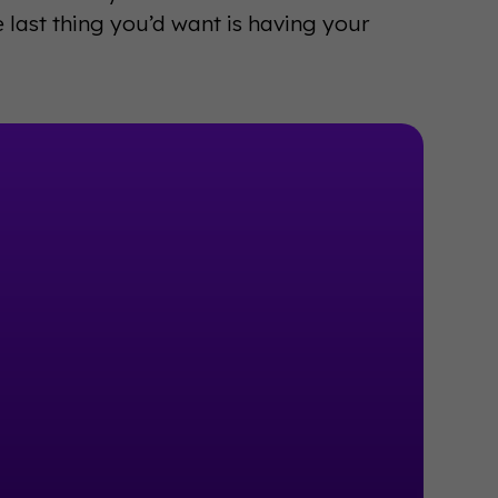
 last thing you’d want is having your