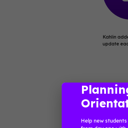
Kahlin adde
update each
Plannin
books for 
Orienta
Help new students 