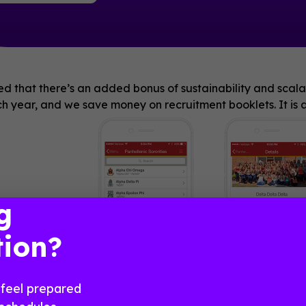
d that there’s an added bonus of sustainability and scalab
 year, and we save money on recruitment booklets. It is a
g
PNMs to use!”
tion?
feel prepared