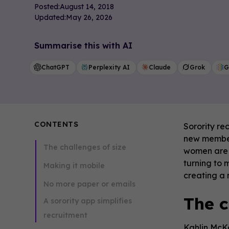
Posted:
August 14, 2018
Updated:
May 26, 2026
Summarise this with AI
ChatGPT
Perplexity AI
Claude
Grok
G
CONTENTS
Sorority re
new members
The challenges of size
women are c
turning to 
Making it mobile
creating a
No more paper or emails
The c
A sorority app simplifies
recruitment
Kahlin McKe