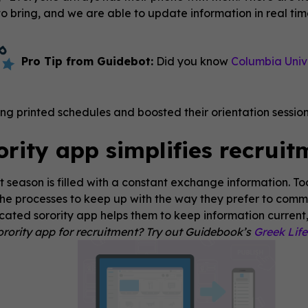
 bring, and we are able to update information in real time 
Pro Tip from Guidebot:
Did you know
Columbia Unive
ing printed schedules and boosted their orientation sessi
ority app simplifies recruit
 season is filled with a constant exchange information. T
he processes to keep up with the way they prefer to comm
cated sorority app helps them to keep information current,
rority app for recruitment? Try out Guidebook’s
Greek Lif