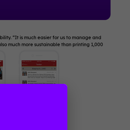
ility. “It is much easier for us to manage and
lso much more sustainable than printing 1,000