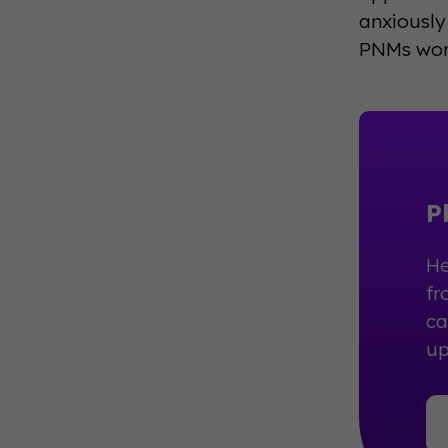
anxiously
PNMs worr
P
He
fr
ca
up