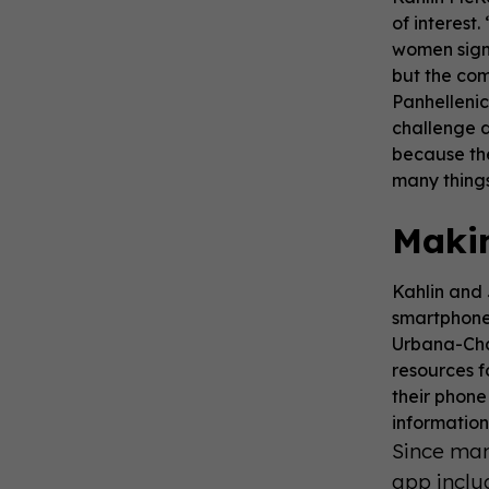
of interest
women sign 
but the com
Panhelleni
challenge d
because the
many things
Makin
Kahlin and 
smartphone 
Urbana-Cham
resources f
their phone
information
Since man
app inclu