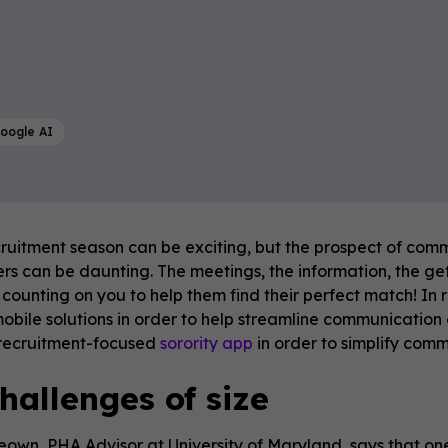
oogle AI
cruitment season can be exciting, but the prospect of comm
 can be daunting. The meetings, the information, the get t
ounting on you to help them find their perfect match! In 
mobile solutions in order to help streamline communication
 recruitment-focused
sorority app
in order to simplify com
hallenges of size
own, PHA Advisor at University of Maryland, says that one o