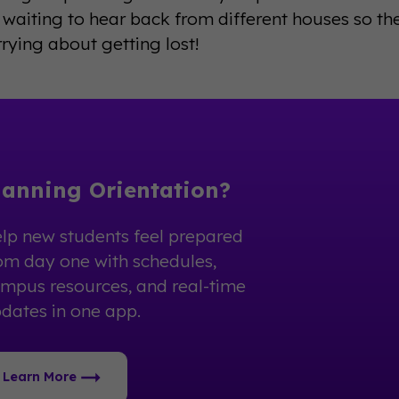
 waiting to hear back from different houses so the
ying about getting lost!
lanning Orientation?
lp new students feel prepared
om day one with schedules,
mpus resources, and real-time
dates in one app.
Learn More