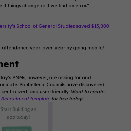
if things change or if we find an error.”
rsity’s School of General Studies saved $15,000
on attendance year-over-year by going mobile!
ment
oday’s PNMs, however, are asking for and
unicate. Panhellenic Councils have discovered
 centralized, and user-friendly.
Want to create
e Recruitment template
for free today!