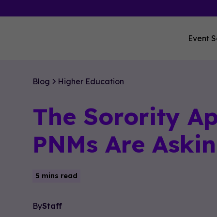
Event S
Blog
Higher Education
The Sorority A
PNMs Are Askin
5 mins read
By
Staff