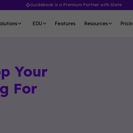
Guidebook is a Premium Partner with Slate
olutions
EDU
Features
Resources
Prici
pp Your
g For