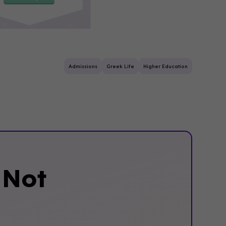
Admissions
Greek Life
Higher Education
‍Not