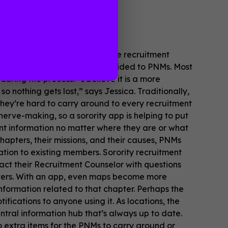
ules, and emails surrounding the recruitment
 range of content can be provided to PNMs. Most
ing the process. “I believe it is a more
o nothing gets lost,” says Jessica. Traditionally,
 they’re hard to carry around to every recruitment
nerve-making, so a sorority app is helping to put
nt information no matter where they are or what
 chapters, their missions, and their causes, PNMs
tion to existing members. Sorority recruitment
act their Recruitment Counselor with questions
apters. With an app, even maps become more
nformation related to that chapter. Perhaps the
ifications to anyone using it. As locations, the
ntral information hub that’s always up to date.
o extra items for the PNMs to carry around or