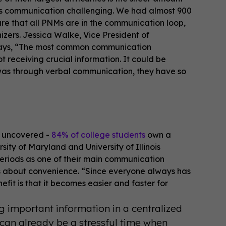
kes communication challenging. We had almost 900
sure that all PNMs are in the communication loop,
zers. Jessica Walke, Vice President of
 says, “The most common communication
 receiving crucial information. It could be
 it was through verbal communication, they have so
y uncovered -
84% of college students
own a
ity of Maryland and University of Illinois
eriods as one of their main communication
was about convenience. “Since everyone always has
efit is that it becomes easier and faster for
 important information in a centralized
can already be a stressful time when