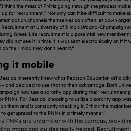
. “I think the mass of PNMs going through the process ma
up for recruitment.” Not only can it be difficult to make 
munication channels themselves can often let down organi
c Recruitment at University of Illinois Urbana-Champaign
uring Greek Life recruitment is a potential new member not
y did not see it in time if it was sent electronically or, if
 on their mind they don't hear it.”
g it mobile
Jessica inherently knew what Pearson Education officiall
- and decided to use that to their advantage. Both Univers
paign now use a sorority app during their recruitment p
or PNMs. For Jessica, choosing to utilize a sorority app 
 on them and is constantly checking it, I think the major ben
 to get spread to the PNMs in a timely manner.”
y PNMs are unfamiliar with the campus, providing
ding maps and guides really helped. Recruitment 