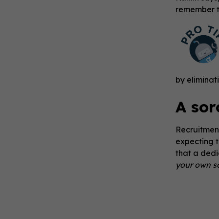
remember to
by eliminat
A sor
Recruitment
expecting t
that a dedi
your own so