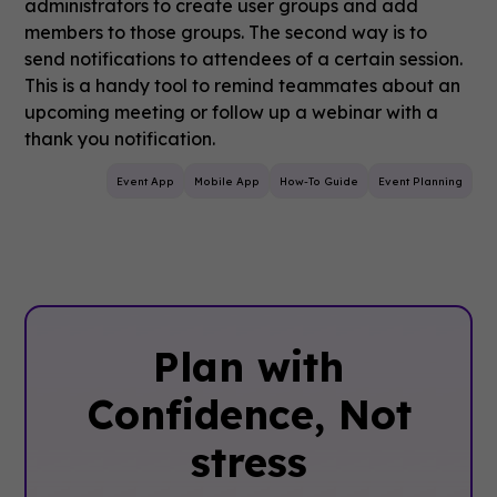
administrators to create user groups and add
members to those groups. The second way is to
send notifications to attendees of a certain session.
This is a handy tool to remind teammates about an
upcoming meeting or follow up a webinar with a
thank you notification.
Event App
Mobile App
How-To Guide
Event Planning
Plan with
Confidence, ‍Not
stress