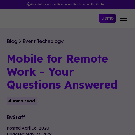
Guidebook is a Premium Partner with Slate
Demo
Blog
Event Technology
Mobile for Remote
Work - Your
Questions Answered
4 mins read
By
Staff
Posted:
April 16, 2020
Updated:
May 27, 2026