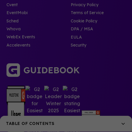
Cvent
Privacy Policy
EventMobi
Terms of Service
Sched
Cookie Policy
Whova
DPA / MSA
WebEx Events
EULA
Accelevents
Security
TABLE OF CONTENTS