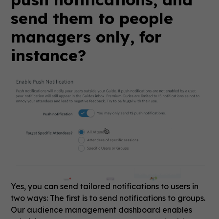
send them to people
managers only, for
instance?
Yes, you can send tailored notifications to users in
two ways: The first is to send notifications to groups.
Our audience management dashboard enables