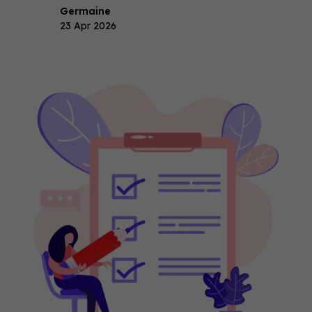
Germaine
23 Apr 2026