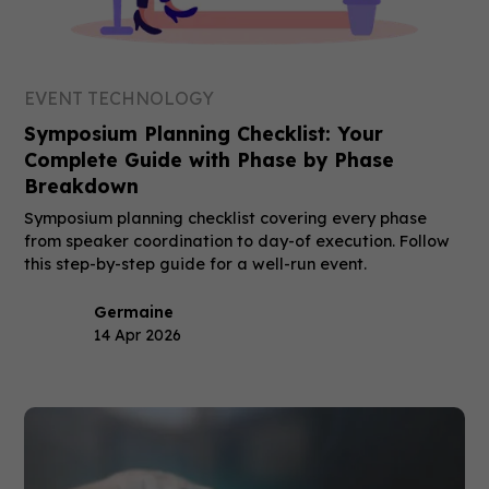
EVENT TECHNOLOGY
Symposium Planning Checklist: Your
Complete Guide with Phase by Phase
Breakdown
Symposium planning checklist covering every phase
from speaker coordination to day-of execution. Follow
this step-by-step guide for a well-run event.
Germaine
14 Apr 2026