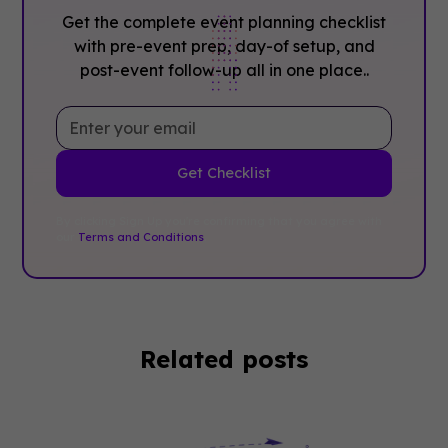
Get the complete event planning checklist
with pre-event prep, day-of setup, and
post-event follow-up all in one place..
By clicking Sign Up you're confirming that you agree with
our
Terms and Conditions
.
Related posts