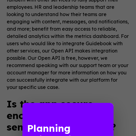
employees. HR and leadership teams that are
looking to understand how their teams are
engaging with content, messages, and notifications,
and more; benefit from easy access to reliable,
detailed analytics within the metrics dashboard. For
users who would like to integrate Guidebook with
other services, our Open API makes integration
possible. Our Open API is free, however, we
recommend speaking with our support team or your
account manager for more information on how you
can successfully integrate with our platform for
your specific use case.
Is the app secure
enough to share
sensitive information?
Planning