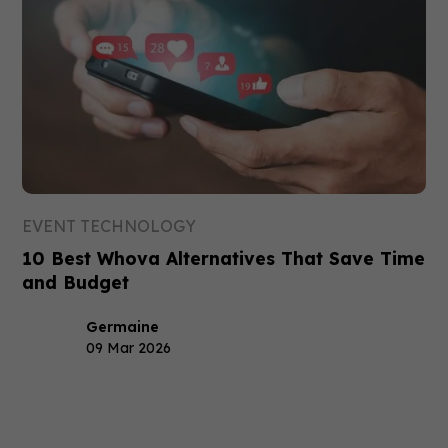
EVENT TECHNOLOGY
10 Best Whova Alternatives That Save Time
and Budget
Germaine
09 Mar 2026