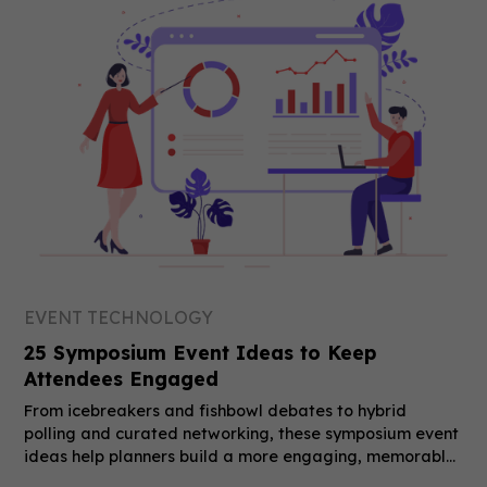
EVENT TECHNOLOGY
25 Symposium Event Ideas to Keep
Attendees Engaged
From icebreakers and fishbowl debates to hybrid
polling and curated networking, these symposium event
ideas help planners build a more engaging, memorable
event.