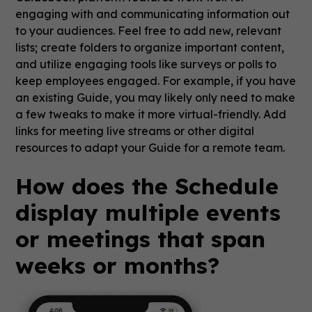
engaging with and communicating information out
to your audiences. Feel free to add new, relevant
lists; create folders to organize important content,
and utilize engaging tools like surveys or polls to
keep employees engaged. For example, if you have
an existing Guide, you may likely only need to make
a few tweaks to make it more virtual-friendly. Add
links for meeting live streams or other digital
resources to adapt your Guide for a remote team.
How does the Schedule
display multiple events
or meetings that span
weeks or months?