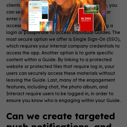
clients with a Branded App or Branded Space, you
can secure access by requiring users to log in or
enter a passphrase. Similarly, you can restrict
access on a Guide-by-Guide basis by requiring a
login or passphrase to access individual Guides. The
most secure option we offer is Single Sign-On (SSO),
which requires your internal company credentials to
access the app. Another option is to gate specific
content within a Guide. By linking to a protected
website or protected files that require log in, your
users can securely access these materials without
leaving the Guide. Last, many of the engagement
features, including chat, the photo album, and
Interact require users to be logged in, in order to
ensure you know who is engaging within your Guide.
Can we create targeted
push notifications, and