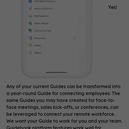
Yes!
Any of your current Guides can be transformed into
a year-round Guide for connecting employees. The
same Guides you may have created for face-to-
face meetings, sales kick-offs, or conferences, can
be leveraged to connect your remote workforce.
We want your Guide to work for you and your team.
Guidebook platform features work well for