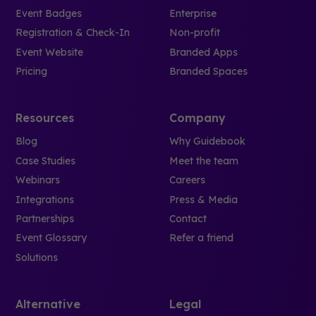
Event Badges
Enterprise
Registration & Check-In
Non-profit
Event Website
Branded Apps
Pricing
Branded Spaces
Resources
Company
Blog
Why Guidebook
Case Studies
Meet the team
Webinars
Careers
Integrations
Press & Media
Partnerships
Contact
Event Glossary
Refer a friend
Solutions
Alternative
Legal