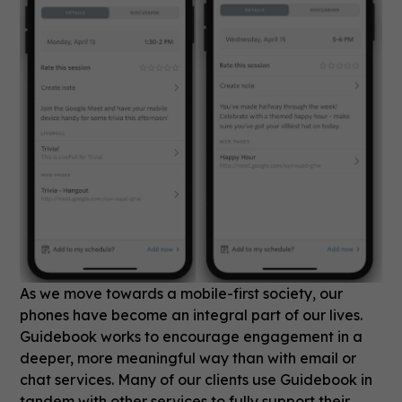
As we move towards a mobile-first society, our
phones have become an integral part of our lives.
Guidebook works to encourage engagement in a
deeper, more meaningful way than with email or
chat services. Many of our clients use Guidebook in
tandem with other services to fully support their