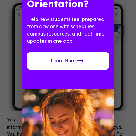
Orientation?
Help new students feel prepared
from day one with schedules,
campus resources, and real-time
updates in one app.
Learn More
Yes – many of our clients house sensitive
information in the app to support their audiences.
You have a few options for security or privacy: For