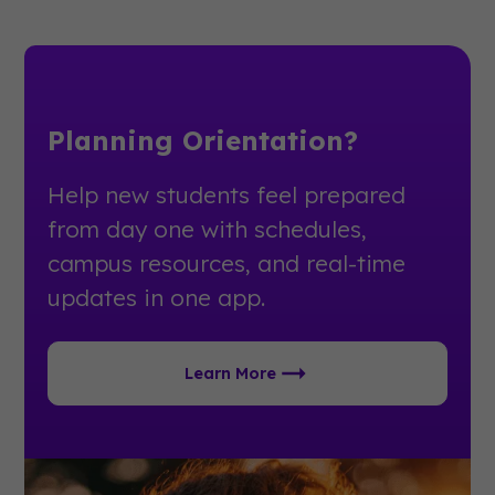
Planning Orientation?
Help new students feel prepared
from day one with schedules,
campus resources, and real-time
updates in one app.
Learn More