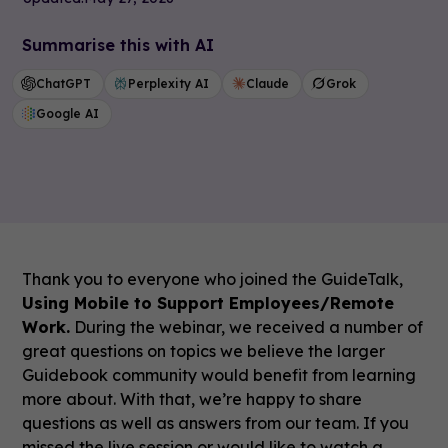
Summarise this with AI
ChatGPT
Perplexity AI
Claude
Grok
Google AI
Thank you to everyone who joined the GuideTalk,
Using Mobile to Support Employees/Remote
Work.
During the webinar, we received a number of
great questions on topics we believe the larger
Guidebook community would benefit from learning
more about. With that, we’re happy to share
questions as well as answers from our team. If you
missed the live session or would like to watch a