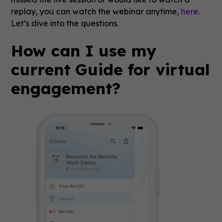
replay, you can watch the webinar anytime,
here
.
Let’s dive into the questions.
How can I use my
current Guide for virtual
engagement?