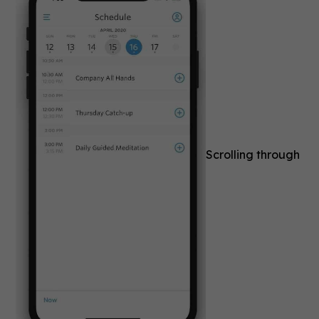
Scrolling through