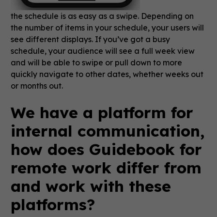
the schedule is as easy as a swipe. Depending on
the number of items in your schedule, your users will
see different displays. If you’ve got a busy
schedule, your audience will see a full week view
and will be able to swipe or pull down to more
quickly navigate to other dates, whether weeks out
or months out.
We have a platform for
internal communication,
how does Guidebook for
remote work differ from
and work with these
platforms?