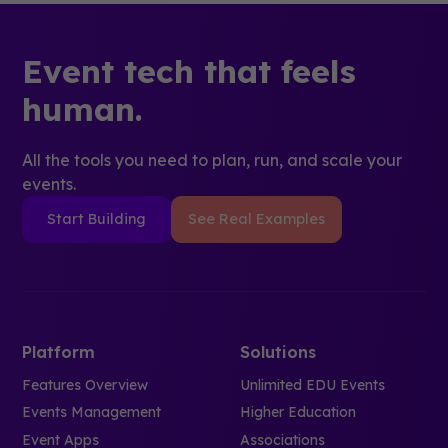
Event tech that feels
human.
All the tools you need to plan, run, and scale your
events.
Start Building
See Real Examples
Platform
Solutions
Features Overview
Unlimited EDU Events
Events Management
Higher Education
Event Apps
Associations