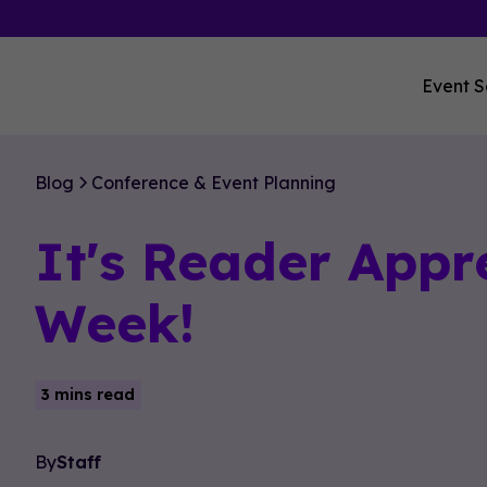
Event S
Blog
Conference & Event Planning
It's Reader Appr
Week!
3 mins read
By
Staff