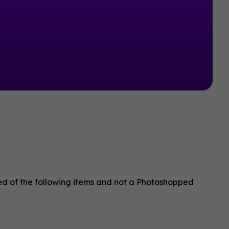
sed of the following items and not a Photoshopped