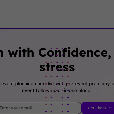
n with Confidence, 
stress
event planning checklist with pre-event prep, day-o
event follow-up all in one place..