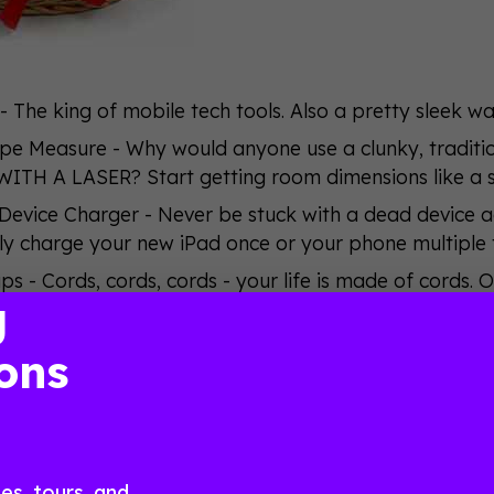
 - The king of mobile tech tools. Also a pretty sleek 
ape Measure - Why would anyone use a clunky, tradi
WITH A LASER? Start getting room dimensions like a
Device Charger - Never be stuck with a dead device ag
y charge your new iPad once or your phone multiple 
s - Cords, cords, cords - your life is made of cords. O
g
 you’ll never have to deal with a spaghetti monster e
Virtual Keyboard - Type out an email on your new iPad 
ons
onto any flat surface - and, again, you’re living a life
us - Navigate your new iPad like a boss. A boss that 
ggle of goodies, all you have to do is be a current
e already, you have until Friday, December 12 at 1
s, tours, and