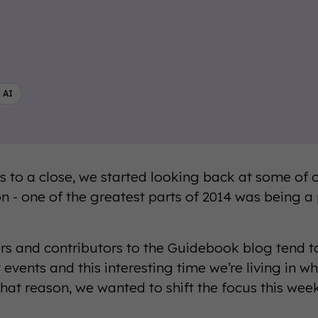
 AI
 to a close, we started looking back at some of 
ion - one of the greatest parts of 2014 was being a
ors and contributors to the Guidebook blog tend t
 events and this interesting time we’re living in w
 that reason, we wanted to shift the focus this wee