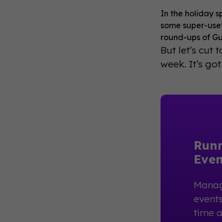
In the holiday s
some super-usef
round-ups of Gu
But let’s cut 
week. It’s got
Run
Even
Manag
events
time 