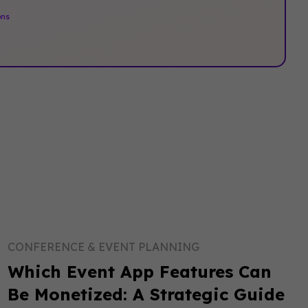
ons
.
CONFERENCE & EVENT PLANNING
Which Event App Features Can
Be Monetized: A Strategic Guide