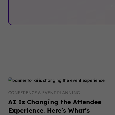
By
CONFERENCE & EVENT PLANNING
AI Is Changing the Attendee
Experience. Here's What's