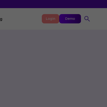
ng
Login
Demo