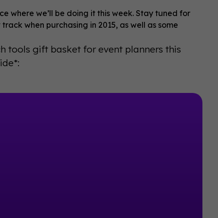
lace where we’ll be doing it this week. Stay tuned for
 track when purchasing in 2015, as well as some
h tools gift basket for event planners this
ide*: