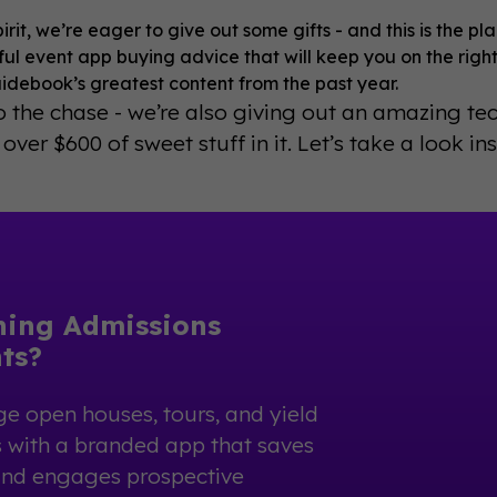
pirit, we’re eager to give out some gifts - and this is the p
ul event app buying advice that will keep you on the right
idebook’s greatest content from the past year.
to the chase - we’re also giving out an amazing tec
 over $600 of sweet stuff in it. Let’s take a look ins
ning Admissions
ts?
e open houses, tours, and yield
 with a branded app that saves
and engages prospective