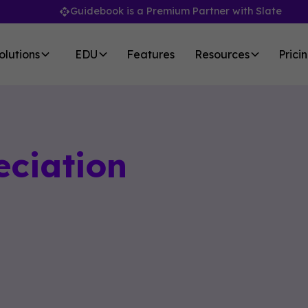
Guidebook is a Premium Partner with Slate
olutions
EDU
Features
Resources
Prici
eciation