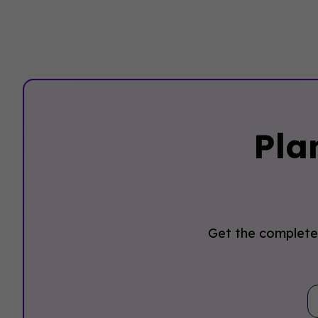
Pla
Get the complete 