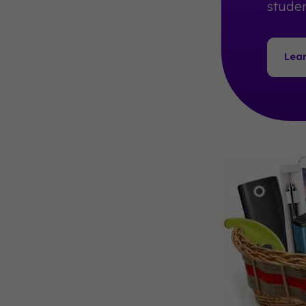
studen
Lea