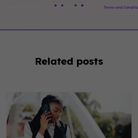
 clicking Sign Up you're confirming that you agree with our
Terms and Conditi
Related posts