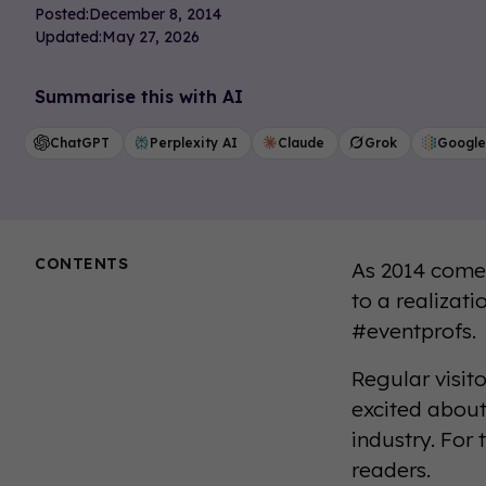
Posted:
December 8, 2014
Updated:
May 27, 2026
Summarise this with AI
ChatGPT
Perplexity AI
Claude
Grok
Google
CONTENTS
As 2014 comes
to a realizat
#eventprofs.
Regular visit
excited about
industry. For
readers.