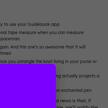
way to use your Guidebook app.
tional tape measure when you can measure
 spaceman.
ain. And this one’s so awesome that it will
times!
nce you untangle the knot living in your purse or
ver again.
literally anywhere. This thing actually projects a
 from the future.
writes on magic screens with an enchanted pen.
 blog subscriber. The good news is that, if
2:00 PM (PST) to become one. We’ll notify the