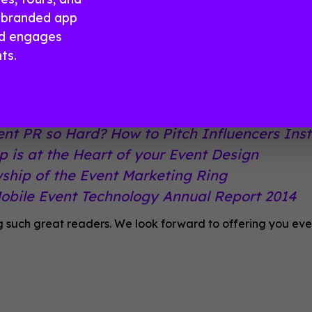
day by email.
a branded app
nd engages
ed a little reminder of just how great it is to get
ts.
look at some of 2014’s best-ofs:
Cost of An Event App Infographic
ent PR so Hard? How to Pitch Influencers Ins
 is at the Heart of your Event Design
wship of the Event Marketing Ring
Mobile Event Technology Annual Report 2014
g such great readers. We look forward to offering you even