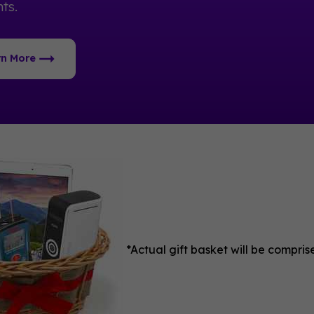
ts.
rn More
*Actual gift basket will be compri