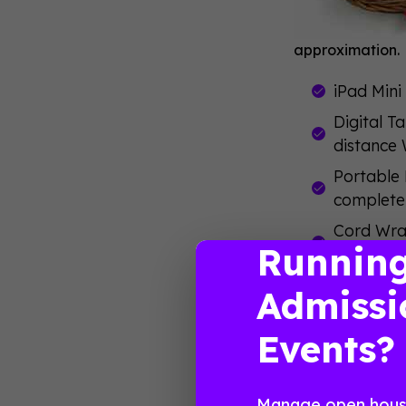
approximation.
iPad Mini
Digital T
distance 
Portable 
completel
Cord Wrap
Runnin
backpack,
Portable 
Admissi
keyboard 
Events?
iPad Styl
To win this ga
you aren’t on
Manage open house