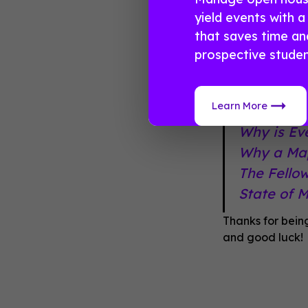
winner on Fri
yield events with 
that saves time a
And if you ne
prospective studen
inbox, take a 
Learn More
The Real 
Why is Ev
Why a Map
The Fello
State of 
Thanks for bein
and good luck!