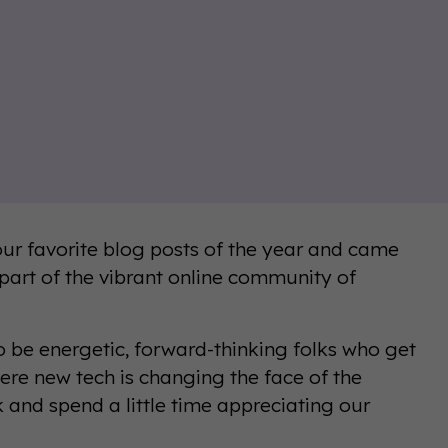
our favorite blog posts of the year and came
 part of the vibrant online community of
o be energetic, forward-thinking folks who get
here new tech is changing the face of the
k and spend a little time appreciating our