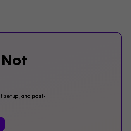
‍Not
f setup, and post-