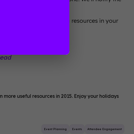
 Guidebook’s event planning resources in your
tead
 more useful resources in 2015. Enjoy your holidays
Event Planning
Events
Attendee Engagement