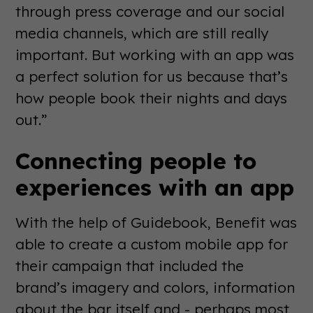
through press coverage and our social
media channels, which are still really
important. But working with an app was
a perfect solution for us because that’s
how people book their nights and days
out.”
Connecting people to
experiences with an app
With the help of Guidebook, Benefit was
able to create a custom mobile app for
their campaign that included the
brand’s imagery and colors, information
about the bar itself and - perhaps most