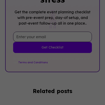
Get the complete event planning checklist
with pre-event prep, day-of setup, and
post-event follow-up all in one place..
By clicking Sign Up you're confirming that you agree with
our
Terms and Conditions
.
Related posts