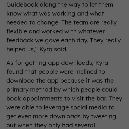
Guidebook along the way to let them
know what was working and what
needed to change. The team are really
flexible and worked with whatever
feedback we gave each day. They really
helped us,” Kyra said.
As for getting app downloads, Kyra
found that people were inclined to
download the app because it was the
primary method by which people could
book appointments to visit the bar. They
were able to leverage social media to
get even more downloads by tweeting
out when they only had several