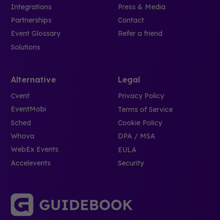
Integrations
Press & Media
Partnerships
Contact
Event Glossary
Refer a friend
Solutions
Alternative
Legal
Cvent
Privacy Policy
EventMobi
Terms of Service
Sched
Cookie Policy
Whova
DPA / MSA
WebEx Events
EULA
Accelevents
Security