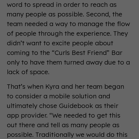
word to spread in order to reach as
many people as possible. Second, the
team needed a way to manage the flow
of people through the experience. They
didn’t want to excite people about
coming to the “Curls Best Friend” Bar
only to have them turned away due to a
lack of space.
That’s when Kyra and her team began
to consider a mobile solution and
ultimately chose Guidebook as their
app provider. “We needed to get this
out there and tell as many people as
possible. Traditionally we would do this