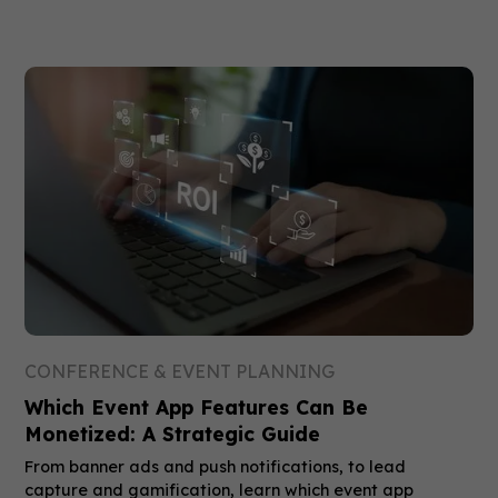
CONFERENCE & EVENT PLANNING
Which Event App Features Can Be
Monetized: A Strategic Guide
From banner ads and push notifications, to lead
capture and gamification, learn which event app