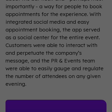
importantly - a way for people to book
appointments for the experience. With
integrated social media and easy
appointment booking, the app served
as a social center for the entire event.
Customers were able to interact with
and perpetuate the company’s
message, and the PR & Events team
were able to easily gauge and regulate
the number of attendees on any given
evening.