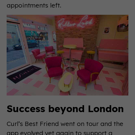
appointments left.
Success beyond London
Curl’s Best Friend went on tour and the
app evolved yet again to support a