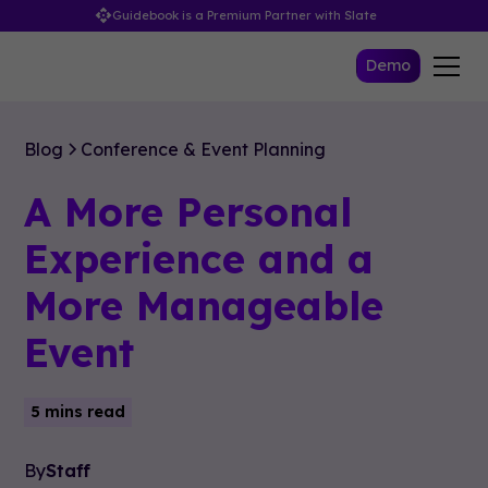
Guidebook is a Premium Partner with Slate
Demo
Blog
Conference & Event Planning
A More Personal
Experience and a
More Manageable
Event
5 mins read
By
Staff