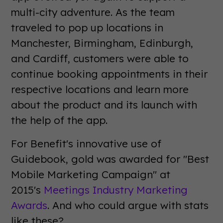
multi-city adventure. As the team
traveled to pop up locations in
Manchester, Birmingham, Edinburgh,
and Cardiff, customers were able to
continue booking appointments in their
respective locations and learn more
about the product and its launch with
the help of the app.
For Benefit's innovative use of
Guidebook, gold was awarded for "Best
Mobile Marketing Campaign" at
2015's
Meetings Industry Marketing
Awards
. And who could argue with stats
like these?