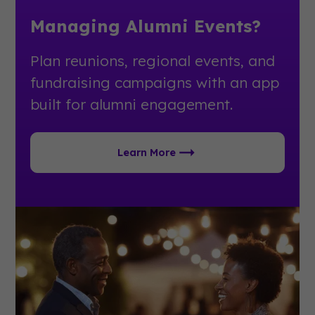
Managing Alumni Events?
Plan reunions, regional events, and
fundraising campaigns with an app
built for alumni engagement.
Learn More