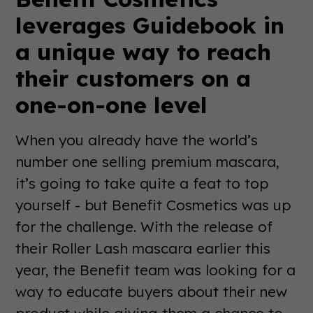
leverages Guidebook in
a unique way to reach
their customers on a
one-on-one level
When you already have the world’s
number one selling premium mascara,
it’s going to take quite a feat to top
yourself - but Benefit Cosmetics was up
for the challenge. With the release of
their Roller Lash mascara earlier this
year, the Benefit team was looking for a
way to educate buyers about their new
product while giving them a chance to