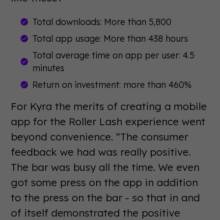
Total downloads: More than 5,800
Total app usage: More than 438 hours
Total average time on app per user: 4.5
minutes
Return on investment: more than 460%
For Kyra the merits of creating a mobile
app for the Roller Lash experience went
beyond convenience. “The consumer
feedback we had was really positive.
The bar was busy all the time. We even
got some press on the app in addition
to the press on the bar - so that in and
of itself demonstrated the positive