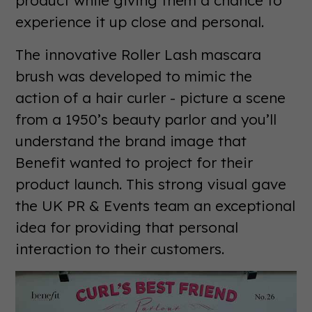
experience it up close and personal.
The innovative Roller Lash mascara
brush was developed to mimic the
action of a hair curler - picture a scene
from a 1950’s beauty parlor and you’ll
understand the brand image that
Benefit wanted to project for their
product launch. This strong visual gave
the UK PR & Events team an exceptional
idea for providing that personal
interaction to their customers.