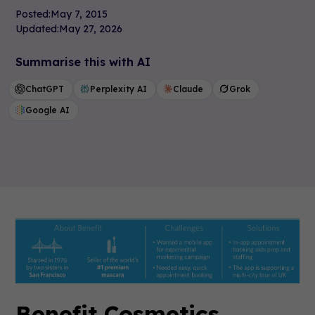
Posted:
May 7, 2015
Updated:
May 27, 2026
Summarise this with AI
ChatGPT
Perplexity AI
Claude
Grok
Google AI
Benefit Cosmetics