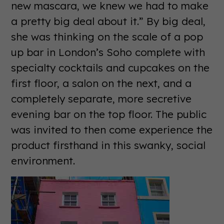
new mascara, we knew we had to make
a pretty big deal about it.” By big deal,
she was thinking on the scale of a pop
up bar in London’s Soho complete with
specialty cocktails and cupcakes on the
first floor, a salon on the next, and a
completely separate, more secretive
evening bar on the top floor. The public
was invited to then come experience the
product firsthand in this swanky, social
environment.