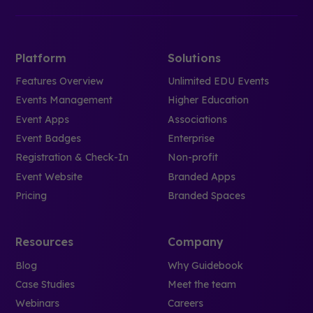
Platform
Solutions
Features Overview
Unlimited EDU Events
Events Management
Higher Education
Event Apps
Associations
Event Badges
Enterprise
Registration & Check-In
Non-profit
Event Website
Branded Apps
Pricing
Branded Spaces
Resources
Company
Blog
Why Guidebook
Case Studies
Meet the team
Webinars
Careers