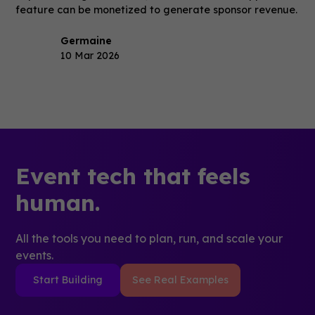
feature can be monetized to generate sponsor revenue.
Germaine
10 Mar 2026
Event tech that feels
human.
All the tools you need to plan, run, and scale your
events.
Start Building
See Real Examples