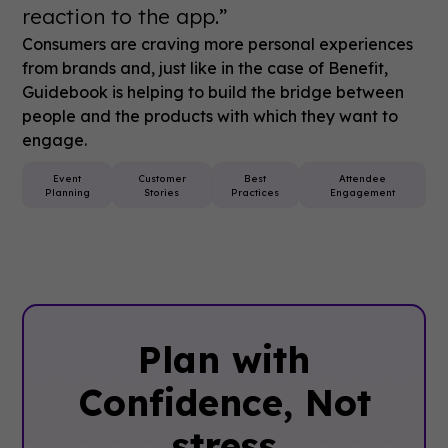
reaction to the app.”
Consumers are craving more personal experiences
from brands and, just like in the case of Benefit,
Guidebook is helping to build the bridge between
people and the products with which they want to
engage.
Event
Customer
Best
Attendee
Planning
Stories
Practices
Engagement
Plan with
Confidence, ‍Not
stress