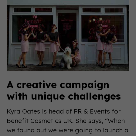
A creative campaign
with unique challenges
Kyra Oates is head of PR & Events for
Benefit Cosmetics UK. She says, “When
we found out we were going to launch a