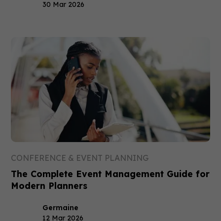
30 Mar 2026
CONFERENCE & EVENT PLANNING
The Complete Event Management Guide for
Modern Planners
Germaine
12 Mar 2026