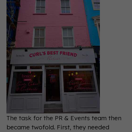
The task for the PR & Events team then
became twofold. First, they needed