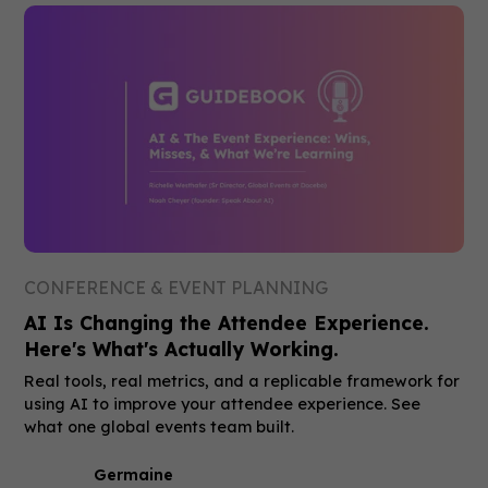
CONFERENCE & EVENT PLANNING
AI Is Changing the Attendee Experience.
Here's What's Actually Working.
Real tools, real metrics, and a replicable framework for
using AI to improve your attendee experience. See
what one global events team built.
Germaine