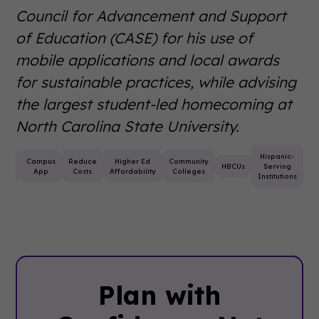
Council for Advancement and Support
of Education (CASE) for his use of
mobile applications and local awards
for sustainable practices, while advising
the largest student-led homecoming at
North Carolina State University.
Hispanic-
nt
Campus
Reduce
Higher Ed
Community
HBCUs
Serving
ning
App
Costs
Affordability
Colleges
Institutions
Plan with