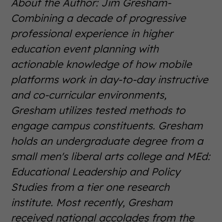
About the Author: Jim Gresham-
Combining a decade of progressive
professional experience in higher
education event planning with
actionable knowledge of how mobile
platforms work in day-to-day instructive
and co-curricular environments,
Gresham utilizes tested methods to
engage campus constituents. Gresham
holds an undergraduate degree from a
small men's liberal arts college and MEd:
Educational Leadership and Policy
Studies from a tier one research
institute. Most recently, Gresham
received national accolades from the