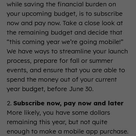
while saving the financial burden on
your upcoming budget, is to subscribe
now and pay now. Take a close look at
the remaining budget and decide that
“this coming year we’re going mobile!”
We have ways to streamline your launch
process, prepare for fall or summer
events, and ensure that you are able to
spend the money out of your current
year budget, before June 30.
2.
Subscribe now, pay now and later
More likely, you have some dollars
remaining this year, but not quite
enough to make a mobile app purchase.