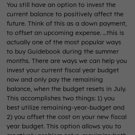
You still have an option to invest the
current balance to positively affect the
future. Think of this as a down payment,
to offset an upcoming expense. ...this is
actually one of the most popular ways
to buy Guidebook during the summer
months. There are ways we can help you
invest your current fiscal year budget
now and only pay the remaining
balance, when the budget resets in July.
This accomplishes two things: 1) you
best utilize remaining-year-budget and
2) you offset the cost on your new fiscal
year budget. This option allows you to