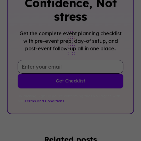
Confidence, ‍Not
stress
Get the complete event planning checklist
with pre-event prep, day-of setup, and
post-event follow-up all in one place..
By clicking Sign Up you're confirming that you agree with
our
Terms and Conditions
.
Related posts