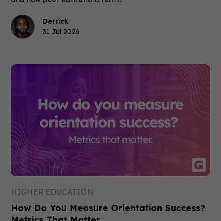
Derrick
31 Jul 2026
HIGHER EDUCATION
How Do You Measure Orientation Success?
Metrics That Matter