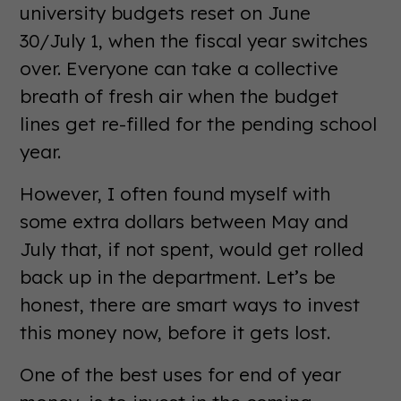
university budgets reset on June
30/July 1, when the fiscal year switches
over. Everyone can take a collective
breath of fresh air when the budget
lines get re-filled for the pending school
year.
However, I often found myself with
some extra dollars between May and
July that, if not spent, would get rolled
back up in the department. Let’s be
honest, there are smart ways to invest
this money now, before it gets lost.
One of the best uses for end of year