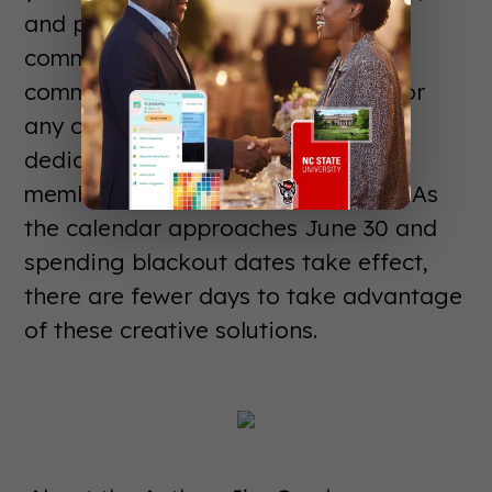
and providing a new channel of
communication for your campus
community. To discuss the details for
any of these three options with a
dedicated GuidebookEDU team
member, please contact us quickly! As
the calendar approaches June 30 and
spending blackout dates take effect,
there are fewer days to take advantage
of these creative solutions.