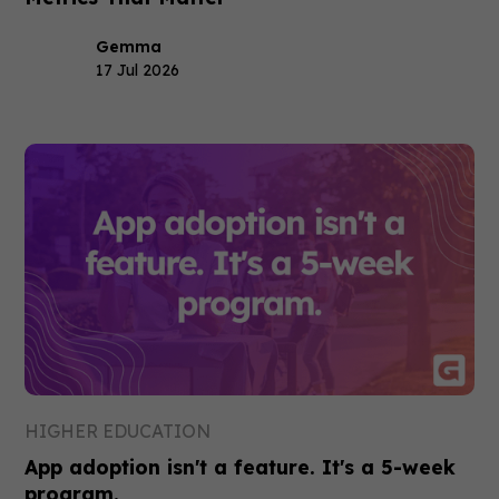
Gemma
17 Jul 2026
HIGHER EDUCATION
App adoption isn't a feature. It's a 5-week
program.