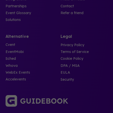
Partnerships
Contact
Event Glossary
Refer a friend
Solutions
Alternative
Legal
Cvent
Privacy Policy
EventMobi
Terms of Service
Sched
Cookie Policy
Whova
DPA / MSA
WebEx Events
EULA
Accelevents
Security