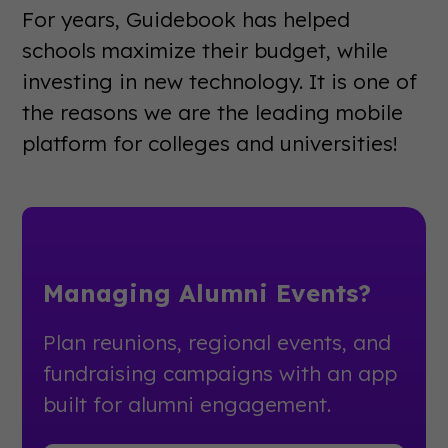
For years, Guidebook has helped
schools maximize their budget, while
investing in new technology. It is one of
the reasons we are the leading mobile
platform for colleges and universities!
Managing Alumni Events?
Plan reunions, regional events, and
fundraising campaigns with an app
built for alumni engagement.