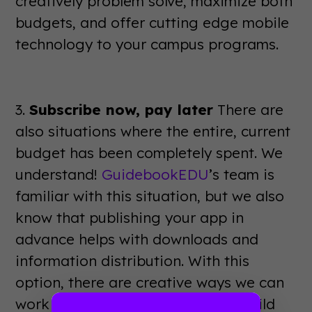
creatively problem solve, maximize both
budgets, and offer cutting edge mobile
technology to your campus programs.
3.
Subscribe now, pay later
There are
also situations where the entire, current
budget has been completely spent. We
understand!
GuidebookEDU
’s team is
familiar with this situation, but we also
know that publishing your app in
advance helps with downloads and
information distribution. With this
option, there are creative ways we can
work with you to subscribe now, build