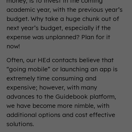
money, is to invest in the coming
academic year, with the previous year’s
budget. Why take a huge chunk out of
next year’s budget, especially if the
expense was unplanned? Plan for it
now!
Often, our HEd contacts believe that
“going mobile” or launching an app is
extremely time consuming and
expensive; however, with many
advances to the Guidebook platform,
we have become more nimble, with
additional options and cost effective
solutions.