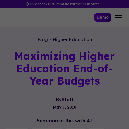
Guidebook is a Premium Partner with Slate
Demo
Blog
Higher Education
Maximizing Higher
Education End-of-
Year Budgets
By
Staff
May 9, 2018
Summarise this with AI