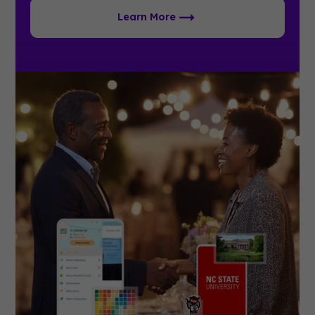
Learn More