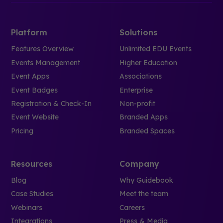
Platform
Solutions
Features Overview
Unlimited EDU Events
Events Management
Higher Education
Event Apps
Associations
Event Badges
Enterprise
Registration & Check-In
Non-profit
Event Website
Branded Apps
Pricing
Branded Spaces
Resources
Company
Blog
Why Guidebook
Case Studies
Meet the team
Webinars
Careers
Integrations
Press & Media