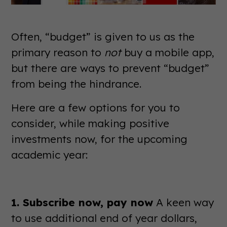
Often, “budget” is given to us as the
primary reason to
not
buy a mobile app,
but there are ways to prevent “budget”
from being the hindrance.
Here are a few options for you to
consider, while making positive
investments now, for the upcoming
academic year:
1. Subscribe now, pay now
A keen way
to use additional end of year dollars,