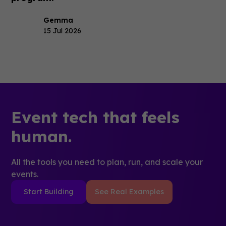
Gemma
15 Jul 2026
Event tech that feels
human.
All the tools you need to plan, run, and scale your
events.
Start Building
See Real Examples