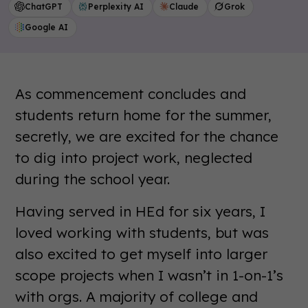
ChatGPT
Perplexity AI
Claude
Grok
Google AI
As commencement concludes and
students return home for the summer,
secretly, we are excited for the chance
to dig into project work, neglected
during the school year.
Having served in HEd for six years, I
loved working with students, but was
also excited to get myself into larger
scope projects when I wasn’t in 1-on-1’s
with orgs. A majority of college and