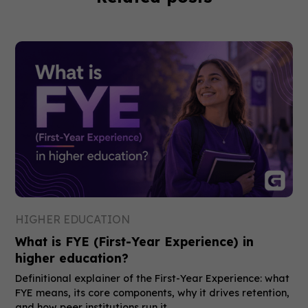
HIGHER EDUCATION
What is FYE (First-Year Experience) in
higher education?
Definitional explainer of the First-Year Experience: what
FYE means, its core components, why it drives retention,
and how peer institutions run it.