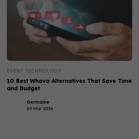
EVENT TECHNOLOGY
10 Best Whova Alternatives That Save Time
and Budget
Germaine
09 Mar 2026