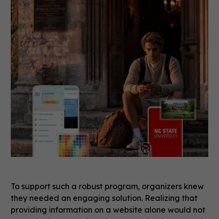
To support such a robust program, organizers knew
they needed an engaging solution. Realizing that
providing information on a website alone would not