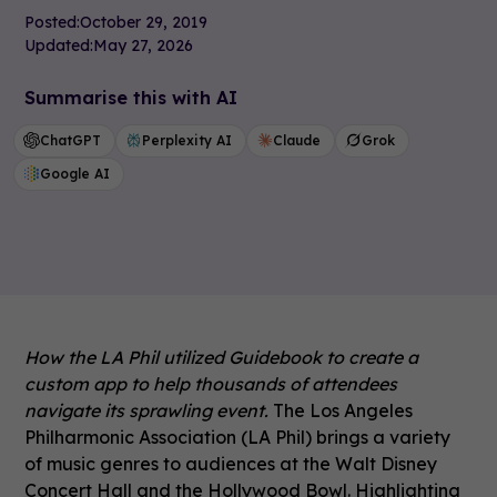
Posted:
October 29, 2019
Updated:
May 27, 2026
Summarise this with AI
ChatGPT
Perplexity AI
Claude
Grok
Google AI
How the LA Phil utilized Guidebook to create a
custom app to help thousands of attendees
navigate its sprawling event.
The Los Angeles
Philharmonic Association (LA Phil) brings a variety
of music genres to audiences at the Walt Disney
Concert Hall and the Hollywood Bowl. Highlighting