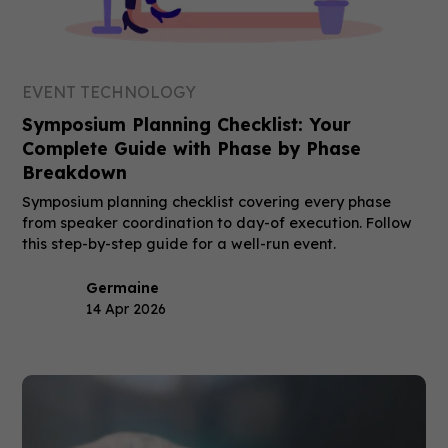
EVENT TECHNOLOGY
Symposium Planning Checklist: Your
Complete Guide with Phase by Phase
Breakdown
Symposium planning checklist covering every phase
from speaker coordination to day-of execution. Follow
this step-by-step guide for a well-run event.
Germaine
14 Apr 2026