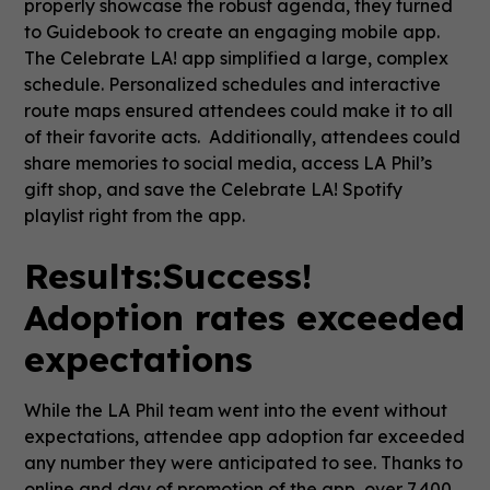
properly showcase the robust agenda, they turned
to Guidebook to create an engaging mobile app.
The Celebrate LA! app simplified a large, complex
schedule. Personalized schedules and interactive
route maps ensured attendees could make it to all
of their favorite acts. Additionally, attendees could
share memories to social media, access LA Phil’s
gift shop, and save the Celebrate LA! Spotify
playlist right from the app.
Results:
Success!
Adoption rates exceeded
expectations
While the LA Phil team went into the event without
expectations, attendee app adoption far exceeded
any number they were anticipated to see. Thanks to
online and day of promotion of the app, over 7,400