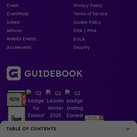
Cvent
Privacy Policy
EventMobi
Terms of Service
Sched
Cookie Policy
Whova
DPA / MSA
WebEx Events
EULA
Accelevents
Security
TABLE OF CONTENTS