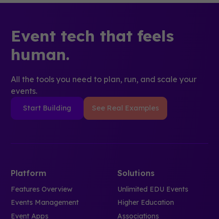
Event tech that feels
human.
All the tools you need to plan, run, and scale your
events.
Start Building
See Real Examples
Platform
Solutions
Features Overview
Unlimited EDU Events
Events Management
Higher Education
Event Apps
Associations