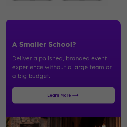
A Smaller School?
Deliver a polished, branded event
experience without a large team or
a big budget.
Learn More