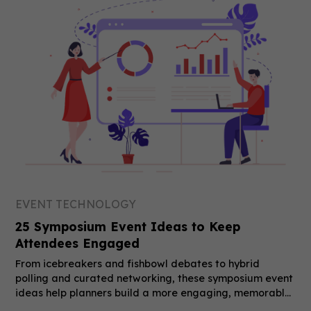
EVENT TECHNOLOGY
25 Symposium Event Ideas to Keep
Attendees Engaged
From icebreakers and fishbowl debates to hybrid
polling and curated networking, these symposium event
ideas help planners build a more engaging, memorable
event.