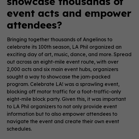
showcase thousands of
event acts and empower
attendees?
Bringing together thousands of Angelinos to
celebrate its 100th season, LA Phil organized an
exciting day of art, music, dance, and more. Spread
out across an eight-mile event route, with over
2,000 acts and six main event hubs, organizers
sought a way to showcase the jam-packed
program. Celebrate LA! was a sprawling event,
blocking off motor traffic for a foot-traffic-only
eight-mile block party. Given this, it was important
to LA Phil organizers to not only provide event
information but to also empower attendees to
navigate the event and create their own event
schedules.