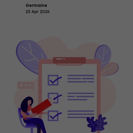
Germaine
23 Apr 2026