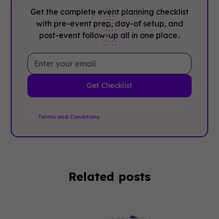
Get the complete event planning checklist
with pre-event prep, day-of setup, and
post-event follow-up all in one place..
By clicking Sign Up you're confirming that you agree with
our
Terms and Conditions
.
Related posts