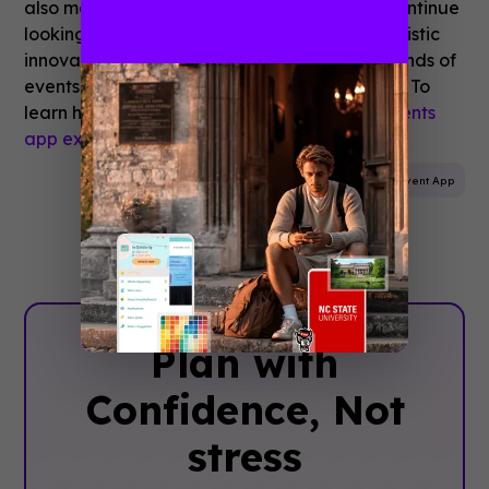
also met another tenant of their mission; to continue
looking ahead toward the next century of artistic
innovation. Celebrate LA! is one of the thousands of
events that moved to mobile with Guidebook. To
learn how,
schedule time to speak with an events
app expert.
Mobile App
Event Planning
Event App
Plan with
Confidence, ‍Not
stress