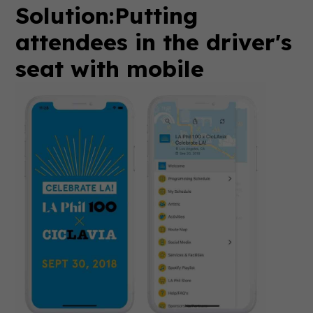
Solution:
Putting
attendees in the driver's
seat with mobile