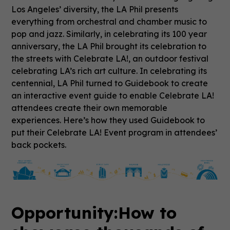
Los Angeles’ diversity, the LA Phil presents
everything from orchestral and chamber music to
pop and jazz. Similarly, in celebrating its 100 year
anniversary, the LA Phil brought its celebration to
the streets with Celebrate LA!, an outdoor festival
celebrating LA’s rich art culture. In celebrating its
centennial, LA Phil turned to Guidebook to create
an interactive event guide to enable Celebrate LA!
attendees create their own memorable
experiences. Here’s how they used Guidebook to
put their Celebrate LA! Event program in attendees’
back pockets.
Opportunity:
How to