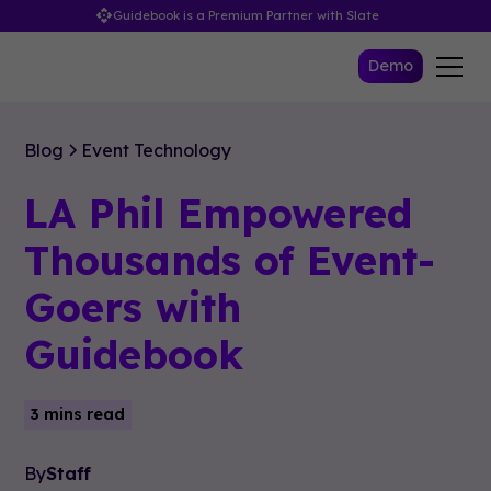
Guidebook is a Premium Partner with Slate
Demo
Blog
Event Technology
LA Phil Empowered
Thousands of Event-
Goers with
Guidebook
3 mins read
By
Staff