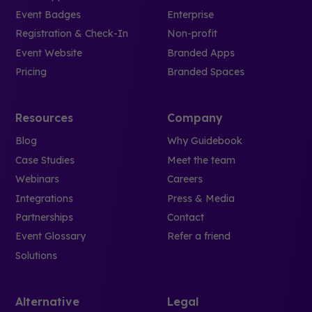
Event Badges
Enterprise
Registration & Check-In
Non-profit
Event Website
Branded Apps
Pricing
Branded Spaces
Resources
Company
Blog
Why Guidebook
Case Studies
Meet the team
Webinars
Careers
Integrations
Press & Media
Partnerships
Contact
Event Glossary
Refer a friend
Solutions
Alternative
Legal