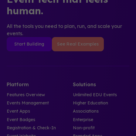
human.
All the tools you need to plan, run, and scale your
events.
Start Building
See Real Examples
Platform
Solutions
Features Overview
Unlimited EDU Events
Events Management
Higher Education
Event Apps
Associations
Event Badges
Enterprise
Registration & Check-In
Non-profit