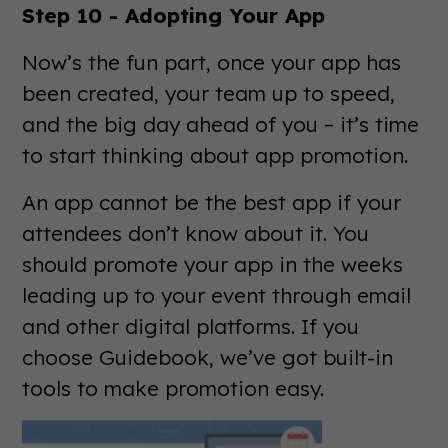
Step 10 - Adopting Your App
Now’s the fun part, once your app has
been created, your team up to speed,
and the big day ahead of you – it’s time
to start thinking about app promotion.
An app cannot be the best app if your
attendees don’t know about it. You
should promote your app in the weeks
leading up to your event through email
and other digital platforms. If you
choose Guidebook, we’ve got built-in
tools to make promotion easy.