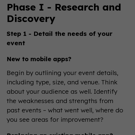
Phase I - Research and
Discovery
Step 1 - Detail the needs of your
event
New to mobile apps?
Begin by outlining your event details,
including type, size, and venue. Think
about your audience as well. Identify
the weaknesses and strengths from
past events – what went well, where do
you see areas for improvement?