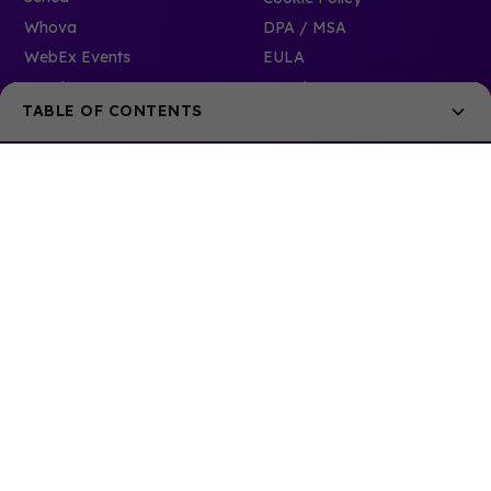
Whova
DPA / MSA
WebEx Events
EULA
Accelevents
Security
TABLE OF CONTENTS
Phase I - Research and Discovery
New to mobile apps?
Replacing an existing mobile app?
Phase II - Making Your Decision
Phase III - Post Decision