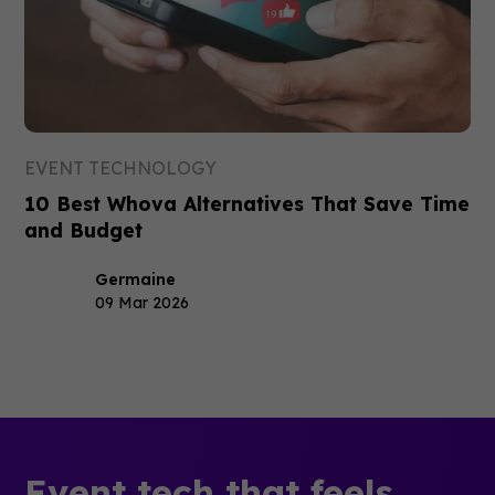
EVENT TECHNOLOGY
10 Best Whova Alternatives That Save Time
and Budget
Germaine
09 Mar 2026
Event tech that feels