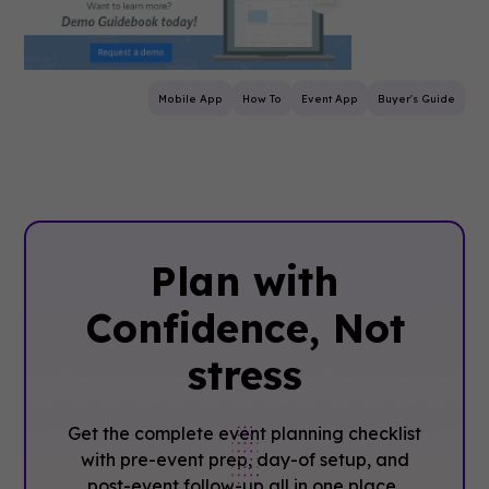
Mobile App
How To
Event App
Buyer's Guide
Plan with
Confidence, ‍Not
stress
Get the complete event planning checklist
with pre-event prep, day-of setup, and
post-event follow-up all in one place..