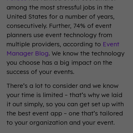
among the most stressful jobs in the
United States for a number of years,
consecutively. Further, 74% of event
planners use event technology from
multiple providers, according to
Event
Manager Blog
. We know the technology
you choose has a big impact on the
success of your events.
There’s a lot to consider and we know
your time is limited – that’s why we laid
it out simply, so you can get set up with
the best event app – one that’s tailored
to your organization and your event.