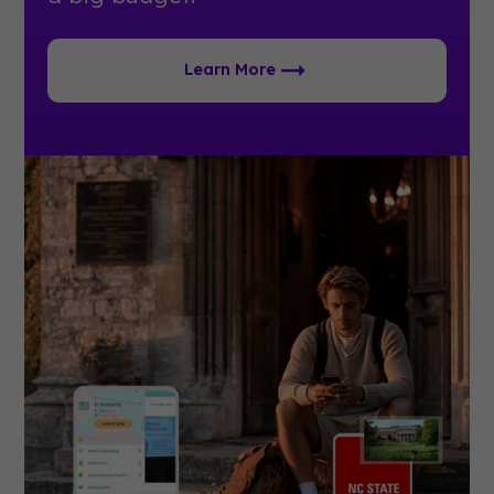
Learn More