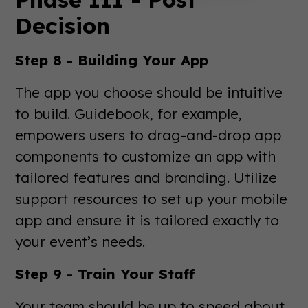
Decision
Step 8 - Building Your App
The app you choose should be intuitive
to build. Guidebook, for example,
empowers users to drag-and-drop app
components to customize an app with
tailored features and branding. Utilize
support resources to set up your mobile
app and ensure it is tailored exactly to
your event’s needs.
Step 9 - Train Your Staff
Your team should be up to speed about