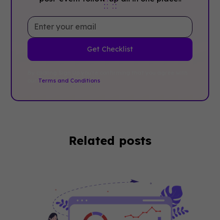
By clicking Sign Up you're confirming that you agree with
our
Terms and Conditions
.
Related posts