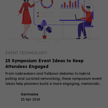
EVENT TECHNOLOGY
25 Symposium Event Ideas to Keep
Attendees Engaged
From icebreakers and fishbowl debates to hybrid
polling and curated networking, these symposium event
ideas help planners build a more engaging, memorable
event.
Germaine
23 Apr 2026