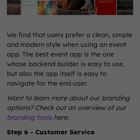
We find that users prefer a clean, simple
and modern style when using an event
app. The best event app is the one
whose backend builder is easy to use,
but also the app itself is easy to
navigate for the end-user.
Want to learn more about our branding
options? Check out an overview of our
branding tools
here.
Step 6 - Customer Service