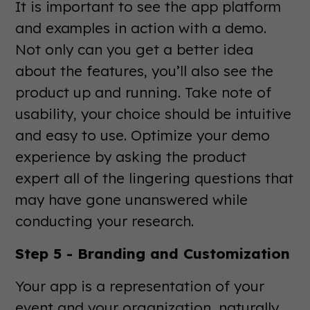
It is important to see the app platform
and examples in action with a demo.
Not only can you get a better idea
about the features, you’ll also see the
product up and running. Take note of
usability, your choice should be intuitive
and easy to use. Optimize your demo
experience by asking the product
expert all of the lingering questions that
may have gone unanswered while
conducting your research.
Step 5 - Branding and Customization
Your app is a representation of your
event and your organization, naturally,