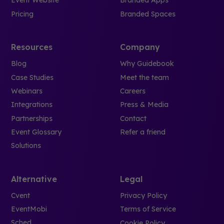
Event Website
Branded Apps
Pricing
Branded Spaces
Resources
Company
Blog
Why Guidebook
Case Studies
Meet the team
Webinars
Careers
Integrations
Press & Media
Partnerships
Contact
Event Glossary
Refer a friend
Solutions
Alternative
Legal
Cvent
Privacy Policy
EventMobi
Terms of Service
Sched
Cookie Policy