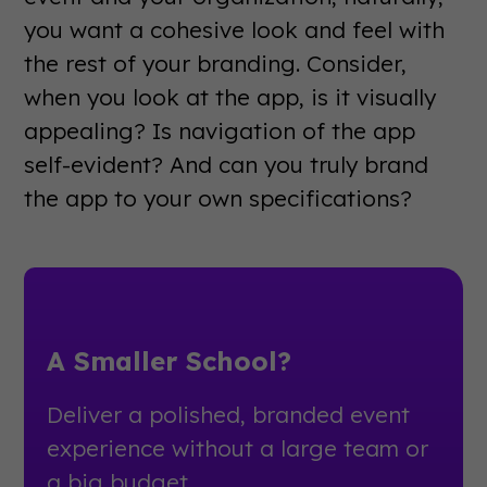
you want a cohesive look and feel with
the rest of your branding. Consider,
when you look at the app, is it visually
appealing? Is navigation of the app
self-evident? And can you truly brand
the app to your own specifications?
A Smaller School?
Deliver a polished, branded event
experience without a large team or
a big budget.