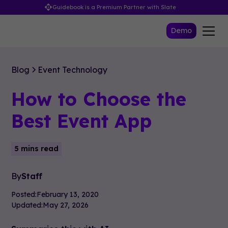
Guidebook is a Premium Partner with Slate
Demo
Blog
Event Technology
How to Choose the
Best Event App
5 mins read
By
Staff
Posted:
February 13, 2020
Updated:
May 27, 2026