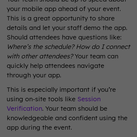
your mobile app ahead of your event.
This is a great opportunity to share
details and let your staff demo the app.
Should attendees have questions like:
Where’s the schedule? How do I connect
with other attendees?
Your team can
quickly help attendees navigate
through your app.
This is especially important if you’re
using on-site tools like
Session
Verification
. Your team should be
knowledgeable and confident using the
app during the event.