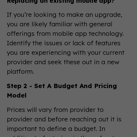
Replacing an existing mobile app?
If you’re looking to make an upgrade,
you are likely familiar with general
offerings from mobile app technology.
Identify the issues or lack of features
you are experiencing with your current
provider and seek these out in a new
platform.
Step 2 - Set A Budget And Pricing
Model
Prices will vary from provider to
provider and before reaching out it is
important to define a budget. In