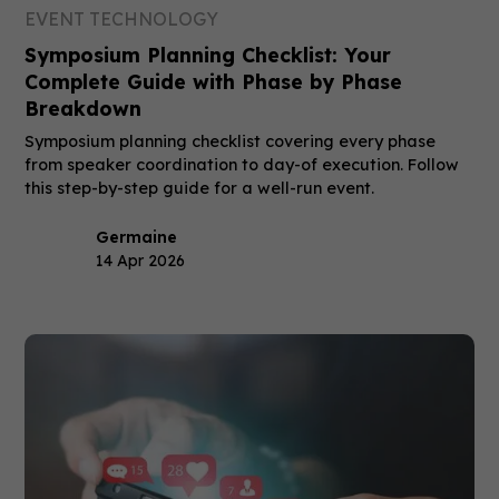
EVENT TECHNOLOGY
Symposium Planning Checklist: Your
Complete Guide with Phase by Phase
Breakdown
Symposium planning checklist covering every phase
from speaker coordination to day-of execution. Follow
this step-by-step guide for a well-run event.
Germaine
14 Apr 2026