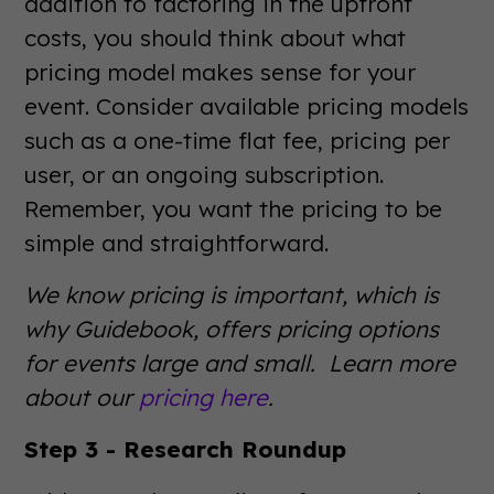
addition to factoring in the upfront
costs, you should think about what
pricing model makes sense for your
event. Consider available pricing models
such as a one-time flat fee, pricing per
user, or an ongoing subscription.
Remember, you want the pricing to be
simple and straightforward.
We know pricing is important, which is
why Guidebook, offers pricing options
for events large and small. Learn more
about our
pricing here
.
Step 3 - Research Roundup