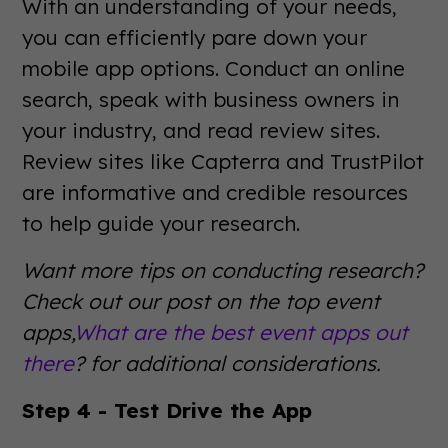
With an understanding of your needs,
you can efficiently pare down your
mobile app options. Conduct an online
search, speak with business owners in
your industry, and read review sites.
Review sites like Capterra and TrustPilot
are informative and credible resources
to help guide your research.
Want more tips on conducting research?
Check out our post on the top event
apps,
What are the best event apps out
there
? for additional considerations.
Step 4 - Test Drive the App