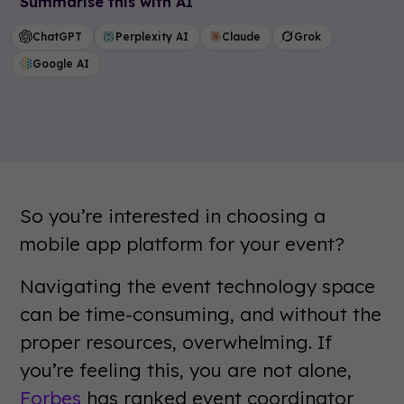
Summarise this with AI
ChatGPT
Perplexity AI
Claude
Grok
Google AI
So you’re interested in choosing a
mobile app platform for your event?
Navigating the event technology space
can be time-consuming, and without the
proper resources, overwhelming. If
you’re feeling this, you are not alone,
Forbes
has ranked event coordinator