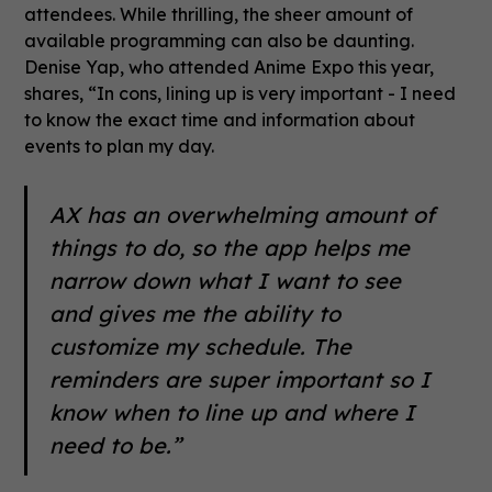
attendees. While thrilling, the sheer amount of
available programming can also be daunting.
Denise Yap, who attended Anime Expo this year,
shares, “In cons, lining up is very important - I need
to know the exact time and information about
events to plan my day.
AX has an overwhelming amount of
things to do, so the app helps me
narrow down what I want to see
and gives me the ability to
customize my schedule. The
reminders are super important so I
know when to line up and where I
need to be.”