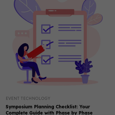
EVENT TECHNOLOGY
Symposium Planning Checklist: Your
Complete Guide with Phase by Phase