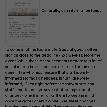
Generally, con information tends
to come in at the last minute. Special guests often
sign on close to the deadline - 2-3 weeks before the
event. While these announcements generate a lot of
social media buzz, it can cause stress for the con
committee who must ensure that staff is well-
informed (so that attendees, in turn, are well-
informed). Even right before the show starts, con
staff tend to receive several infodumps about
changes - which is hard for them to keep in mind
once the gates open! No one likes these changes,
but they are unavoidable. The app provides an