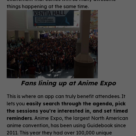
things happening at the same time.
Fans lining up at Anime Expo
This is where an app can truly benefit attendees. It
lets you
easily search through the agenda, pick
the sessions you’re interested in, and set timed
reminders
. Anime Expo, the largest North American
anime convention, has been using Guidebook since
2011. This year they had over 100,000 unique