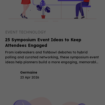
EVENT TECHNOLOGY
25 Symposium Event Ideas to Keep
Attendees Engaged
From icebreakers and fishbowl debates to hybrid
polling and curated networking, these symposium event
ideas help planners build a more engaging, memorable
event.
Germaine
23 Apr 2026