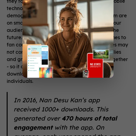
they found an easy starting point for giving mobile
technology a try. “We have a fairly young
demographic at the moment, and most of them are
on smartphones. We expect the proportion of our
audience who uses smart devices to grow in the
future.” One thing to keep in mind when it comes to
fan conventions is that modest download rates may
not communicate the full story. Typically, families
and groups of friends attend a convention together
- so it only takes one device (and one app
download!) to align the schedules of multiple
individuals.
In 2016, Nan Desu Kan’s app
received 1000+ downloads. This
generated over
470 hours of total
engagement
with the app. On