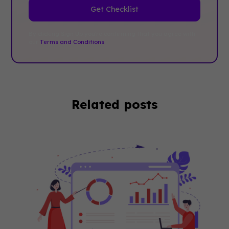
By clicking Sign Up you're confirming that you agree with
our
Terms and Conditions
.
Related posts