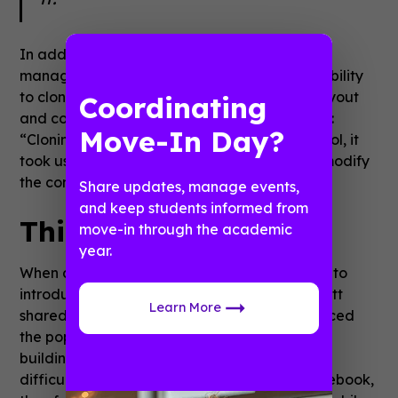
In addition to a straightforward content
management system, Guidebook offers the ability
to clone an existing app to easily replicate layout
Coordinating
and content. This was a major bonus for Scott:
Move-In Day?
“Cloning saved us so much time! Using that tool, it
took us maybe
seven hours
to update and modify
the content of our app this year.”
Share updates, manage events,
and keep students informed from
Think of the fans first
move-in through the academic
year.
When asked about why they initially decided to
introduce an app to the con back in 2012, Scott
Learn More
shared that the Nan Desu Kan team had noticed
the popularity of smartphone apps. They tried
building their own app, but this proved to be
difficult so they halted development. In Guidebook,