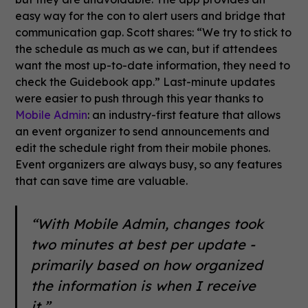
easy way for the con to alert users and bridge that
communication gap. Scott shares: “We try to stick to
the schedule as much as we can, but if attendees
want the most up-to-date information, they need to
check the Guidebook app.” Last-minute updates
were easier to push through this year thanks to
Mobile Admin
: an industry-first feature that allows
an event organizer to send announcements and
edit the schedule right from their mobile phones.
Event organizers are always busy, so any features
that can save time are valuable.
“With Mobile Admin, changes took
two minutes at best per update -
primarily based on how organized
the information is when I receive
it.”