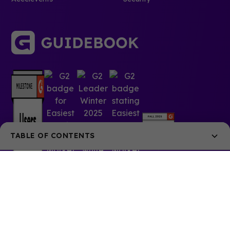
TABLE OF CONTENTS
Guidebook is the most popular app choice for anime and
fan conventions of all sizes. In the US, Guidebook has
worked with over 30 anime conventions, including
AnimeNEXT, Sakura-Con, Ushicon, and Anime Expo.
Learn how Anime Expo and Nan Desu Kan used
Guidebook to help fans maximize their time at a con,
and stay in-the-loop on critical updates.