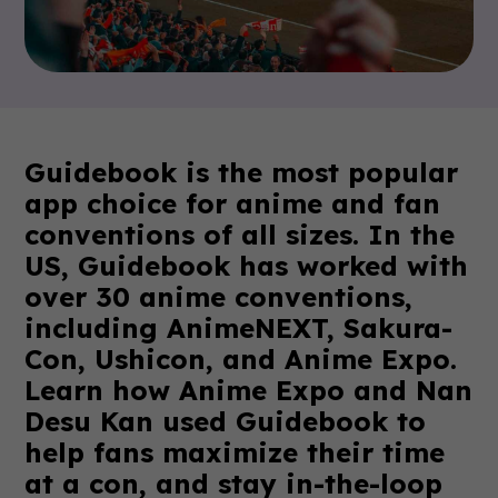
Guidebook is the most popular
app choice for anime and fan
conventions of all sizes. In the
US, Guidebook has worked with
over 30 anime conventions,
including AnimeNEXT, Sakura-
Con, Ushicon, and Anime Expo.
Learn how Anime Expo and Nan
Desu Kan used Guidebook to
help fans maximize their time
at a con, and stay in-the-loop