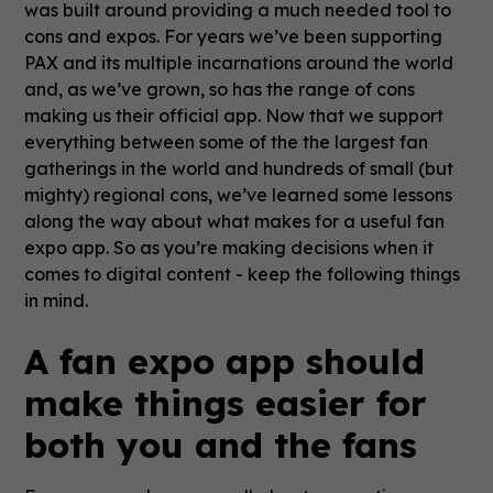
was built around providing a much needed tool to
cons and expos. For years we’ve been supporting
PAX and its multiple incarnations around the world
and, as we’ve grown, so has the range of cons
making us their official app. Now that we support
everything between some of the the largest fan
gatherings in the world and hundreds of small (but
mighty) regional cons, we’ve learned some lessons
along the way about what makes for a useful fan
expo app. So as you’re making decisions when it
comes to digital content - keep the following things
in mind.
A fan expo app should
make things easier for
both you and the fans