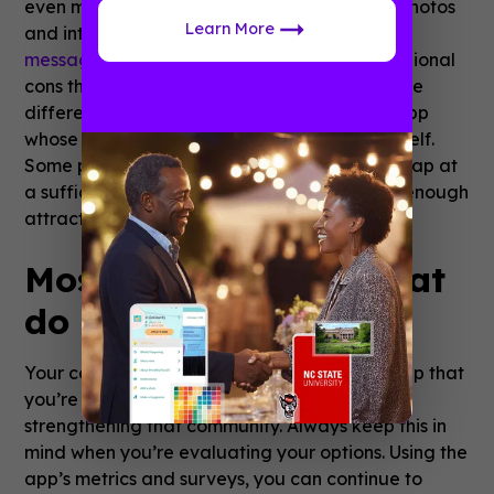
even more out of the app if it’s packed with photos
Learn More
and interactive features like
peer-to-peer
messaging
and
surveys
. For a lot of small, regional
cons the
price of an app
can also make a huge
difference. Consider looking for a fan expo app
whose pricing structure grows with the con itself.
Some providers offer freemium models that cap at
a sufficient download number, but still carry enough
attractive features to make it worth it.
Most importantly, what
do the fans think?
Your con is a community and any fan expo app that
you’re providing them should be a part of
strengthening that community. Always keep this in
mind when you’re evaluating your options. Using the
app’s metrics and surveys, you can continue to