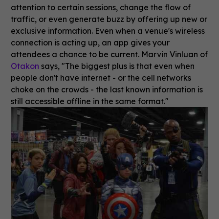
attention to certain sessions, change the flow of
traffic, or even generate buzz by offering up new or
exclusive information. Even when a venue's wireless
connection is acting up, an app gives your
attendees a chance to be current. Marvin Vinluan of
Otakon
says, "The biggest plus is that even when
people don't have internet - or the cell networks
choke on the crowds - the last known information is
still accessible offline in the same format."