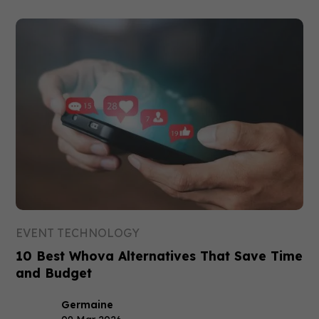
EVENT TECHNOLOGY
10 Best Whova Alternatives That Save Time
and Budget
Germaine