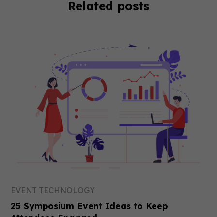
Related posts
EVENT TECHNOLOGY
25 Symposium Event Ideas to Keep