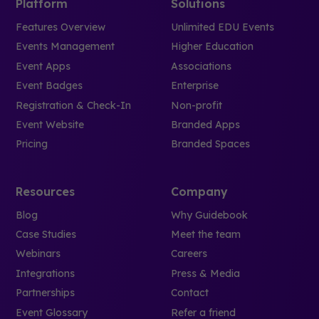
Platform
Solutions
Features Overview
Unlimited EDU Events
Events Management
Higher Education
Event Apps
Associations
Event Badges
Enterprise
Registration & Check-In
Non-profit
Event Website
Branded Apps
Pricing
Branded Spaces
Resources
Company
Blog
Why Guidebook
Case Studies
Meet the team
Webinars
Careers
Integrations
Press & Media
Partnerships
Contact
Event Glossary
Refer a friend