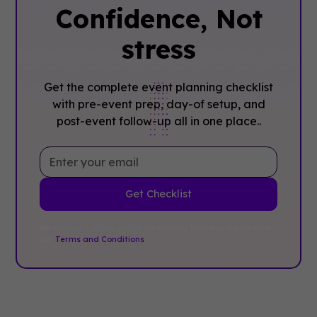
Confidence, ‍Not
stress
Get the complete event planning checklist
with pre-event prep, day-of setup, and
post-event follow-up all in one place..
By clicking Sign Up you're confirming that you agree with
our
Terms and Conditions
.