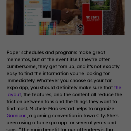
Paper schedules and programs make great
mementos, but at the event itself they’re often
cumbersome, they get torn up, and it’s not exactly
easy to find the information you’re looking for
immediately. Whatever you choose as your fan
expo app, you should definitely make sure that
the
layout
, the features, and the content all reduce the
friction between fans and the things they want to
find most. Michele Maakestad helps to organize
Gamicon
, a gaming convention in Iowa City. She’s
been using a fan expo app for several years and
says, “The main benefit for our attendees is that