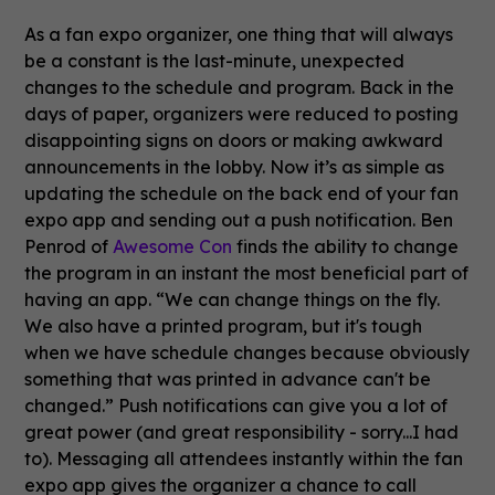
As a fan expo organizer, one thing that will always
be a constant is the last-minute, unexpected
changes to the schedule and program. Back in the
days of paper, organizers were reduced to posting
disappointing signs on doors or making awkward
announcements in the lobby. Now it’s as simple as
updating the schedule on the back end of your fan
expo app and sending out a push notification. Ben
Penrod of
Awesome Con
finds the ability to change
the program in an instant the most beneficial part of
having an app. “We can change things on the fly.
We also have a printed program, but it's tough
when we have schedule changes because obviously
something that was printed in advance can't be
changed.” Push notifications can give you a lot of
great power (and great responsibility - sorry...I had
to). Messaging all attendees instantly within the fan
expo app gives the organizer a chance to call