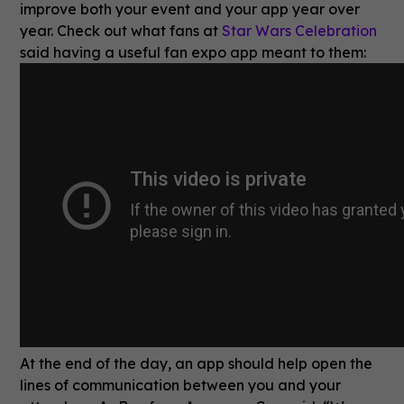
improve both your event and your app year over
year. Check out what fans at
Star Wars Celebration
said having a useful fan expo app meant to them:
At the end of the day, an app should help open the
lines of communication between you and your