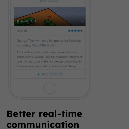
Better real-time
communication