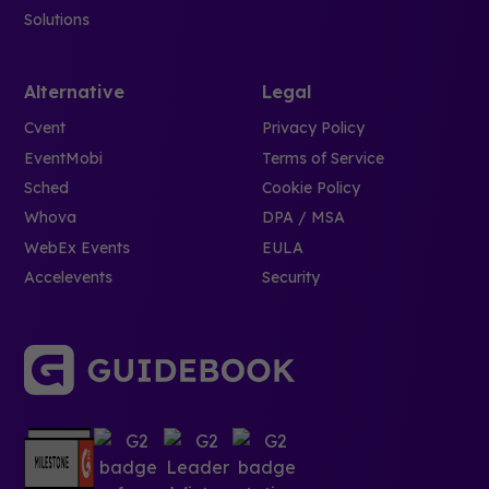
Solutions
Alternative
Legal
Cvent
Privacy Policy
EventMobi
Terms of Service
Sched
Cookie Policy
Whova
DPA / MSA
WebEx Events
EULA
Accelevents
Security