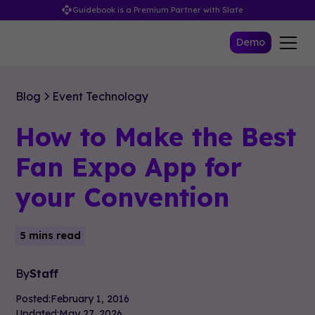
Guidebook is a Premium Partner with Slate
Demo
Blog
Event Technology
How to Make the Best
Fan Expo App for
your Convention
5 mins read
By
Staff
Posted:
February 1, 2016
Updated:
May 27, 2026