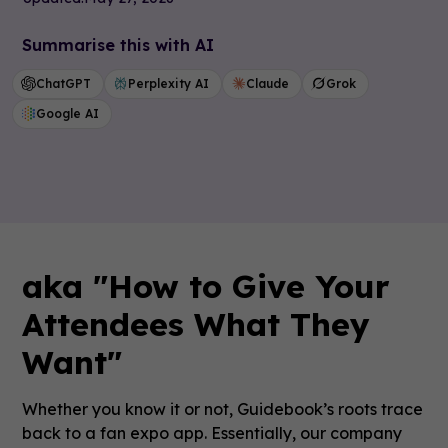
Summarise this with AI
ChatGPT
Perplexity AI
Claude
Grok
Google AI
aka "How to Give Your
Attendees What They
Want"
Whether you know it or not, Guidebook’s roots trace
back to a fan expo app. Essentially, our company