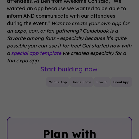
attendees. As Ben from Awesome Con said, “We
wanted an app because we wanted to be able to
inform AND communicate with our attendees
during the event.”
Want to create your own app for
an expo, con, or fan gathering? Guidebook is a
favorite among fans - especially because it’s quite
possible you can use it for free! Get started now with
a
special app template
we created especially for a
fan expo app.
Start building now!
Mobile App
Trade Show
How To
Event App
Plan with