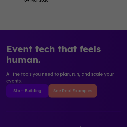
09 Mar 2026
Event tech that feels
human.
All the tools you need to plan, run, and scale your
events.
Start Building
See Real Examples