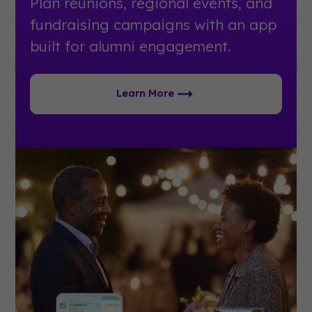
Plan reunions, regional events, and
fundraising campaigns with an app
built for alumni engagement.
Learn More