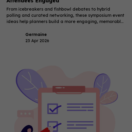
Attendees Engaged
From icebreakers and fishbowl debates to hybrid
polling and curated networking, these symposium event
ideas help planners build a more engaging, memorable
event.
Germaine
23 Apr 2026