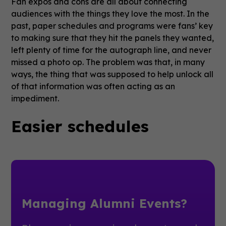
Fan expos and cons are all about connecting
audiences with the things they love the most. In the
past, paper schedules and programs were fans’ key
to making sure that they hit the panels they wanted,
left plenty of time for the autograph line, and never
missed a photo op. The problem was that, in many
ways, the thing that was supposed to help unlock all
of that information was often acting as an
impediment.
Easier schedules
Managing Alumni Events?