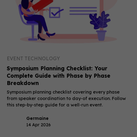
EVENT TECHNOLOGY
Symposium Planning Checklist: Your
Complete Guide with Phase by Phase
Breakdown
Symposium planning checklist covering every phase
from speaker coordination to day-of execution. Follow
this step-by-step guide for a well-run event.
Germaine
14 Apr 2026