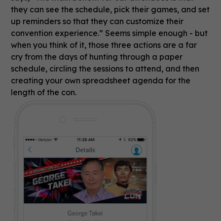
they can see the schedule, pick their games, and set
up reminders so that they can customize their
convention experience.” Seems simple enough - but
when you think of it, those three actions are a far
cry from the days of hunting through a paper
schedule, circling the sessions to attend, and then
creating your own spreadsheet agenda for the
length of the con.