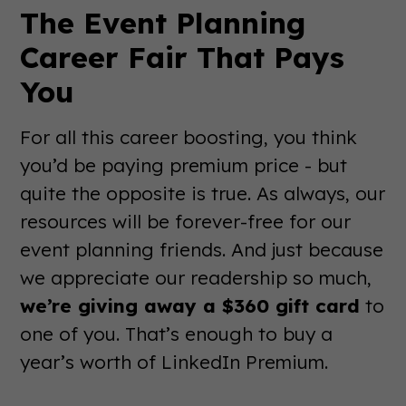
The Event Planning
Career Fair That Pays
You
For all this career boosting, you think
you’d be paying premium price - but
quite the opposite is true. As always, our
resources will be forever-free for our
event planning friends. And just because
we appreciate our readership so much,
we’re giving away a $360 gift card
to
one of you. That’s enough to buy a
year’s worth of LinkedIn Premium.