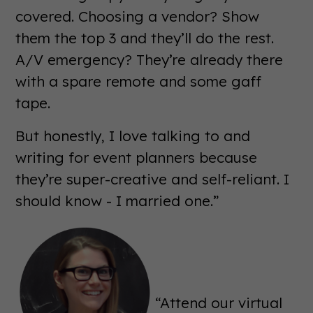
covered. Choosing a vendor? Show
them the top 3 and they’ll do the rest.
A/V emergency? They’re already there
with a spare remote and some gaff
tape.
But honestly, I love talking to and
writing for event planners because
they’re super-creative and self-reliant. I
should know - I married one.”
“Attend our virtual