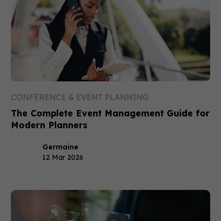
CONFERENCE & EVENT PLANNING
The Complete Event Management Guide for
Modern Planners
Germaine
12 Mar 2026