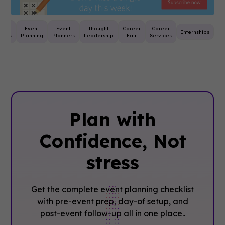
st
Event
Event
Thought
Career
Career
Internships
tices
Planning
Planners
Leadership
Fair
Services
Plan with
Confidence, ‍Not
stress
Get the complete event planning checklist
with pre-event prep, day-of setup, and
post-event follow-up all in one place..