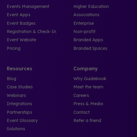
Events Management
Higher Education
Event Apps
Associations
Event Badges
Enterprise
Registration & Check-In
Non-profit
Event Website
Branded Apps
Pricing
Branded Spaces
Resources
Company
Blog
Why Guidebook
Case Studies
Meet the team
Webinars
Careers
Integrations
Press & Media
Partnerships
Contact
Event Glossary
Refer a friend
Solutions