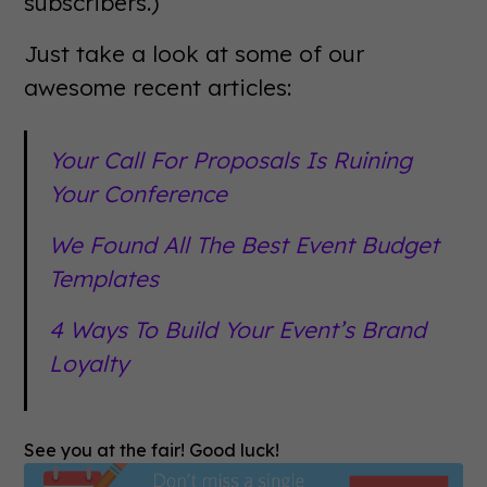
subscribers.)
Just take a look at some of our
awesome recent articles:
Your Call For Proposals Is Ruining
Your Conference
We Found All The Best Event Budget
Templates
4 Ways To Build Your Event’s Brand
Loyalty
See you at the fair! Good luck!