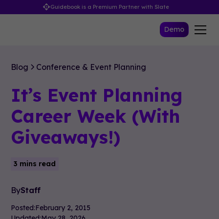
Guidebook is a Premium Partner with Slate
Demo
Blog
Conference & Event Planning
It’s Event Planning
Career Week (With
Giveaways!)
3 mins read
By
Staff
Posted:
February 2, 2015
Updated:
May 28, 2026