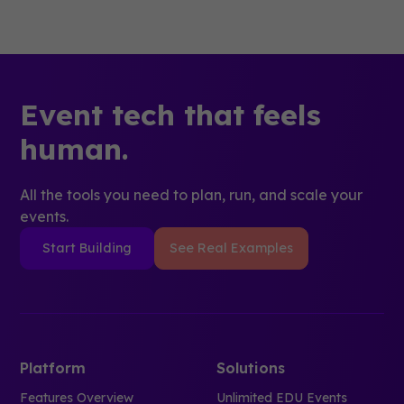
Event tech that feels
human.
All the tools you need to plan, run, and scale your
events.
Start Building
See Real Examples
Platform
Solutions
Features Overview
Unlimited EDU Events