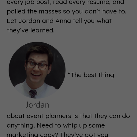
every job post, read every resume, and
polled the masses so you don’t have to.
Let Jordan and Anna tell you what
they’ve learned.
“The best thing
about event planners is that they can do
anything. Need to whip up some
marketing copy? They’ve got you