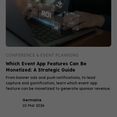
CONFERENCE & EVENT PLANNING
Which Event App Features Can Be
Monetized: A Strategic Guide
From banner ads and push notifications, to lead
capture and gamification, learn which event app
feature can be monetized to generate sponsor revenue.
Germaine
10 Mar 2026