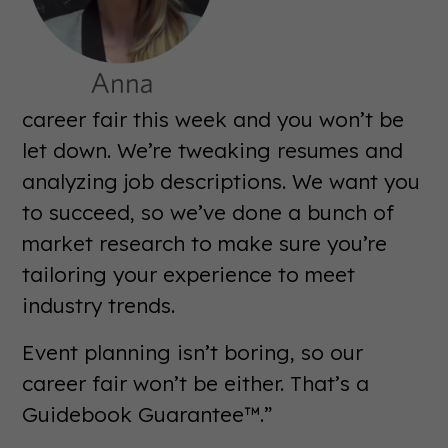
career fair this week and you won’t be
let down. We’re tweaking resumes and
analyzing job descriptions. We want you
to succeed, so we’ve done a bunch of
market research to make sure you’re
tailoring your experience to meet
industry trends.
Event planning isn’t boring, so our
career fair won’t be either. That’s a
Guidebook Guarantee™.”