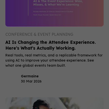
CONFERENCE & EVENT PLANNING
AI Is Changing the Attendee Experience.
Here's What's Actually Working.
Real tools, real metrics, and a replicable framework for
using AI to improve your attendee experience. See
what one global events team built.
Germaine
30 Mar 2026