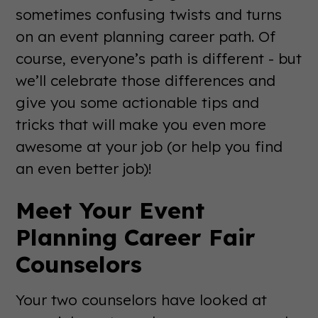
sometimes confusing twists and turns
on an event planning career path. Of
course, everyone’s path is different - but
we’ll celebrate those differences and
give you some actionable tips and
tricks that will make you even more
awesome at your job (or help you find
an even better job)!
Meet Your Event
Planning Career Fair
Counselors
Your two counselors have looked at