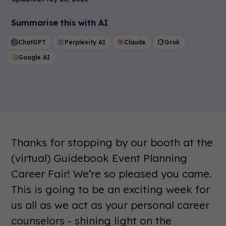
Summarise this with AI
ChatGPT
Perplexity AI
Claude
Grok
Google AI
Thanks for stopping by our booth at the
(virtual) Guidebook Event Planning
Career Fair! We’re so pleased you came.
This is going to be an exciting week for
us all as we act as your personal career
counselors - shining light on the