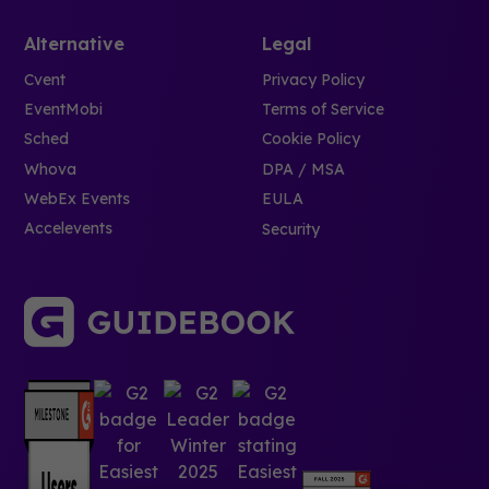
Alternative
Legal
Cvent
Privacy Policy
EventMobi
Terms of Service
Sched
Cookie Policy
Whova
DPA / MSA
WebEx Events
EULA
Accelevents
Security