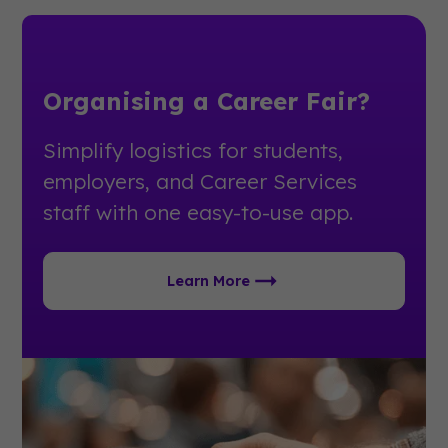
Organising a Career Fair?
Simplify logistics for students,
employers, and Career Services
staff with one easy-to-use app.
Learn More