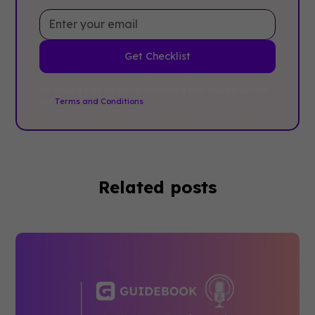
By clicking Sign Up you're confirming that you agree with
our
Terms and Conditions
.
Related posts