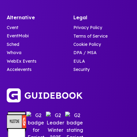
Alternative
Legal
Cvent
Privacy Policy
EventMobi
Terms of Service
Sched
Cookie Policy
Whova
DPA / MSA
WebEx Events
EULA
Accelevents
Security