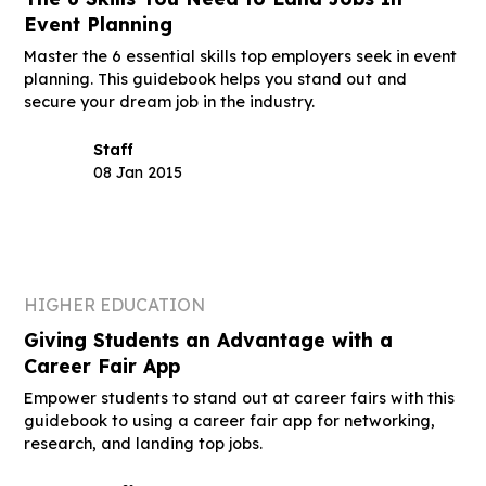
Event Planning
Master the 6 essential skills top employers seek in event
planning. This guidebook helps you stand out and
secure your dream job in the industry.
Staff
08 Jan 2015
HIGHER EDUCATION
Giving Students an Advantage with a
Career Fair App
Empower students to stand out at career fairs with this
guidebook to using a career fair app for networking,
research, and landing top jobs.