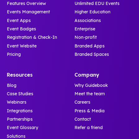
Features Overview
Unlimited EDU Events
Events Management
Higher Education
Event Apps
Associations
Event Badges
Enterprise
Registration & Check-In
Non-profit
Event Website
Branded Apps
Pricing
Branded Spaces
Resources
Company
Blog
Why Guidebook
Case Studies
Meet the team
Webinars
Careers
Integrations
Press & Media
Partnerships
Contact
Event Glossary
Refer a friend
Solutions