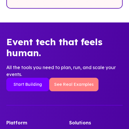
Event tech that feels
human.
All the tools you need to plan, run, and scale your
events.
Start Building
See Real Examples
Platform
Solutions