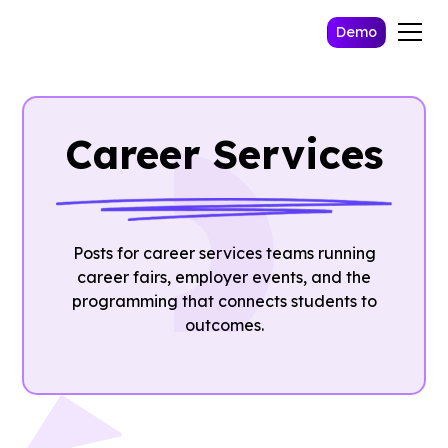
Demo
Career Services
Posts for career services teams running
career fairs, employer events, and the
programming that connects students to
outcomes.