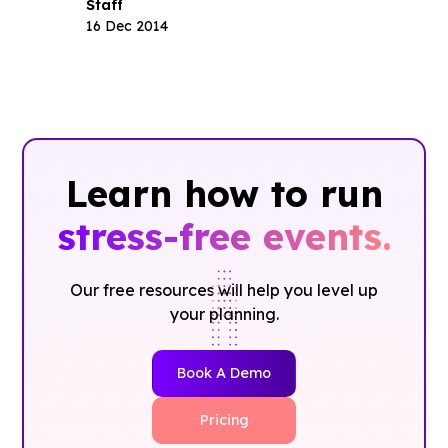
Staff
16 Dec 2014
Learn how to run
stress-free events.
Our free resources will help you level up
your planning.
Book A Demo
Pricing