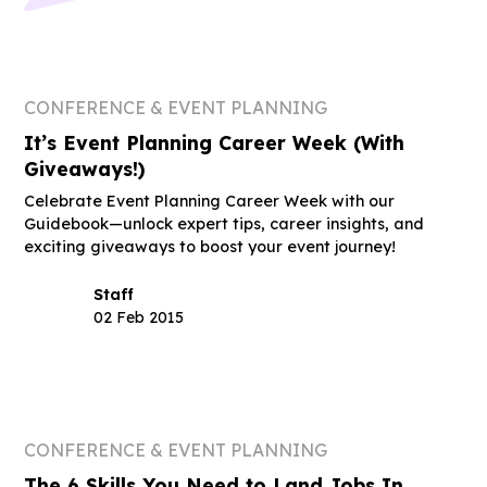
CONFERENCE & EVENT PLANNING
It’s Event Planning Career Week (With
Giveaways!)
Celebrate Event Planning Career Week with our
Guidebook—unlock expert tips, career insights, and
exciting giveaways to boost your event journey!
Staff
02 Feb 2015
CONFERENCE & EVENT PLANNING
The 6 Skills You Need to Land Jobs In