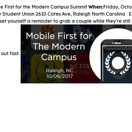
le First for the Modern Campus Summit
When:
Friday, Octo
y Student Union 2610 Cates Ave, Raleigh North Carolina Ea
o set yourself a reminder to grab a couple while they’re sti
 out fast.