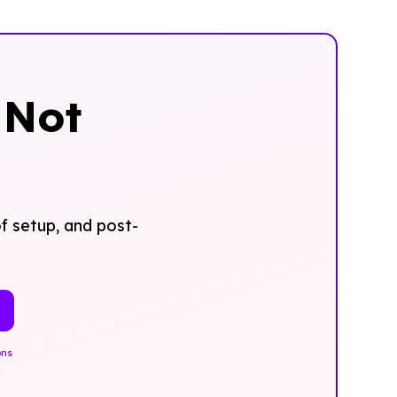
‍Not
f setup, and post-
ons
.