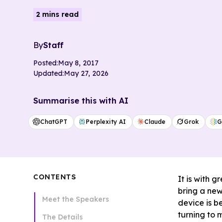
2 mins read
By
Staff
Posted:
May 8, 2017
Updated:
May 27, 2026
Summarise this with AI
ChatGPT
Perplexity AI
Claude
Grok
G
CONTENTS
It is with 
bring a new
Meet the Speakers
device is b
turning to 
The Details