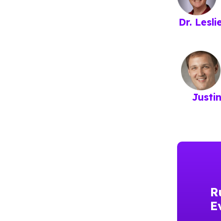
Dr. Lesl
Justi
R
E