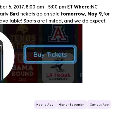
ber 6, 2017, 8:00 am - 5:00 pm ET
Where:
NC
rly Bird tickets go on sale
tomorrow, May 9,
for
ll available! Spots are limited, and we do expect
Mobile App
Higher Education
Campus App