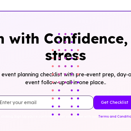
n with Confidence, 
stress
event planning checklist with pre-event prep, day-o
event follow-up all in one place..
 clicking Sign Up you're confirming that you agree with our
Terms and Conditi