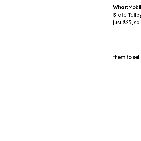
What:
Mobi
State Talle
just $25, s
them to sell