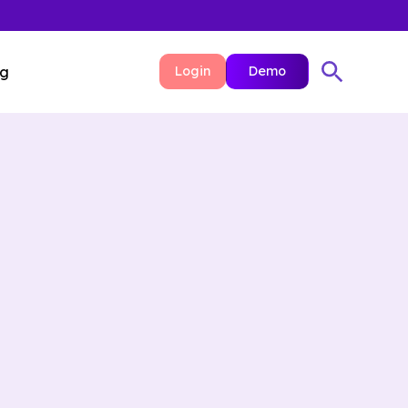
ng
Login
Demo