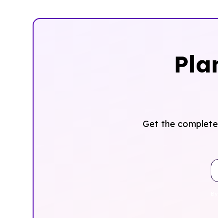
Pla
Get the complete 
By