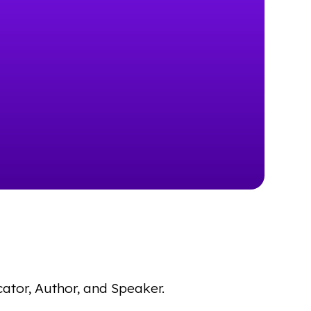
cator, Author, and Speaker.