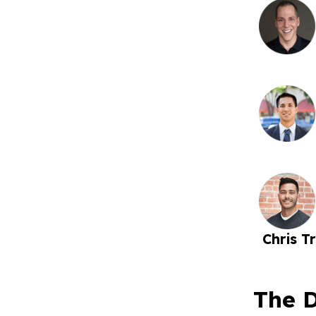
Chris Tr
The D