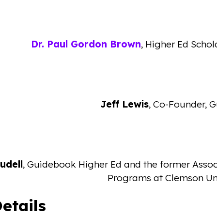
Dr. Paul Gordon Brown
, Higher Ed Schol
Jeff Lewis
, Co-Founder, 
udell
, Guidebook Higher Ed and the former Assoc
Programs at Clemson Uni
etails