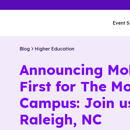
Event S
Blog
Higher Education
Announcing Mo
First for The M
Campus: Join u
Raleigh, NC