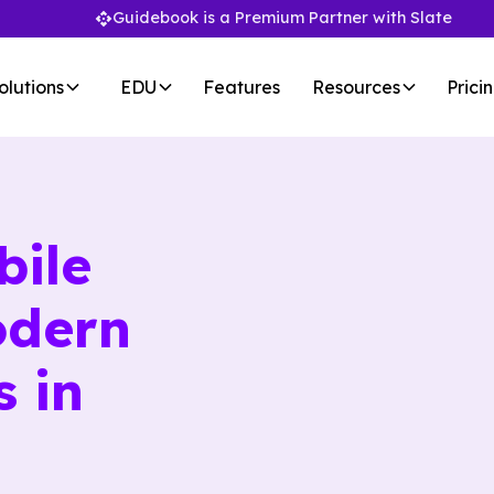
Guidebook is a Premium Partner with Slate
olutions
EDU
Features
Resources
Prici
bile
odern
s in