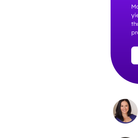
Ma
yi
th
pr