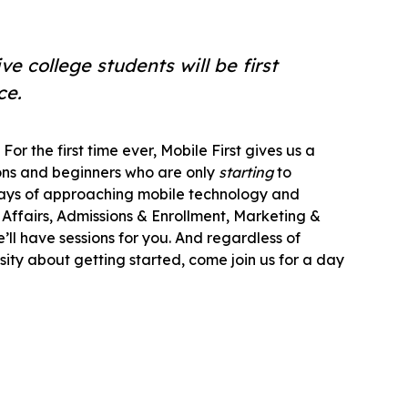
e college students will be first
ce.
For the first time ever, Mobile First gives us a
ons and beginners who are only
starting
to
ways of approaching mobile technology and
Affairs, Admissions & Enrollment, Marketing &
l have sessions for you. And regardless of
osity about getting started, come join us for a day