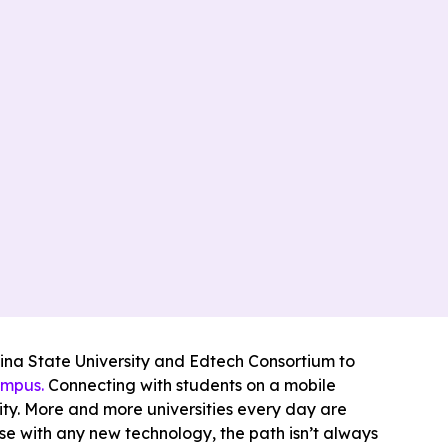
lina State University and Edtech Consortium to
ampus.
Connecting with students on a mobile
sity. More and more universities every day are
se with any new technology, the path isn’t always