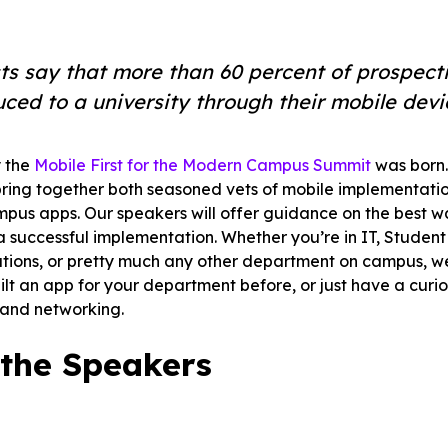
e.
ts say that more than 60 percent of prospectiv
uced to a university through their mobile devi
 the
Mobile First for the Modern Campus Summit
was born. 
bring together both seasoned vets of mobile implementati
mpus apps. Our speakers will offer guidance on the best 
successful implementation. Whether you’re in IT, Student 
ons, or pretty much any other department on campus, we’l
uilt an app for your department before, or just have a curi
 and networking.
the Speakers