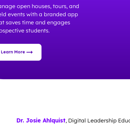
nage open houses, tours, and
eld events with a branded app
at saves time and engages
ospective students.
Learn More
Dr. Josie Ahlquist
, Digital Leadership Edu