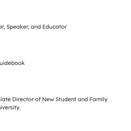
ar, Speaker, and Educator
Guidebook
iate Director of New Student and Family
versity.