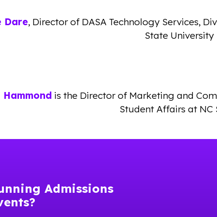
ie Dare
, Director of DASA Technology Services, Di
State University
n Hammond
is the Director of Marketing and Co
Student Affairs at NC 
unning Admissions
vents?