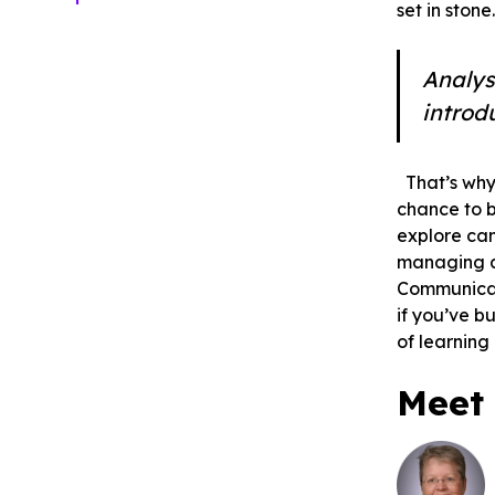
set in ston
Analys
introd
That’s why
chance to 
explore ca
managing a 
Communicati
if you’ve b
of learning
Meet 