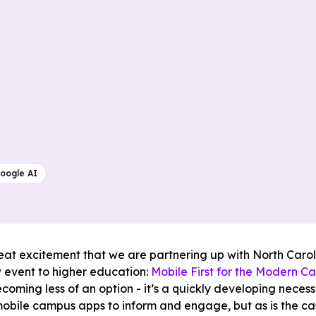
oogle AI
great excitement that we are partnering up with North Caro
 event to higher education:
Mobile First for the Modern C
ecoming less of an option - it’s a quickly developing neces
mobile campus apps to inform and engage, but as is the ca