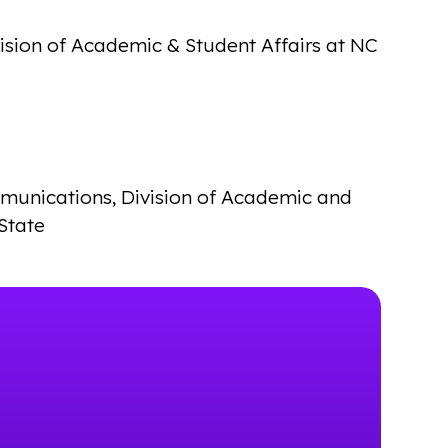
vision of Academic & Student Affairs at NC
mmunications, Division of Academic and
State