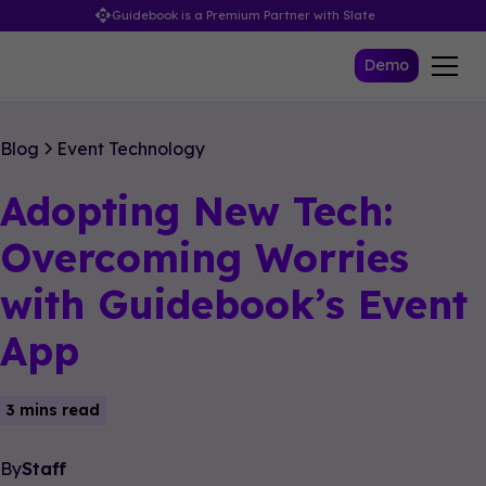
Guidebook is a Premium Partner with Slate
Demo
Blog
Event Technology
Adopting New Tech:
Overcoming Worries
with Guidebook’s Event
App
3 mins read
By
Staff