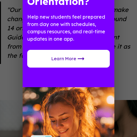
Orientation?
"Our app gives us the flexibility to make
Help new students feel prepared
changes on the fly. And we lead around
from day one with schedules,
14 orientations each year. With
campus resources, and real-time
Guidebook, we can copy app content
updates in one app.
from a previous orientation and use it as
the foundation for the next one."
Learn More
Taylor Blair
University of Kentucky