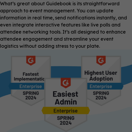
What’s great about Guidebook is its straightforward
approach to event management. You can update
information in real time, send notifications instantly, and
even integrate interactive features like live polls and
attendee networking tools. It’s all designed to enhance
attendee engagement and streamline your event
logistics without adding stress to your plate.