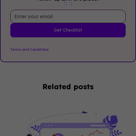
By clicking Sign Up you're confirming that you agree with our
Terms and Conditions
.
Related posts