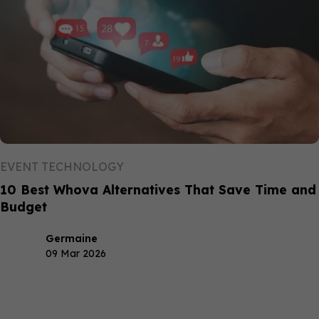
EVENT TECHNOLOGY
10 Best Whova Alternatives That Save Time and
Budget
Germaine
09 Mar 2026