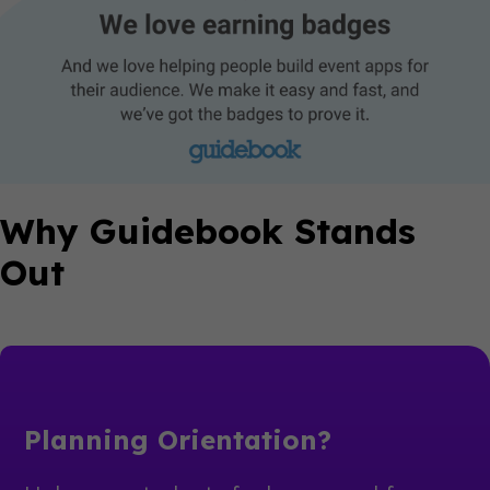
Why Guidebook Stands
Out
Planning Orientation?