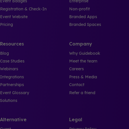
Event Badges
Enterprise
Registration & Check-In
Non-profit
Event Website
Branded Apps
Pricing
Branded Spaces
Resources
Company
Blog
Why Guidebook
Case Studies
Meet the team
Webinars
Careers
Integrations
Press & Media
Partnerships
Contact
Event Glossary
Refer a friend
Solutions
Alternative
Legal