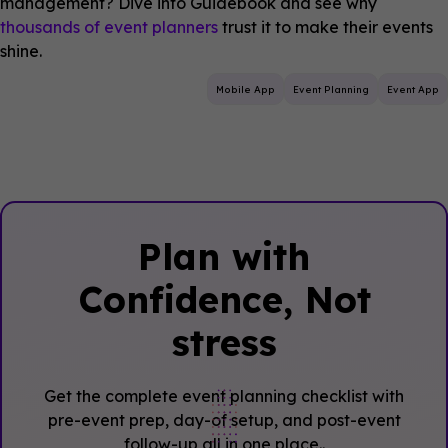
management? Dive into Guidebook and see why
thousands of event planners
trust it to make their events
shine.
Mobile App
Event Planning
Event App
Plan with
Confidence, ‍Not
stress
Get the complete event planning checklist with
pre-event prep, day-of setup, and post-event
follow-up all in one place..