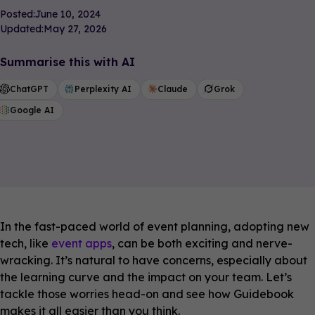
Posted:
June 10, 2024
Updated:
May 27, 2026
Summarise this with AI
ChatGPT
Perplexity AI
Claude
Grok
Google AI
In the fast-paced world of event planning, adopting new
tech, like
event apps
, can be both exciting and nerve-
wracking. It’s natural to have concerns, especially about
the learning curve and the impact on your team. Let’s
tackle those worries head-on and see how Guidebook
makes it all easier than you think.