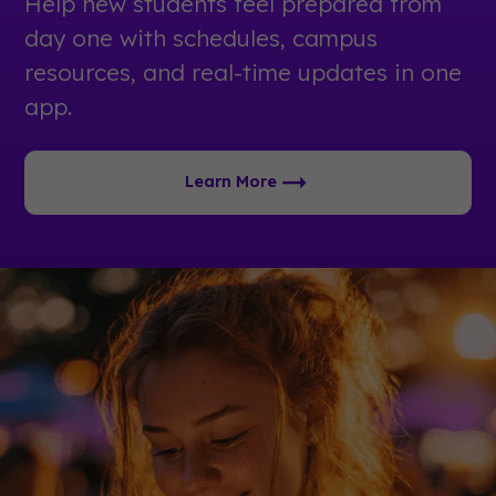
Help new students feel prepared from
day one with schedules, campus
resources, and real-time updates in one
app.
Learn More