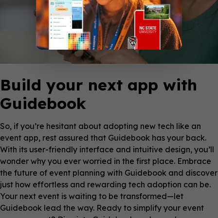
Build your next app with
Guidebook
So, if you’re hesitant about adopting new tech like an
event app, rest assured that Guidebook has your back.
With its user-friendly interface and intuitive design, you’ll
wonder why you ever worried in the first place. Embrace
the future of event planning with Guidebook and discover
just how effortless and rewarding tech adoption can be.
Your next event is waiting to be transformed—let
Guidebook lead the way. Ready to simplify your event