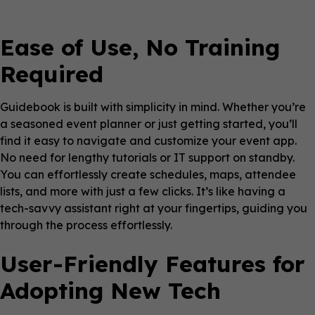
Ease of Use, No Training
Required
Guidebook is built with simplicity in mind. Whether you’re
a seasoned event planner or just getting started, you’ll
find it easy to navigate and customize your event app.
No need for lengthy tutorials or IT support on standby.
You can effortlessly create schedules, maps, attendee
lists, and more with just a few clicks. It’s like having a
tech-savvy assistant right at your fingertips, guiding you
through the process effortlessly.
User-Friendly Features for
Adopting New Tech