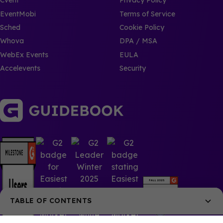
Cvent
Privacy Policy
EventMobi
Terms of Service
Sched
Cookie Policy
Whova
DPA / MSA
WebEx Events
EULA
Accelevents
Security
TABLE OF CONTENTS