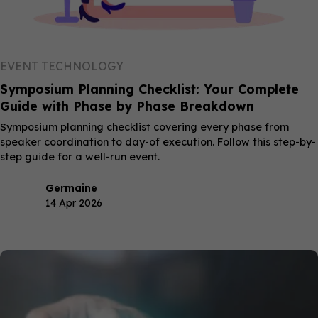
EVENT TECHNOLOGY
Symposium Planning Checklist: Your Complete
Guide with Phase by Phase Breakdown
Symposium planning checklist covering every phase from
speaker coordination to day-of execution. Follow this step-by-
step guide for a well-run event.
Germaine
14 Apr 2026