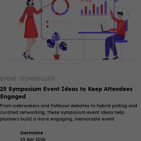
EVENT TECHNOLOGY
25 Symposium Event Ideas to Keep Attendees
Engaged
From icebreakers and fishbowl debates to hybrid polling and
curated networking, these symposium event ideas help
planners build a more engaging, memorable event.
Germaine
23 Apr 2026