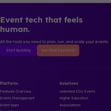
Event tech that feels
human.
All the tools you need to plan, run, and scale your events.
Start Building
See Real Examples
Platform
Solutions
Features Overview
Unlimited EDU Events
Events Management
Higher Education
Event Apps
Associations