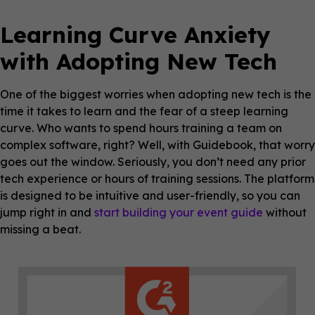
Learning Curve Anxiety
with Adopting New Tech
One of the biggest worries when adopting new tech is the
time it takes to learn and the fear of a steep learning
curve. Who wants to spend hours training a team on
complex software, right? Well, with Guidebook, that worry
goes out the window. Seriously, you don’t need any prior
tech experience or hours of training sessions. The platform
is designed to be intuitive and user-friendly, so you can
jump right in and
start building your event guide
without
missing a beat.