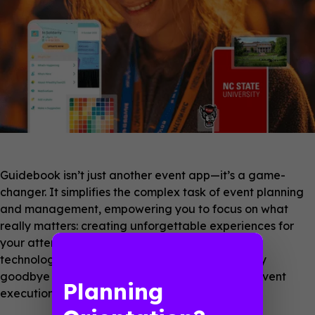
Guidebook isn’t just another event app—it’s a game-
changer. It simplifies the complex task of event planning
and management, empowering you to focus on what
really matters: creating unforgettable experiences for
your attendees. With Guidebook, adopting new
technology becomes a breeze, not a burden. Say
goodbye to tech worries and hello to seamless event
Planning
execution.