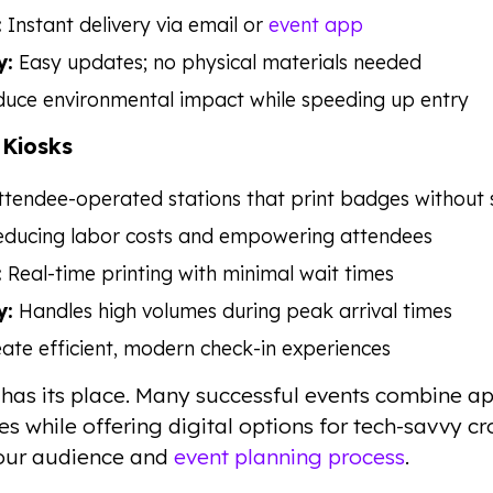
:
Instant delivery via email or
event app
y:
Easy updates; no physical materials needed
uce environmental impact while speeding up entry
 Kiosks
tendee-operated stations that print badges without s
ducing labor costs and empowering attendees
:
Real-time printing with minimal wait times
y:
Handles high volumes during peak arrival times
ate efficient, modern check-in experiences
has its place. Many successful events combine 
s while offering digital options for tech-savvy c
your audience and
event planning process
.