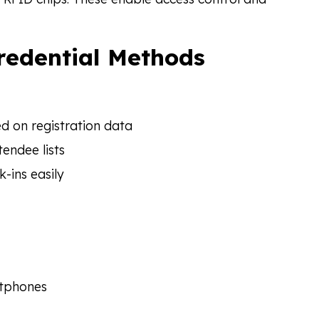
Credential Methods
 on registration data
endee lists
-ins easily
rtphones