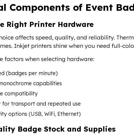
al Components of Event Bad
e Right Printer Hardware
hoice affects speed, quality, and reliability. The
mes. Inkjet printers shine when you need full-colo
e factors when selecting hardware:
ed (badges per minute)
 monochrome capabilities
e compatibility
y for transport and repeated use
ity options (USB, WiFi, Ethernet)
ality Badge Stock and Supplies