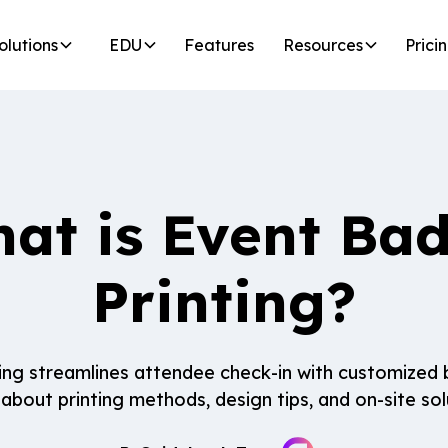
olutions
EDU
Features
Resources
Prici
at is Event Ba
Printing?
ing streamlines attendee check-in with customized 
about printing methods, design tips, and on-site sol