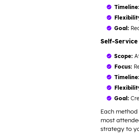
Timeline
Flexibilit
Goal:
Red
Self-Service
Scope:
At
Focus:
Re
Timeline
Flexibilit
Goal:
Cre
Each method 
most attendee
strategy to 