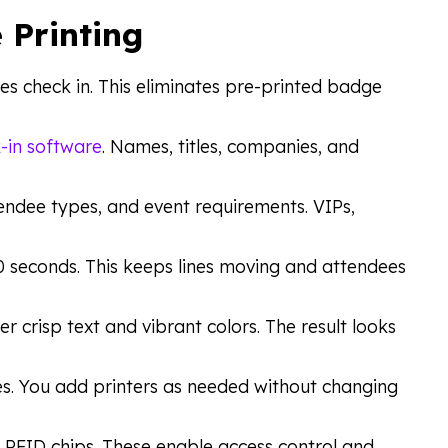
 Printing
ees check in. This eliminates pre-printed badge
-in software
. Names, titles, companies, and
endee types, and event requirements. VIPs,
10 seconds. This keeps lines moving and attendees
er crisp text and vibrant colors. The result looks
s. You add printers as needed without changing
 RFID chips. These enable access control and