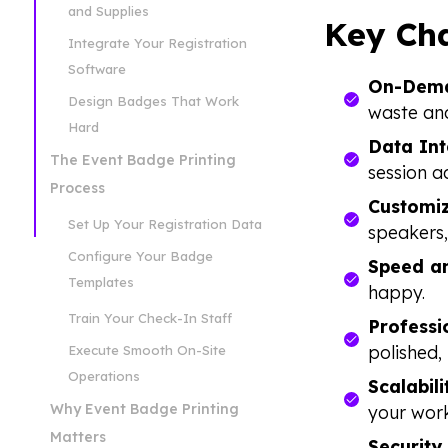
and Supplies
Key Cha
Integrate Your Registration
Software
On-Dema
Design Badges That Work
waste and
Hard
Data Int
The Event Badge Printing
session a
Process
Customiz
Set Up Your Registration Data
speakers,
Configure Your Badge
Speed an
Templates
happy.
Train Your Check-In Staff
Professi
polished, 
Execute Smooth On-Site
Operations
Scalabili
Why Event Badge Printing
your work
Matters
Security