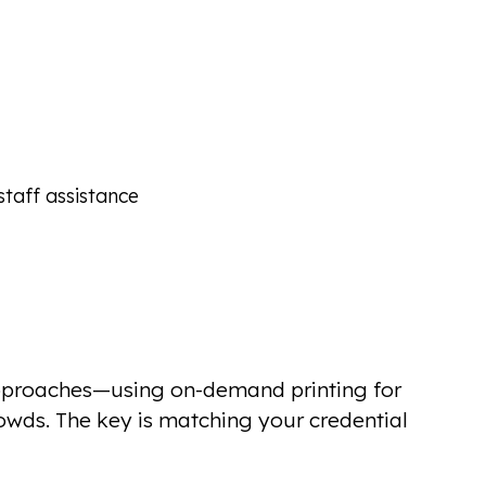
taff assistance
approaches—using on-demand printing for
rowds. The key is matching your credential