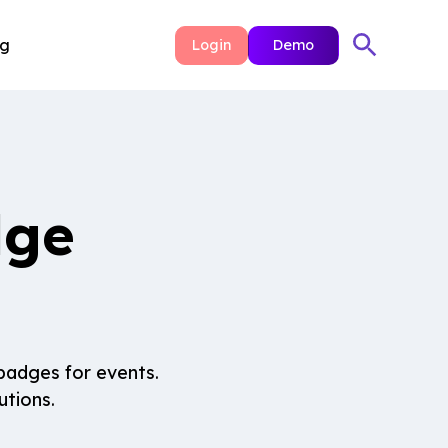
ng
Login
Demo
dge
badges for events.
utions.