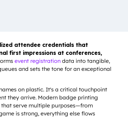
lized attendee credentials that
nal first impressions at conferences,
sforms
event registration
data into tangible,
queues and sets the tone for an exceptional
names on plastic. It's a critical touchpoint
t they arrive. Modern badge printing
s that serve multiple purposes—from
ame is strong, everything else flows