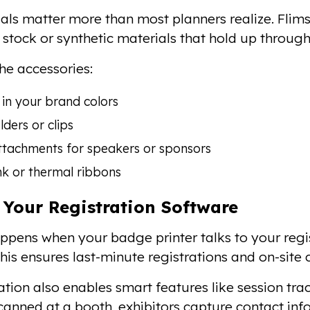
ls matter more than most planners realize. Flim
d stock or synthetic materials that hold up throug
the accessories:
in your brand colors
ders or clips
ttachments for speakers or sponsors
k or thermal ribbons
 Your Registration Software
pens when your badge printer talks to your regis
 This ensures last-minute registrations and on-site
ation also enables smart features like session tra
anned at a booth, exhibitors capture contact info