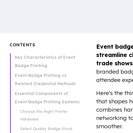
CONTENTS
Event badge
streamline c
Key Characteristics of Event
trade shows
Badge Printing
branded badge
Event Badge Printing vs.
attendee expe
Related Credential Methods
Here's the thi
Essential Components of
that shapes h
Event Badge Printing Systems
combines hard
Choose the Right Printer
networking to
Hardware
smoother.
Select Quality Badge Stock