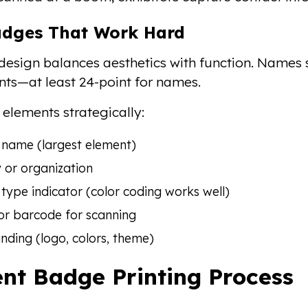
adges That Work Hard
esign balances aesthetics with function. Names 
onts—at least 24-point for names.
 elements strategically:
 name (largest element)
or organization
type indicator (color coding works well)
or barcode for scanning
nding (logo, colors, theme)
nt Badge Printing Process