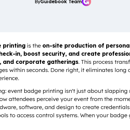
By
Guidebook Team
 printing
is the
on-site production of persona
heck-in, boost security, and create professio
, and corporate gatherings
. This process tran
s within seconds. Done right, it eliminates long 
rience.
ng: event badge printing isn't just about slapping 
ow attendees perceive your event from the momen
ware, software, and design to create credential
ols to access control systems. When your badge g