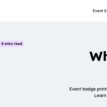
Event S
8 mins read
Wh
Event badge print
Learn 