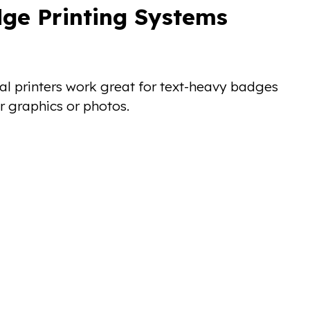
ge Printing Systems
rmal printers work great for text-heavy badges
r graphics or photos.