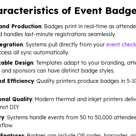
racteristics of Event Badge
nd Production
: Badges print in real-time as attend
 handles last-minute registrations seamlessly.
egration
: Systems pull directly from your
event check
ccess all sync automatically.
able Design
: Templates adapt to your branding, att
 and sponsors can have distinct badge styles.
d Efficiency
: Quality printers produce badges in 5-
onal Quality
: Modern thermal and inkjet printers deliv
not DIY.
ty
: Systems handle events from 50 to 50,000 attendee
flow.
 Features
: Badges can include QR codes, barcodes, or