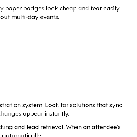
sy paper badges look cheap and tear easily.
hout multi-day events.
tration system. Look for solutions that sync
 changes appear instantly.
cking and lead retrieval. When an attendee's
 automatically.