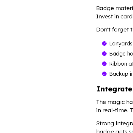
Badge materia
Invest in car
Don't forget 
Lanyards 
Badge hol
Ribbon a
Backup in
Integrate
The magic hap
in real-time.
Strong integr
badge gets sc