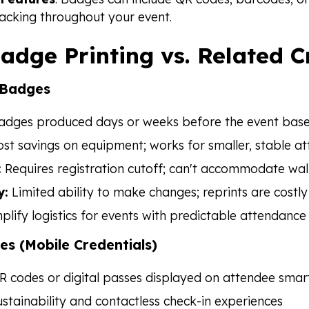
racking throughout your event.
adge Printing vs. Related 
 Badges
dges produced days or weeks before the event based
st savings on equipment; works for smaller, stable att
:
Requires registration cutoff; can't accommodate walk
y:
Limited ability to make changes; reprints are costly
plify logistics for events with predictable attendance
es (Mobile Credentials)
 codes or digital passes displayed on attendee sma
stainability and contactless check-in experiences