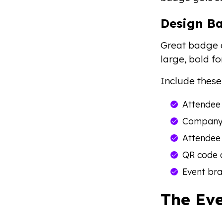
Design B
Great badge d
large, bold f
Include these
Attendee
Company 
Attendee 
QR code 
Event bra
The Eve