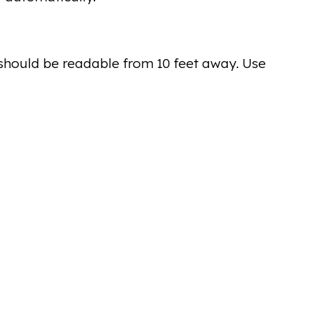
should be readable from 10 feet away. Use