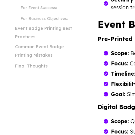
session t
For Event Success:
For Business Objectives:
Event B
Event Badge Printing Best
Practices
Pre-Printed
Common Event Badge
Scope:
Ba
Printing Mistakes
Focus:
Co
Final Thoughts
Timeline
Flexibilit
Goal:
Sim
Digital Badg
Scope:
QR
Focus:
Su