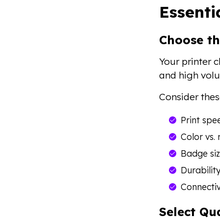
Essenti
Choose th
Your printer c
and high volu
Consider thes
Print spe
Color vs.
Badge siz
Durabilit
Connectiv
Select Qu