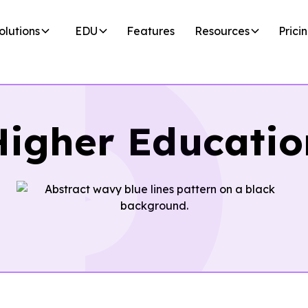
olutions
EDU
Features
Resources
Prici
Higher Educatio