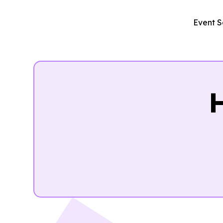
Event S