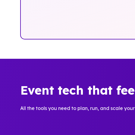
Event tech that fe
All the tools you need to plan, run, and scale your