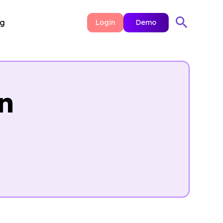
ng
Login
Demo
n