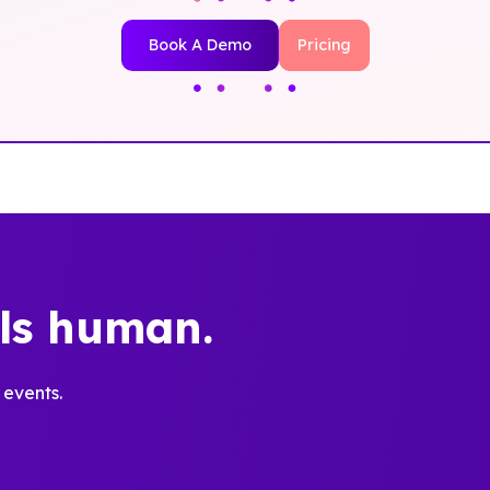
Book A Demo
Pricing
els human.
 events.