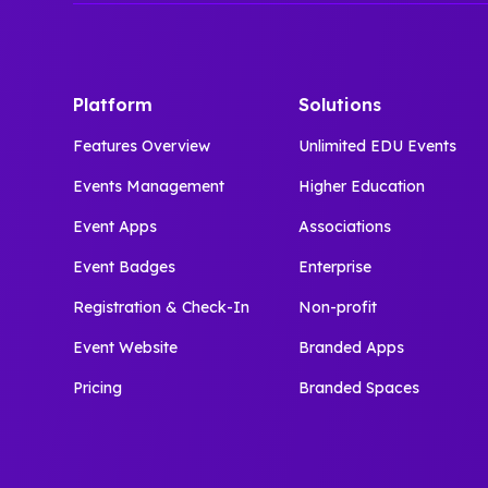
Platform
Solutions
Features Overview
Unlimited EDU Events
Events Management
Higher Education
Event Apps
Associations
Event Badges
Enterprise
Registration & Check-In
Non-profit
Event Website
Branded Apps
Pricing
Branded Spaces