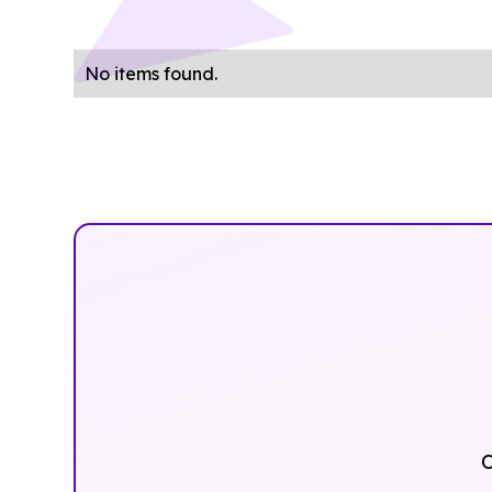
No items found.
O