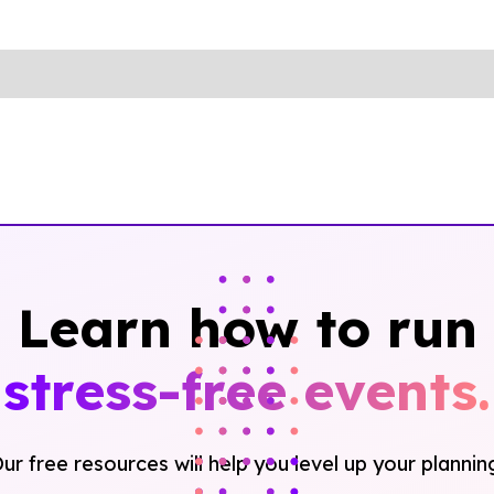
Learn how to run
stress-free events.
ur free resources will help you level up your plannin