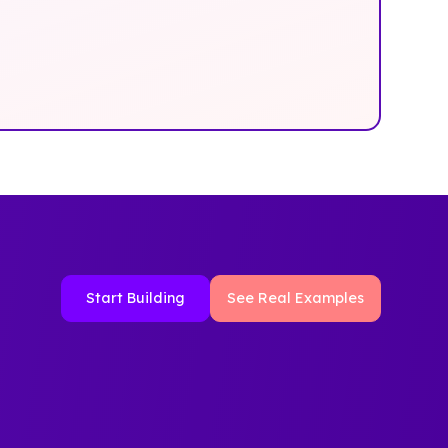
Start Building
See Real Examples