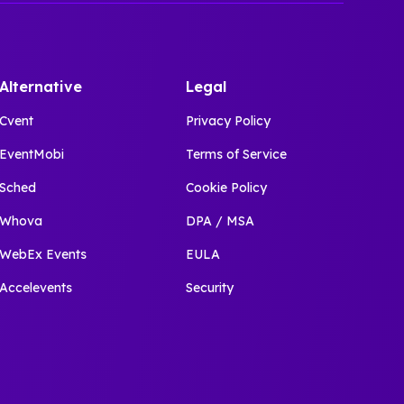
Alternative
Legal
Cvent
Privacy Policy
EventMobi
Terms of Service
Sched
Cookie Policy
Whova
DPA / MSA
WebEx Events
EULA
Accelevents
Security