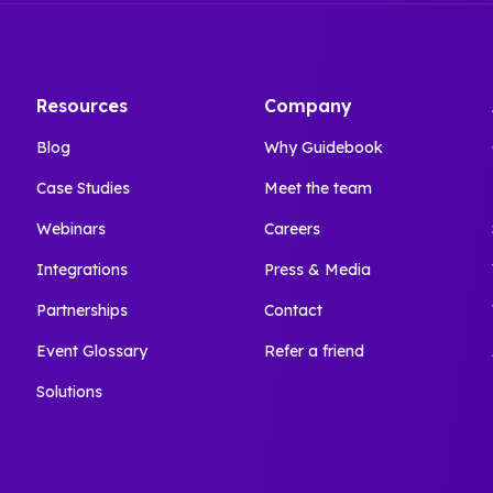
Resources
Company
Blog
Why Guidebook
Case Studies
Meet the team
Webinars
Careers
Integrations
Press & Media
Partnerships
Contact
Event Glossary
Refer a friend
Solutions