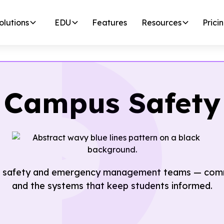
olutions
EDU
Features
Resources
Prici
Campus Safety
 safety and emergency management teams — commun
and the systems that keep students informed.