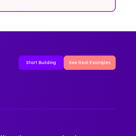
Start Building
See Real Examples