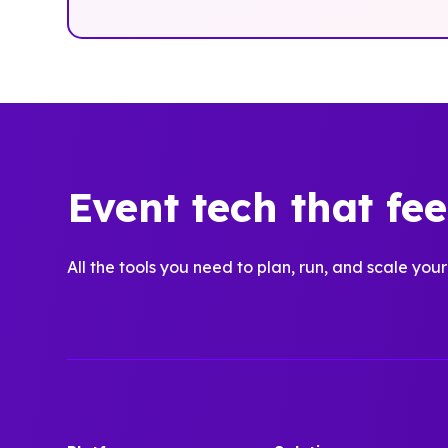
Event tech that fe
All the tools you need to plan, run, and scale your