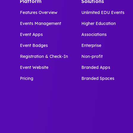
Platform
Solutions
Features Overview
Unlimited EDU Events
Events Management
Higher Education
Event Apps
Associations
Event Badges
Enterprise
Registration & Check-In
Non-profit
Event Website
Branded Apps
Pricing
Branded Spaces