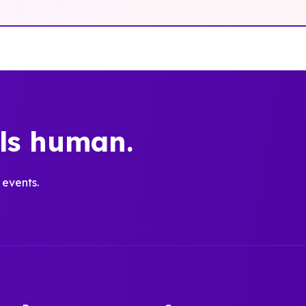
els human.
 events.