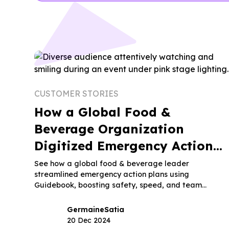
CUSTOMER STORIES
How a Global Food &
Beverage Organization
Digitized Emergency Action
Plans with Guidebook
See how a global food & beverage leader
streamlined emergency action plans using
Guidebook, boosting safety, speed, and team
coordination.
Germaine
Satia
20 Dec 2024