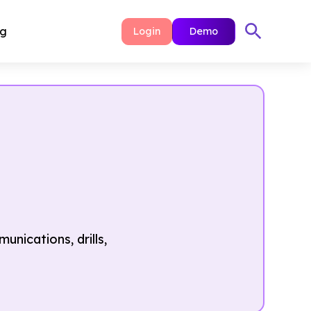
ng
Login
Demo
ications, drills,