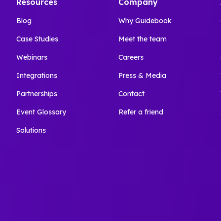
Resources
Company
Blog
Why Guidebook
Case Studies
Meet the team
Webinars
Careers
Integrations
Press & Media
Partnerships
Contact
Event Glossary
Refer a friend
Solutions