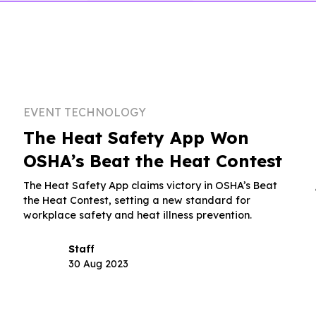
EVENT TECHNOLOGY
The Heat Safety App Won
OSHA’s Beat the Heat Contest
The Heat Safety App claims victory in OSHA’s Beat
the Heat Contest, setting a new standard for
workplace safety and heat illness prevention.
Staff
30 Aug 2023