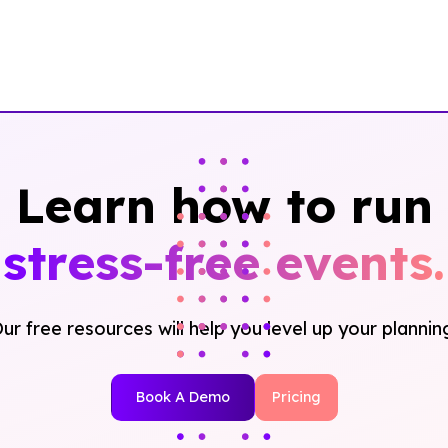
Learn how to run
stress-free events.
ur free resources will help you level up your plannin
Book A Demo
Pricing