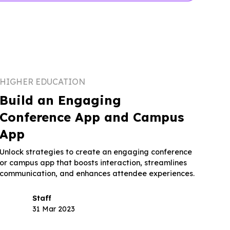
HIGHER EDUCATION
Build an Engaging
Conference App and Campus
App
Unlock strategies to create an engaging conference
or campus app that boosts interaction, streamlines
communication, and enhances attendee experiences.
Staff
31 Mar 2023