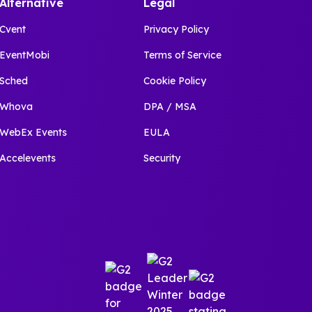
Alternative
Legal
Cvent
Privacy Policy
EventMobi
Terms of Service
Sched
Cookie Policy
Whova
DPA / MSA
WebEx Events
EULA
Accelevents
Security