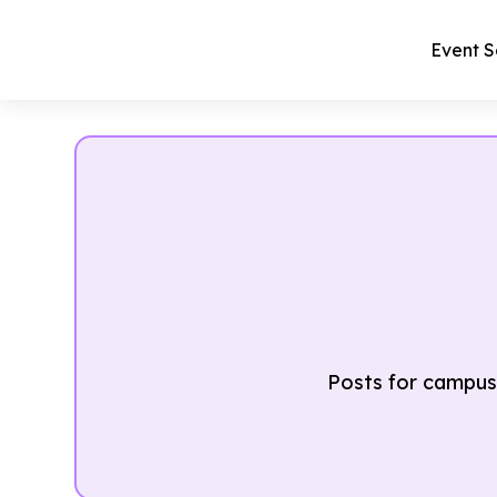
Event S
Posts for campus