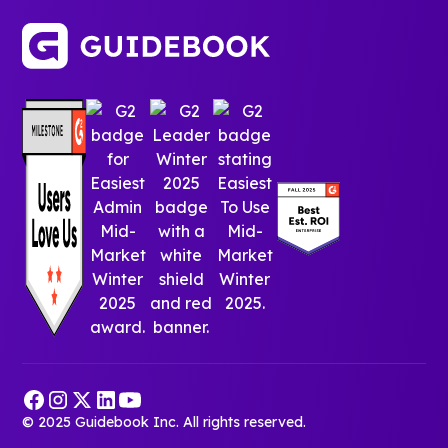
© 2025 Guidebook Inc. All rights reserved.