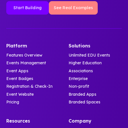
Start Building
See Real Examples
Platform
Solutions
Features Overview
Unlimited EDU Events
Events Management
Higher Education
Event Apps
Associations
Event Badges
Enterprise
Registration & Check-In
Non-profit
Event Website
Branded Apps
Pricing
Branded Spaces
Resources
Company