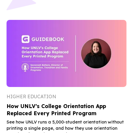
HIGHER EDUCATION
How UNLV's College Orientation App
Replaced Every Printed Program
See how UNLV runs a 5,000-student orientation without
printing a single page, and how they use orientation