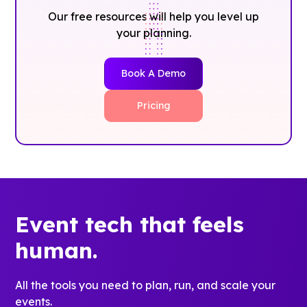
Our free resources will help you level up
your planning.
Book A Demo
Pricing
Event tech that feels
human.
All the tools you need to plan, run, and scale your
events.