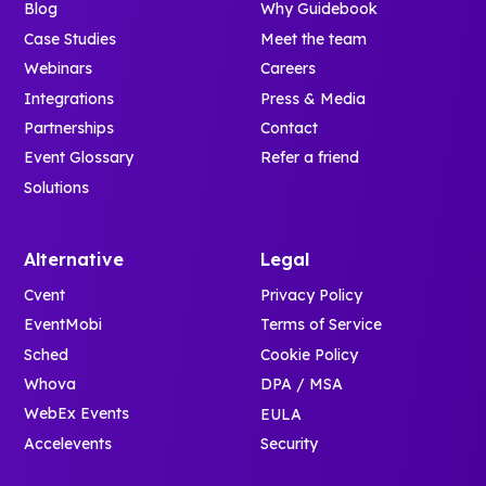
Blog
Why Guidebook
Case Studies
Meet the team
Webinars
Careers
Integrations
Press & Media
Partnerships
Contact
Event Glossary
Refer a friend
Solutions
Alternative
Legal
Cvent
Privacy Policy
EventMobi
Terms of Service
Sched
Cookie Policy
Whova
DPA / MSA
WebEx Events
EULA
Accelevents
Security