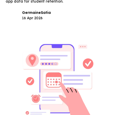
app data for student retention.
Germaine
Satia
16 Apr 2026