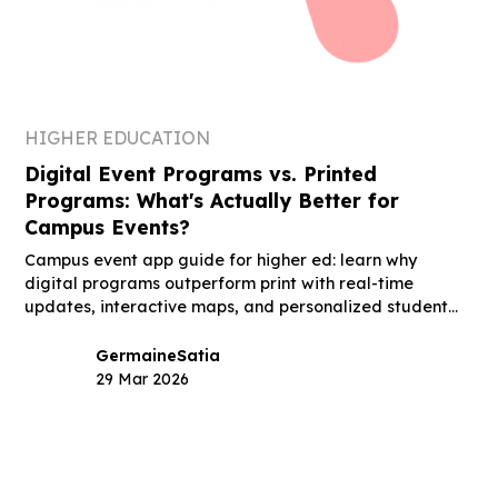
HIGHER EDUCATION
Digital Event Programs vs. Printed
Programs: What's Actually Better for
Campus Events?
Campus event app guide for higher ed: learn why
digital programs outperform print with real-time
updates, interactive maps, and personalized student
schedules.
Germaine
Satia
29 Mar 2026