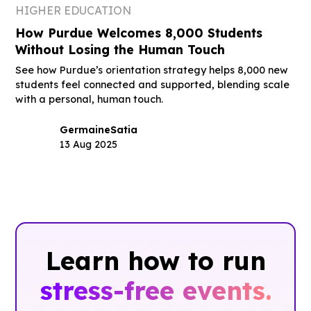
HIGHER EDUCATION
How Purdue Welcomes 8,000 Students
Without Losing the Human Touch
See how Purdue’s orientation strategy helps 8,000 new
students feel connected and supported, blending scale
with a personal, human touch.
Germaine
Satia
13 Aug 2025
Learn how to run
stress-free events.