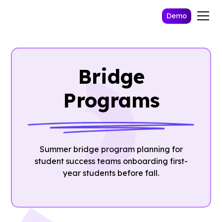
Demo
Bridge
Programs
Summer bridge program planning for
student success teams onboarding first-
year students before fall.