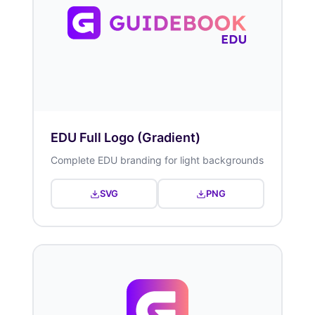
EDU Full Logo (Gradient)
Complete EDU branding for light backgrounds
SVG
PNG