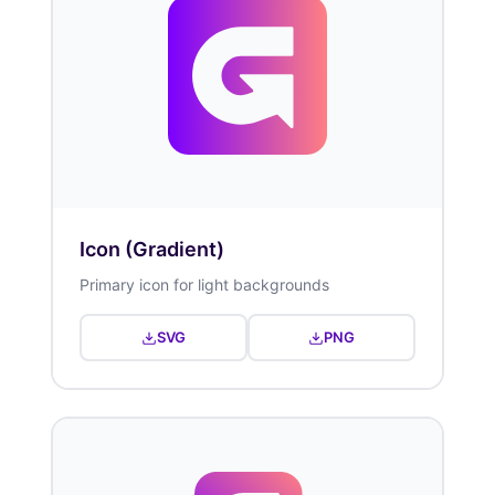
Icon (Gradient)
Primary icon for light backgrounds
SVG
PNG