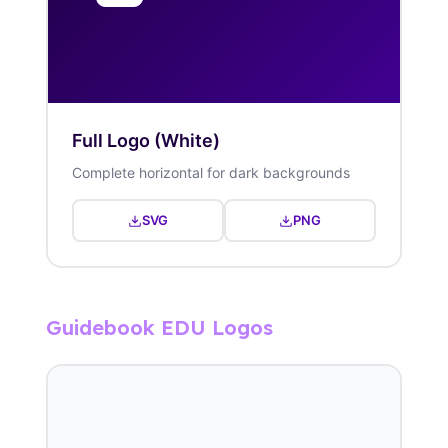
Full Logo (White)
Complete horizontal for dark backgrounds
SVG
PNG
Guidebook EDU Logos