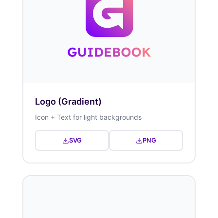
Logo (Gradient)
Icon + Text for light backgrounds
SVG
PNG