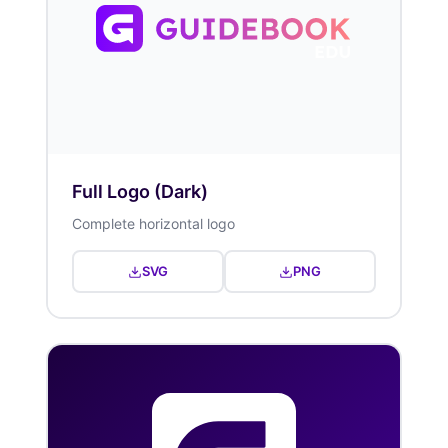
Full Logo (Dark)
Complete horizontal logo
SVG
PNG