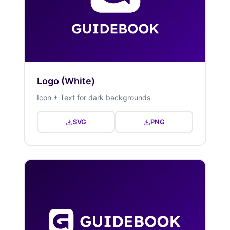
Logo (White)
Icon + Text for dark backgrounds
SVG
PNG