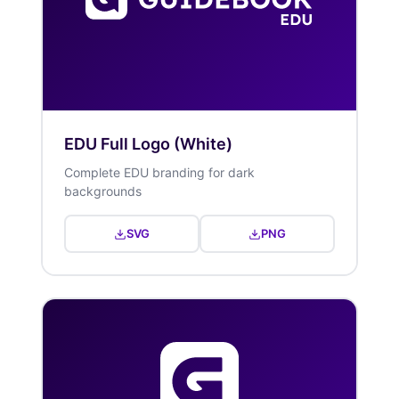
EDU Full Logo (White)
Complete EDU branding for dark
backgrounds
SVG
PNG