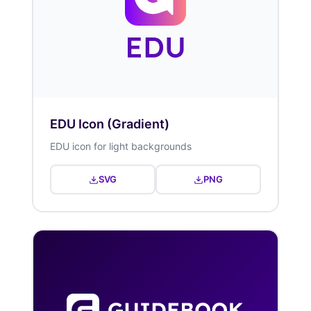
EDU Icon (Gradient)
EDU icon for light backgrounds
SVG
PNG