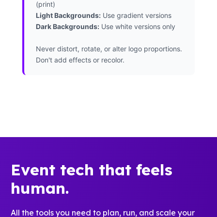
(print)
Light Backgrounds:
Use gradient versions
Dark Backgrounds:
Use white versions only
Never distort, rotate, or alter logo proportions.
Don't add effects or recolor.
Event tech that feels
human.
All the tools you need to plan, run, and scale your