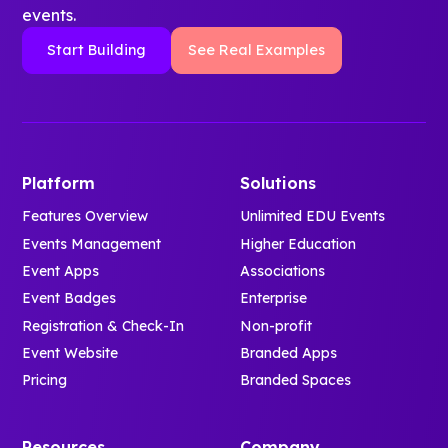
events.
Start Building
See Real Examples
Platform
Solutions
Features Overview
Unlimited EDU Events
Events Management
Higher Education
Event Apps
Associations
Event Badges
Enterprise
Registration & Check-In
Non-profit
Event Website
Branded Apps
Pricing
Branded Spaces
Resources
Company