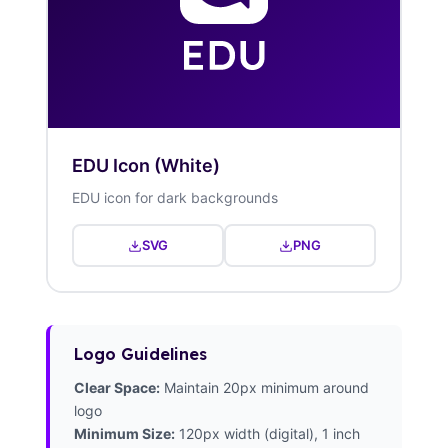
EDU Icon (White)
EDU icon for dark backgrounds
SVG
PNG
Logo Guidelines
Clear Space:
Maintain 20px minimum around
logo
Minimum Size:
120px width (digital), 1 inch