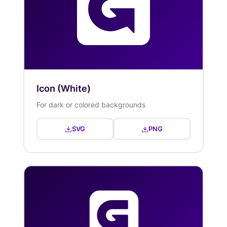
Icon (White)
For dark or colored backgrounds
SVG
PNG