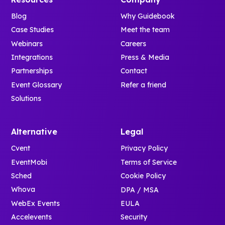
Blog
Why Guidebook
Case Studies
Meet the team
Webinars
Careers
Integrations
Press & Media
Partnerships
Contact
Event Glossary
Refer a friend
Solutions
Alternative
Legal
Cvent
Privacy Policy
EventMobi
Terms of Service
Sched
Cookie Policy
Whova
DPA / MSA
WebEx Events
EULA
Accelevents
Security