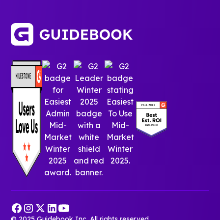
© 2025 Guidebook Inc. All rights reserved.