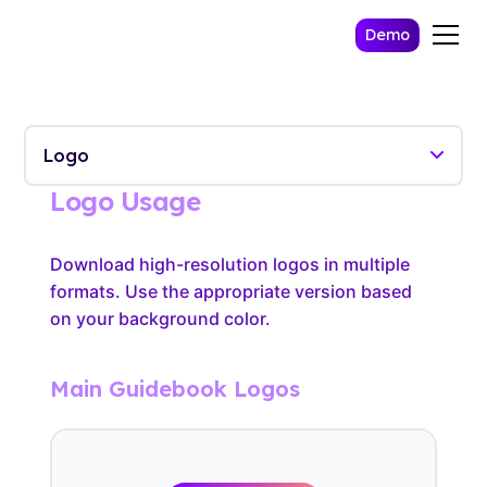
Demo
Logo Usage
Download high-resolution logos in multiple
formats. Use the appropriate version based
on your background color.
Main Guidebook Logos