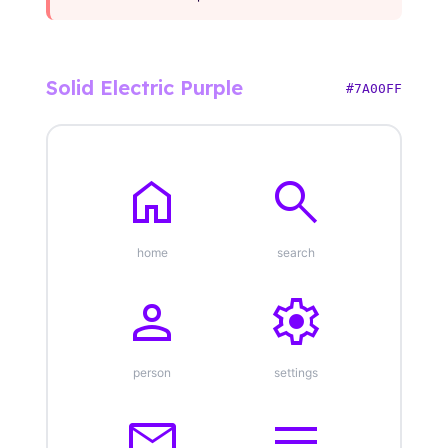
Solid Electric Purple
#7A00FF
home
search
home
search
person
settings
person
settings
mail
menu