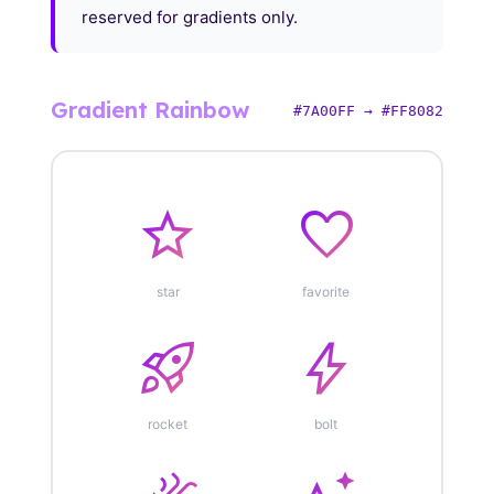
reserved for gradients only.
Gradient Rainbow
#7A00FF → #FF8082
star
favorite
star
favorite
rocket_launch
bolt
rocket
bolt