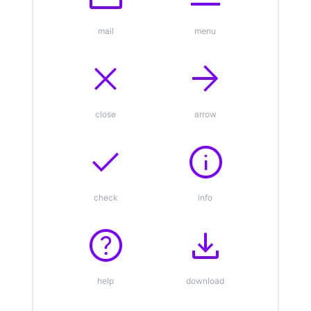
mail
menu
close
arrow_forward
close
arrow
check
info
check
info
help
download
help
download