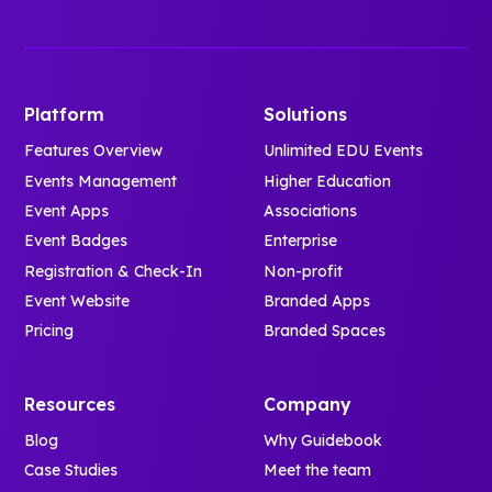
Platform
Solutions
Features Overview
Unlimited EDU Events
Events Management
Higher Education
Event Apps
Associations
Event Badges
Enterprise
Registration & Check-In
Non-profit
Event Website
Branded Apps
Pricing
Branded Spaces
Resources
Company
Blog
Why Guidebook
Case Studies
Meet the team