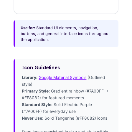
Use for:
Standard UI elements, navigation,
buttons, and general interface icons throughout
the application.
Icon Guidelines
Library:
Google Material Symbols
(Outlined
style)
Primary Style:
Gradient rainbow (#7A00FF →
#FF8082) for featured moments
Standard Style:
Solid Electric Purple
(#7A00FF) for everyday use
Never Use:
Solid Tangerine (#FF8082) icons
Keep icons consistent in size and style within