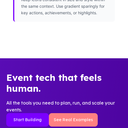
the same context. Use gradient sparingly for
key actions, achievements, or highlights.
Event tech that feels
human.
All the tools you need to plan, run, and scale your
events.
Start Building
See Real Examples