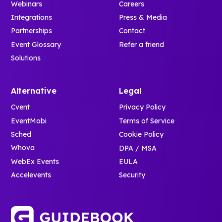
Webinars
Careers
Integrations
Press & Media
Partnerships
Contact
Event Glossary
Refer a friend
Solutions
Alternative
Legal
Cvent
Privacy Policy
EventMobi
Terms of Service
Sched
Cookie Policy
Whova
DPA / MSA
WebEx Events
EULA
Accelevents
Security