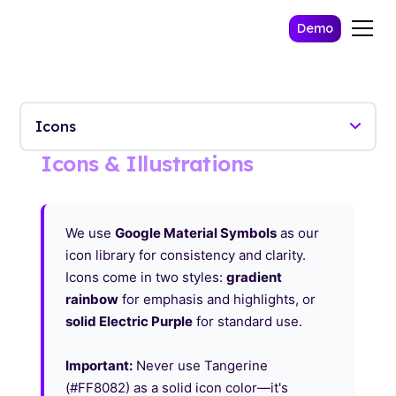
Demo
Icons & Illustrations
We use
Google Material Symbols
as our
icon library for consistency and clarity.
Icons come in two styles:
gradient
rainbow
for emphasis and highlights, or
solid Electric Purple
for standard use.
Important:
Never use Tangerine
(#FF8082) as a solid icon color—it's