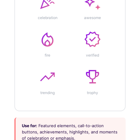
celebration
auto_awesome
celebration
awesome
local_fire_department
verified
fire
verified
trending_up
emoji_events
trending
trophy
Use for:
Featured elements, call-to-action
buttons, achievements, highlights, and moments
of celebration or emphasis.