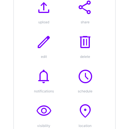
upload
share
upload
share
edit
delete
edit
delete
notifications
schedule
notifications
schedule
visibility
location_on
visibility
location