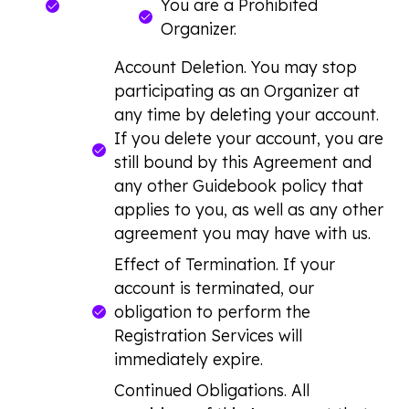
You are a Prohibited
Organizer.
Account Deletion. You may stop
participating as an Organizer at
any time by deleting your account.
If you delete your account, you are
still bound by this Agreement and
any other Guidebook policy that
applies to you, as well as any other
agreement you may have with us.
Effect of Termination. If your
account is terminated, our
obligation to perform the
Registration Services will
immediately expire.
Continued Obligations. All