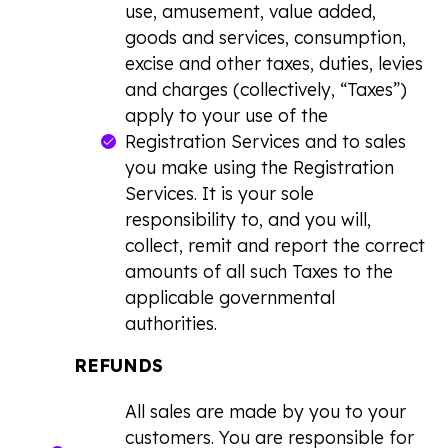
use, amusement, value added,
goods and services, consumption,
excise and other taxes, duties, levies
and charges (collectively, “Taxes”)
apply to your use of the
Registration Services and to sales
you make using the Registration
Services. It is your sole
responsibility to, and you will,
collect, remit and report the correct
amounts of all such Taxes to the
applicable governmental
authorities.
REFUNDS
All sales are made by you to your
customers. You are responsible for