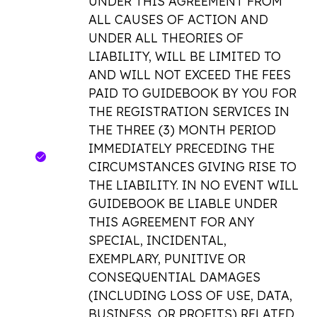
UNDER THIS AGREEMENT FROM
ALL CAUSES OF ACTION AND
UNDER ALL THEORIES OF
LIABILITY, WILL BE LIMITED TO
AND WILL NOT EXCEED THE FEES
PAID TO GUIDEBOOK BY YOU FOR
THE REGISTRATION SERVICES IN
THE THREE (3) MONTH PERIOD
IMMEDIATELY PRECEDING THE
CIRCUMSTANCES GIVING RISE TO
THE LIABILITY. IN NO EVENT WILL
GUIDEBOOK BE LIABLE UNDER
THIS AGREEMENT FOR ANY
SPECIAL, INCIDENTAL,
EXEMPLARY, PUNITIVE OR
CONSEQUENTIAL DAMAGES
(INCLUDING LOSS OF USE, DATA,
BUSINESS, OR PROFITS) RELATED