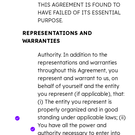
THIS AGREEMENT IS FOUND TO
HAVE FAILED OF ITS ESSENTIAL
PURPOSE.
REPRESENTATIONS AND
WARRANTIES
Authority. In addition to the
representations and warranties
throughout this Agreement, you
represent and warrant to us, on
behalf of yourself and the entity
you represent (if applicable), that:
(i) The entity you represent is
properly organized and in good
standing under applicable laws; (ii)
You have all the power and
authority necessary to enter into