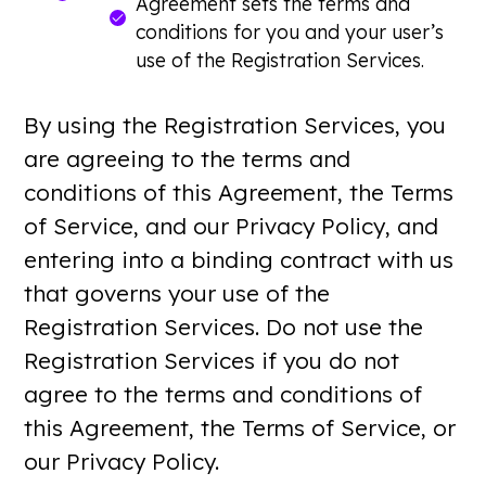
Agreement sets the terms and
conditions for you and your user’s
use of the Registration Services.
By using the Registration Services, you
are agreeing to the terms and
conditions of this Agreement, the Terms
of Service, and our Privacy Policy, and
entering into a binding contract with us
that governs your use of the
Registration Services. Do not use the
Registration Services if you do not
agree to the terms and conditions of
this Agreement, the Terms of Service, or
our Privacy Policy.