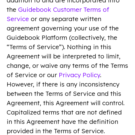
addition to and are incorporated into
the
Guidebook Customer Terms of
Service
or any separate written
agreement governing your use of the
Guidebook Platform (collectively, the
“Terms of Service”). Nothing in this
Agreement will be interpreted to limit,
change, or waive any terms of the Terms
of Service or our
Privacy Policy
.
However, if there is any inconsistency
between the Terms of Service and this
Agreement, this Agreement will control.
Capitalized terms that are not defined
in this Agreement have the definition
provided in the Terms of Service.