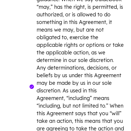
“may,” has the right, is permitted, is
authorized, or is allowed to do
something in this Agreement, it
means we may, but are not
obligated to, exercise the
applicable rights or options or take
the applicable action, as we
determine in our sole discretion.
Any determinations, decisions, or
beliefs by us under this Agreement
may be made by us in our sole
discretion. As used in this
Agreement, “including” means
“including, but not limited to.” When
this Agreement says that you “will”
take an action, this means that you
are agreeing to take the action and