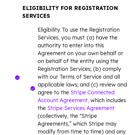
ELIGIBILITY FOR REGISTRATION
SERVICES
Eligibility. To use the Registration
Services, you must: (a) have the
authority to enter into this
Agreement on your own behalf or
on behalf of the entity using the
Registration Services; (b) comply
with our Terms of Service and all
applicable laws; and (c) review and
agree to the
Stripe Connected
Account Agreement,
which includes
the
Stripe Services Agreement
(collectively, the “Stripe
Agreements,” which Stripe may
modify from time to time) and any