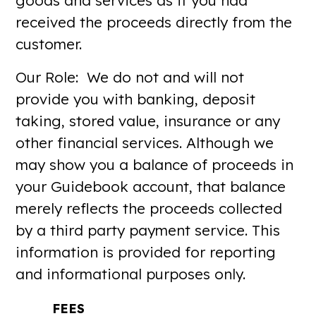
goods and services as if you had
received the proceeds directly from the
customer.
Our Role: We do not and will not
provide you with banking, deposit
taking, stored value, insurance or any
other financial services. Although we
may show you a balance of proceeds in
your Guidebook account, that balance
merely reflects the proceeds collected
by a third party payment service. This
information is provided for reporting
and informational purposes only.
FEES