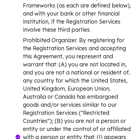
Frameworks (as each are defined below),
and with your bank or other financial
institution, if the Registration Services
involve these third parties.
Prohibited Organizer.
By registering for
the Registration Services and accepting
this Agreement, you represent and
warrant that: (A) you are not located in,
and you are not a national or resident of,
any country for which the United States,
United Kingdom, European Union,
Australia or Canada has embargoed
goods and/or services similar to our
Registration Services ("Restricted
Countries"); (B) you are not a person or
entity or under the control of or affiliated
with a person or entity that: (i) appears