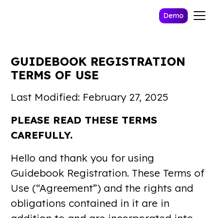
Demo
GUIDEBOOK REGISTRATION
TERMS OF USE
Last Modified: February 27, 2025
PLEASE READ THESE TERMS
CAREFULLY.
Hello and thank you for using
Guidebook Registration. These Terms of
Use (“Agreement”) and the rights and
obligations contained in it are in