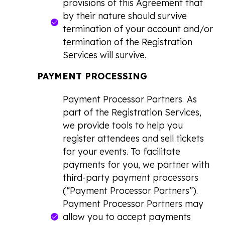
provisions of this Agreement that
by their nature should survive
termination of your account and/or
termination of the Registration
Services will survive.
PAYMENT PROCESSING
Payment Processor Partners.
As
part of the Registration Services,
we provide tools to help you
register attendees and sell tickets
for your events. To facilitate
payments for you, we partner with
third-party payment processors
(“Payment Processor Partners”).
Payment Processor Partners may
allow you to accept payments