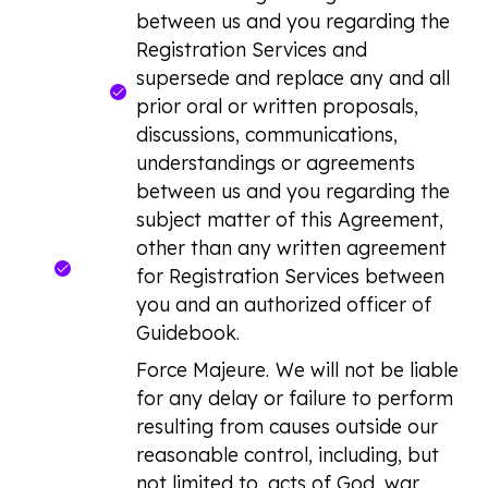
between us and you regarding the
Registration Services and
supersede and replace any and all
prior oral or written proposals,
discussions, communications,
understandings or agreements
between us and you regarding the
subject matter of this Agreement,
other than any written agreement
for Registration Services between
you and an authorized officer of
Guidebook.
Force Majeure.
We will not be liable
for any delay or failure to perform
resulting from causes outside our
reasonable control, including, but
not limited to, acts of God, war,