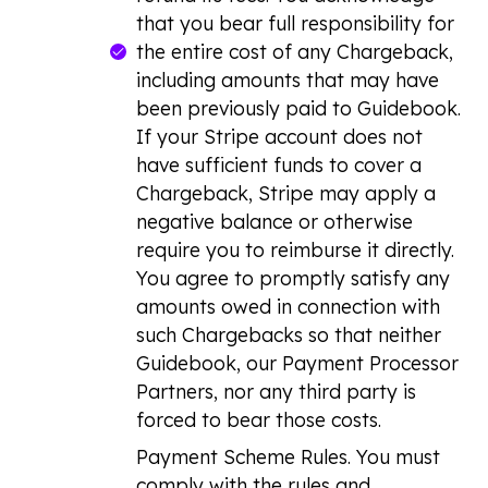
that you bear full responsibility for
the entire cost of any Chargeback,
including amounts that may have
been previously paid to Guidebook.
If your Stripe account does not
have sufficient funds to cover a
Chargeback, Stripe may apply a
negative balance or otherwise
require you to reimburse it directly.
You agree to promptly satisfy any
amounts owed in connection with
such Chargebacks so that neither
Guidebook, our Payment Processor
Partners, nor any third party is
forced to bear those costs.
Payment Scheme Rules. You must
comply with the rules and