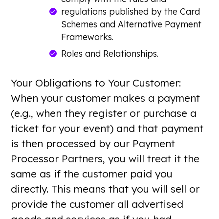
regulations published by the Card
Schemes and Alternative Payment
Frameworks.
Roles and Relationships.
Your Obligations to Your Customer:
When your customer makes a payment
(e.g., when they register or purchase a
ticket for your event) and that payment
is then processed by our Payment
Processor Partners, you will treat it the
same as if the customer paid you
directly. This means that you will sell or
provide the customer all advertised