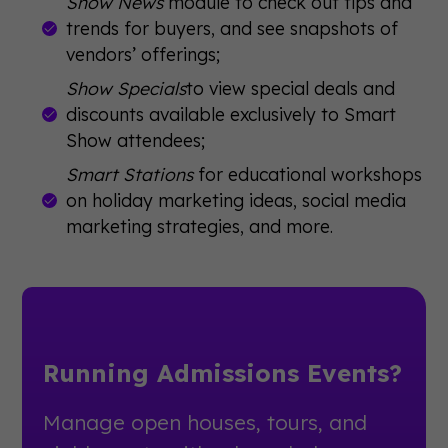
Show News
module to check out tips and
trends for buyers, and see snapshots of
vendors’ offerings;
Show Specials
to view special deals and
discounts available exclusively to Smart
Show attendees;
Smart Stations
for educational workshops
on holiday marketing ideas, social media
marketing strategies, and more.
Running Admissions Events?
Manage open houses, tours, and