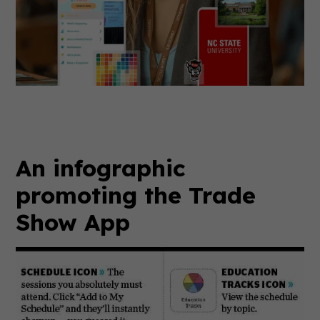
An infographic
promoting the Trade
Show App