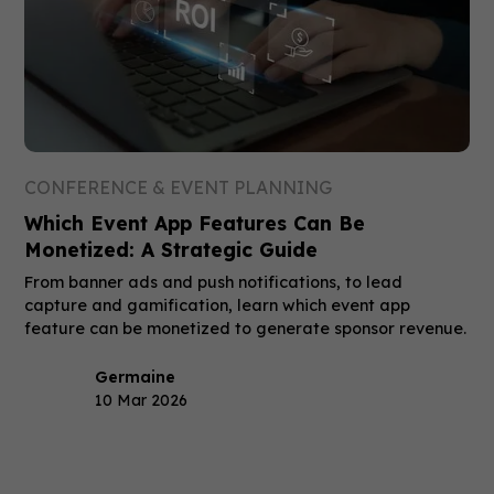
CONFERENCE & EVENT PLANNING
Which Event App Features Can Be
Monetized: A Strategic Guide
From banner ads and push notifications, to lead
capture and gamification, learn which event app
feature can be monetized to generate sponsor revenue.
Germaine
10 Mar 2026