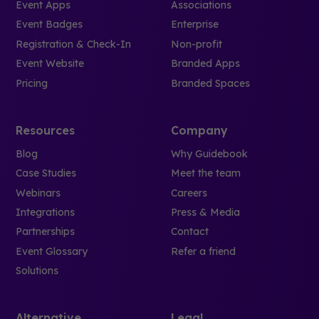
Event Apps
Associations
Event Badges
Enterprise
Registration & Check-In
Non-profit
Event Website
Branded Apps
Pricing
Branded Spaces
Resources
Company
Blog
Why Guidebook
Case Studies
Meet the team
Webinars
Careers
Integrations
Press & Media
Partnerships
Contact
Event Glossary
Refer a friend
Solutions
Alternative
Legal