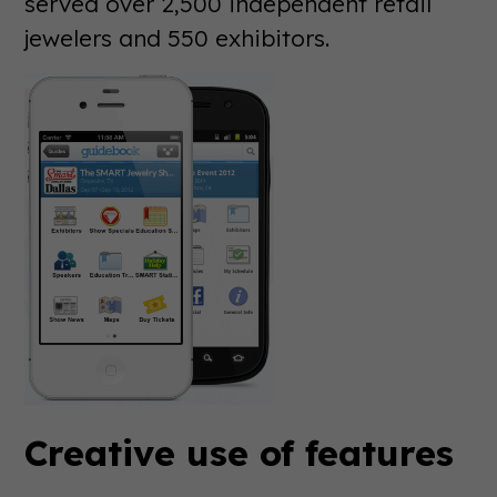
served over 2,500 independent retail
jewelers and 550 exhibitors.
Creative use of features