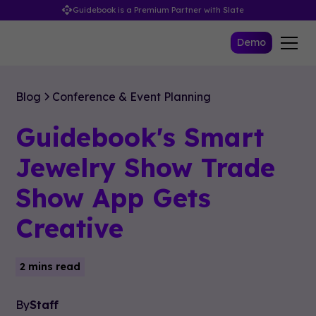
Guidebook is a Premium Partner with Slate
Demo
Blog
Conference & Event Planning
Guidebook's Smart
Jewelry Show Trade
Show App Gets
Creative
2 mins read
By
Staff