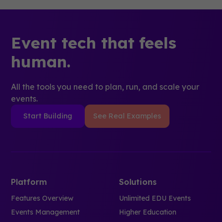
Event tech that feels
human.
All the tools you need to plan, run, and scale your
events.
Start Building
See Real Examples
Platform
Solutions
Features Overview
Unlimited EDU Events
Events Management
Higher Education