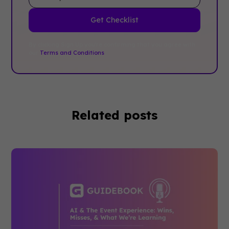
By clicking Sign Up you're confirming that you agree with
our
Terms and Conditions
.
Related posts