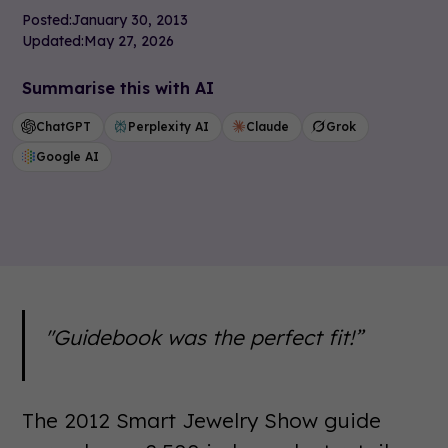
Posted:
January 30, 2013
Updated:
May 27, 2026
Summarise this with AI
ChatGPT
Perplexity AI
Claude
Grok
Google AI
"Guidebook was the perfect fit!”
The 2012 Smart Jewelry Show guide