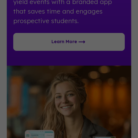
yield events with a branded app
that saves time and engages
prospective students.
Learn More