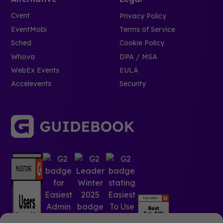
Cvent
Privacy Policy
EventMobi
Terms of Service
Sched
Cookie Policy
Whova
DPA / MSA
WebEx Events
EULA
Accelevents
Security