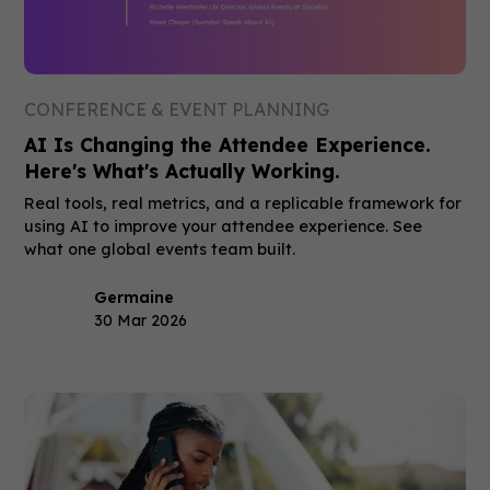
CONFERENCE & EVENT PLANNING
AI Is Changing the Attendee Experience.
Here's What's Actually Working.
Real tools, real metrics, and a replicable framework for
using AI to improve your attendee experience. See
what one global events team built.
Germaine
30 Mar 2026