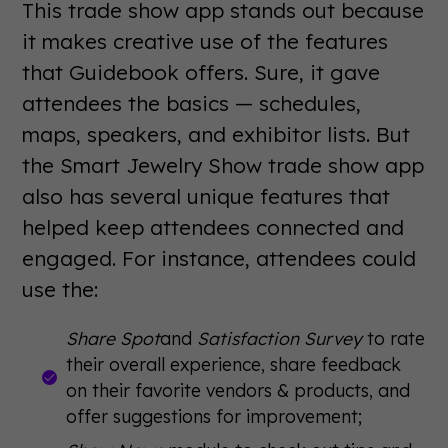
This trade show app stands out because
it makes creative use of the features
that Guidebook offers. Sure, it gave
attendees the basics — schedules,
maps, speakers, and exhibitor lists. But
the Smart Jewelry Show trade show app
also has several unique features that
helped keep attendees connected and
engaged. For instance, attendees could
use the:
Share Spot
and
Satisfaction Survey
to rate
their overall experience, share feedback
on their favorite vendors & products, and
offer suggestions for improvement;