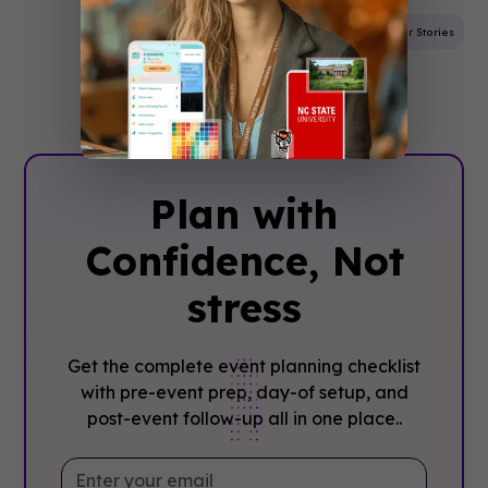
Mobile App
Trade Show
Event Planning
Customer Stories
Plan with
Confidence, ‍Not
stress
Get the complete event planning checklist
with pre-event prep, day-of setup, and
post-event follow-up all in one place..