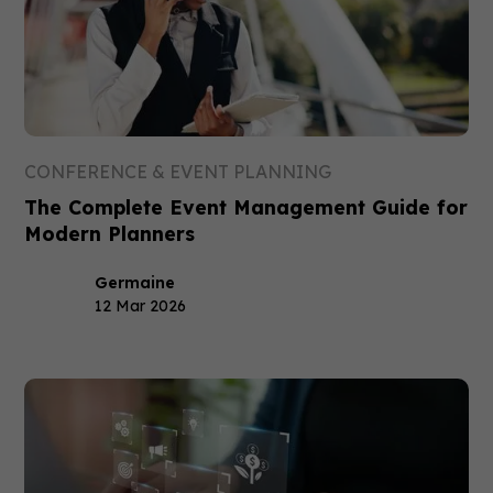
CONFERENCE & EVENT PLANNING
The Complete Event Management Guide for
Modern Planners
Germaine
12 Mar 2026