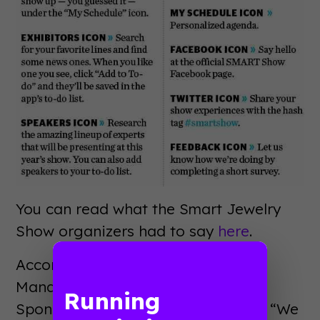
You can read what the Smart Jewelry
Show organizers had to say
here
.
According to Cindy Chandler, the
Manager of Education and
Running
Sponsorships at SmartWork Media: “We