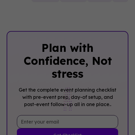
Plan with
Confidence, ‍Not
stress
Get the complete event planning checklist
with pre-event prep, day-of setup, and
post-event follow-up all in one place..