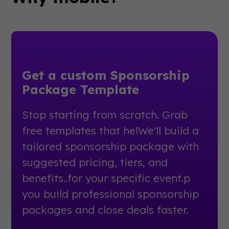
Get a custom Sponsorship
Package Template
Stop starting from scratch. Grab
free templates that helWe'll build a
tailored sponsorship package with
suggested pricing, tiers, and
benefits..for your specific event.p
you build professional sponsorship
packages and close deals faster.