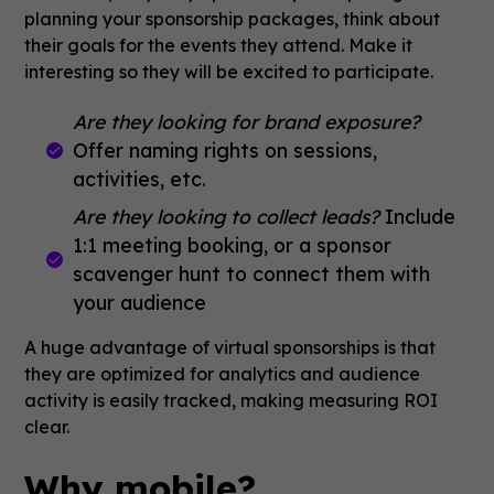
planning your sponsorship packages, think about
their goals for the events they attend. Make it
interesting so they will be excited to participate.
Are they looking for brand exposure?
Offer naming rights on sessions,
activities, etc.
Are they looking to collect leads?
Include
1:1 meeting booking, or a sponsor
scavenger hunt to connect them with
your audience
A huge advantage of virtual sponsorships is that
they are optimized for analytics and audience
activity is easily tracked, making measuring ROI
clear.
Why mobile?