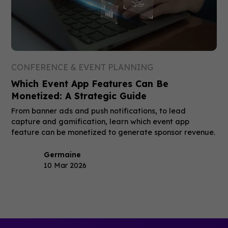
CONFERENCE & EVENT PLANNING
Which Event App Features Can Be
Monetized: A Strategic Guide
From banner ads and push notifications, to lead
capture and gamification, learn which event app
feature can be monetized to generate sponsor revenue.
Germaine
10 Mar 2026