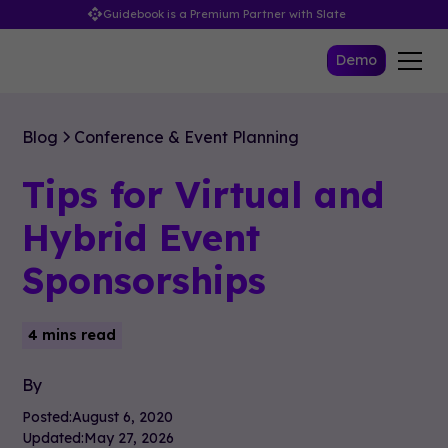
Guidebook is a Premium Partner with Slate
Demo
Blog
Conference & Event Planning
Tips for Virtual and
Hybrid Event
Sponsorships
4 mins read
By
Posted:
August 6, 2020
Updated:
May 27, 2026