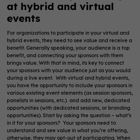
at hybrid and virtual
events
For organizations to participate in your virtual and
hybrid events, they need to see value and receive a
benefit. Generally speaking, your audience is a top
benefit, and connecting your sponsors with them
brings value. With that in mind, its key to connect
your sponsors with your audience just as you would
during a live event. With virtual and hybrid events,
you have the opportunity to include your sponsors in
various existing event elements (as session sponsors,
panelists in sessions, etc.) and add new, dedicated
opportunities (with dedicated sessions, or branding
opportunities). Start by asking the question – what’s
in it for your sponsors? Your sponsors need to
understand and see value in what you’re offering,
otherwise, they may opt-out of participating. When