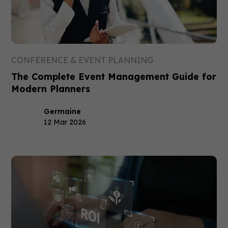
CONFERENCE & EVENT PLANNING
The Complete Event Management Guide for
Modern Planners
Germaine
12 Mar 2026