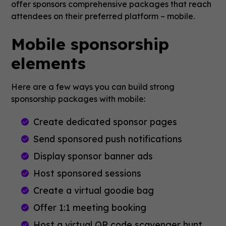
offer sponsors comprehensive packages that reach
attendees on their preferred platform – mobile.
Mobile sponsorship
elements
Here are a few ways you can build strong
sponsorship packages with mobile:
Create dedicated sponsor pages
Send sponsored push notifications
Display sponsor banner ads
Host sponsored sessions
Create a virtual goodie bag
Offer 1:1 meeting booking
Host a virtual QR code scavenger hunt