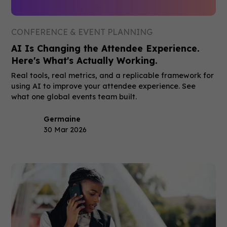
CONFERENCE & EVENT PLANNING
AI Is Changing the Attendee Experience.
Here's What's Actually Working.
Real tools, real metrics, and a replicable framework for
using AI to improve your attendee experience. See
what one global events team built.
Germaine
30 Mar 2026