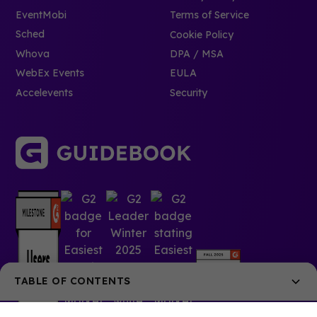
EventMobi
Terms of Service
Sched
Cookie Policy
Whova
DPA / MSA
WebEx Events
EULA
Accelevents
Security
TABLE OF CONTENTS