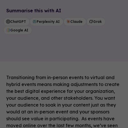
Summarise this with AI
ChatGPT
Perplexity AI
Claude
Grok
Google AI
Transitioning from in-person events to virtual and
hybrid events means making adjustments to create
the best digital experience for your organization,
your audience, and other stakeholders. You want
your audience to soak in your content just as they
would at an in-person event and your sponsors
should see value in participating. As events have
moved online over the last few months, we’ve seen