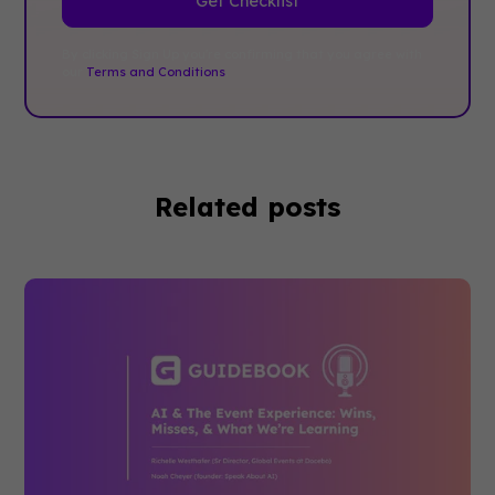
By clicking Sign Up you're confirming that you agree with
our
Terms and Conditions
.
Related posts