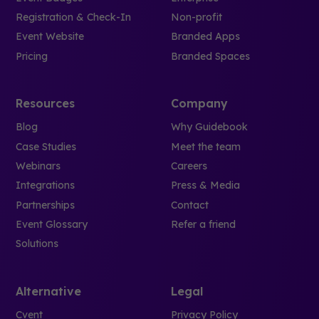
Registration & Check-In
Non-profit
Event Website
Branded Apps
Pricing
Branded Spaces
Resources
Company
Blog
Why Guidebook
Case Studies
Meet the team
Webinars
Careers
Integrations
Press & Media
Partnerships
Contact
Event Glossary
Refer a friend
Solutions
Alternative
Legal
Cvent
Privacy Policy