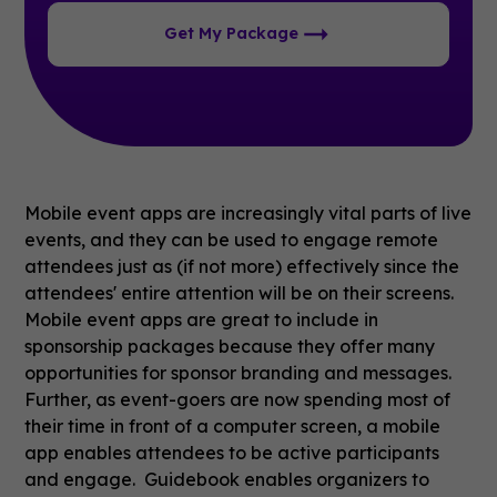
Get My Package
Mobile event apps are increasingly vital parts of live
events, and they can be used to engage remote
attendees just as (if not more) effectively since the
attendees' entire attention will be on their screens.
Mobile event apps are great to include in
sponsorship packages because they offer many
opportunities for sponsor branding and messages.
Further, as event-goers are now spending most of
their time in front of a computer screen, a mobile
app enables attendees to be active participants
and engage. Guidebook enables organizers to