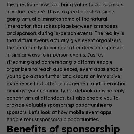
the question - how do I bring value to our sponsors
in virtual events? This is a great question, since
going virtual eliminates some of the natural
interaction that takes place between attendees
and sponsors during in-person events. The reality is
that virtual events actually give event organizers
the opportunity to connect attendees and sponsors
in similar ways to in-person events. Just as
streaming and conferencing platforms enable
organizers to reach audiences, event apps enable
you to go a step further and create an immersive
experience that offers engagement and interaction
amongst your community. Guidebook apps not only
benefit virtual attendees, but also enable you to
provide valuable sponsorship opportunities to
sponsors. Let’s look at how mobile event apps
enable robust sponsorship opportunities.
Benefits of sponsorship