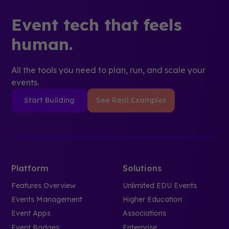
Event tech that feels
human.
All the tools you need to plan, run, and scale your
events.
Start Building
See Real Examples
Platform
Solutions
Features Overview
Unlimited EDU Events
Events Management
Higher Education
Event Apps
Associations
Event Badges
Enterprise