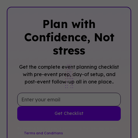
Plan with
Confidence, ‍Not
stress
Get the complete event planning checklist
with pre-event prep, day-of setup, and
post-event follow-up all in one place..
By clicking Sign Up you're confirming that you agree with
our
Terms and Conditions
.