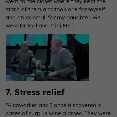
went to the closet where they kept the
stash of them and took one for myself
and an xx-small for my daughter. We
were Dr. Evil and Mini Me.”
7. Stress relief
“A coworker and I once discovered 4
cases of surplus wine glasses. They were