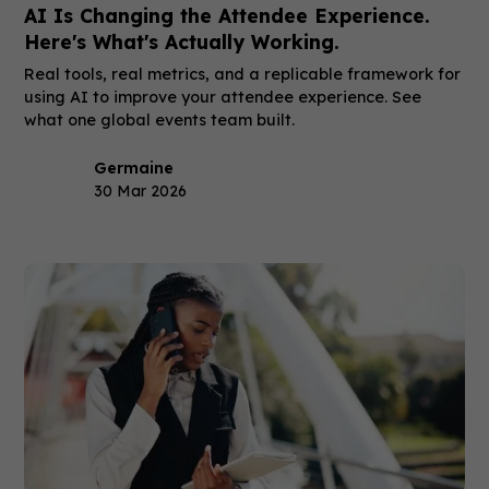
AI Is Changing the Attendee Experience.
Here's What's Actually Working.
Real tools, real metrics, and a replicable framework for
using AI to improve your attendee experience. See
what one global events team built.
Germaine
30 Mar 2026