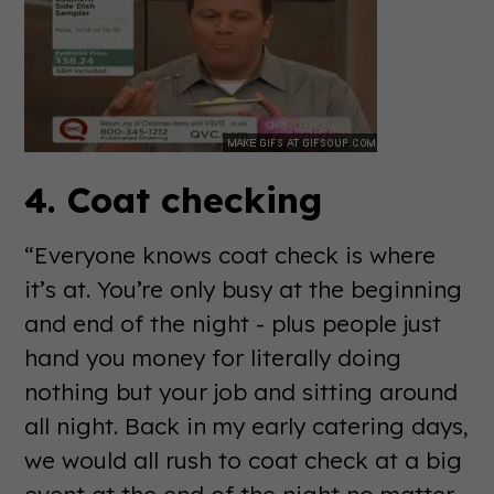
4. Coat checking
“Everyone knows coat check is where
it’s at. You’re only busy at the beginning
and end of the night - plus people just
hand you money for literally doing
nothing but your job and sitting around
all night. Back in my early catering days,
we would all rush to coat check at a big