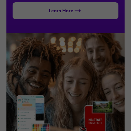
Learn More