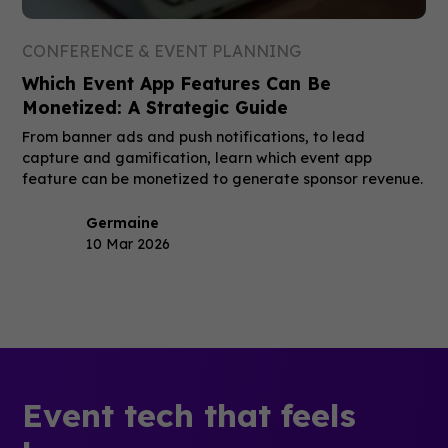
CONFERENCE & EVENT PLANNING
Which Event App Features Can Be
Monetized: A Strategic Guide
From banner ads and push notifications, to lead
capture and gamification, learn which event app
feature can be monetized to generate sponsor revenue.
Germaine
10 Mar 2026
Event tech that feels