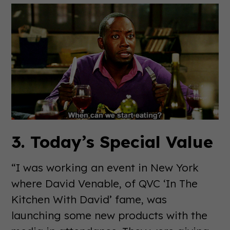
3. Today’s Special Value
“I was working an event in New York
where David Venable, of QVC ‘In The
Kitchen With David’ fame, was
launching some new products with the