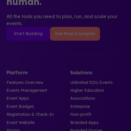
human.
All the tools you need to plan, run, and scale your
events.
Start Building
See Real Examples
Platform
Solutions
Features Overview
Unlimited EDU Events
Events Management
Higher Education
Event Apps
Associations
Event Badges
Enterprise
Registration & Check-In
Non-profit
Event Website
Branded Apps
Pricing
Branded Spaces