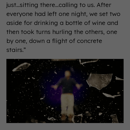
just...sitting there...calling to us. After
everyone had left one night, we set two
aside for drinking a bottle of wine and
then took turns hurling the others, one
by one, down a flight of concrete
stairs.”