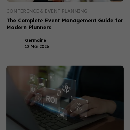
CONFERENCE & EVENT PLANNING
The Complete Event Management Guide for
Modern Planners
Germaine
12 Mar 2026