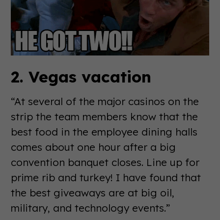
2. Vegas vacation
“At several of the major casinos on the
strip­ the team members know that the
best food in the employee dining halls
comes about one hour after a big
convention banquet closes. Line up for
prime rib and turkey! I have found that
the best giveaways are at big oil,
military, and technology events.”