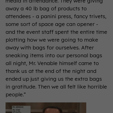
media in attendance. They were giving
away a 40 lb bag of products to
attendees - a panini press, fancy trivets,
some sort of space age can opener -
and the event staff spent the entire time
plotting how we were going to make
away with bags for ourselves. After
sneaking items into our personal bags
all night, Mr. Venable himself came to
thank us at the end of the night and
ended up just giving us the extra bags
in gratitude. Then we all felt like horrible
people.”