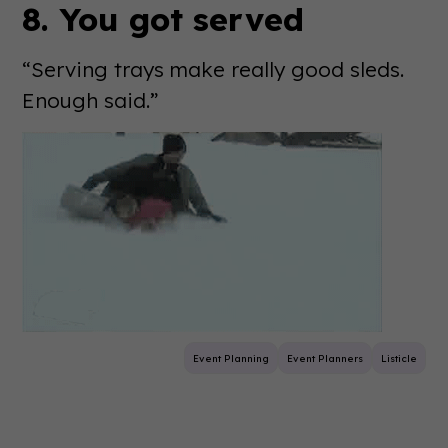
8. You got served
“Serving trays make really good sleds.
Enough said.”
Event Planning
Event Planners
Listicle