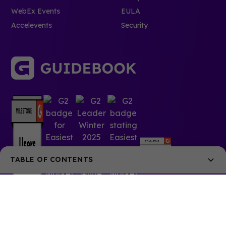
WebEx Events
EULA
Accelevents
Security
TABLE OF CONTENTS
1. Liquor free-for-all
2. Vegas vacation