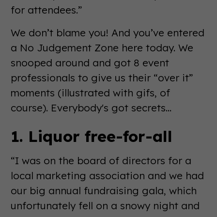
for attendees.”
We don’t blame you! And you’ve entered
a No Judgement Zone here today. We
snooped around and got 8 event
professionals to give us their “over it”
moments (illustrated with gifs, of
course). Everybody's got secrets...
1. Liquor free-for-all
“I was on the board of directors for a
local marketing association and we had
our big annual fundraising gala, which
unfortunately fell on a snowy night and