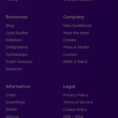
Resources
Company
Blog
Why Guidebook
Case Studies
Meet the team
Webinars
Careers
Integrations
Press & Media
Partnerships
Contact
Event Glossary
Refer a friend
Solutions
Alternative
Legal
Cvent
Privacy Policy
EventMobi
Terms of Service
Sched
Cookie Policy
Whova
DPA / MSA