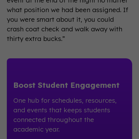
event at the end of the night no matter
what position we had been assigned. If
you were smart about it, you could
crash coat check and walk away with
thirty extra bucks.”
Boost Student Engagement
One hub for schedules, resources,
and events that keeps students
connected throughout the
academic year.