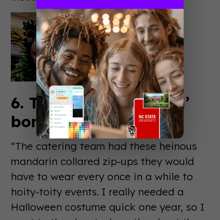
6. Throw me a freakin’
bone here
“The catering team had these heinous
mandarin collared zip-ups they would
have to wear every once in a while to
hoity-toity events. I really needed a
Halloween costume quick one year, so I