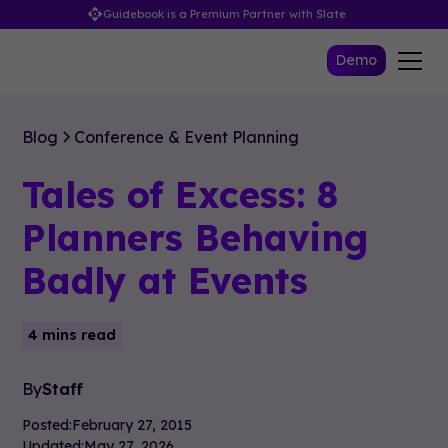
Guidebook is a Premium Partner with Slate
Demo
Blog
Conference & Event Planning
Tales of Excess: 8
Planners Behaving
Badly at Events
4 mins read
By
Staff
Posted:
February 27, 2015
Updated:
May 27, 2026