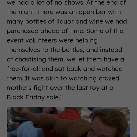
we had a lot of no-shows. At the end of
the night, there was an open bar with
many bottles of liquor and wine we had
purchased ahead of time. Some of the
event volunteers were helping
themselves to the bottles, and instead
of chastising them, we let them have a
free-for-all and sat back and watched
them. It was akin to watching crazed
mothers fight over the last toy at a
Black Friday sale.”