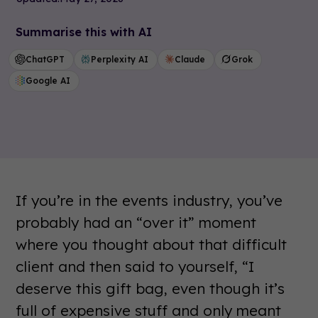
Summarise this with AI
ChatGPT
Perplexity AI
Claude
Grok
Google AI
If you’re in the events industry, you’ve
probably had an “over it” moment
where you thought about that difficult
client and then said to yourself, “I
deserve this gift bag, even though it’s
full of expensive stuff and only meant