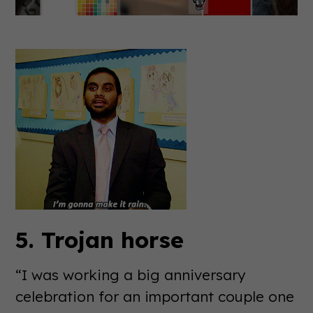
5. Trojan horse
“I was working a big anniversary
celebration for an important couple one