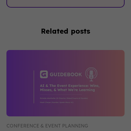
Related posts
CONFERENCE & EVENT PLANNING