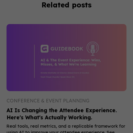
Related posts
CONFERENCE & EVENT PLANNING
AI Is Changing the Attendee Experience.
Here's What's Actually Working.
Real tools, real metrics, and a replicable framework for
using AI to improve your attendee experience. See