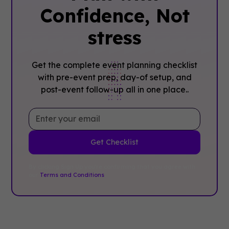
Confidence, ‍Not
stress
Get the complete event planning checklist
with pre-event prep, day-of setup, and
post-event follow-up all in one place..
By clicking Sign Up you're confirming that you agree with
our
Terms and Conditions
.