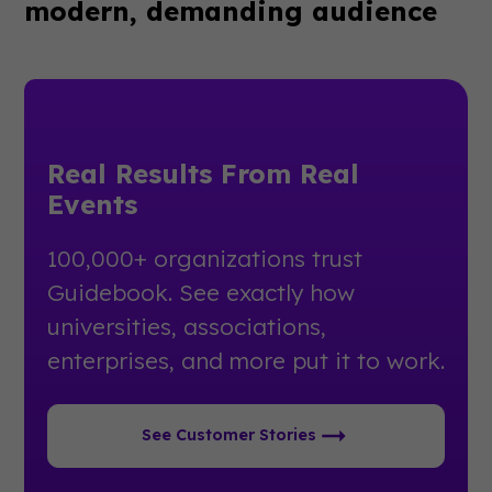
modern, demanding audience
Real Results From Real
Events
100,000+ organizations trust
Guidebook. See exactly how
universities, associations,
enterprises, and more put it to work.
See Customer Stories