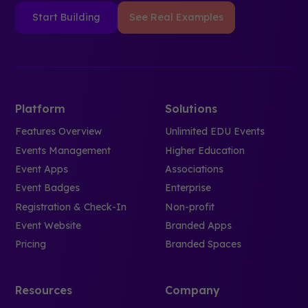
Start Building
See Real Examples
Platform
Solutions
Features Overview
Unlimited EDU Events
Events Management
Higher Education
Event Apps
Associations
Event Badges
Enterprise
Registration & Check-In
Non-profit
Event Website
Branded Apps
Pricing
Branded Spaces
Resources
Company