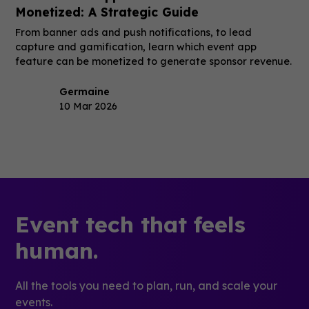
Monetized: A Strategic Guide
From banner ads and push notifications, to lead
capture and gamification, learn which event app
feature can be monetized to generate sponsor revenue.
Germaine
10 Mar 2026
Event tech that feels
human.
All the tools you need to plan, run, and scale your
events.