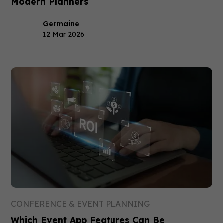
Modern Planners
Germaine
12 Mar 2026
CONFERENCE & EVENT PLANNING
Which Event App Features Can Be