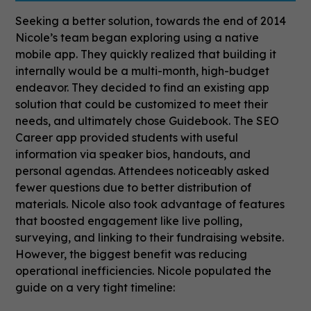
Seeking a better solution, towards the end of 2014
Nicole’s team began exploring using a native
mobile app. They quickly realized that building it
internally would be a multi-month, high-budget
endeavor. They decided to find an existing app
solution that could be customized to meet their
needs, and ultimately chose Guidebook.
The SEO
Career app provided students with useful
information via speaker bios, handouts, and
personal agendas. Attendees noticeably asked
fewer questions due to better distribution of
materials. Nicole also took advantage of features
that boosted engagement like live polling,
surveying, and linking to their fundraising website.
However, the biggest benefit was reducing
operational inefficiencies. Nicole populated the
guide on a very tight timeline: