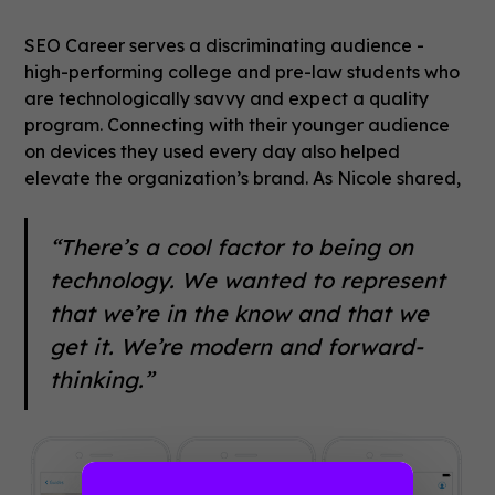
SEO Career serves a discriminating audience -
high-performing college and pre-law students who
are technologically savvy and expect a quality
program. Connecting with their younger audience
on devices they used every day also helped
elevate the organization’s brand. As Nicole shared,
“There’s a cool factor to being on
technology. We wanted to represent
that we’re in the know and that we
get it. We’re modern and forward-
thinking.”