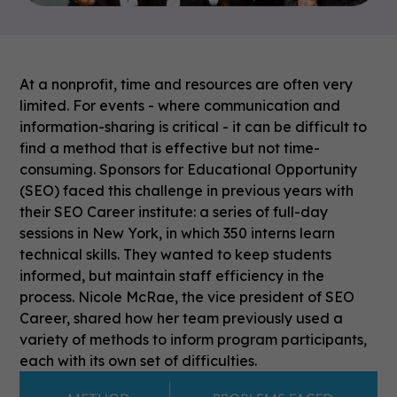
At a nonprofit, time and resources are often very
limited. For events - where communication and
information-sharing is critical - it can be difficult to
find a method that is effective but not time-
consuming. Sponsors for Educational Opportunity
(SEO) faced this challenge in previous years with
their SEO Career institute: a series of full-day
sessions in New York, in which 350 interns learn
technical skills. They wanted to keep students
informed, but maintain staff efficiency in the
process.
Nicole McRae, the vice president of SEO
Career, shared how her team previously used a
variety of methods to inform program participants,
each with its own set of difficulties.