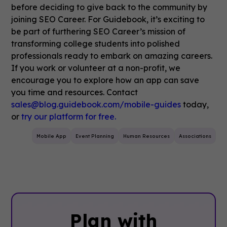
before deciding to give back to the community by
joining SEO Career.
For Guidebook, it’s exciting to
be part of furthering SEO Career’s mission of
transforming college students into polished
professionals ready to embark on amazing careers.
If you work or volunteer at a non-profit, we
encourage you to explore how an app can save
you time and resources. Contact
sales@blog.guidebook.com/mobile-guides
today,
or
try our platform
for free.
Mobile App
Event Planning
Human Resources
Associations
Plan with