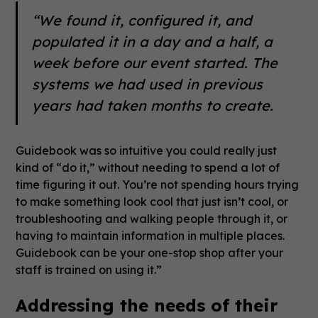
“We found it, configured it, and
populated it in a day and a half, a
week before our event started. The
systems we had used in previous
years had taken months to create.
Guidebook was so intuitive you could really just
kind of “do it,” without needing to spend a lot of
time figuring it out. You’re not spending hours trying
to make something look cool that just isn’t cool, or
troubleshooting and walking people through it, or
having to maintain information in multiple places.
Guidebook can be your one-stop shop after your
staff is trained on using it.”
Addressing the needs of their