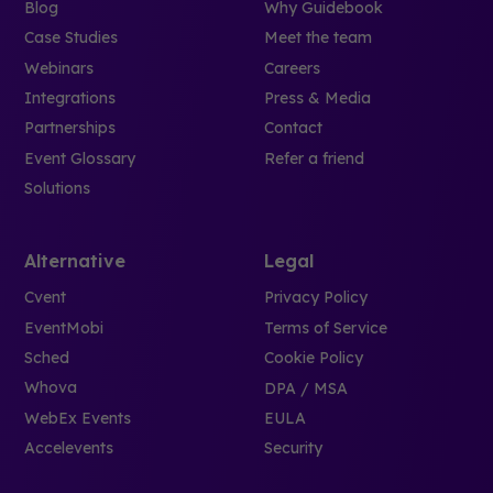
Blog
Why Guidebook
Case Studies
Meet the team
Webinars
Careers
Integrations
Press & Media
Partnerships
Contact
Event Glossary
Refer a friend
Solutions
Alternative
Legal
Cvent
Privacy Policy
EventMobi
Terms of Service
Sched
Cookie Policy
Whova
DPA / MSA
WebEx Events
EULA
Accelevents
Security