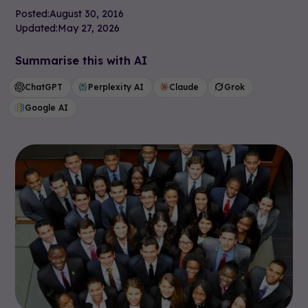
Posted:
August 30, 2016
Updated:
May 27, 2026
Summarise this with AI
ChatGPT
Perplexity AI
Claude
Grok
Google AI