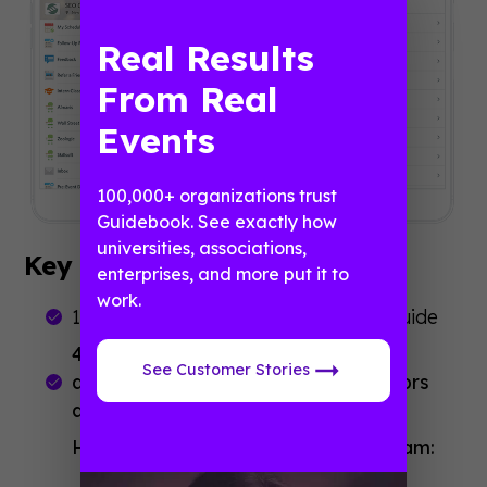
Real Results
From Real
Events
100,000+ organizations trust
Guidebook. See exactly how
universities, associations,
Key Stats
enterprises, and more put it to
work.
1.5 days to populate and build the guide
466 downloads: 100% of interns
See Customer Stories
downloaded it, plus additional vendors
and staff.
High engagement during the program: