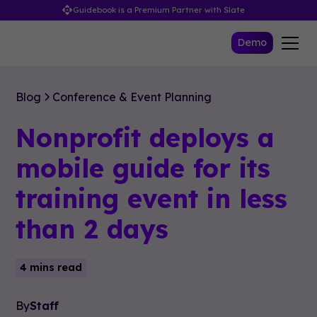
Guidebook is a Premium Partner with Slate
Demo
Blog
Conference & Event Planning
Nonprofit deploys a
mobile guide for its
training event in less
than 2 days
4 mins read
By
Staff