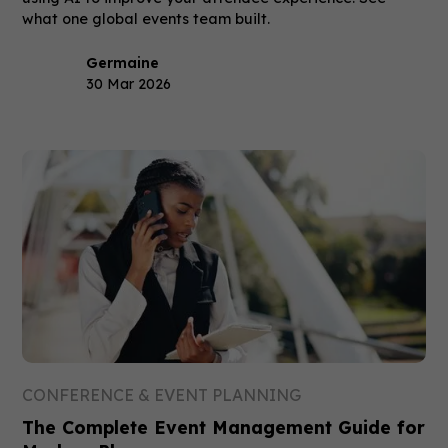
what one global events team built.
Germaine
30 Mar 2026
CONFERENCE & EVENT PLANNING
The Complete Event Management Guide for