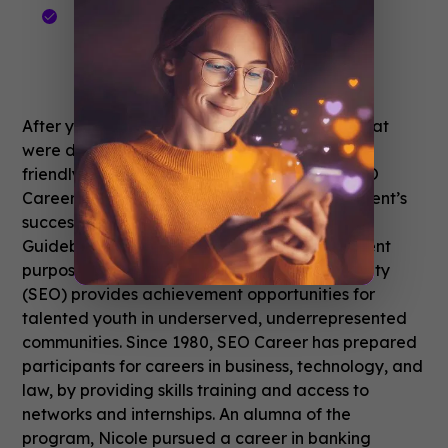
55.6 seconds average session
duration
6.6 average sessions per user
After years of trying different technologies that
were difficult to manage, Guidebook’s user-
friendly, clean interface was a big win for SEO
Career’s staff. Because of the initial deployment’s
success, they are now expanding usage of
Guidebook to a year-round app for recruitment
purposes.
Sponsors for Educational Opportunity
(SEO) provides achievement opportunities for
talented youth in underserved, underrepresented
communities. Since 1980, SEO Career has prepared
participants for careers in business, technology, and
law, by providing skills training and access to
networks and internships. An alumna of the
program, Nicole pursued a career in banking