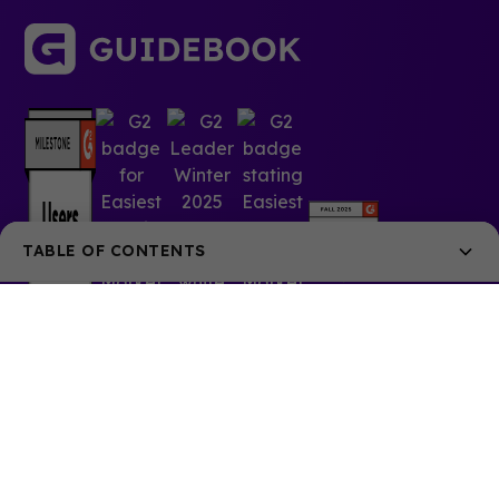
TABLE OF CONTENTS
Addressing the needs of their modern, demanding
audience
Key Stats
© 2025 Guidebook Inc. All rights reserved.