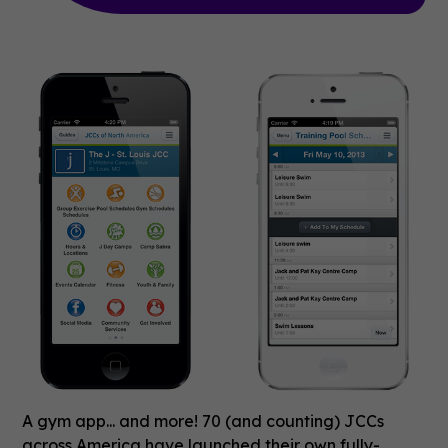
A gym app... and more! 70 (and counting) JCCs
across America have launched their own fully-