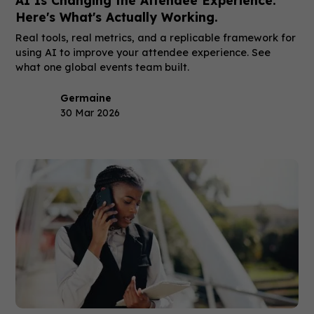
Here's What's Actually Working.
Real tools, real metrics, and a replicable framework for
using AI to improve your attendee experience. See
what one global events team built.
Germaine
30 Mar 2026