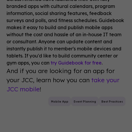
branded apps with cultural calendars, program
information, social sharing features, feedback
surveys and polls, and fitness schedules. Guidebook
makes it easy to build and publish mobile apps
without the cost and hassle of an in-house IT team
or consultant. Anyone can update content and
instantly publish it to member's mobile devices and
tablets. If you'd like to build community center or
gym apps, you can
try Guidebook for free
.
And if you are looking for an app for
your JCC, learn how you can
take your
JCC mobile
!
Mobile App
Event Planning
Best Practices