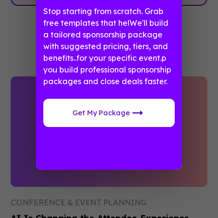
Stop starting from scratch. Grab
free templates that helWe'll build
a tailored sponsorship package
Related posts
with suggested pricing, tiers, and
benefits..for your specific event.p
you build professional sponsorship
packages and close deals faster.
Get My Package
CONFERENCE & EVENT PLANNING
AI Is Changing the Attendee Experience.