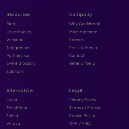
Resources
Company
Blog
Why Guidebook
Case Studies
Meet the team
Webinars
Careers
Integrations
Press & Media
Partnerships
Contact
Event Glossary
Refer a friend
Solutions
Alternative
Legal
Cvent
Privacy Policy
EventMobi
Terms of Service
Sched
Cookie Policy
Whova
DPA / MSA