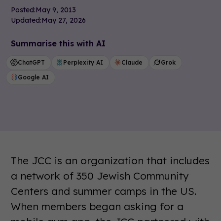
Posted:
May 9, 2013
Updated:
May 27, 2026
Summarise this with AI
ChatGPT
Perplexity AI
Claude
Grok
Google AI
The JCC is an organization that includes
a network of 350 Jewish Community
Centers and summer camps in the US.
When members began asking for a