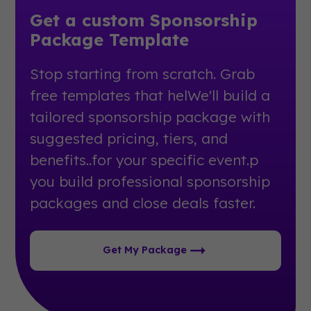
Get a custom Sponsorship
Package Template
Stop starting from scratch. Grab
free templates that helWe'll build a
tailored sponsorship package with
suggested pricing, tiers, and
benefits..for your specific event.p
you build professional sponsorship
packages and close deals faster.
Get My Package