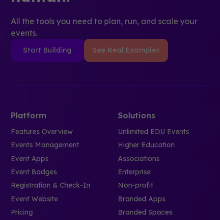
All the tools you need to plan, run, and scale your
events.
Start Building
See Real Examples
Platform
Solutions
Features Overview
Unlimited EDU Events
Events Management
Higher Education
Event Apps
Associations
Event Badges
Enterprise
Registration & Check-In
Non-profit
Event Website
Branded Apps
Pricing
Branded Spaces