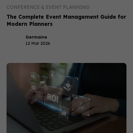
CONFERENCE & EVENT PLANNING
The Complete Event Management Guide for
Modern Planners
Germaine
12 Mar 2026