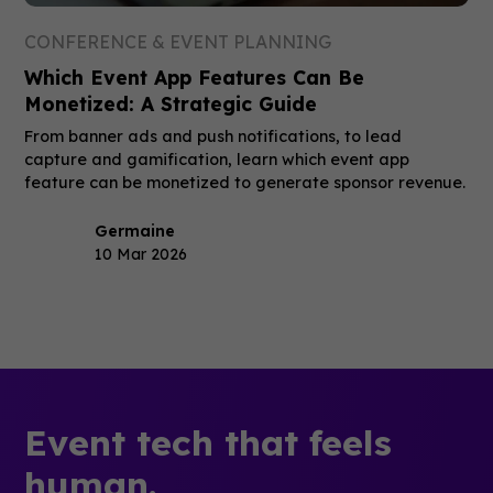
CONFERENCE & EVENT PLANNING
Which Event App Features Can Be
Monetized: A Strategic Guide
From banner ads and push notifications, to lead
capture and gamification, learn which event app
feature can be monetized to generate sponsor revenue.
Germaine
10 Mar 2026
Event tech that feels
human.