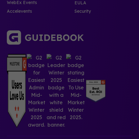
WebEx Events
EULA
Accelevents
Security