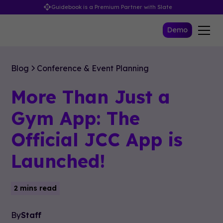
Guidebook is a Premium Partner with Slate
Demo
Blog
Conference & Event Planning
More Than Just a
Gym App: The
Official JCC App is
Launched!
2 mins read
By
Staff