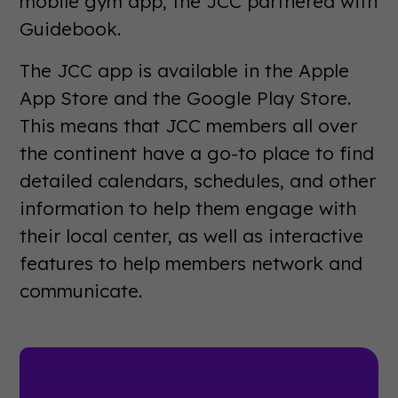
mobile gym app, the JCC partnered with
Guidebook.
The JCC app is available in the Apple
App Store and the Google Play Store.
This means that JCC members all over
the continent have a go-to place to find
detailed calendars, schedules, and other
information to help them engage with
their local center, as well as interactive
features to help members network and
communicate.