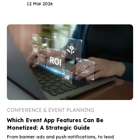
12 Mar 2026
CONFERENCE & EVENT PLANNING
Which Event App Features Can Be
Monetized: A Strategic Guide
From banner ads and push notifications, to lead