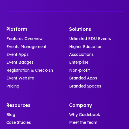
Platform
Solutions
Features Overview
Unlimited EDU Events
Events Management
Higher Education
Event Apps
Associations
Event Badges
Enterprise
Registration & Check-In
Non-profit
Event Website
Branded Apps
Pricing
Branded Spaces
Resources
Company
Blog
Why Guidebook
Case Studies
Meet the team