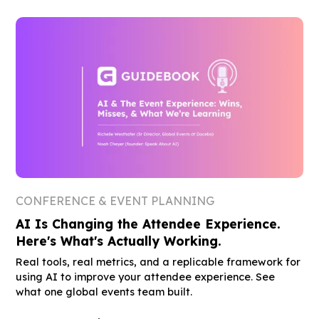
CONFERENCE & EVENT PLANNING
AI Is Changing the Attendee Experience.
Here's What's Actually Working.
Real tools, real metrics, and a replicable framework for
using AI to improve your attendee experience. See
what one global events team built.