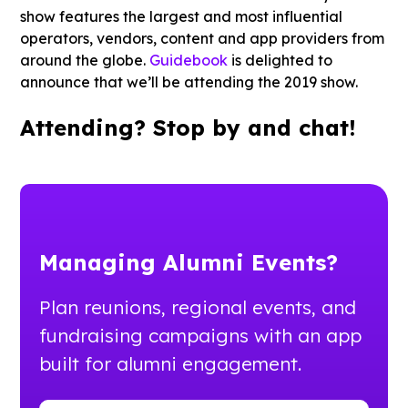
show features the largest and most influential
operators, vendors, content and app providers from
around the globe.
Guidebook
is delighted to
announce that we’ll be attending the 2019 show.
Attending? Stop by and chat!
Managing Alumni Events?
Plan reunions, regional events, and
fundraising campaigns with an app
built for alumni engagement.