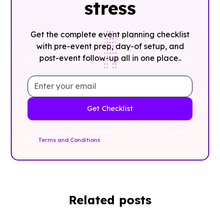
stress
Get the complete event planning checklist
with pre-event prep, day-of setup, and
post-event follow-up all in one place..
By clicking Sign Up you're confirming that you agree with
our
Terms and Conditions
.
Related posts