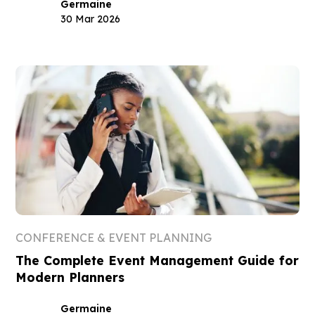
Germaine
30 Mar 2026
CONFERENCE & EVENT PLANNING
The Complete Event Management Guide for
Modern Planners
Germaine