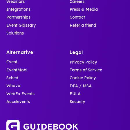
Webinars
Careers
Integrations
Press & Media
Partnerships
Contact
Event Glossary
Refer a friend
Solutions
Alternative
Legal
Cvent
Privacy Policy
EventMobi
Terms of Service
Sched
Cookie Policy
Whova
DPA / MSA
WebEx Events
EULA
Accelevents
Security