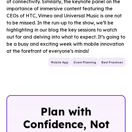
of connectivity. Similarly, the keynote panel on the
importance of immersive content featuring the
CEOs of HTC, Vimeo and Universal Music is one not
to be missed. In the run-up to the show, we’ll be
highlighting in our blog the key sessions to watch
out for and delving into what to expect. It’s going to
be a busy and exciting week with mobile innovation
at the forefront of everyone’s minds!
Mobile App
Event Planning
Best Practices
Plan with
Confidence, ‍Not