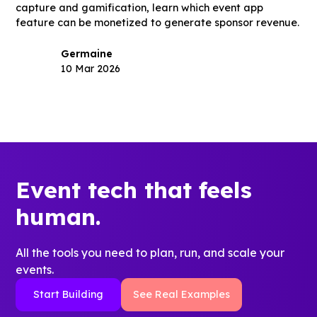
capture and gamification, learn which event app
feature can be monetized to generate sponsor revenue.
Germaine
10 Mar 2026
Event tech that feels
human.
All the tools you need to plan, run, and scale your
events.
Start Building
See Real Examples