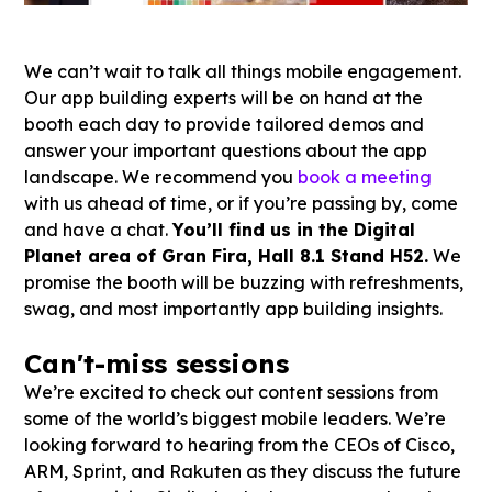
We can’t wait to talk all things mobile engagement.
Our app building experts will be on hand at the
booth each day to provide tailored demos and
answer your important questions about the app
landscape. We recommend you
book a meeting
with us ahead of time, or if you’re passing by, come
and have a chat.
You’ll find us in the Digital
Planet area of Gran Fira, Hall 8.1 Stand H52.
We
promise the booth will be buzzing with refreshments,
swag, and most importantly app building insights.
Can't-miss sessions
We’re excited to check out content sessions from
some of the world’s biggest mobile leaders. We’re
looking forward to hearing from the CEOs of Cisco,
ARM, Sprint, and Rakuten as they discuss the future