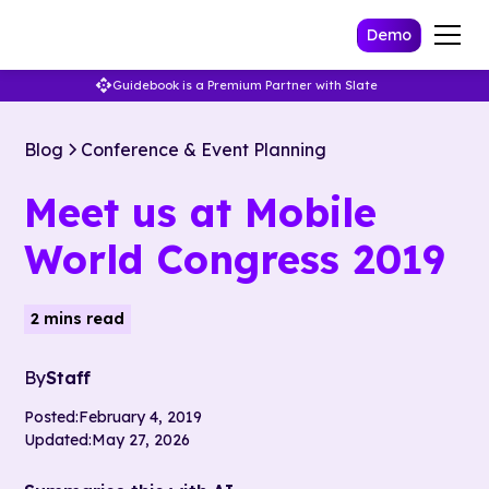
Demo
Guidebook is a Premium Partner with Slate
Blog
Conference & Event Planning
Meet us at Mobile
World Congress 2019
2 mins read
By
Staff
Posted:
February 4, 2019
Updated:
May 27, 2026