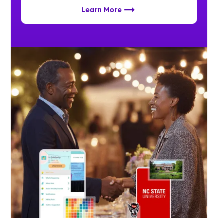
Learn More