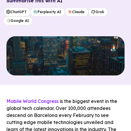
Summarise this with AI
ChatGPT
Perplexity AI
Claude
Grok
Google AI
Mobile World Congress
is the biggest event in the
global tech calendar. Over 100,000 attendees
descend on Barcelona every February to see
cutting edge mobile technologies unveiled and
learn of the latest innovations in the industry. The