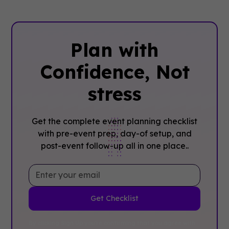
Plan with
Confidence, ‍Not
stress
Get the complete event planning checklist
with pre-event prep, day-of setup, and
post-event follow-up all in one place..
By clicking Sign Up you're confirming that you agree with