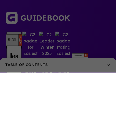
TABLE OF CONTENTS
What is Guidebook Home?
What were the goals?
What’s new
Let us know what you think
© 2025 Guidebook Inc. All rights reserved.