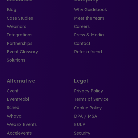
Blog
Why Guidebook
Case Studies
Meet the team
Webinars
Careers
Integrations
Press & Media
Partnerships
Contact
Event Glossary
Refer a friend
Solutions
Alternative
Legal
Cvent
Privacy Policy
EventMobi
Terms of Service
Sched
Cookie Policy
Whova
DPA / MSA
WebEx Events
EULA
Accelevents
Security