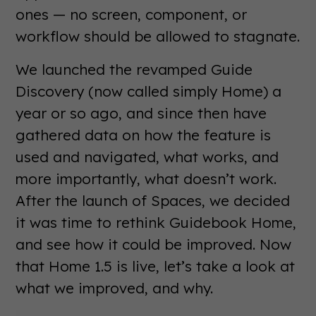
ones — no screen, component, or
workflow should be allowed to stagnate.
We launched the revamped Guide
Discovery (now called simply Home) a
year or so ago, and since then have
gathered data on how the feature is
used and navigated, what works, and
more importantly, what doesn’t work.
After the launch of Spaces, we decided
it was time to rethink Guidebook Home,
and see how it could be improved. Now
that Home 1.5 is live, let’s take a look at
what we improved, and why.