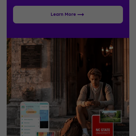
Learn More