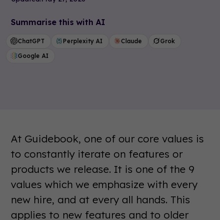
Summarise this with AI
ChatGPT
Perplexity AI
Claude
Grok
Google AI
At Guidebook, one of our core values is
to constantly iterate on features or
products we release. It is one of the 9
values which we emphasize with every
new hire, and at every all hands. This
applies to new features and to older