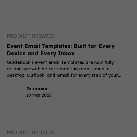
PRODUCT UPDATES
Event Email Templates: Built for Every
Device and Every Inbox
Guidebook's event email templates are now fully
responsive with better rendering across mobile,
desktop, Outlook, and Gmail for every step of your
event.
Germaine
18 Mar 2026
PRODUCT UPDATES