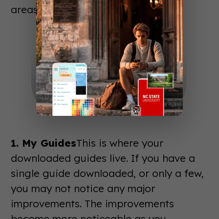
areas:
1. My Guides
This is where your
downloaded guides live. If you have a
single guide downloaded, or only a few,
you may not notice any major
improvements. The improvements
become more noticeable as you