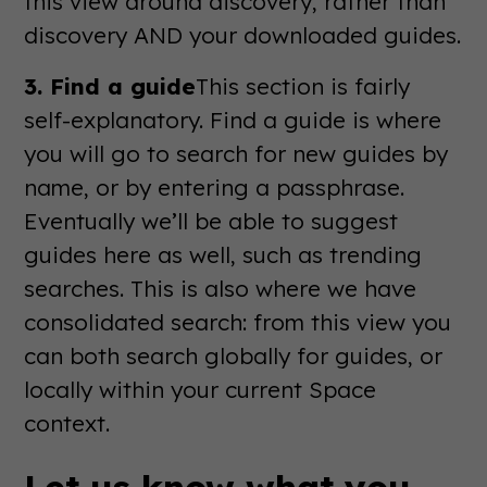
this view around discovery, rather than
discovery AND your downloaded guides.
3. Find a guide
This section is fairly
self-explanatory. Find a guide is where
you will go to search for new guides by
name, or by entering a passphrase.
Eventually we’ll be able to suggest
guides here as well, such as trending
searches. This is also where we have
consolidated search: from this view you
can both search globally for guides, or
locally within your current Space
context.
Let us know what you