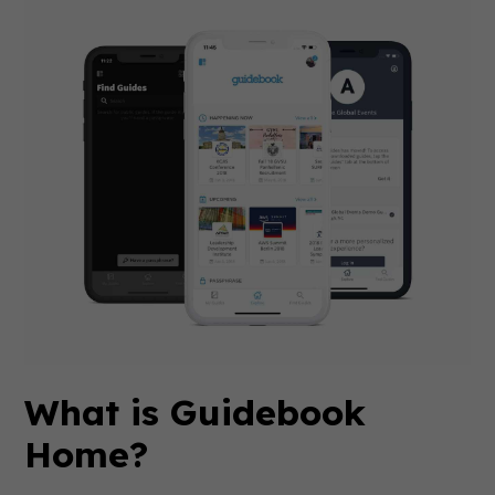
What is Guidebook
Home?