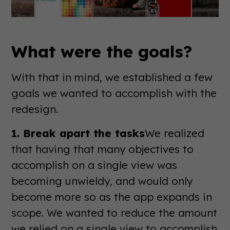
What were the goals?
With that in mind, we established a few
goals we wanted to accomplish with the
redesign.
1. Break apart the tasks
We realized
that having that many objectives to
accomplish on a single view was
becoming unwieldy, and would only
become more so as the app expands in
scope. We wanted to reduce the amount
we relied on a single view to accomplish