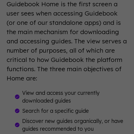
Guidebook Home is the first screen a
user sees when accessing Guidebook
(or one of our standalone apps) and is
the main mechanism for downloading
and accessing guides. The view serves a
number of purposes, all of which are
critical to how Guidebook the platform
functions. The three main objectives of
Home are:
View and access your currently
downloaded guides
Search for a specific guide
Discover new guides organically, or have
guides recommended to you