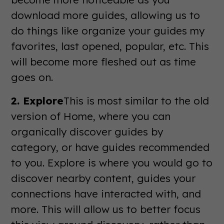
download more guides, allowing us to
do things like organize your guides my
favorites, last opened, popular, etc. This
will become more fleshed out as time
goes on.
2. Explore
This is most similar to the old
version of Home, where you can
organically discover guides by
category, or have guides recommended
to you. Explore is where you would go to
discover nearby content, guides your
connections have interacted with, and
more. This will allow us to better focus