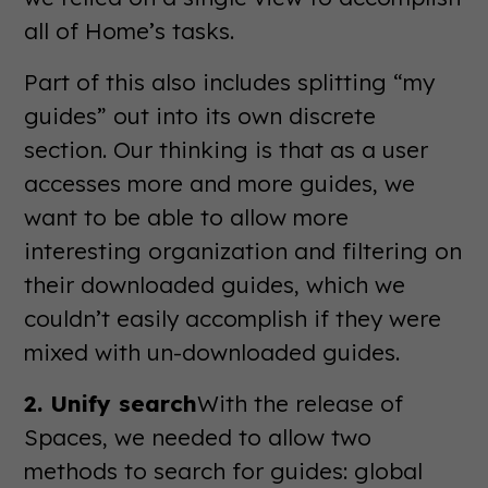
all of Home’s tasks.
Part of this also includes splitting “my
guides” out into its own discrete
section. Our thinking is that as a user
accesses more and more guides, we
want to be able to allow more
interesting organization and filtering on
their downloaded guides, which we
couldn’t easily accomplish if they were
mixed with un-downloaded guides.
2. Unify search
With the release of
Spaces, we needed to allow two
methods to search for guides: global