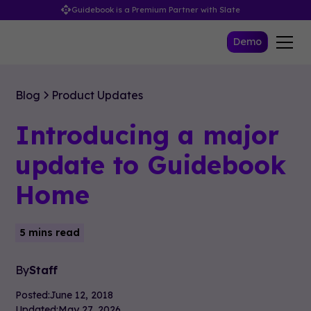
Guidebook is a Premium Partner with Slate
Demo
Blog
Product Updates
Introducing a major
update to Guidebook
Home
5 mins read
By
Staff
Posted:
June 12, 2018
Updated:
May 27, 2026