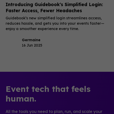
Introducing Guidebook's Simplified Login:
Faster Access, Fewer Headaches
Guidebook’s new simplified login streamlines access,
reduces hassle, and gets you into your events faster—
enjoy a smoother experience every time.
Germaine
16 Jun 2025
Event tech that feels
human.
All the tools you need to plan, run, and scale your