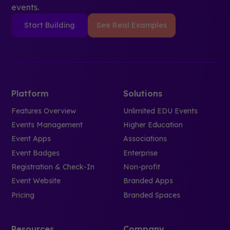
events.
Start Building
See Real Examples
Platform
Solutions
Features Overview
Unlimited EDU Events
Events Management
Higher Education
Event Apps
Associations
Event Badges
Enterprise
Registration & Check-In
Non-profit
Event Website
Branded Apps
Pricing
Branded Spaces
Resources
Company