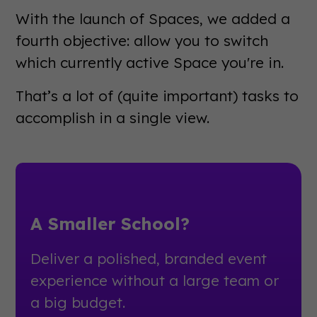
With the launch of Spaces, we added a
fourth objective: allow you to switch
which currently active Space you're in.
That’s a lot of (quite important) tasks to
accomplish in a single view.
A Smaller School?
Deliver a polished, branded event
experience without a large team or
a big budget.