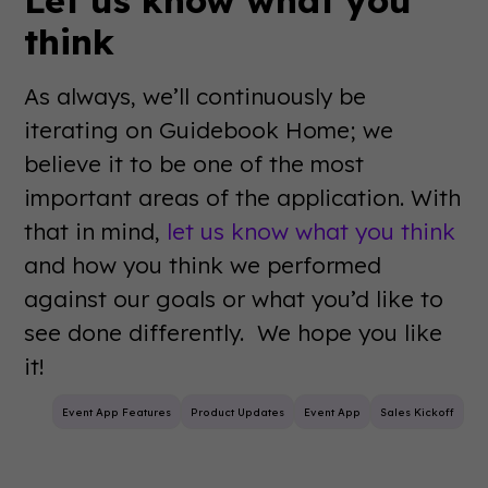
think
As always, we’ll continuously be
iterating on Guidebook Home; we
believe it to be one of the most
important areas of the application. With
that in mind,
let us know what you think
and how you think we performed
against our goals or what you’d like to
see done differently. We hope you like
it!
Event App Features
Product Updates
Event App
Sales Kickoff