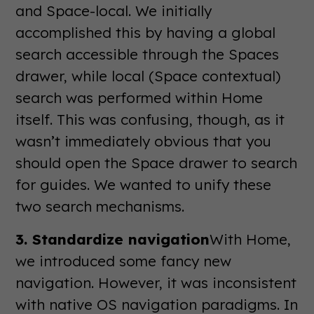
and Space-local. We initially
accomplished this by having a global
search accessible through the Spaces
drawer, while local (Space contextual)
search was performed within Home
itself. This was confusing, though, as it
wasn’t immediately obvious that you
should open the Space drawer to search
for guides. We wanted to unify these
two search mechanisms.
3. Standardize navigation
With Home,
we introduced some fancy new
navigation. However, it was inconsistent
with native OS navigation paradigms. In