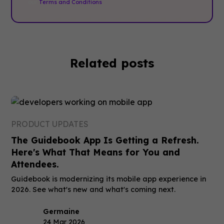
our
Terms and Conditions
.
Related posts
PRODUCT UPDATES
The Guidebook App Is Getting a Refresh.
Here's What That Means for You and
Attendees.
Guidebook is modernizing its mobile app experience in
2026. See what's new and what's coming next.
Germaine
24 Mar 2026