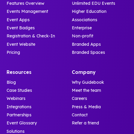
Features Overview
Unlimited EDU Events
Events Management
Higher Education
Event Apps
Associations
Event Badges
Enterprise
Registration & Check-In
Non-profit
Event Website
Branded Apps
Pricing
Branded Spaces
Resources
Company
Blog
Why Guidebook
Case Studies
Meet the team
Webinars
Careers
Integrations
Press & Media
Partnerships
Contact
Event Glossary
Refer a friend
Solutions