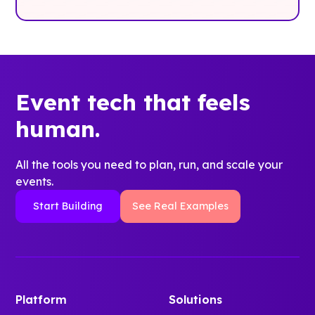
Event tech that feels
human.
All the tools you need to plan, run, and scale your
events.
Start Building
See Real Examples
Platform
Solutions