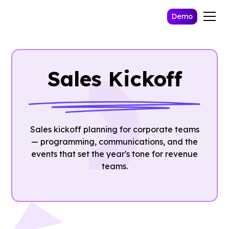
Demo
Sales Kickoff
Sales kickoff planning for corporate teams
— programming, communications, and the
events that set the year's tone for revenue
teams.