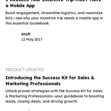
a Mobile App
Boost engagement, streamline logistics, and maximize
ROI—see why your incentive trip needs a mobile app in
this essential Guidebook.
Staff
12 May 2017
PRODUCT UPDATES
Introducing the Success Kit for Sales &
Marketing Professionals
Unlock proven strategies with the Success Kit for Sales
& Marketing Professionals—your guidebook to boosting
leads, closing deals, and driving growth.