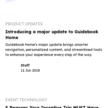
PRODUCT UPDATES
Introducing a major update to Guidebook
Home
Guidebook Home’s major update brings smarter
navigation, personalized content, and streamlined tools
to enhance your experience every step of the way.
Staff
12 Jun 2018
EVENT TECHNOLOGY
5 Reasons Your Incentive Trip MUST Have