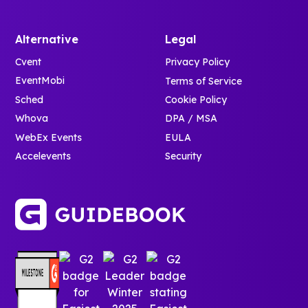
Alternative
Legal
Cvent
Privacy Policy
EventMobi
Terms of Service
Sched
Cookie Policy
Whova
DPA / MSA
WebEx Events
EULA
Accelevents
Security