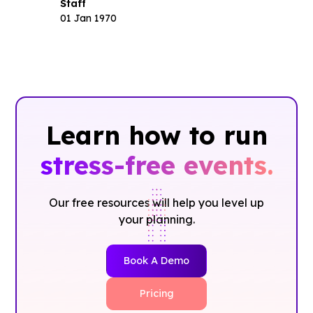
Staff
01 Jan 1970
Learn how to run
stress-free events.
Our free resources will help you level up
your planning.
Book A Demo
Pricing