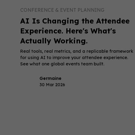
CONFERENCE & EVENT PLANNING
AI Is Changing the Attendee
Experience. Here's What's
Actually Working.
Real tools, real metrics, and a replicable framework
for using AI to improve your attendee experience.
See what one global events team built.
Germaine
30 Mar 2026