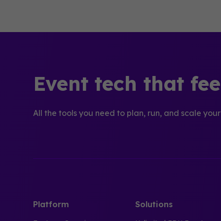
Event tech that fe
All the tools you need to plan, run, and scale your
Platform
Solutions