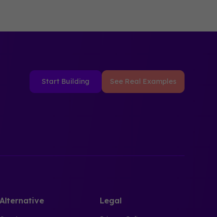
Start Building
See Real Examples
Alternative
Legal