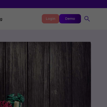
ng
Login
Demo