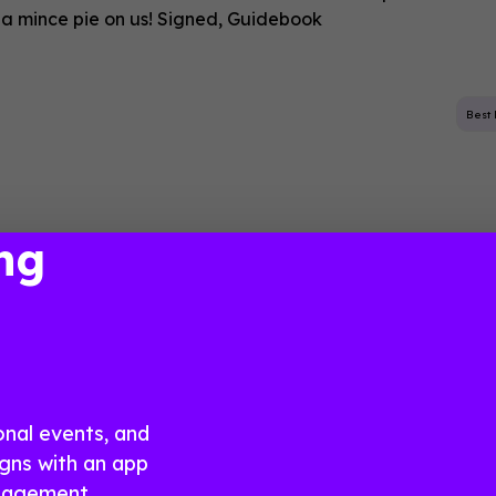
 a mince pie on us! Signed, Guidebook
Best 
ng
n with Confidence, 
stress
onal events, and
gns with an app
ngagement.