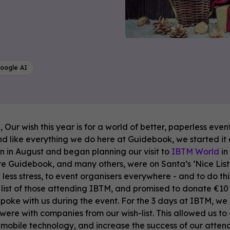
oogle AI
 Our wish this year is for a world of better, paperless even
and like everything we do here at Guidebook, we started it
 in August and began planning our visit to
IBTM World
in
e Guidebook, and many others, were on Santa’s ‘Nice List’.
 less stress, to event organisers everywhere - and to do t
list of those attending IBTM, and promised to donate ‎€
oke with us during the event. For the 3 days at IBTM, we
 were with companies from our wish-list. This allowed us t
mobile technology, and increase the success of our atten