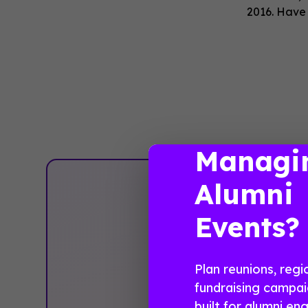
2016. Have
Managi
Alumni
Pla
Events?
Plan reunions, regi
fundraising campai
built for alumni e