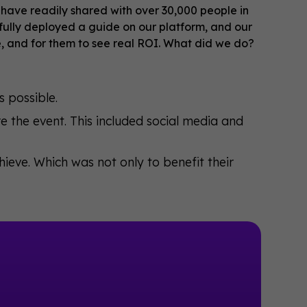
have readily shared with over 30,000 people in
fully deployed a guide on our platform, and our
e, and for them to see real ROI. What did we do?
 possible.
 the event. This included social media and
eve. Which was not only to benefit their