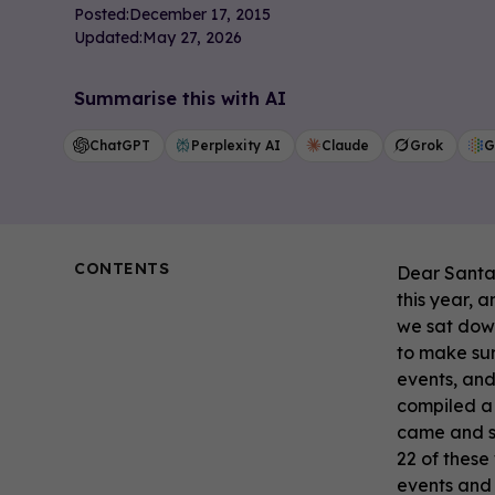
Posted:
December 17, 2015
Updated:
May 27, 2026
Summarise this with AI
ChatGPT
Perplexity AI
Claude
Grok
G
CONTENTS
Dear Santa,
this year, 
we sat down
to make sur
events, and
compiled a 
came and sp
22 of these
events and 