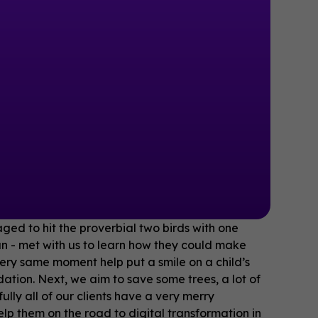
ged to hit the proverbial two birds with one
n - met with us to learn how they could make
very same moment help put a smile on a child’s
tion. Next, we aim to save some trees, a lot of
lly all of our clients have a very merry
 them on the road to digital transformation in