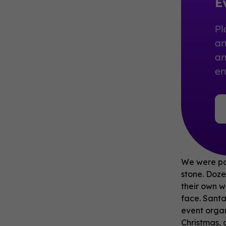
E
Pl
an
an
e
We were par
stone. Doze
their own w
face. Santa
event organ
Christmas, 