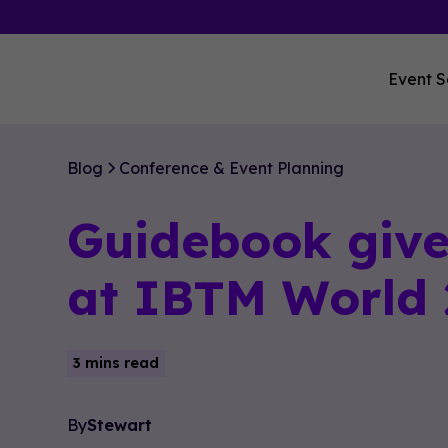
Event S
Blog
Conference & Event Planning
Guidebook give
at IBTM World
3 mins read
By
Stewart