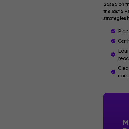
based on th
the last 5 
strategies 
Plan
Gath
Laun
reac
Clea
comp
M