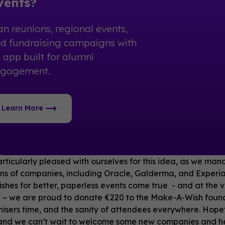
vents?
an reunions, regional events,
d fundraising campaigns with
 app built for alumni
ngagement.
Learn More
ticularly pleased with ourselves for this idea, as we mana
ns of companies, including Oracle, Galderma, and Experia
ishes for better, paperless events come true - and at the 
 – we are proud to donate €220 to the Make-A-Wish founda
isers time, and the sanity of attendees everywhere. Hopefu
and we can’t wait to welcome some new companies and help