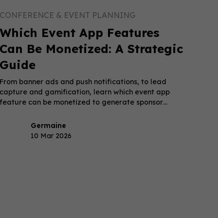
CONFERENCE & EVENT PLANNING
Which Event App Features
Can Be Monetized: A Strategic
Guide
From banner ads and push notifications, to lead
capture and gamification, learn which event app
feature can be monetized to generate sponsor
revenue.
Germaine
10 Mar 2026