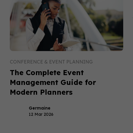
CONFERENCE & EVENT PLANNING
The Complete Event
Management Guide for
Modern Planners
Germaine
12 Mar 2026