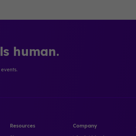
els human.
 events.
Resources
Company