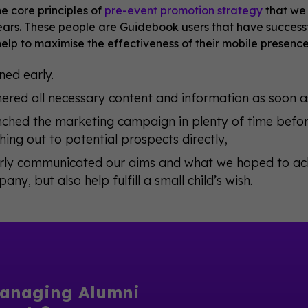
e core principles of
pre-event promotion strategy
that we 
years. These people are Guidebook users that have success
help to maximise the effectiveness of their mobile presenc
ned early.
ered all necessary content and information as soon as
ched the marketing campaign in plenty of time before
hing out to potential prospects directly,
rly communicated our aims and what we hoped to achi
any, but also help fulfill a small child’s wish.
anaging Alumni