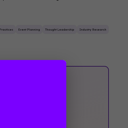
Practices
Event Planning
Thought Leadership
Industry Research
‍Not