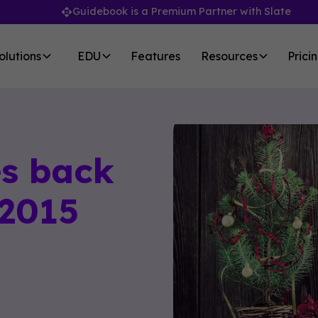
Guidebook is a Premium Partner with Slate
olutions
EDU
Features
Resources
Prici
s back
 2015