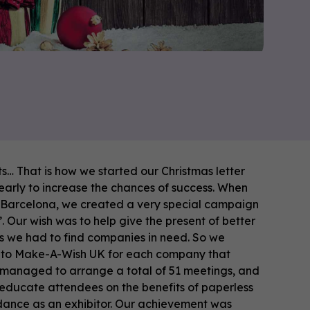
ts… That is how we started our Christmas letter
 early to increase the chances of success. When
 Barcelona, we created a very special campaign
 Our wish was to help give the present of better
his we had to find companies in need. So we
10 to Make-A-Wish UK for each company that
 managed to arrange a total of 51 meetings, and
o educate attendees on the benefits of paperless
dance as an exhibitor. Our achievement was