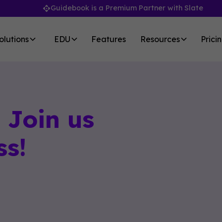
Guidebook is a Premium Partner with Slate
olutions
EDU
Features
Resources
Prici
Join us
ss!