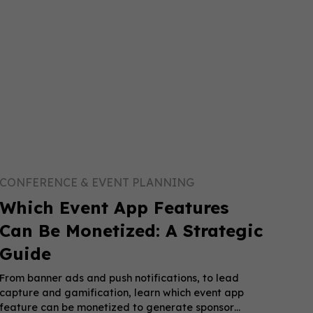
CONFERENCE & EVENT PLANNING
Which Event App Features
Can Be Monetized: A Strategic
Guide
From banner ads and push notifications, to lead
capture and gamification, learn which event app
feature can be monetized to generate sponsor