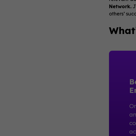
Network.
J
others’ suc
What’
B
E
On
an
co
ac