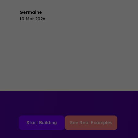
revenue.
Germaine
10 Mar 2026
Start Building
See Real Examples