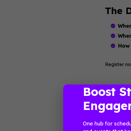
The D
Wher
When
How
Register no
Boost S
Engage
One hub for schedu