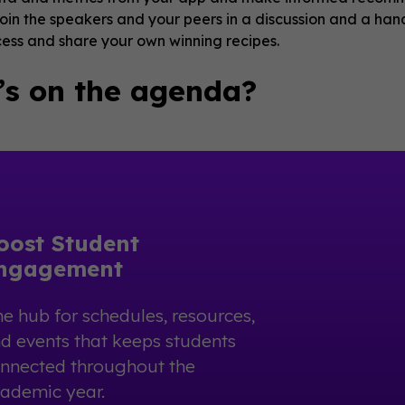
oin the speakers and your peers in a discussion and a hand
cess and share your own winning recipes.
s on the agenda?
oost Student
ngagement
e hub for schedules, resources,
d events that keeps students
nnected throughout the
ademic year.