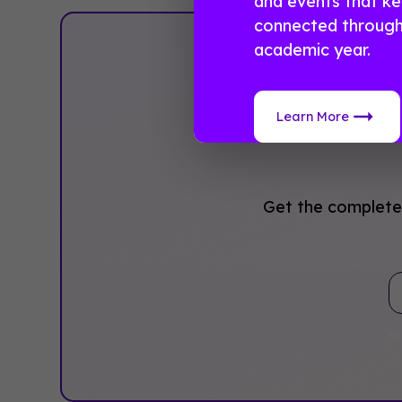
and events that k
connected through
academic year.
Pla
Learn More
Get the complete 
By