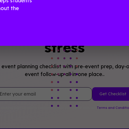
eeps students
out the
n with Confidence, 
stress
event planning checklist with pre-event prep, day-o
event follow-up all in one place..
 clicking Sign Up you're confirming that you agree with our
Terms and Conditi