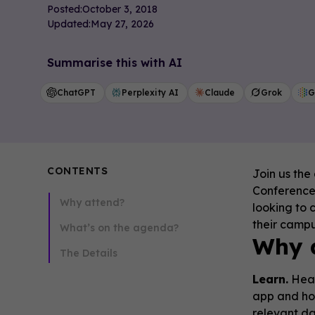
Posted:
October 3, 2018
Updated:
May 27, 2026
Summarise this with AI
ChatGPT
Perplexity AI
Claude
Grok
G
CONTENTS
Join us the
Conference 
Why attend?
looking to 
their camp
What’s on the agenda?
Why 
The Details
Learn.
Hear
app and ho
relevant d