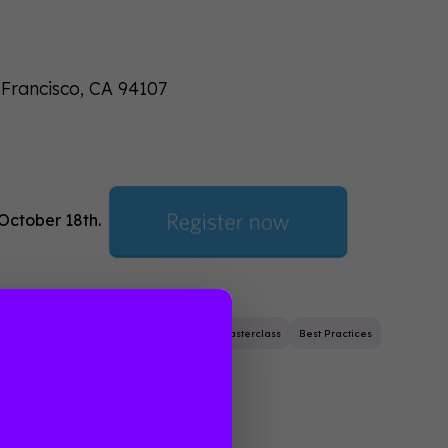
 Francisco, CA 94107
 October 18th.
Event Planning
Masterclass
Best Practices