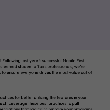
 Following last year’s successful Mobile First
steemed student affairs professionals, we’re
s to ensure everyone drives the most value out of
tices for better utilizing the features in your
act.
Leverage these best practices to pull
ndations that radically improve your programs.