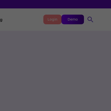
ng
Login
Demo