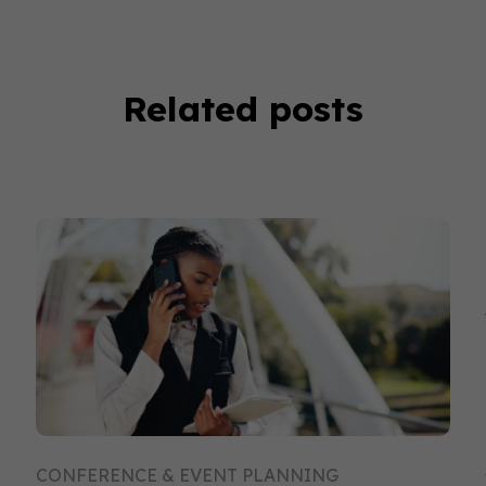
Related posts
CONFERENCE & EVENT PLANNING