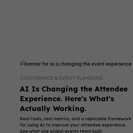
CONFERENCE & EVENT PLANNING
AI Is Changing the Attendee
Experience. Here's What's
Actually Working.
Real tools, real metrics, and a replicable framework
for using AI to improve your attendee experience.
See what one global events team built.