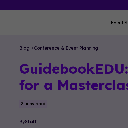
Event S
Blog
Conference & Event Planning
GuidebookEDU: 
for a Mastercla
2 mins read
By
Staff