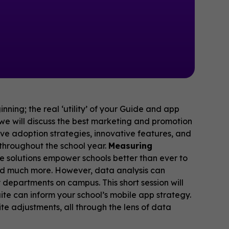
nning; the real ‘utility’ of your Guide and app
, we will discuss the best marketing and promotion
ive adoption strategies, innovative features, and
throughout the school year.
Measuring
e solutions empower schools better than ever to
nd much more. However, data analysis can
 departments on campus. This short session will
ite can inform your school’s mobile app strategy.
te adjustments, all through the lens of data