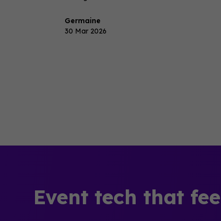
Germaine
30 Mar 2026
Event tech that fe