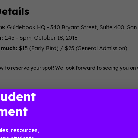
etails
e:
Guidebook HQ - 340 Bryant Street, Suite 400, San
:
1:45 - 6pm, October 18, 2018
 much:
$15 (Early Bird) / $25 (General Admission)
w to reserve your spot! We look forward to seeing you on
tudent
ment
les, resources,