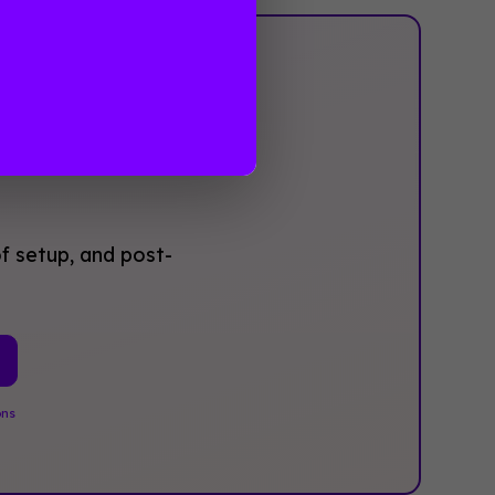
‍Not
f setup, and post-
ons
.