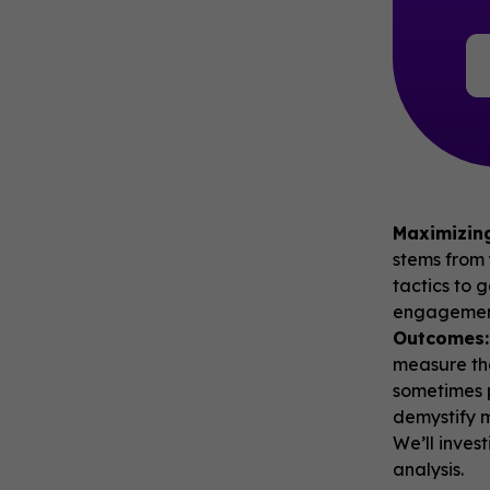
Maximizin
stems from 
tactics to 
engagement
Outcomes:
measure th
sometimes p
demystify m
We’ll inves
analysis.