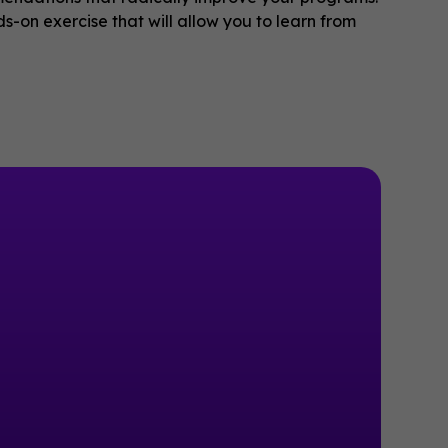
s-on exercise that will allow you to learn from