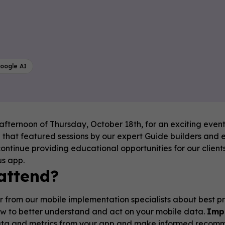
oogle AI
 afternoon of Thursday, October 18th, for an exciting event!
that featured sessions by our expert Guide builders and e
continue providing educational opportunities for our client
us app.
attend?
 from our mobile implementation specialists about best prac
w to better understand and act on your mobile data.
Imp
ata and metrics from your app and make informed recomme