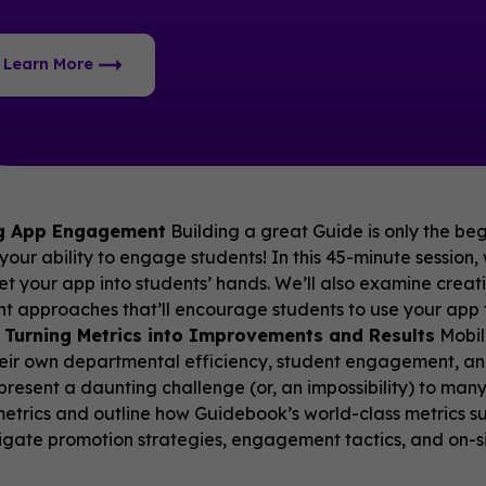
Learn More
g App Engagement
Building a great Guide is only the begi
your ability to engage students! In this 45-minute session
get your app into students’ hands. We’ll also examine creat
 approaches that’ll encourage students to use your app 
 Turning Metrics into Improvements and Results
Mobil
eir own departmental efficiency, student engagement, a
resent a daunting challenge (or, an impossibility) to many
etrics and outline how Guidebook’s world-class metrics su
tigate promotion strategies, engagement tactics, and on-si