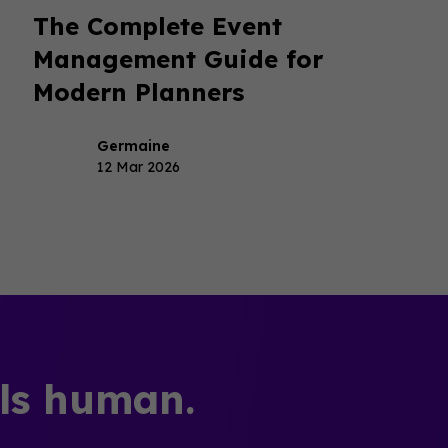
The Complete Event
Management Guide for
Modern Planners
Germaine
12 Mar 2026
els human.