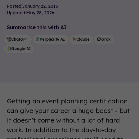
Posted:
January 22, 2015
Updated:
May 28, 2026
Summarise this with AI
ChatGPT
Perplexity AI
Claude
Grok
Google AI
Getting an event planning certification
can give your career a huge boost - but
it doesn’t come without a lot of hard
work. In addition to the day-to-day