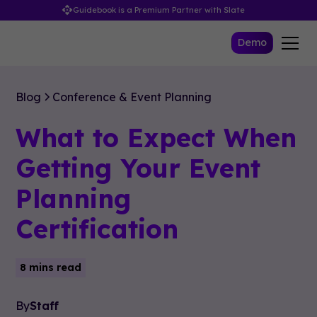
Guidebook is a Premium Partner with Slate
Demo
Blog
Conference & Event Planning
What to Expect When
Getting Your Event
Planning
Certification
8 mins read
By
Staff