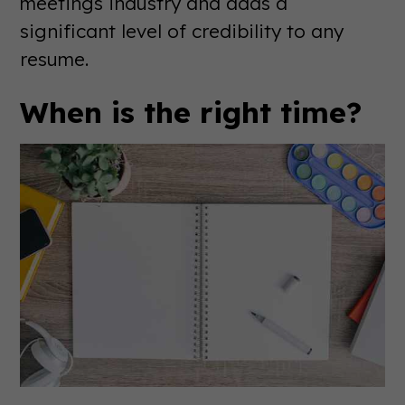
meetings industry and adds a
significant level of credibility to any
resume.
When is the right time?