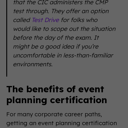
that the CIC administers the CMP
test through. They offer an option
called
Test Drive
for folks who
would like to scope out the situation
before the day of the exam. It
might be a good idea if you’re
uncomfortable in less-than-familiar
environments.
The benefits of event
planning certification
For many corporate career paths,
getting an event planning certification