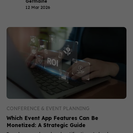
Germaine
12 Mar 2026
CONFERENCE & EVENT PLANNING
Which Event App Features Can Be
Monetized: A Strategic Guide