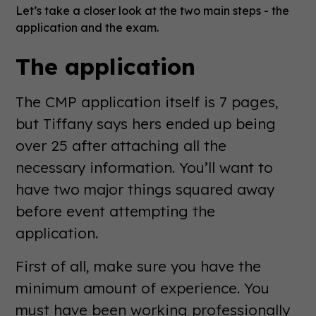
Let’s take a closer look at the two main steps - the
application and the exam.
The application
The CMP application itself is 7 pages,
but Tiffany says hers ended up being
over 25 after attaching all the
necessary information. You’ll want to
have two major things squared away
before event attempting the
application.
First of all, make sure you have the
minimum amount of experience. You
must have been working professionally