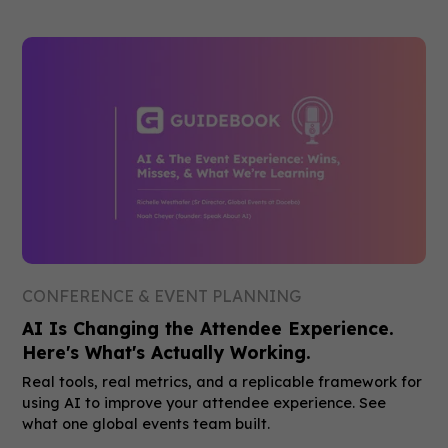
CONFERENCE & EVENT PLANNING
AI Is Changing the Attendee Experience.
Here's What's Actually Working.
Real tools, real metrics, and a replicable framework for
using AI to improve your attendee experience. See
what one global events team built.