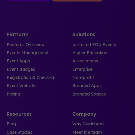
Platform
Solutions
Features Overview
Unlimited EDU Events
Events Management
Higher Education
Event Apps
Associations
Event Badges
Enterprise
Registration & Check-In
Non-profit
Event Website
Branded Apps
Pricing
Branded Spaces
Resources
Company
Blog
Why Guidebook
Case Studies
Meet the team