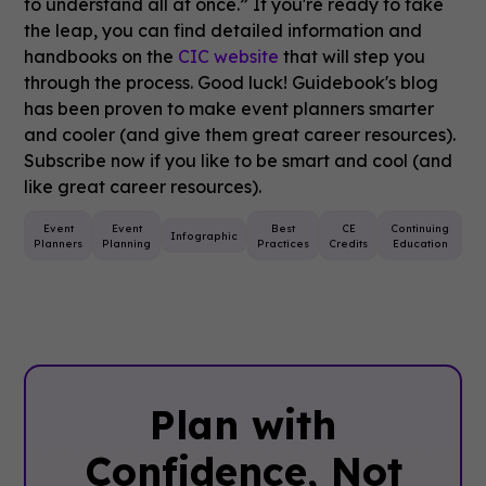
to understand all at once.” If you're ready to take
the leap, you can find detailed information and
handbooks on the
CIC website
that will step you
through the process. Good luck!
Guidebook's blog
has been proven to make event planners smarter
and cooler (and give them great career resources).
Subscribe now if you like to be smart and cool (and
like great career resources).
Event
Event
Best
CE
Continuing
Infographic
Planners
Planning
Practices
Credits
Education
Plan with
Confidence, ‍Not