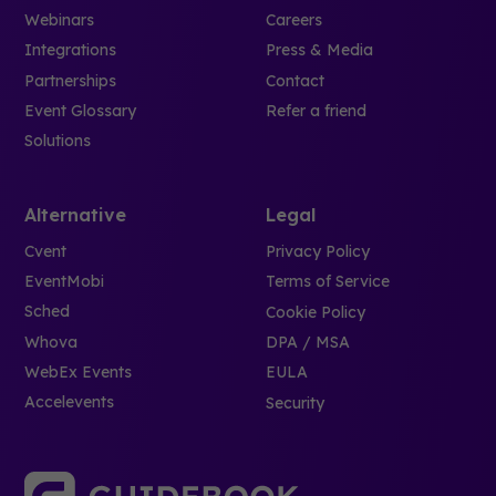
Webinars
Careers
Integrations
Press & Media
Partnerships
Contact
Event Glossary
Refer a friend
Solutions
Alternative
Legal
Cvent
Privacy Policy
EventMobi
Terms of Service
Sched
Cookie Policy
Whova
DPA / MSA
WebEx Events
EULA
Accelevents
Security