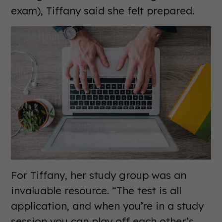
exam), Tiffany said she felt prepared.
For Tiffany, her study group was an
invaluable resource. “The test is all
application, and when you’re in a study
session you can play off each other’s