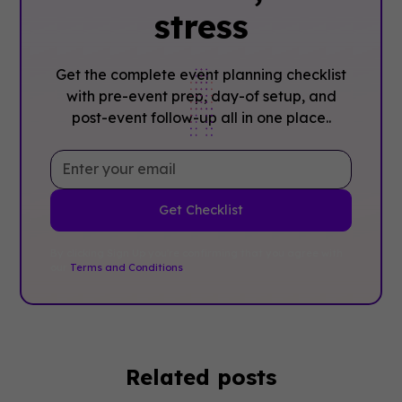
stress
Get the complete event planning checklist
with pre-event prep, day-of setup, and
post-event follow-up all in one place..
By clicking Sign Up you're confirming that you agree with
our
Terms and Conditions
.
Related posts