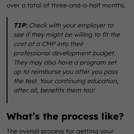
over a total of three-and-a-half months.
TIP:
Check with your employer to
see if they might be willing to fit the
cost of a CMP into their
professional development budget.
They may also have a program set
up to reimburse you after you pass
the test. Your continuing education,
after all, benefits them too!
What’s the process like?
The overall process for getting your