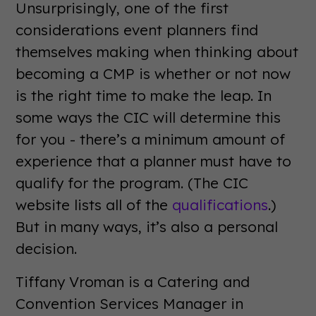
Unsurprisingly, one of the first
considerations event planners find
themselves making when thinking about
becoming a CMP is whether or not now
is the right time to make the leap. In
some ways the CIC will determine this
for you - there’s a minimum amount of
experience that a planner must have to
qualify for the program. (The CIC
website lists all of the
qualifications
.)
But in many ways, it’s also a personal
decision.
Tiffany Vroman is a Catering and
Convention Services Manager in