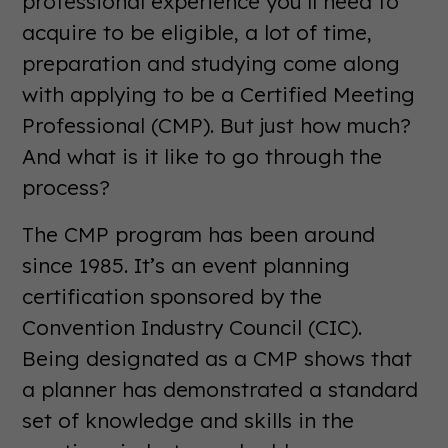
professional experience you’ll need to
acquire to be eligible, a lot of time,
preparation and studying come along
with applying to be a Certified Meeting
Professional (CMP). But just how much?
And what is it like to go through the
process?
The CMP program has been around
since 1985. It’s an event planning
certification sponsored by the
Convention Industry Council (CIC).
Being designated as a CMP shows that
a planner has demonstrated a standard
set of knowledge and skills in the