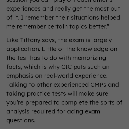
experiences and really get the most out
of it. I remember their situations helped
me remember certain topics better.”
Like Tiffany says, the exam is largely
application. Little of the knowledge on
the test has to do with memorizing
facts, which is why CIC puts such an
emphasis on real-world experience.
Talking to other experienced CMPs and
taking practice tests will make sure
you’re prepared to complete the sorts of
analysis required for acing exam
questions.