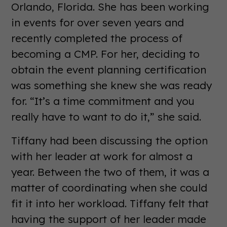
Orlando, Florida. She has been working
in events for over seven years and
recently completed the process of
becoming a CMP. For her, deciding to
obtain the event planning certification
was something she knew she was ready
for. “It’s a time commitment and you
really have to want to do it,” she said.
Tiffany had been discussing the option
with her leader at work for almost a
year. Between the two of them, it was a
matter of coordinating when she could
fit it into her workload. Tiffany felt that
having the support of her leader made