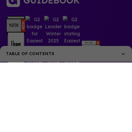
TABLE OF CONTENTS
When is the right time?
What’s the process like?
The application
The exam
© 2025 Guidebook Inc. All rights reserved.
The benefits of event planning certification