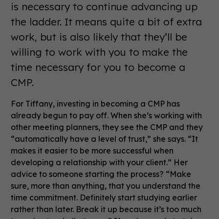
is necessary to continue advancing up
the ladder. It means quite a bit of extra
work, but is also likely that they’ll be
willing to work with you to make the
time necessary for you to become a
CMP.
For Tiffany, investing in becoming a CMP has
already begun to pay off. When she’s working with
other meeting planners, they see the CMP and they
“automatically have a level of trust,” she says. “It
makes it easier to be more successful when
developing a relationship with your client.” Her
advice to someone starting the process? “Make
sure, more than anything, that you understand the
time commitment. Definitely start studying earlier
rather than later. Break it up because it’s too much