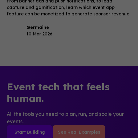
From banner ads and push notifications, to lead
capture and gamification, learn which event app
feature can be monetized to generate sponsor revenue.
Germaine
10 Mar 2026
Event tech that feels
human.
All the tools you need to plan, run, and scale your
events.
Start Building
See Real Examples