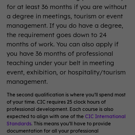
for at least 36 months if you are without
a degree in meetings, tourism or event
management. If you do have a degree,
the requirement goes down to 24
months of work. You can also apply if
you have 36 months of professional
teaching under your belt in meeting
event, exhibition, or hospitality/tourism
management.
The second qualification is where you’ll spend most
of your time. CIC requires 25 clock hours of
professional development. Each course is also
expected to align with one of the
CIC International
Standards
. This means you’ll have to provide
documentation for all your professional