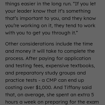
things easier in the long run. “If you let
your leader know that it’s something
that’s important to you, and they know
you’re working on it, they tend to work
with you to get you through it.”
Other considerations include the time
and money it will take to complete the
process. After paying for application
and testing fees, expensive textbooks,
and preparatory study groups and
practice tests - a CMP can end up
costing over $1,000. And Tiffany said
that, on average, she spent an extra 5
hours a week on preparing for the exam