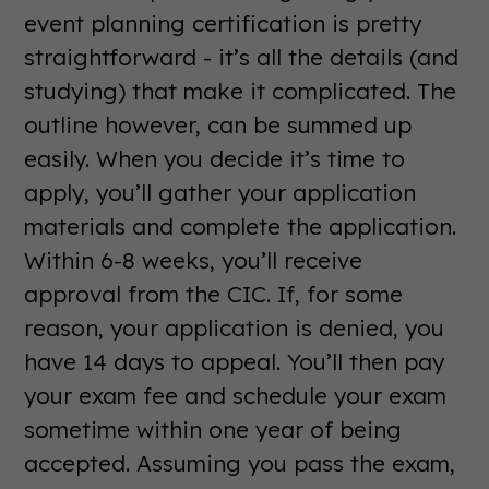
event planning certification is pretty
straightforward - it’s all the details (and
studying) that make it complicated. The
outline however, can be summed up
easily. When you decide it’s time to
apply, you’ll gather your application
materials and complete the application.
Within 6-8 weeks, you’ll receive
approval from the CIC. If, for some
reason, your application is denied, you
have 14 days to appeal. You’ll then pay
your exam fee and schedule your exam
sometime within one year of being
accepted. Assuming you pass the exam,