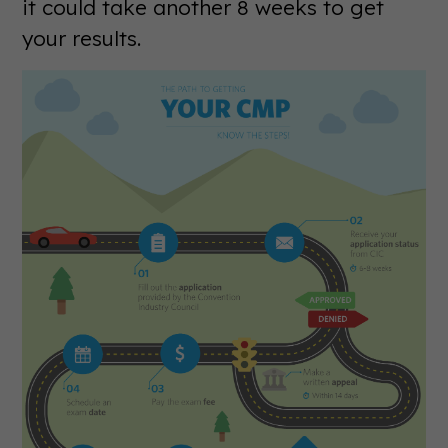
it could take another 8 weeks to get
your results.