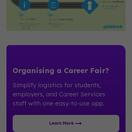
Organising a Career Fair?
Simplify logistics for students,
employers, and Career Services
staff with one easy-to-use app.
Learn More