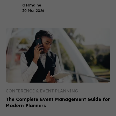
Germaine
30 Mar 2026
CONFERENCE & EVENT PLANNING
The Complete Event Management Guide for
Modern Planners