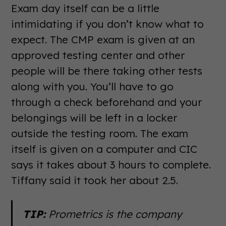
Exam day itself can be a little
intimidating if you don’t know what to
expect. The CMP exam is given at an
approved testing center and other
people will be there taking other tests
along with you. You’ll have to go
through a check beforehand and your
belongings will be left in a locker
outside the testing room. The exam
itself is given on a computer and CIC
says it takes about 3 hours to complete.
Tiffany said it took her about 2.5.
TIP:
Prometrics is the company