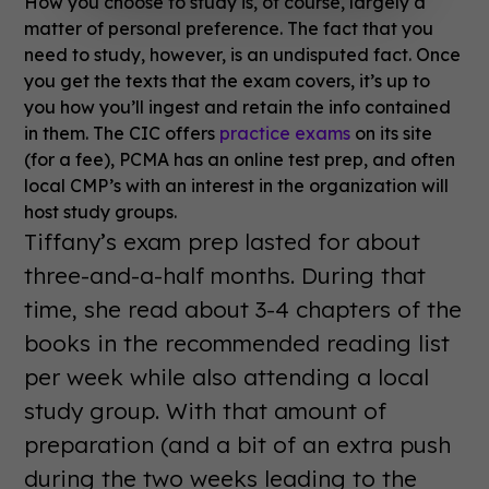
How you choose to study is, of course, largely a
matter of personal preference. The fact that you
need to study, however, is an undisputed fact. Once
you get the texts that the exam covers, it’s up to
you how you’ll ingest and retain the info contained
in them. The CIC offers
practice exams
on its site
(for a fee), PCMA has an online test prep, and often
local CMP’s with an interest in the organization will
host study groups.
Tiffany’s exam prep lasted for about
three-and-a-half months. During that
time, she read about 3-4 chapters of the
books in the recommended reading list
per week while also attending a local
study group. With that amount of
preparation (and a bit of an extra push
during the two weeks leading to the