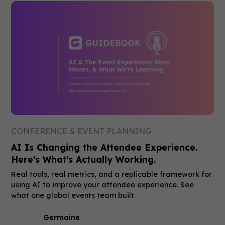
CONFERENCE & EVENT PLANNING
AI Is Changing the Attendee Experience.
Here's What's Actually Working.
Real tools, real metrics, and a replicable framework for
using AI to improve your attendee experience. See
what one global events team built.
Germaine