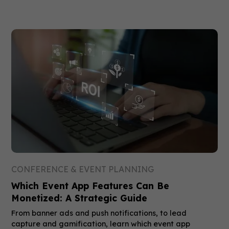
CONFERENCE & EVENT PLANNING
Which Event App Features Can Be
Monetized: A Strategic Guide
From banner ads and push notifications, to lead
capture and gamification, learn which event app