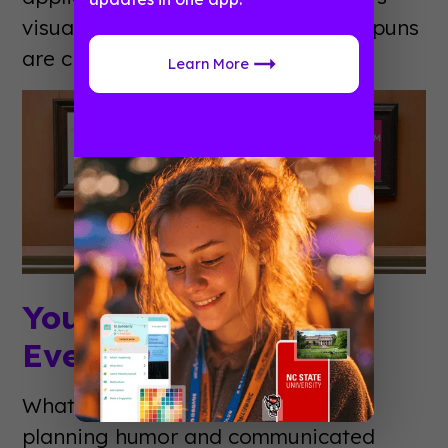
visual event planning jokes. Not all puns
are created equal.
Learn More
You Know You’re An
Event Planner When…
What if Jeff Foxworthy did event
planning humor and communicated