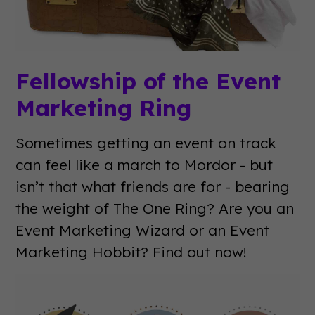
Fellowship of the Event
Marketing Ring
Sometimes getting an event on track
can feel like a march to Mordor - but
isn’t that what friends are for - bearing
the weight of The One Ring? Are you an
Event Marketing Wizard or an Event
Marketing Hobbit? Find out now!