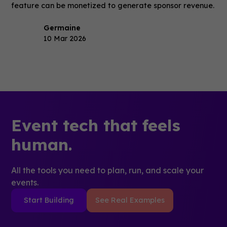
feature can be monetized to generate sponsor revenue.
Germaine
10 Mar 2026
Event tech that feels
human.
All the tools you need to plan, run, and scale your
events.
Start Building
See Real Examples