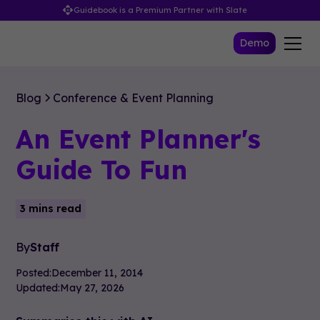
Guidebook is a Premium Partner with Slate
Demo
Blog
Conference & Event Planning
An Event Planner's
Guide To Fun
3 mins read
By
Staff
Posted:
December 11, 2014
Updated:
May 27, 2026