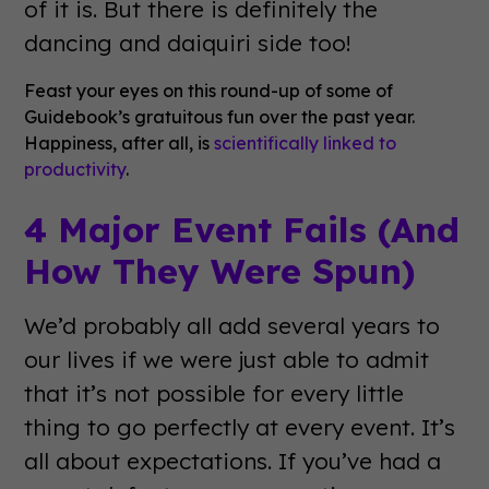
of it is. But there is definitely the
dancing and daiquiri side too!
Feast your eyes on this round-up of some of
Guidebook’s gratuitous fun over the past year.
Happiness, after all, is
scientifically linked to
productivity
.
4 Major Event Fails (And
How They Were Spun)
We’d probably all add several years to
our lives if we were just able to admit
that it’s not possible for every little
thing to go perfectly at every event. It’s
all about expectations. If you’ve had a