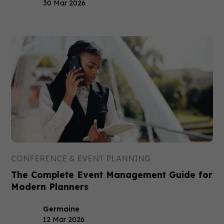
30 Mar 2026
CONFERENCE & EVENT PLANNING
The Complete Event Management Guide for
Modern Planners
Germaine
12 Mar 2026