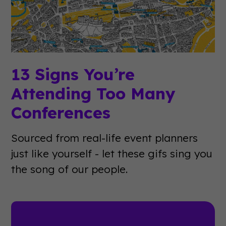
13 Signs You’re
Attending Too Many
Conferences
Sourced from real-life event planners
just like yourself - let these gifs sing you
the song of our people.