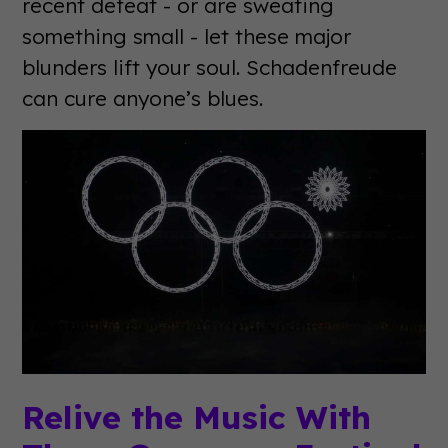
recent defeat - or are sweating
something small - let these major
blunders lift your soul. Schadenfreude
can cure anyone’s blues.
Relive the Music With