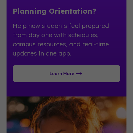
Planning Orientation?
Help new students feel prepared
from day one with schedules,
campus resources, and real-time
updates in one app.
Learn More