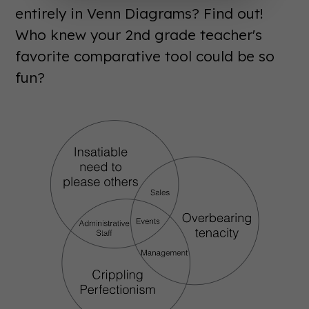
entirely in Venn Diagrams? Find out!
Who knew your 2nd grade teacher's
favorite comparative tool could be so
fun?