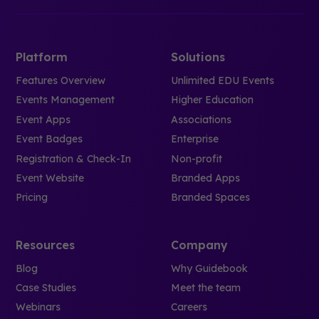
Platform
Solutions
Features Overview
Unlimited EDU Events
Events Management
Higher Education
Event Apps
Associations
Event Badges
Enterprise
Registration & Check-In
Non-profit
Event Website
Branded Apps
Pricing
Branded Spaces
Resources
Company
Blog
Why Guidebook
Case Studies
Meet the team
Webinars
Careers