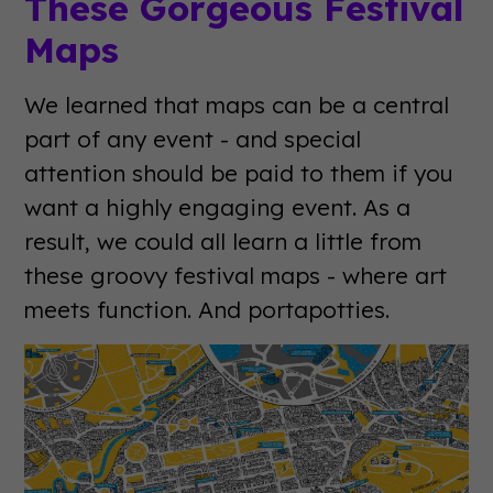
These Gorgeous Festival
Maps
We learned that maps can be a central
part of any event - and special
attention should be paid to them if you
want a highly engaging event. As a
result, we could all learn a little from
these groovy festival maps - where art
meets function. And portapotties.