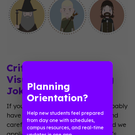
Critical Analyses of
Visual Event Planning
Planning
Jokes
Orientation?
If you’re reading this blog, you probably
Help new students feel prepared
have an affinity for organization and
from day one with schedules,
careful consideration. So do we. And we
campus resources, and real-time
applied those principles to the web’s
updates in one app.