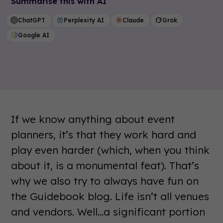
Summarise this with AI
ChatGPT
Perplexity AI
Claude
Grok
Google AI
If we know anything about event
planners, it’s that they work hard and
play even harder (which, when you think
about it, is a monumental feat). That’s
why we also try to always have fun on
the Guidebook blog. Life isn’t all venues
and vendors. Well...a significant portion