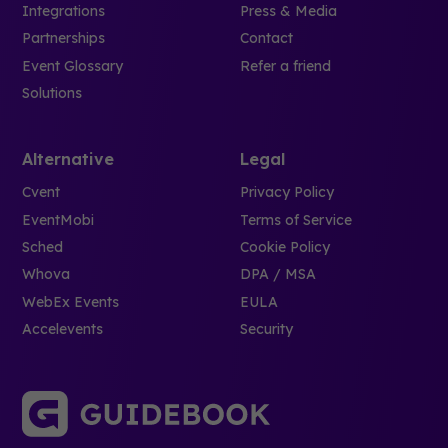
Integrations
Press & Media
Partnerships
Contact
Event Glossary
Refer a friend
Solutions
Alternative
Legal
Cvent
Privacy Policy
EventMobi
Terms of Service
Sched
Cookie Policy
Whova
DPA / MSA
WebEx Events
EULA
Accelevents
Security