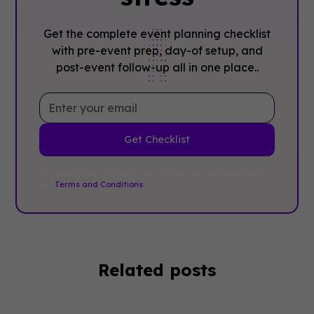
Get the complete event planning checklist
with pre-event prep, day-of setup, and
post-event follow-up all in one place..
By clicking Sign Up you're confirming that you agree with
our
Terms and Conditions
.
Related posts