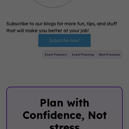
Subscribe to our blogs for more fun, tips, and stuff
that will make you better at your job!
Event Planners
Event Planning
Best Practices
Plan with
Confidence, ‍Not
stress