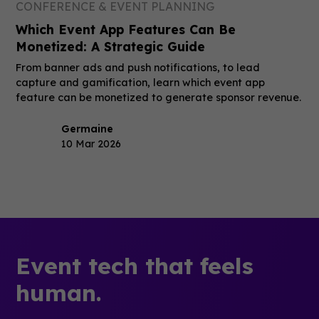
CONFERENCE & EVENT PLANNING
Which Event App Features Can Be
Monetized: A Strategic Guide
From banner ads and push notifications, to lead
capture and gamification, learn which event app
feature can be monetized to generate sponsor revenue.
Germaine
10 Mar 2026
Event tech that feels
human.