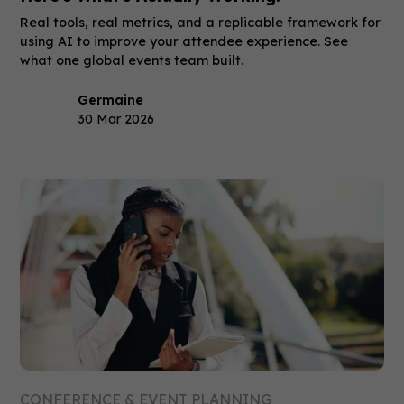
Real tools, real metrics, and a replicable framework for
using AI to improve your attendee experience. See
what one global events team built.
Germaine
30 Mar 2026
CONFERENCE & EVENT PLANNING