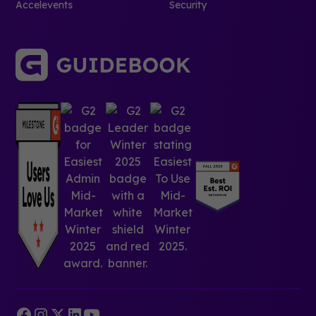
Accelevents
Security