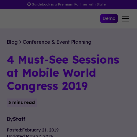
Guidebook is a Premium Partner with Slate
Demo
Blog
Conference & Event Planning
4 Must-See Sessions
at Mobile World
Congress 2019
3 mins read
By
Staff
Posted:
February 21, 2019
Updated:
May 27, 2026