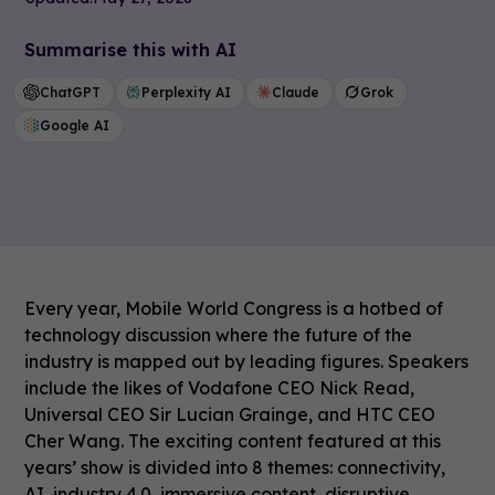
Summarise this with AI
ChatGPT
Perplexity AI
Claude
Grok
Google AI
Every year, Mobile World Congress is a hotbed of
technology discussion where the future of the
industry is mapped out by leading figures. Speakers
include the likes of Vodafone CEO Nick Read,
Universal CEO Sir Lucian Grainge, and HTC CEO
Cher Wang. The exciting content featured at this
years’ show is divided into 8 themes: connectivity,
AI, industry 4.0, immersive content, disruptive