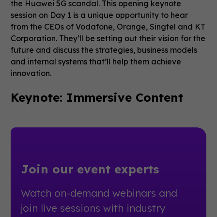
the Huawei 5G scandal. This opening keynote
session on Day 1 is a unique opportunity to hear
from the CEOs of Vodafone, Orange, Singtel and KT
Corporation. They’ll be setting out their vision for the
future and discuss the strategies, business models
and internal systems that’ll help them achieve
innovation.
Keynote: Immersive Content
Join our event experts
Watch on-demand webinars and
join live sessions with industry