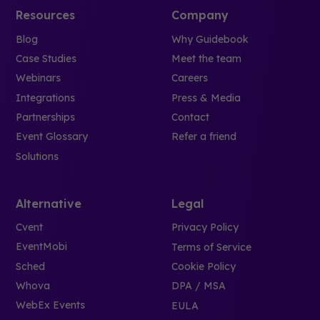
Resources
Company
Blog
Why Guidebook
Case Studies
Meet the team
Webinars
Careers
Integrations
Press & Media
Partnerships
Contact
Event Glossary
Refer a friend
Solutions
Alternative
Legal
Cvent
Privacy Policy
EventMobi
Terms of Service
Sched
Cookie Policy
Whova
DPA / MSA
WebEx Events
EULA