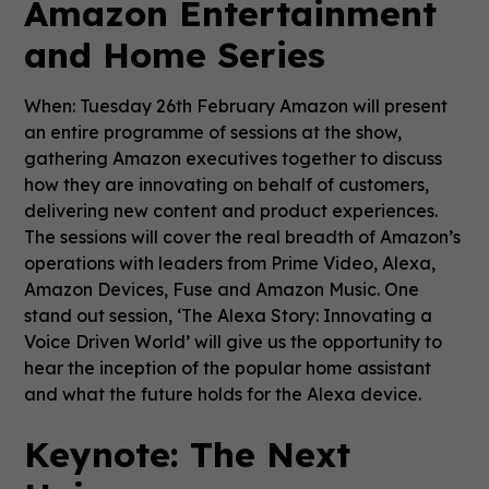
Amazon Entertainment
and Home Series
When: Tuesday 26th February Amazon will present
an entire programme of sessions at the show,
gathering Amazon executives together to discuss
how they are innovating on behalf of customers,
delivering new content and product experiences.
The sessions will cover the real breadth of Amazon’s
operations with leaders from Prime Video, Alexa,
Amazon Devices, Fuse and Amazon Music. One
stand out session, ‘The Alexa Story: Innovating a
Voice Driven World’ will give us the opportunity to
hear the inception of the popular home assistant
and what the future holds for the Alexa device.
Keynote: The Next