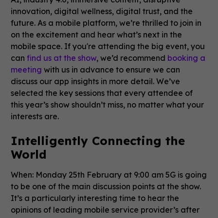
innovation, digital wellness, digital trust, and the
future. As a mobile platform, we’re thrilled to join in
on the excitement and hear what’s next in the
mobile space. If you're attending the big event, you
can
find us at the show
, we’d recommend
booking a
meeting
with us in advance to ensure we can
discuss our app insights in more detail. We’ve
selected the key sessions that every attendee of
this year’s show shouldn’t miss, no matter what your
interests are.
Intelligently Connecting the
World
When: Monday 25th February at 9:00 am 5G is going
to be one of the main discussion points at the show.
It’s a particularly interesting time to hear the
opinions of leading mobile service provider’s after