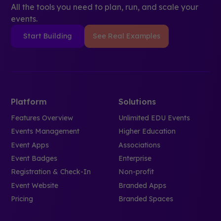
All the tools you need to plan, run, and scale your
events.
Start Building
See Real Examples
Platform
Solutions
Features Overview
Unlimited EDU Events
Events Management
Higher Education
Event Apps
Associations
Event Badges
Enterprise
Registration & Check-In
Non-profit
Event Website
Branded Apps
Pricing
Branded Spaces