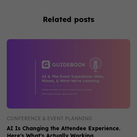
Related posts
CONFERENCE & EVENT PLANNING
AI Is Changing the Attendee Experience.
Here's What's Actually Working.