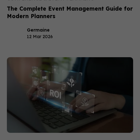
The Complete Event Management Guide for
Modern Planners
Germaine
12 Mar 2026