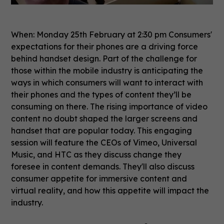
When: Monday 25th February at 2:30 pm Consumers'
expectations for their phones are a driving force
behind handset design. Part of the challenge for
those within the mobile industry is anticipating the
ways in which consumers will want to interact with
their phones and the types of content they’ll be
consuming on there. The rising importance of video
content no doubt shaped the larger screens and
handset that are popular today. This engaging
session will feature the CEOs of Vimeo, Universal
Music, and HTC as they discuss change they
foresee in content demands. They'll also discuss
consumer appetite for immersive content and
virtual reality, and how this appetite will impact the
industry.