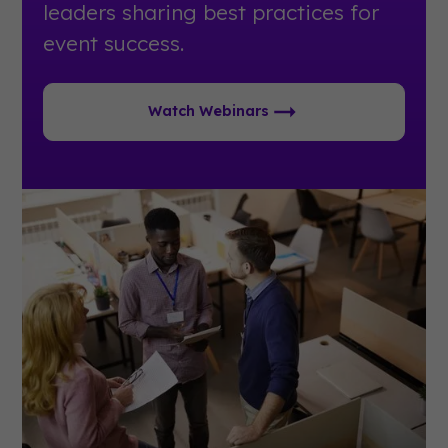
leaders sharing best practices for
event success.
Watch Webinars