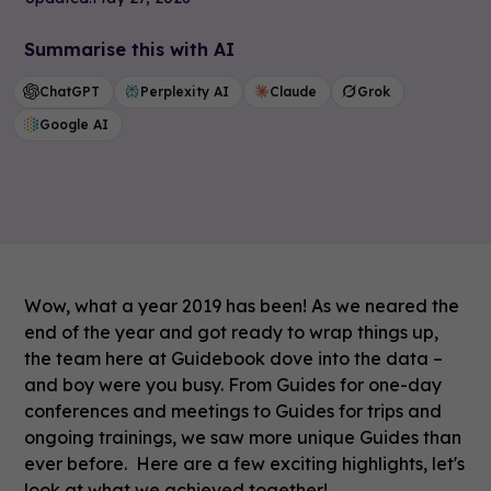
Summarise this with AI
ChatGPT
Perplexity AI
Claude
Grok
Google AI
Wow, what a year 2019 has been! As we neared the
end of the year and got ready to wrap things up,
the team here at Guidebook dove into the data –
and boy were you busy. From Guides for one-day
conferences and meetings to Guides for trips and
ongoing trainings, we saw more unique Guides than
ever before. Here are a few exciting highlights, let's
look at what we achieved together!