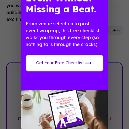
you with the easiest and most powerful app
Missing a Beat.
building platform, keep an eye out for more
exciting news from us in 2020!
From venue selection to post-
event wrap-up, this free checklist
Event Planning
Infographic
Best Practices
walks you through every step (so
nothing falls through the cracks).
Get Your Free Checklist
Plan with
Confidence, ‍Not
stress
Get the complete event planning checklist
with pre-event prep, day-of setup, and