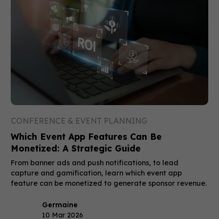
CONFERENCE & EVENT PLANNING
Which Event App Features Can Be
Monetized: A Strategic Guide
From banner ads and push notifications, to lead
capture and gamification, learn which event app
feature can be monetized to generate sponsor revenue.
Germaine
10 Mar 2026