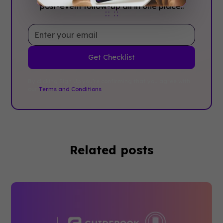
post-event follow-up all in one place..
By clicking Sign Up you're confirming that you agree with
our
Terms and Conditions
.
Related posts