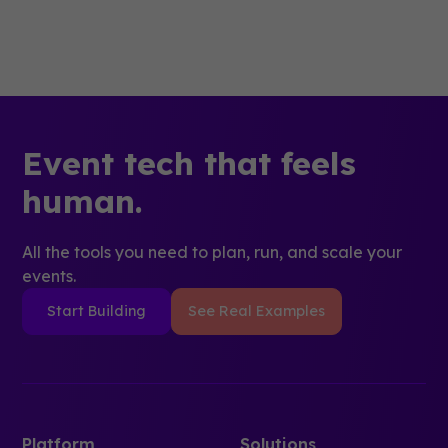
Event tech that feels
human.
All the tools you need to plan, run, and scale your
events.
Start Building
See Real Examples
Platform
Solutions