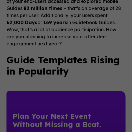
of your end-users accessed and explored mobile
Guides
82 million times
– that’s an average of 28
times per user! Additionally, your users spent
62,000 Days
or
169 years
in Guidebook Guides.
Wow, that’s a lot of audience participation. How
are you planning to increase your attendee
engagement next year?
Guide Templates Rising
in Popularity
Plan Your Next Event
Without Missing a Beat.