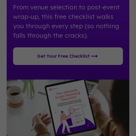
From venue selection to post-event
wrap-up, this free checklist walks
you through every step (so nothing
falls through the cracks).
Get Your Free Checklist