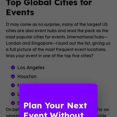
Top Global Cities for
Events
It may come as no surprise, many of the largest US
cities are also event hubs and lead the pack as the
most popular cities for events. International hubs--
London and Singapore--round out the list, giving us
a full picture of the most frequent event locations.
Was your event in one of the top five cities?
Los Angeles
Houston
New York
London
Plan Your Next
Singapore
On behalf of the Guidebook team, thank you for an
Event Without
amazing year. We're constantly striving to provide