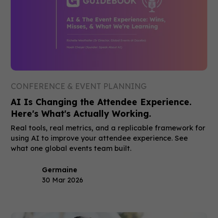
CONFERENCE & EVENT PLANNING
AI Is Changing the Attendee Experience.
Here's What's Actually Working.
Real tools, real metrics, and a replicable framework for
using AI to improve your attendee experience. See
what one global events team built.
Germaine
30 Mar 2026