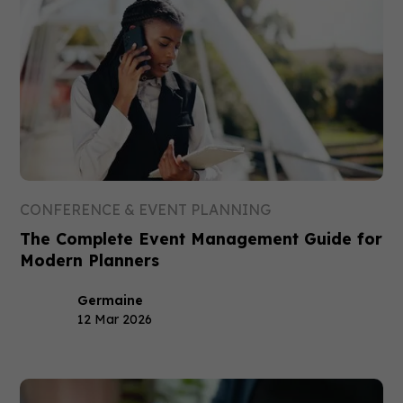
CONFERENCE & EVENT PLANNING
The Complete Event Management Guide for
Modern Planners
Germaine
12 Mar 2026