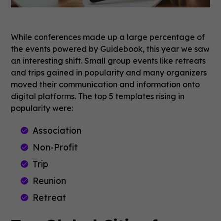
While conferences made up a large percentage of
the events powered by Guidebook, this year we saw
an interesting shift. Small group events like retreats
and trips gained in popularity and many organizers
moved their communication and information onto
digital platforms. The top 5 templates rising in
popularity were:
Association
Non-Profit
Trip
Reunion
Retreat