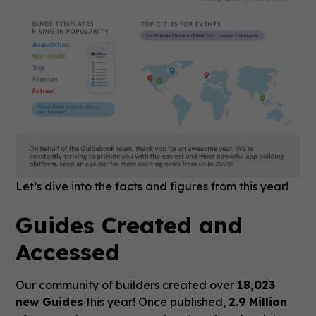
Let’s dive into the facts and figures from this year!
Guides Created and
Accessed
Our community of builders created over
18,023
new Guides
this year! Once published,
2.9 Million