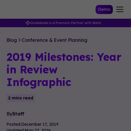
Demo
Guidebook is a Premium Partner with Slate
Blog
Conference & Event Planning
2019 Milestones: Year
in Review
Infographic
2 mins read
By
Staff
Posted:
December 17, 2019
Updated:
May 27, 2026