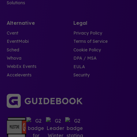
Solutions
Alternative
Legal
Cvent
Privacy Policy
EventMobi
Terms of Service
Sched
Cookie Policy
Whova
DPA / MSA
WebEx Events
EULA
Accelevents
Security