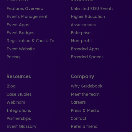
Features Overview
Unlimited EDU Events
Events Management
Higher Education
Event Apps
Associations
Event Badges
Enterprise
Registration & Check-In
Non-profit
Event Website
Branded Apps
Pricing
Branded Spaces
Resources
Company
Blog
Why Guidebook
Case Studies
Meet the team
Webinars
Careers
Integrations
Press & Media
Partnerships
Contact
Event Glossary
Refer a friend