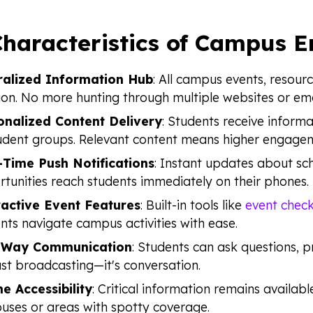
Characteristics of Campus 
ralized Information Hub
: All campus events, resour
ion. No more hunting through multiple websites or ema
onalized Content Delivery
: Students receive informa
udent groups. Relevant content means higher engage
-Time Push Notifications
: Instant updates about sc
tunities reach students immediately on their phones.
ractive Event Features
: Built-in tools like
event check
nts navigate campus activities with ease.
Way Communication
: Students can ask questions, p
ust broadcasting—it's conversation.
ne Accessibility
: Critical information remains availabl
ses or areas with spotty coverage.