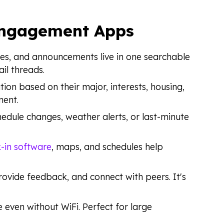
Engagement Apps
ces, and announcements live in one searchable
il threads.
tion based on their major, interests, housing,
ment.
hedule changes, weather alerts, or last-minute
-in software
, maps, and schedules help
rovide feedback, and connect with peers. It's
e even without WiFi. Perfect for large