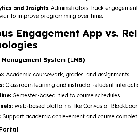
ytics and Insights
: Administrators track engagement
vior to improve programming over time.
us Engagement App vs. Re
ologies
g Management System (LMS)
e:
Academic coursework, grades, and assignments
s:
Classroom learning and instructor-student interact
line:
Semester-based, tied to course schedules
nels:
Web-based platforms like Canvas or Blackboa
:
Support academic achievement and course complet
Portal