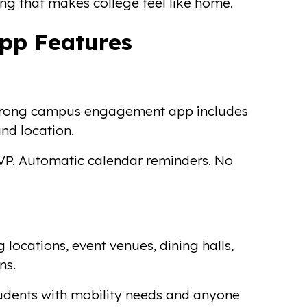
g that makes college feel like home.
pp Features
A strong campus engagement app includes
and location.
SVP. Automatic calendar reminders. No
 locations, event venues, dining halls,
ns.
students with mobility needs and anyone