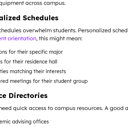
equipment across campus.
alized Schedules
chedules overwhelm students. Personalized schedu
nt orientation
, this might mean:
ons for their specific major
s for their residence hall
ities matching their interests
red meetings for their student group
ce Directories
need quick access to campus resources. A good ap
mic advising offices