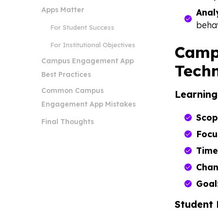
Apps Matter
Anal
beha
For Student Success
For Institutional Objectives
Camp
Campus Engagement App
Techn
Best Practices
Common Campus
Learnin
Engagement App Mistakes
Scop
Final Thoughts
Focu
Time
Chan
Goal
Student 