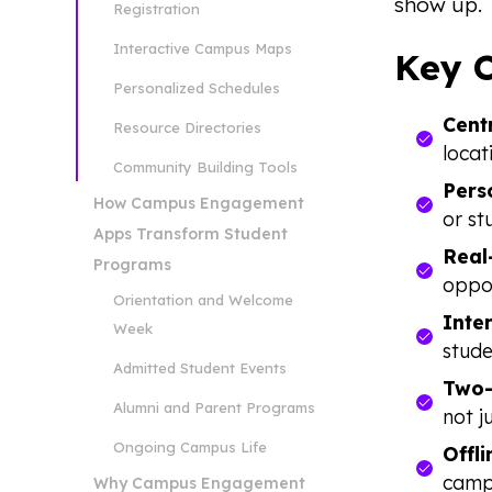
show up.
Registration
Interactive Campus Maps
Key 
Personalized Schedules
Cent
Resource Directories
locat
Community Building Tools
Pers
How Campus Engagement
or st
Apps Transform Student
Real
Programs
oppor
Orientation and Welcome
Inte
Week
stude
Admitted Student Events
Two-
Alumni and Parent Programs
not j
Ongoing Campus Life
Offli
campu
Why Campus Engagement