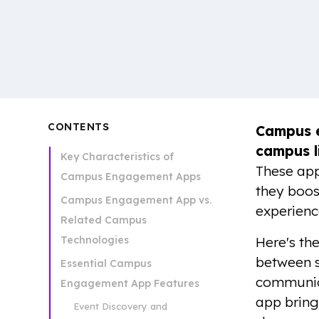
CONTENTS
Campus 
campus l
Key Characteristics of
These app
Campus Engagement Apps
they boost
Campus Engagement App vs.
experienc
Related Campus
Technologies
Here's the
between st
Essential Campus
communica
Engagement App Features
app bring
Event Discovery and