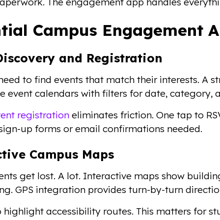
aperwork. The engagement app handles everythin
ntial Campus Engagement A
Discovery and Registration
need to find events that match their interests. 
 event calendars with filters for date, category, 
ent registration
eliminates friction. One tap to R
sign-up forms or email confirmations needed.
ctive Campus Maps
ts get lost. A lot. Interactive maps show building
ng. GPS integration provides turn-by-turn directio
 highlight accessibility routes. This matters for 