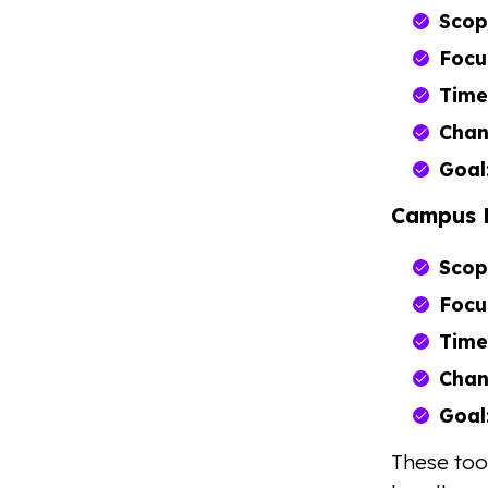
Scop
Focu
Time
Chan
Goal
Campus 
Scop
Focu
Time
Chan
Goal
These too