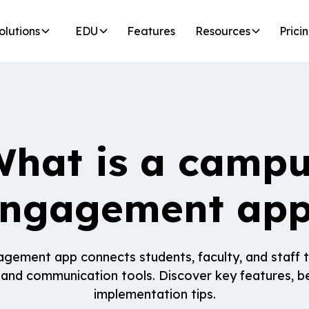
olutions
EDU
Features
Resources
Prici
hat is a camp
ngagement ap
ement app connects students, faculty, and staff 
 and communication tools. Discover key features, be
implementation tips.