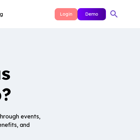
ng
Login
Demo
us
p?
through events,
nefits, and