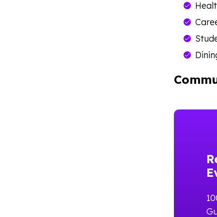
Healt
Care
Stude
Dinin
Commun
R
E
10
Gu