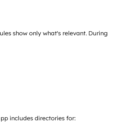
les show only what's relevant. During
p includes directories for: