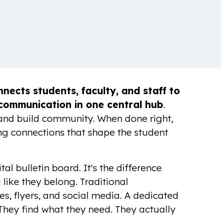
nects students, faculty, and staff to
 communication in one central hub
.
 and build community. When done right,
ting connections that shape the student
al bulletin board. It's the difference
 like they belong. Traditional
, flyers, and social media. A dedicated
They find what they need. They actually