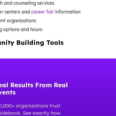
h and counseling services
er centers and
career fair
information
nt organizations
g options and hours
ity Building Tools
eal Results From Real
vents
0,000+ organizations trust
idebook. See exactly how