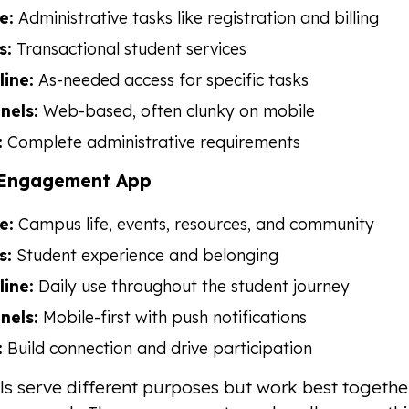
e:
Administrative tasks like registration and billing
s:
Transactional student services
line:
As-needed access for specific tasks
nels:
Web-based, often clunky on mobile
:
Complete administrative requirements
Engagement App
e:
Campus life, events, resources, and community
s:
Student experience and belonging
line:
Daily use throughout the student journey
nels:
Mobile-first with push notifications
:
Build connection and drive participation
ls serve different purposes but work best togeth