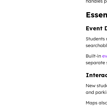
handles p
Esse
Event 
Students 
searchable
Built-in
ev
separate 
Intera
New studen
and parki
Maps also