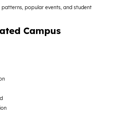
 patterns, popular events, and student
lated Campus
ion
rd
ion