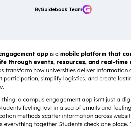
By
Guidebook Team
engagement app
is a
mobile platform that con
ife through events, resources, and real-time
s transform how universities deliver information
 participation, simplify logistics, and create las
e.
 thing: a campus engagement app isn't just a digit
udents feeling lost in a sea of emails and feeling
tion methods scatter information across websites
s everything together. Students check one place. 