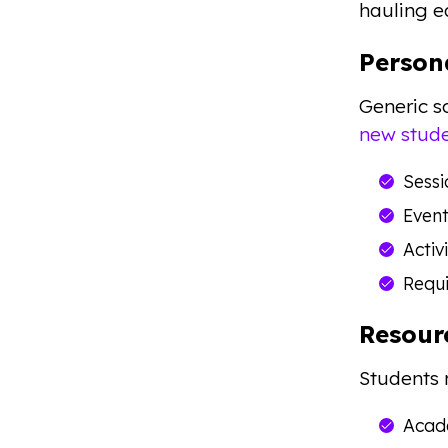
hauling 
Person
Generic s
new stude
Sessi
Event
Activ
Requi
Resour
Students 
Acade