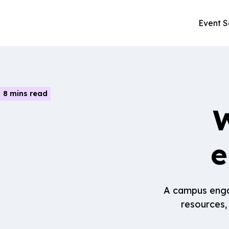
Event S
8 mins read
W
e
A campus engag
resources,