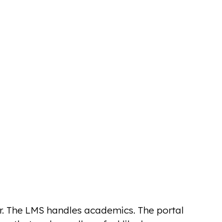
er. The LMS handles academics. The portal