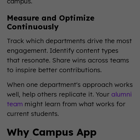
campus.
Measure and Optimize
Continuously
Track which departments drive the most
engagement. Identify content types
that resonate. Share wins across teams
to inspire better contributions.
When one department's approach works
well, help others replicate it. Your
alumni
team
might learn from what works for
current students.
Why Campus App