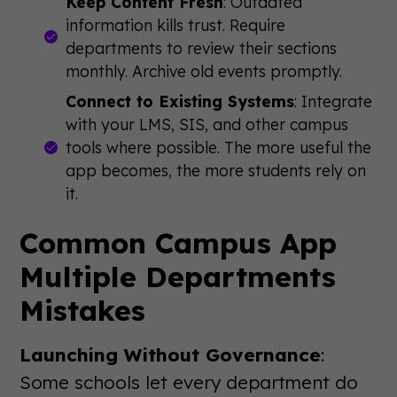
Keep Content Fresh
: Outdated
information kills trust. Require
departments to review their sections
monthly. Archive old events promptly.
Connect to Existing Systems
: Integrate
with your LMS, SIS, and other campus
tools where possible. The more useful the
app becomes, the more students rely on
it.
Common Campus App
Multiple Departments
Mistakes
Launching Without Governance
:
Some schools let every department do