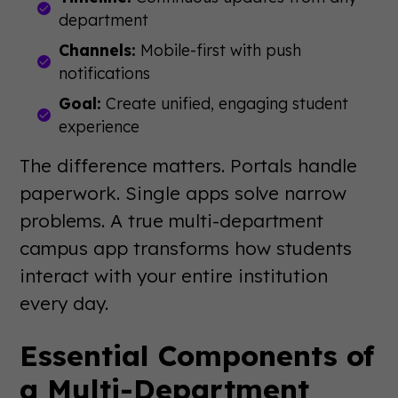
department
Channels:
Mobile-first with push
notifications
Goal:
Create unified, engaging student
experience
The difference matters. Portals handle
paperwork. Single apps solve narrow
problems. A true multi-department
campus app transforms how students
interact with your entire institution
every day.
Essential Components of
a Multi-Department