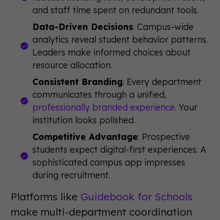
and staff time spent on redundant tools.
Data-Driven Decisions
: Campus-wide
analytics reveal student behavior patterns.
Leaders make informed choices about
resource allocation.
Consistent Branding
: Every department
communicates through a unified,
professionally branded experience
. Your
institution looks polished.
Competitive Advantage
: Prospective
students expect digital-first experiences. A
sophisticated campus app impresses
during recruitment.
Platforms like
Guidebook for Schools
make multi-department coordination