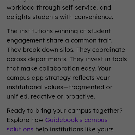
workload through self-service, and
delights students with convenience.
The institutions winning at student
engagement share a common trait.
They break down silos. They coordinate
across departments. They invest in tools
that make collaboration easy. Your
campus app strategy reflects your
institutional values—fragmented or
unified, reactive or proactive.
Ready to bring your campus together?
Explore how
Guidebook's campus
solutions
help institutions like yours