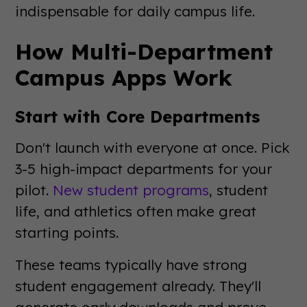
indispensable for daily campus life.
How Multi-Department
Campus Apps Work
Start with Core Departments
Don't launch with everyone at once. Pick
3-5 high-impact departments for your
pilot.
New student programs
, student
life, and athletics often make great
starting points.
These teams typically have strong
student engagement already. They'll
generate early downloads and prove