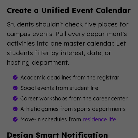
Create a Unified Event Calendar
Students shouldn't check five places for
campus events. Pull every department's
activities into one master calendar. Let
students filter by interest, date, or
hosting department.
Academic deadlines from the registrar
Social events from student life
Career workshops from the career center
Athletic games from sports departments
Move-in schedules from
residence life
Design Smart Notification