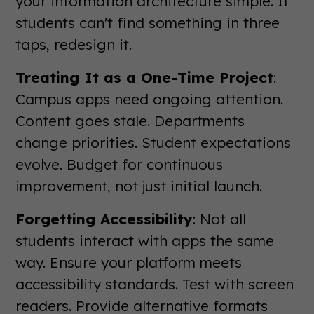
your information architecture simple. If
students can't find something in three
taps, redesign it.
Treating It as a One-Time Project
:
Campus apps need ongoing attention.
Content goes stale. Departments
change priorities. Student expectations
evolve. Budget for continuous
improvement, not just initial launch.
Forgetting Accessibility
: Not all
students interact with apps the same
way. Ensure your platform meets
accessibility standards. Test with screen
readers. Provide alternative formats