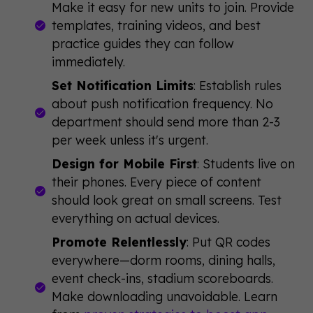
Make it easy for new units to join. Provide
templates, training videos, and best
practice guides they can follow
immediately.
Set Notification Limits
: Establish rules
about push notification frequency. No
department should send more than 2-3
per week unless it's urgent.
Design for Mobile First
: Students live on
their phones. Every piece of content
should look great on small screens. Test
everything on actual devices.
Promote Relentlessly
: Put QR codes
everywhere—dorm rooms, dining halls,
event check-ins, stadium scoreboards.
Make downloading unavoidable. Learn