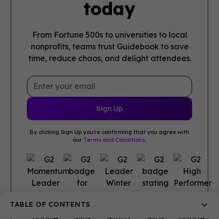
today
From Fortune 500s to universities to local
nonprofits, teams trust Guidebook to save
time, reduce chaos, and delight attendees.
By clicking Sign Up you're confirming that you agree with
our
Terms and Conditions
.
TABLE OF CONTENTS