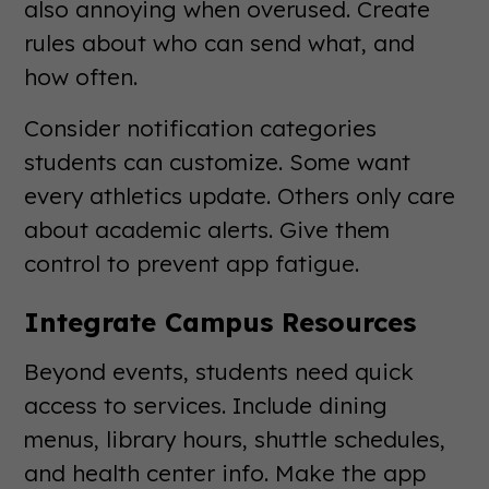
also annoying when overused. Create
rules about who can send what, and
how often.
Consider notification categories
students can customize. Some want
every athletics update. Others only care
about academic alerts. Give them
control to prevent app fatigue.
Integrate Campus Resources
Beyond events, students need quick
access to services. Include dining
menus, library hours, shuttle schedules,
and health center info. Make the app