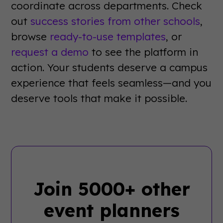
coordinate across departments. Check
out
success stories from other schools
,
browse
ready-to-use templates
, or
request a demo
to see the platform in
action. Your students deserve a campus
experience that feels seamless—and you
deserve tools that make it possible.
Join 5000+ other
event planners