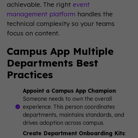
achievable. The right
event
management platform
handles the
technical complexity so your teams
focus on content.
Campus App Multiple
Departments Best
Practices
Appoint a Campus App Champion
:
Someone needs to own the overall
experience. This person coordinates
departments, maintains standards, and
drives adoption across campus.
Create Department Onboarding Kits
: