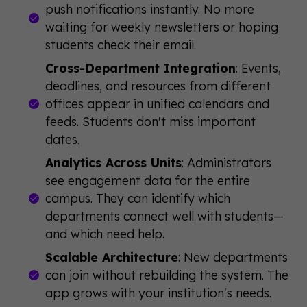
push notifications instantly. No more
waiting for weekly newsletters or hoping
students check their email.
Cross-Department Integration
: Events,
deadlines, and resources from different
offices appear in unified calendars and
feeds. Students don't miss important
dates.
Analytics Across Units
: Administrators
see engagement data for the entire
campus. They can identify which
departments connect well with students—
and which need help.
Scalable Architecture
: New departments
can join without rebuilding the system. The
app grows with your institution's needs.