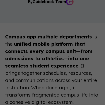
By
Guidebook Team
Campus app multiple departments
is
the
unified mobile platform that
connects every campus unit—from
admissions to athletics—into one
seamless student experience
. It
brings together schedules, resources,
and communications across your entire
institution. When done right, it
transforms fragmented campus life into
a cohesive digital ecosystem.