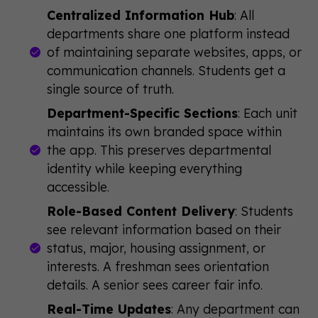
Centralized Information Hub
: All
departments share one platform instead
of maintaining separate websites, apps, or
communication channels. Students get a
single source of truth.
Department-Specific Sections
: Each unit
maintains its own branded space within
the app. This preserves departmental
identity while keeping everything
accessible.
Role-Based Content Delivery
: Students
see relevant information based on their
status, major, housing assignment, or
interests. A freshman sees orientation
details. A senior sees career fair info.
Real-Time Updates
: Any department can