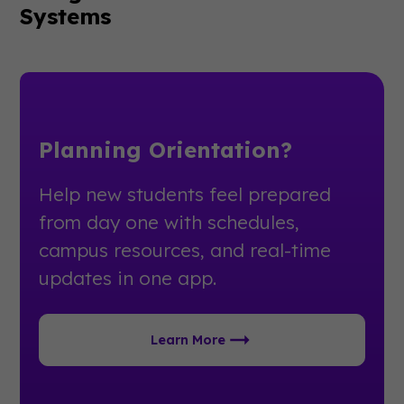
Systems
Planning Orientation?
Help new students feel prepared
from day one with schedules,
campus resources, and real-time
updates in one app.
Learn More