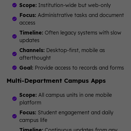
Scope:
Institution-wide but web-only
Focus:
Administrative tasks and document
access
Timeline:
Often legacy systems with slow
updates
Channels:
Desktop-first, mobile as
afterthought
Goal:
Provide access to records and forms
Multi-Department Campus Apps
Scope:
All campus units in one mobile
platform
Focus:
Student engagement and daily
campus life
Timeline:
Continuous updates from any