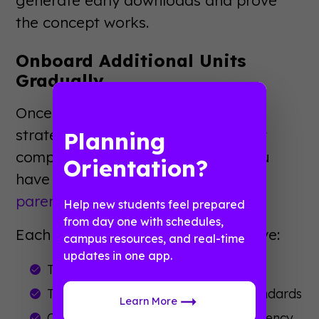
the concept works.
Onboard Additional Units
Gradually
Once your pilot succeeds, expand
strategically. Add departments that
Planning
complement existing content. If you
Orientation?
have orientation covered, bring in
parent and family programs
next.
Help new students feel prepared
from day one with schedules,
Each new department should receive:
campus resources, and real-time
updates in one app.
Training on content management
Templates matching your brand standards
Learn More
Clear guidelines on notification frequency