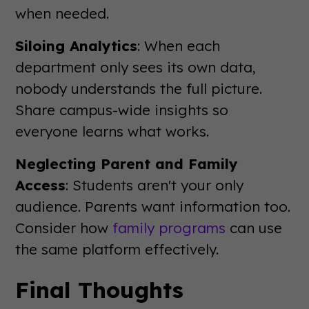
when needed.
Siloing Analytics
: When each
department only sees its own data,
nobody understands the full picture.
Share campus-wide insights so
everyone learns what works.
Neglecting Parent and Family
Access
: Students aren't your only
audience. Parents want information too.
Consider how
family programs
can use
the same platform effectively.
Final Thoughts