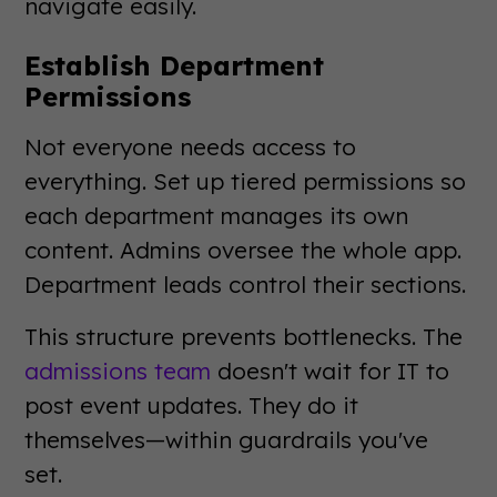
navigate easily.
Establish Department
Permissions
Not everyone needs access to
everything. Set up tiered permissions so
each department manages its own
content. Admins oversee the whole app.
Department leads control their sections.
This structure prevents bottlenecks. The
admissions team
doesn't wait for IT to
post event updates. They do it
themselves—within guardrails you've
set.