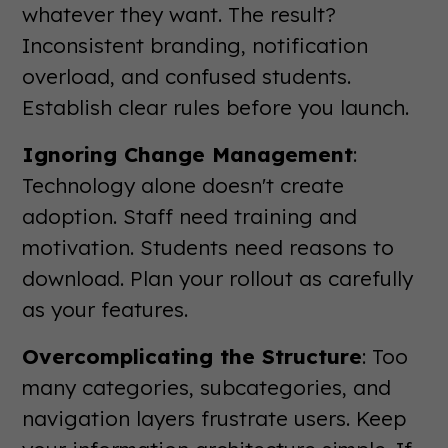
whatever they want. The result?
Inconsistent branding, notification
overload, and confused students.
Establish clear rules before you launch.
Ignoring Change Management
:
Technology alone doesn't create
adoption. Staff need training and
motivation. Students need reasons to
download. Plan your rollout as carefully
as your features.
Overcomplicating the Structure
: Too
many categories, subcategories, and
navigation layers frustrate users. Keep