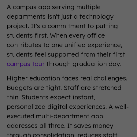
A campus app serving multiple
departments isn't just a technology
project. It's a commitment to putting
students first. When every office
contributes to one unified experience,
students feel supported from their first
campus tour
through graduation day.
Higher education faces real challenges.
Budgets are tight. Staff are stretched
thin. Students expect instant,
personalized digital experiences. A well-
executed multi-department app
addresses all three. It saves money
through consolidation, reduces staff