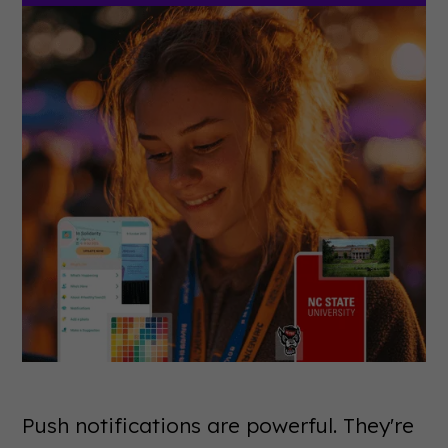
Push notifications are powerful. They're