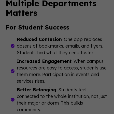
Multiple Departments
Matters
For Student Success
Reduced Confusion
: One app replaces
dozens of bookmarks, emails, and flyers.
Students find what they need faster.
Increased Engagement
: When campus
resources are easy to access, students use
them more. Participation in events and
services rises.
Better Belonging
: Students feel
connected to the whole institution, not just
their major or dorm. This builds
community.