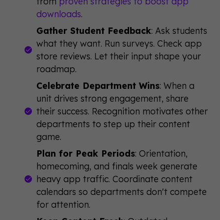
from
proven strategies to boost app
downloads
.
Gather Student Feedback
: Ask students
what they want. Run surveys. Check app
store reviews. Let their input shape your
roadmap.
Celebrate Department Wins
: When a
unit drives strong engagement, share
their success. Recognition motivates other
departments to step up their content
game.
Plan for Peak Periods
: Orientation,
homecoming, and finals week generate
heavy app traffic. Coordinate content
calendars so departments don't compete
for attention.