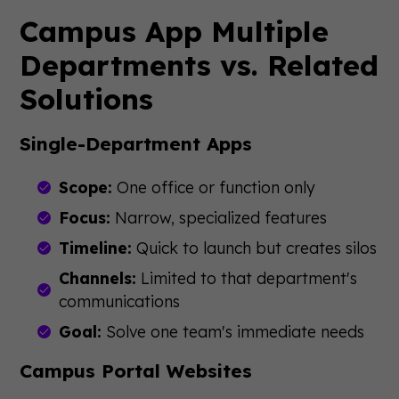
Campus App Multiple
Departments vs. Related
Solutions
Single-Department Apps
Scope:
One office or function only
Focus:
Narrow, specialized features
Timeline:
Quick to launch but creates silos
Channels:
Limited to that department's
communications
Goal:
Solve one team's immediate needs
Campus Portal Websites