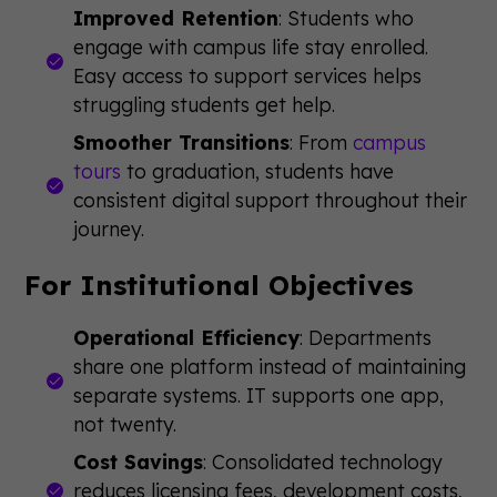
Improved Retention
: Students who
engage with campus life stay enrolled.
Easy access to support services helps
struggling students get help.
Smoother Transitions
: From
campus
tours
to graduation, students have
consistent digital support throughout their
journey.
For Institutional Objectives
Operational Efficiency
: Departments
share one platform instead of maintaining
separate systems. IT supports one app,
not twenty.
Cost Savings
: Consolidated technology
reduces licensing fees, development costs,