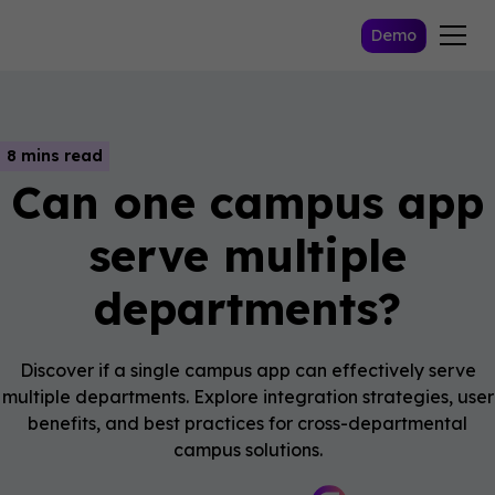
Demo
8 mins read
Can one campus app
serve multiple
departments?
Discover if a single campus app can effectively serve
multiple departments. Explore integration strategies, user
benefits, and best practices for cross-departmental
campus solutions.