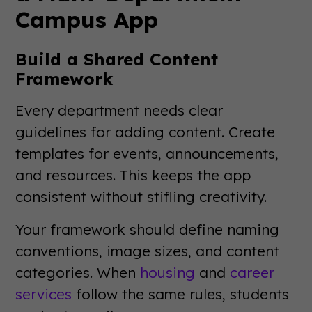
Campus App
Build a Shared Content
Framework
Every department needs clear
guidelines for adding content. Create
templates for events, announcements,
and resources. This keeps the app
consistent without stifling creativity.
Your framework should define naming
conventions, image sizes, and content
categories. When
housing
and
career
services
follow the same rules, students