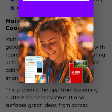
Access to engagement analytics
Maintain Ongoing
Coordination
Multi-department apps need
governance. Establish a committee with
representatives from each participating
unit. Meet monthly to review analytics,
address conflicts, and plan
improvements.
This prevents the app from becoming
cluttered or inconsistent. It also
surfaces great ideas from across