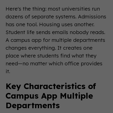
Here's the thing: most universities run
dozens of separate systems. Admissions
has one tool. Housing uses another.
Student life sends emails nobody reads.
A campus app for multiple departments
changes everything. It creates one
place where students find what they
need—no matter which office provides
it.
Key Characteristics of
Campus App Multiple
Departments