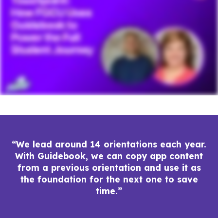
“We lead around 14 orientations each year.
With Guidebook, we can copy app content
from a previous orientation and use it as
the foundation for the next one to save
time.”