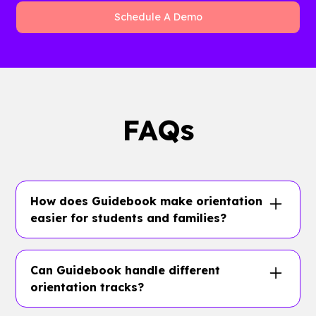
Schedule A Demo
FAQs
How does Guidebook make orientation
easier for students and families?
Guidebook gives orientation teams one
branded app for schedules, maps, FAQs,
Can Guidebook handle different
family content, student tracks, packing lists,
orientation tracks?
push notifications, and real-time changes.