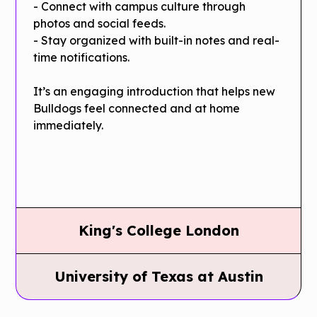
- Connect with campus culture through
photos and social feeds.
- Stay organized with built-in notes and real-
time notifications.
It’s an engaging introduction that helps new
Bulldogs feel connected and at home
immediately.
King's College London
King's
University of Texas at Austin
College