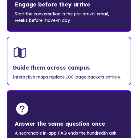
Engage before they arrive
Start the conversation in the pre-arrival email,
weeks before move-in day.
Guide them across campus
Interactive maps replace 100-page packets entirely.
Answer the same question once
A searchable in-app FAQ ends the hundredth ask