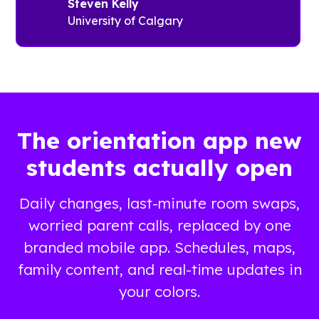
has its own
Steven Kelly
Guidebook’s
orientation
University of Calgary
no-coding
guide.
app builder.
Students
see pre-
Complex
orientation
and
checklists
personalized
and tools
schedules
The orientation app new
to connect
Lists of
with peers.
students actually open
important
Families
campus
receive
resources
Daily changes, last-minute room swaps,
information
Maps to help
worried parent calls, replaced by one
about on-
navigate
campus
branded mobile app. Schedules, maps,
campus
resources
family content, and real-time updates in
and joining
your colors.
the Parents
Association.