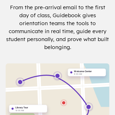
From the pre-arrival email to the first
day of class, Guidebook gives
orientation teams the tools to
communicate in real time, guide every
student personally, and prove what built
belonging.