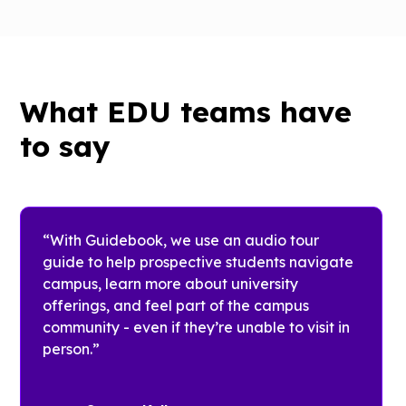
University
London
of Texas
at Austin
The
Welcome
What EDU teams have
Team at
With
King’s make
to say
Guidebook,
onboarding
each
seamless
unique
with
audience -
powerful
Freshmen,
“With Guidebook, we use an audio tour
mobile
Transfer
guide to help prospective students navigate
schedules
students,
campus, learn more about university
and
New
offerings, and feel part of the campus
reduced
Graduate
community - even if they’re unable to visit in
printing to
Students,
person.”
almost
and
nothing by
Families -
using