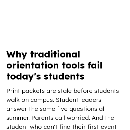
Why traditional
orientation tools
fail
today's students
Print packets are stale before students
walk on campus. Student leaders
answer the same five questions all
summer. Parents call worried. And the
student who can't find their first event