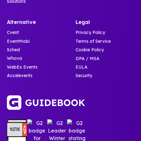
Solutions
Alternative
Legal
Cvent
Privacy Policy
EventMobi
Terms of Service
Sched
Cookie Policy
Whova
DPA / MSA
WebEx Events
EULA
Accelevents
Security