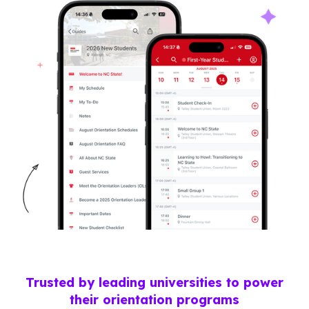
Trusted by leading universities to power
their orientation programs