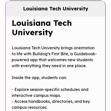
Louisiana Tech University
Louisiana Tech
University
Louisiana Tech University brings orientation
to life with Bulldog’s First Bite, a Guidebook-
powered app that welcomes new students
with everything they need in one place.
Inside the app, students can:
- Explore session-specific schedules and
interactive campus maps.
- Access handbooks, directories, and key
campus resources.