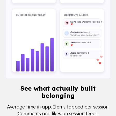
See what
actually built
belonging
Average time in app. Items tapped per session.
Comments and likes on session feeds.