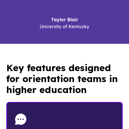
Taylor Blair
University of Kentucky
Key features designed
for
orientation teams
in
higher education