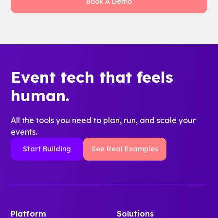
Book A Demo
survey data, and content interactions. That
gives orientation leaders a stronger story
about belonging, staff time saved, and what
to improve next year.
Event tech that feels
human.
All the tools you need to plan, run, and scale your
events.
Start Building
See Real Examples
Platform
Solutions