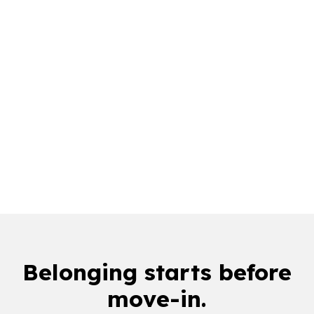
downloads in a single Welcome Week
1M+
orientation app sessions
75%
of top U.S. colleges
Belonging starts
before
move-in
.