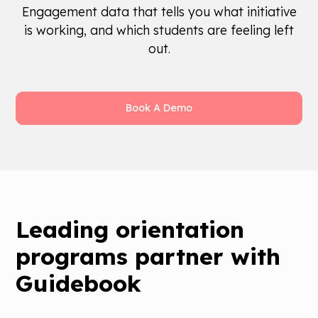
Engagement data that tells you what initiative
is working, and which students are feeling left
out.
Book A Demo
Leading orientation
programs partner with
Guidebook