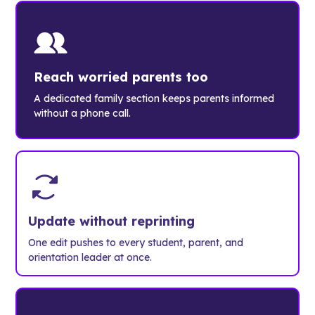
Reach worried parents too
A dedicated family section keeps parents informed
without a phone call.
Update without reprinting
One edit pushes to every student, parent, and
orientation leader at once.