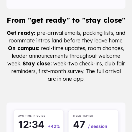
From
"get ready"
to "stay close"
Get ready:
pre-arrival emails, packing lists, and
roommate intros land before they leave home.
On campus:
real-time updates, room changes,
leader announcements throughout welcome
week.
Stay close:
week-two check-ins, club fair
reminders, first-month survey. The full arrival
arc in one app.