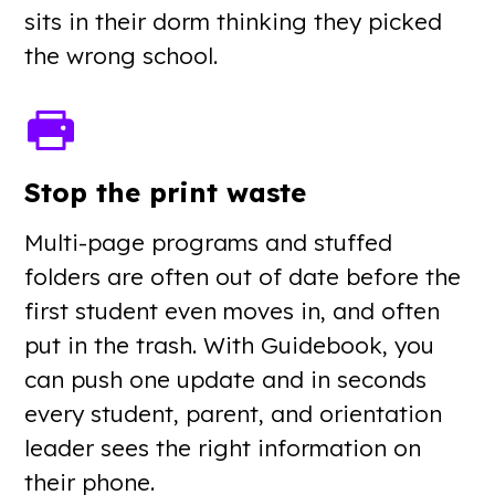
sits in their dorm thinking they picked
the wrong school.
Stop the print waste
Multi-page programs and stuffed
folders are often out of date before the
first student even moves in, and often
put in the trash. With Guidebook, you
can push one update and in seconds
every student, parent, and orientation
leader sees the right information on
their phone.