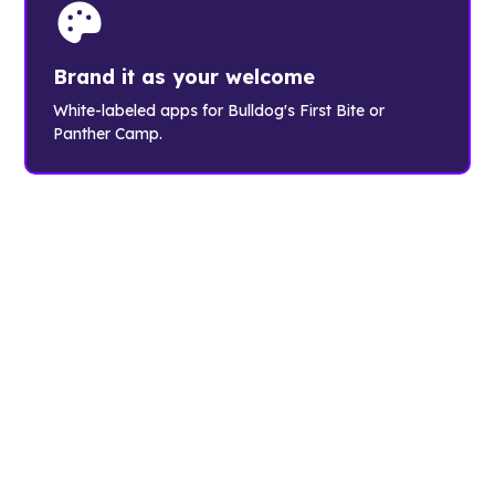
Brand it as your welcome
White-labeled apps for Bulldog's First Bite or
Panther Camp.
The orientation
choice of
leading