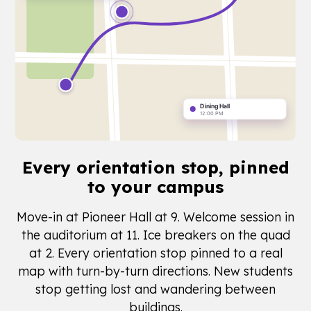
Every orientation stop,
pinned
to your campus
Move-in at Pioneer Hall at 9. Welcome session in
the auditorium at 11. Ice breakers on the quad
at 2. Every orientation stop pinned to a real
map with turn-by-turn directions. New students
stop getting lost and wandering between
buildings.