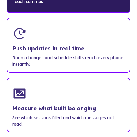
each summer.
Push updates in real time
Room changes and schedule shifts reach every phone
instantly.
Measure what built belonging
See which sessions filled and which messages got
read.