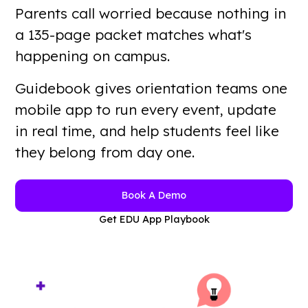
Parents call worried because nothing in
a 135-page packet matches what's
Want a guided walkthrough?
Book A Demo
happening on campus.
Guidebook gives orientation teams one
mobile app to run every event, update
in real time, and help students feel like
they belong from day one.
Book A Demo
Get EDU App Playbook