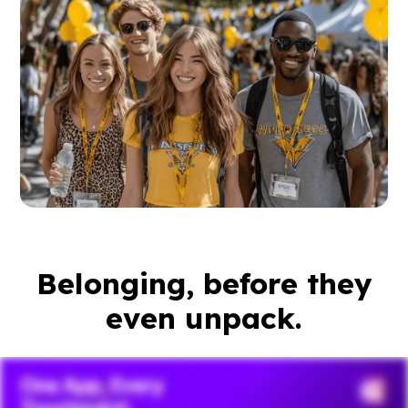
Belonging, before they
even unpack.