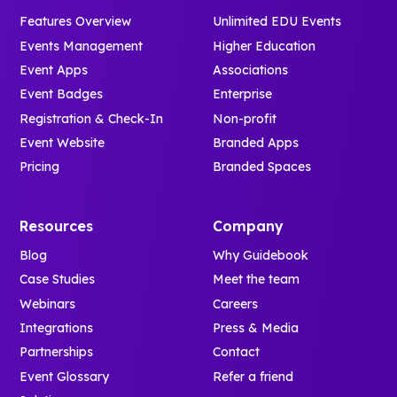
Features Overview
Unlimited EDU Events
Events Management
Higher Education
Event Apps
Associations
Event Badges
Enterprise
Registration & Check-In
Non-profit
Event Website
Branded Apps
Pricing
Branded Spaces
Resources
Company
Blog
Why Guidebook
Case Studies
Meet the team
Webinars
Careers
Integrations
Press & Media
Partnerships
Contact
Event Glossary
Refer a friend