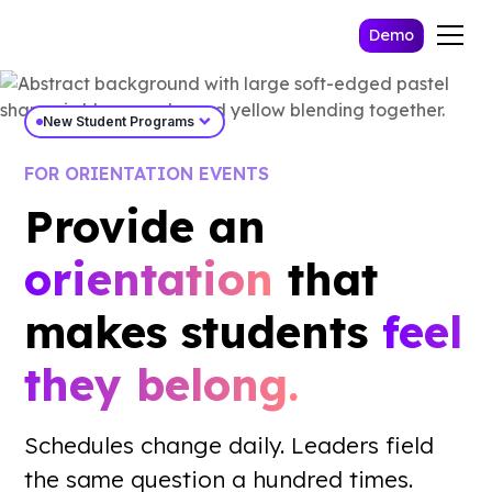
Demo
expand_more
New Student Programs
FOR ORIENTATION EVENTS
Provide an
orientation
that
makes students
feel
they belong.
Work Email *
Schedules change daily. Leaders field
Send Me The Playbook
the same question a hundred times.