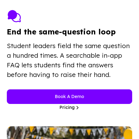
End the same-question loop
Student leaders field the same question
a hundred times. A searchable in-app
FAQ lets students find the answers
before having to raise their hand.
Book A Demo
Pricing