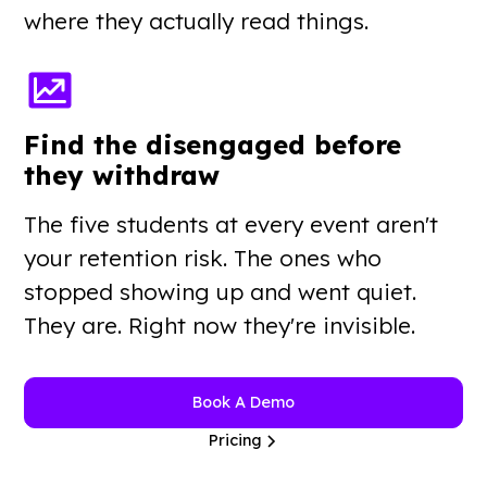
where they actually read things.
Find the disengaged before
they withdraw
The five students at every event aren't
your retention risk. The ones who
stopped showing up and went quiet.
They are. Right now they're invisible.
Book A Demo
Pricing