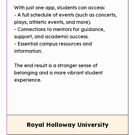
With just one app, students can access:
- A full schedule of events (such as concerts,
plays, athletic events, and more).
- Connections to mentors for guidance,
support, and academic success.
- Essential campus resources and
information.
The end result is a stronger sense of
belonging and a more vibrant student
experience.
Royal Holloway University