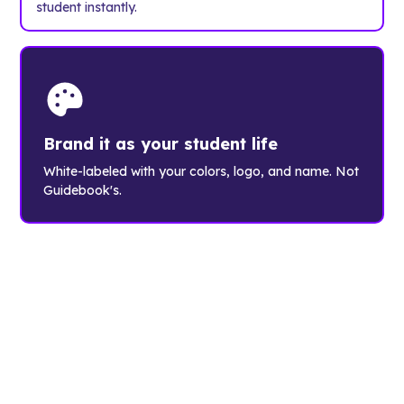
student instantly.
Brand it as your student life
White-labeled with your colors, logo, and name. Not
Guidebook's.
The student