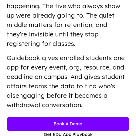
happening. The five who always show
up were already going to. The quiet
Want a guided walkthrough?
Book A Demo
middle matters for retention, and
they're invisible until they stop
registering for classes.
Guidebook gives enrolled students one
app for every event, org, resource, and
deadline on campus. And gives student
affairs teams the data to find who's
disengaging before it becomes a
withdrawal conversation.
Book A Demo
Get EDU App Playbook