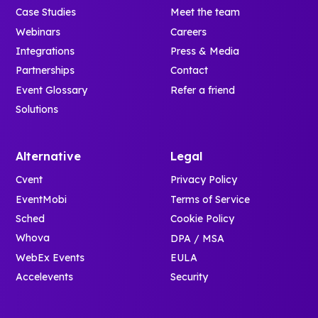
Case Studies
Meet the team
Webinars
Careers
Integrations
Press & Media
Partnerships
Contact
Event Glossary
Refer a friend
Solutions
Alternative
Legal
Cvent
Privacy Policy
EventMobi
Terms of Service
Sched
Cookie Policy
Whova
DPA / MSA
WebEx Events
EULA
Accelevents
Security