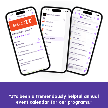
"It's been a tremendously helpful annual
event calendar for our programs."