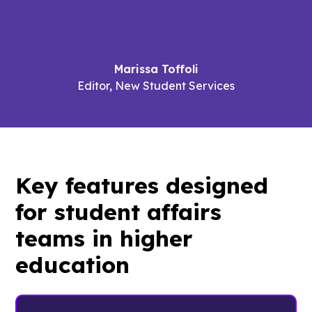
Marissa Toffoli
Editor, New Student Services
Key features designed
for
student affairs
teams
in higher
education