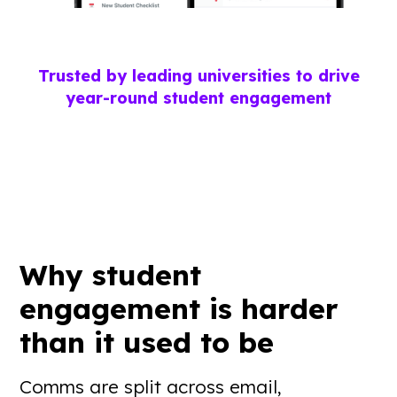
Trusted by leading universities to drive
year-round student engagement
Why student
engagement is
harder
than it used to be
Comms are split across email,