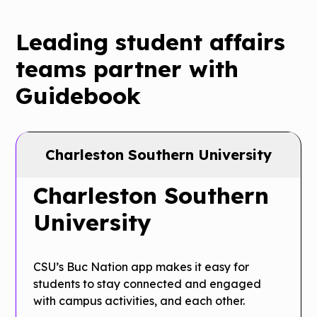
Leading student affairs
teams partner with
Guidebook
Charleston Southern University
Charleston Southern
University
CSU’s Buc Nation app makes it easy for
students to stay connected and engaged
with campus activities, and each other.