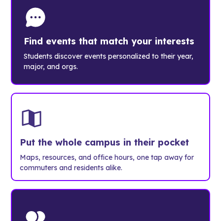
Find events that match your interests
Students discover events personalized to their year,
major, and orgs.
Put the whole campus in their pocket
Maps, resources, and office hours, one tap away for
commuters and residents alike.