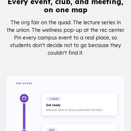
Every event, club, and meeting,
on one map
The org fair on the quad. The lecture series in
the union. The wellness pop-up at the rec center.
Pin every campus event to a real place, so
students don't decide not to go because they
couldn't find it.