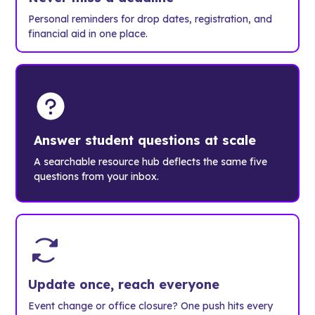
Personal reminders for drop dates, registration, and
financial aid in one place.
Answer student questions at scale
A searchable resource hub deflects the same five
questions from your inbox.
Update once, reach everyone
Event change or office closure? One push hits every