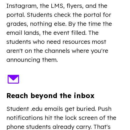
Instagram, the LMS, flyers, and the
portal. Students check the portal for
grades, nothing else. By the time the
email lands, the event filled. The
students who need resources most
aren't on the channels where you're
announcing them.
Reach beyond the inbox
Student .edu emails get buried. Push
notifications hit the lock screen of the
phone students already carry. That's