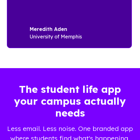
events,
success on
travel and
campus.
local area
The
information,
“Fairfield
Meredith Aden
and
Thrive
University of Memphis
anything
Guide”
related to
offers quick
student
access to
life.v
campus
platforms,
CReal-time
including
updates
recreation
The student life app
through
and
your campus actually
push
residence
notifications
life
needs
Information
information,
about
while also
Less email. Less noise. One branded app
health,
providing
wellbeing
important
where students find what's happening,