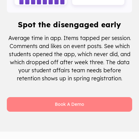
Spot the
disengaged early
Average time in app. Items tapped per session.
Comments and likes on event posts. See which
students opened the app, which never did, and
which dropped off after week three. The data
your student affairs team needs before
retention shows up in spring registration.
Book A Demo