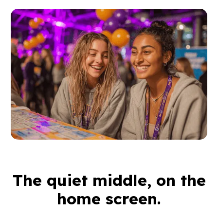
The quiet middle, on the
home screen.