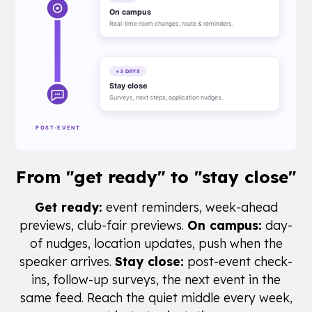
From
"get ready"
to "stay close"
Get ready:
event reminders, week-ahead
previews, club-fair previews.
On campus:
day-
of nudges, location updates, push when the
speaker arrives.
Stay close:
post-event check-
ins, follow-up surveys, the next event in the
same feed. Reach the quiet middle every week,