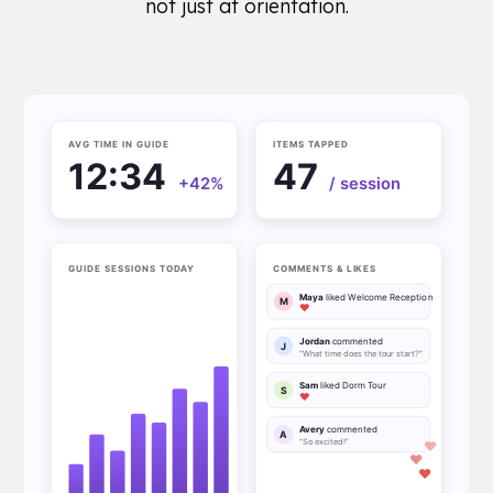
not just at orientation.