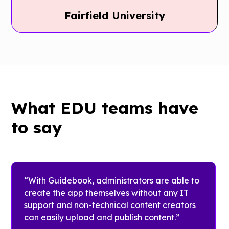
Royal
Fairfield University
Holloway
Fairfield
University
University
Royal
Holloway
With
What EDU teams have
University
Guidebook,
uses
Fairfield
to say
Guidebook
University
year-round
connects
as a
students to
resource for
essential
“With Guidebook, administrators are able to
students to
resources
create the app themselves without any IT
find
that
support and non-technical content creators
activities,
support
can easily upload and publish content.”
union
their