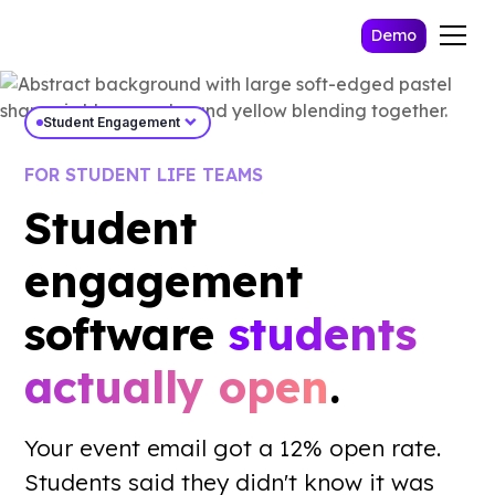
Demo
expand_more
Student Engagement
FOR STUDENT LIFE TEAMS
Student
engagement
software
students
actually open
.
Work Email *
Your event email got a 12% open rate.
Send Me The Playbook
Students said they didn't know it was