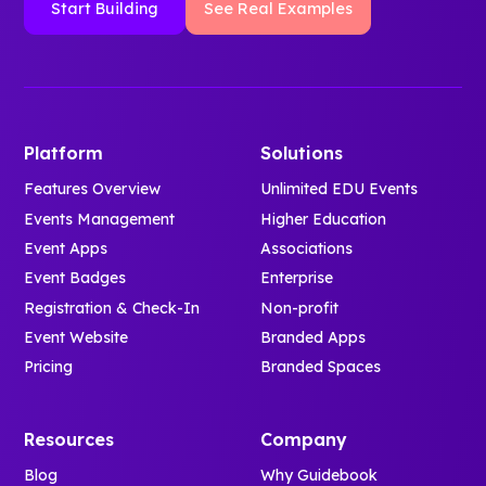
Start Building
See Real Examples
Platform
Solutions
Features Overview
Unlimited EDU Events
Events Management
Higher Education
Event Apps
Associations
Event Badges
Enterprise
Registration & Check-In
Non-profit
Event Website
Branded Apps
Pricing
Branded Spaces
Resources
Company
Blog
Why Guidebook