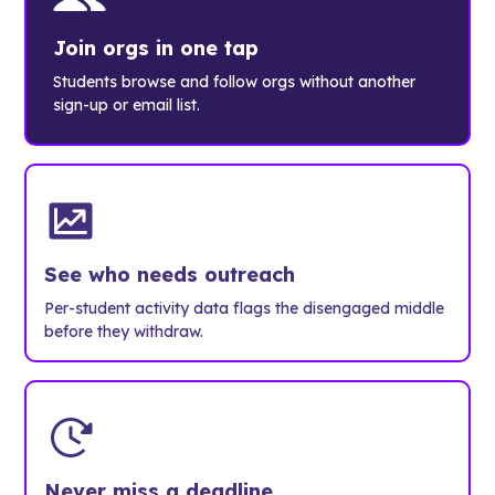
Join orgs in one tap
Students browse and follow orgs without another
sign-up or email list.
See who needs outreach
Per-student activity data flags the disengaged middle
before they withdraw.
Never miss a deadline