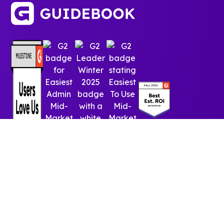
© 2025 Guidebook Inc. All rights reserved.