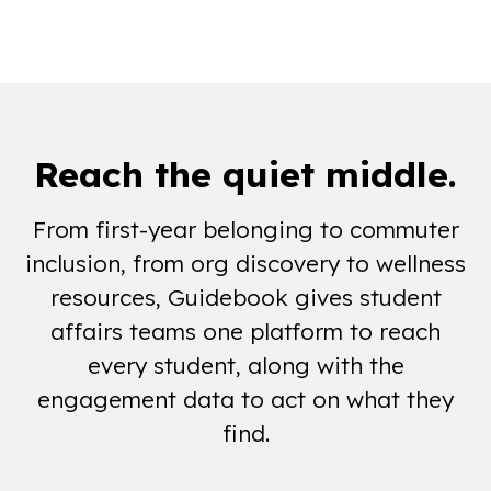
days a year of campus connection
Reach the
quiet middle
.
From first-year belonging to commuter
inclusion, from org discovery to wellness
resources, Guidebook gives student
affairs teams one platform to reach
every student, along with the
engagement data to act on what they
find.