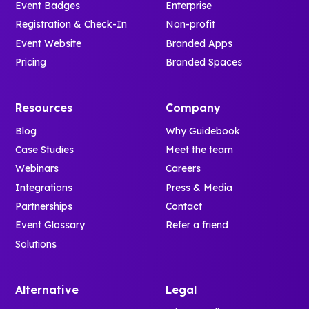
Event Badges
Enterprise
Registration & Check-In
Non-profit
Event Website
Branded Apps
Pricing
Branded Spaces
Resources
Company
Blog
Why Guidebook
Case Studies
Meet the team
Webinars
Careers
Integrations
Press & Media
Partnerships
Contact
Event Glossary
Refer a friend
Solutions
Alternative
Legal