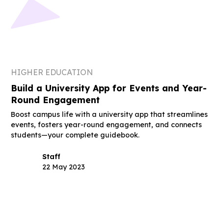
HIGHER EDUCATION
Build a University App for Events and Year-
Round Engagement
Boost campus life with a university app that streamlines
events, fosters year-round engagement, and connects
students—your complete guidebook.
Staff
22 May 2023