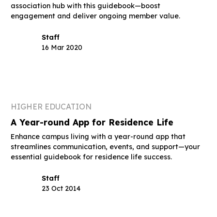
association hub with this guidebook—boost
engagement and deliver ongoing member value.
Staff
16 Mar 2020
HIGHER EDUCATION
A Year-round App for Residence Life
Enhance campus living with a year-round app that
streamlines communication, events, and support—your
essential guidebook for residence life success.
Staff
23 Oct 2014