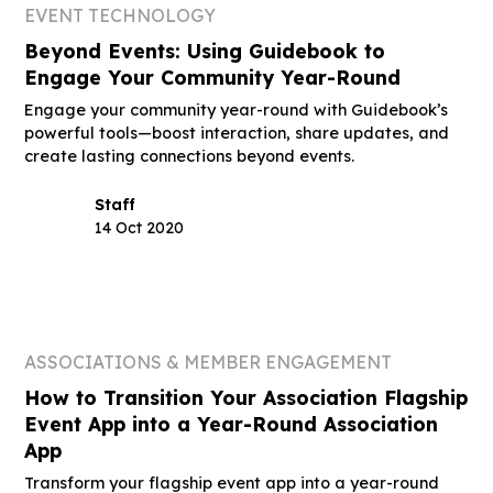
EVENT TECHNOLOGY
Beyond Events: Using Guidebook to
Engage Your Community Year-Round
Engage your community year-round with Guidebook’s
powerful tools—boost interaction, share updates, and
create lasting connections beyond events.
Staff
14 Oct 2020
ASSOCIATIONS & MEMBER ENGAGEMENT
How to Transition Your Association Flagship
Event App into a Year-Round Association
App
Transform your flagship event app into a year-round