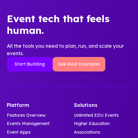
Event tech that feels
human.
All the tools you need to plan, run, and scale your
events.
Start Building
See Real Examples
Platform
Solutions
Features Overview
Unlimited EDU Events
Events Management
Higher Education
Event Apps
Associations