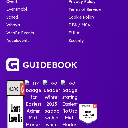
Cvent
Privacy Policy
EventMobi
Terms of Service
Sched
Cookie Policy
Whova
DPA / MSA
WebEx Events
EULA
Accelevents
Security