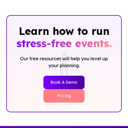
Learn how to run
stress-free events.
Our free resources will help you level up
your planning.
Book A Demo
Pricing