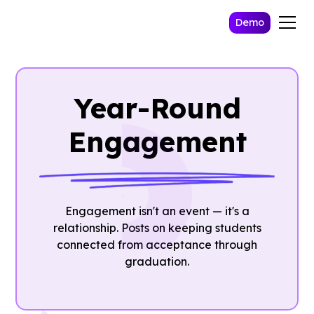
Demo
Year-Round
Engagement
Engagement isn't an event — it's a
relationship. Posts on keeping students
connected from acceptance through
graduation.