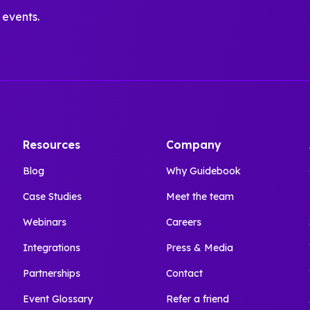
 events.
Resources
Company
Blog
Why Guidebook
Case Studies
Meet the team
Webinars
Careers
Integrations
Press & Media
Partnerships
Contact
Event Glossary
Refer a friend