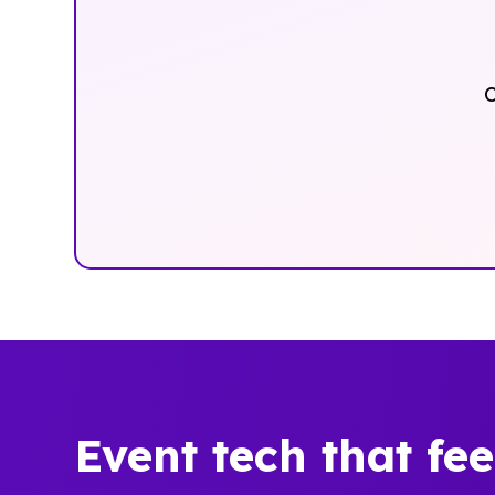
O
Event tech that fe