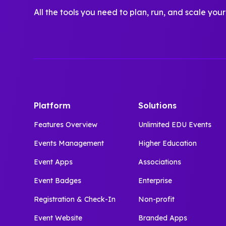
All the tools you need to plan, run, and scale your
Platform
Solutions
Features Overview
Unlimited EDU Events
Events Management
Higher Education
Event Apps
Associations
Event Badges
Enterprise
Registration & Check-In
Non-profit
Event Website
Branded Apps