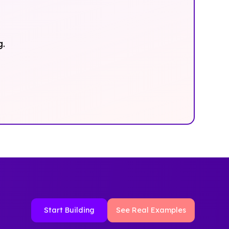
g.
Start Building
See Real Examples