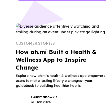
CUSTOMER STORIES
How ah.mi Built a Health &
Wellness App to Inspire
Change
Explore how ah.mi’s health & wellness app empowers
users to make lasting lifestyle changes—your
guidebook to building healthier habits.
Gemma
Bowkis
31 Dec 2024