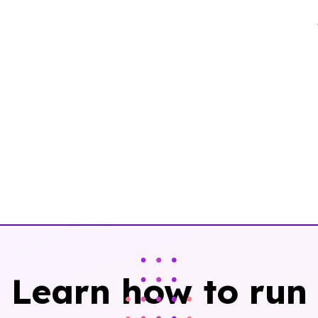
Learn how to run