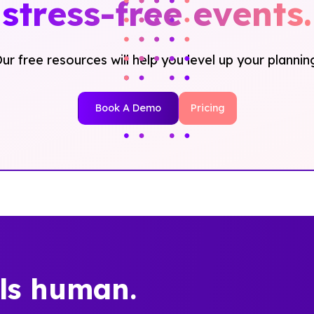
stress-free events.
ur free resources will help you level up your plannin
Book A Demo
Pricing
els human.