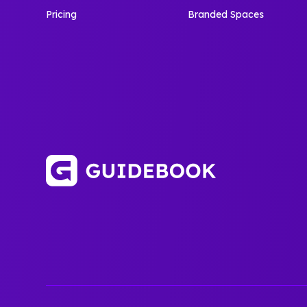
Pricing
Branded Spaces