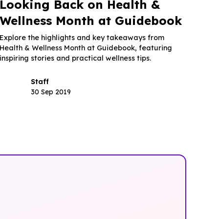
Looking Back on Health &
Wellness Month at Guidebook
Explore the highlights and key takeaways from
Health & Wellness Month at Guidebook, featuring
inspiring stories and practical wellness tips.
Staff
30 Sep 2019