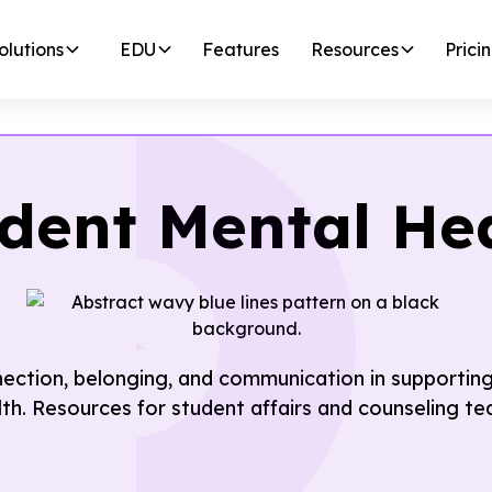
olutions
EDU
Features
Resources
Prici
dent Mental He
nection, belonging, and communication in supportin
lth. Resources for student affairs and counseling te