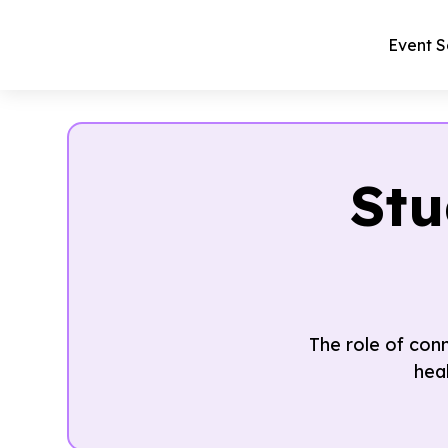
Event S
Stu
The role of con
hea