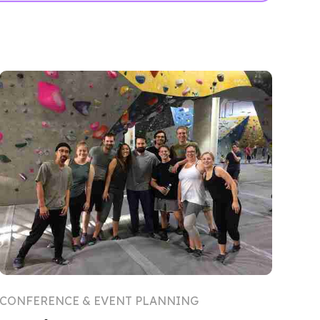
CONFERENCE & EVENT PLANNING