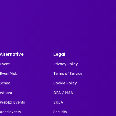
Alternative
Legal
Cvent
Privacy Policy
EventMobi
Terms of Service
Sched
Cookie Policy
Whova
DPA / MSA
WebEx Events
EULA
Accelevents
Security