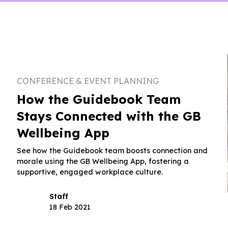
CONFERENCE & EVENT PLANNING
How the Guidebook Team
Stays Connected with the GB
Wellbeing App
See how the Guidebook team boosts connection and
morale using the GB Wellbeing App, fostering a
supportive, engaged workplace culture.
Staff
18 Feb 2021