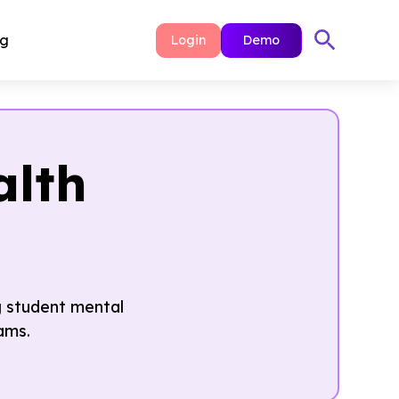
ng
Login
Demo
alth
g student mental
ams.