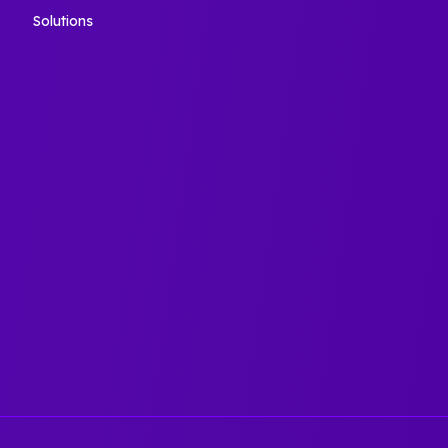
Solutions