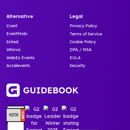
Alternative
Legal
Cvent
Privacy Policy
EventMobi
Terms of Service
Sched
Cookie Policy
Whova
DPA / MSA
WebEx Events
EULA
Accelevents
Security