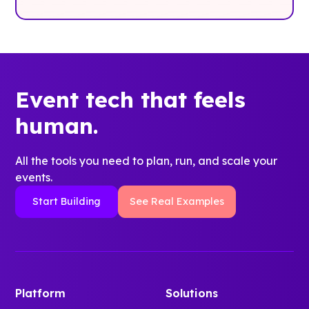
Event tech that feels
human.
All the tools you need to plan, run, and scale your
events.
Start Building
See Real Examples
Platform
Solutions