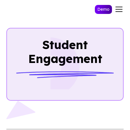
Demo
Student
Engagement