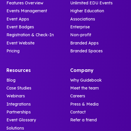
Features Overview
Unlimited EDU Events
Events Management
Higher Education
Event Apps
Associations
Event Badges
Enterprise
Registration & Check-In
Non-profit
Event Website
Branded Apps
Pricing
Branded Spaces
Resources
Company
Blog
Why Guidebook
Case Studies
Meet the team
Webinars
Careers
Integrations
Press & Media
Partnerships
Contact
Event Glossary
Refer a friend
Solutions