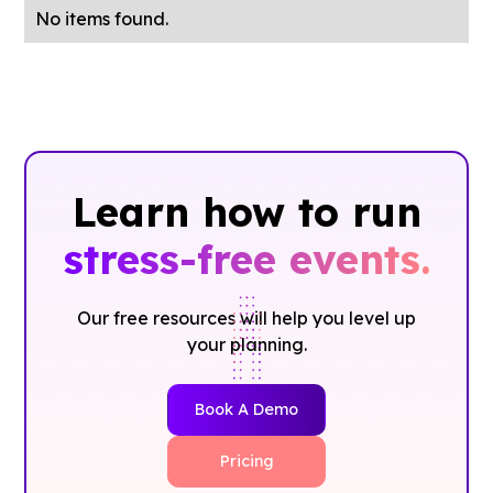
No items found.
Learn how to run
stress-free events.
Our free resources will help you level up
your planning.
Book A Demo
Pricing