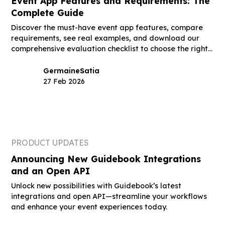
Event App Features and Requirements: The
Complete Guide
Discover the must-have event app features, compare
requirements, see real examples, and download our
comprehensive evaluation checklist to choose the right
platform.
Germaine
Satia
27 Feb 2026
PRODUCT UPDATES
Announcing New Guidebook Integrations
and an Open API
Unlock new possibilities with Guidebook’s latest
integrations and open API—streamline your workflows
and enhance your event experiences today.