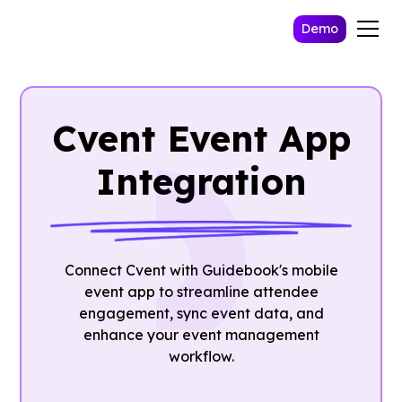
Demo
Cvent Event App
Integration
Connect Cvent with Guidebook's mobile
event app to streamline attendee
engagement, sync event data, and
enhance your event management
workflow.