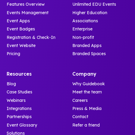
Features Overview
Unlimited EDU Events
Events Management
Higher Education
Event Apps
Associations
Event Badges
Enterprise
Registration & Check-In
Non-profit
Event Website
Branded Apps
Pricing
Branded Spaces
Resources
Company
Blog
Why Guidebook
Case Studies
Meet the team
Webinars
Careers
Integrations
Press & Media
Partnerships
Contact
Event Glossary
Refer a friend
Solutions