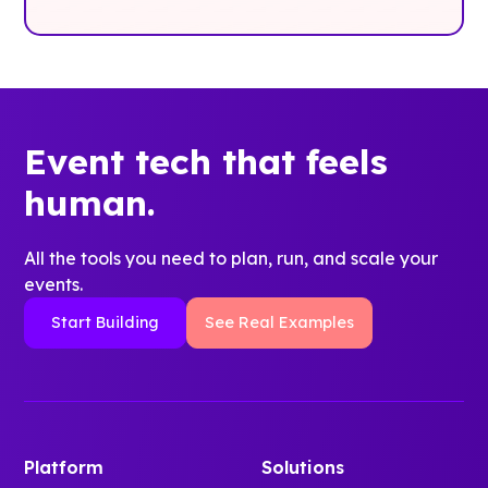
Event tech that feels
human.
All the tools you need to plan, run, and scale your
events.
Start Building
See Real Examples
Platform
Solutions