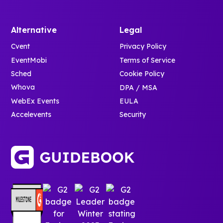
Alternative
Legal
Cvent
Privacy Policy
EventMobi
Terms of Service
Sched
Cookie Policy
Whova
DPA / MSA
WebEx Events
EULA
Accelevents
Security