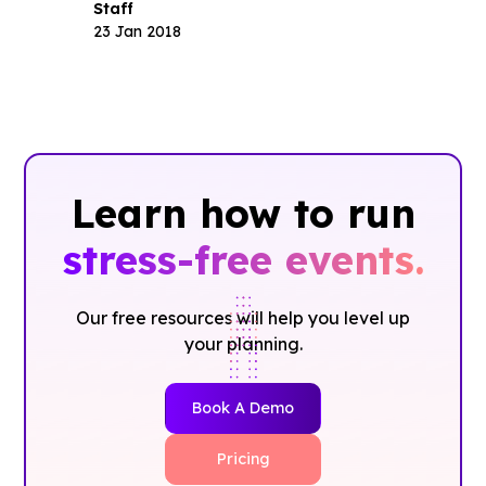
Staff
23 Jan 2018
Learn how to run
stress-free events.
Our free resources will help you level up
your planning.
Book A Demo
Pricing