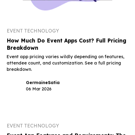
EVENT TECHNOLOGY
How Much Do Event Apps Cost? Full Pricing
Breakdown
Event app pricing varies wildly depending on features,
attendee count, and customization. See a full pricing
breakdown.
Germaine
Satia
06 Mar 2026
EVENT TECHNOLOGY