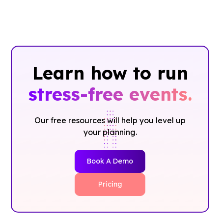
Learn how to run
stress-free events.
Our free resources will help you level up
your planning.
Book A Demo
Pricing