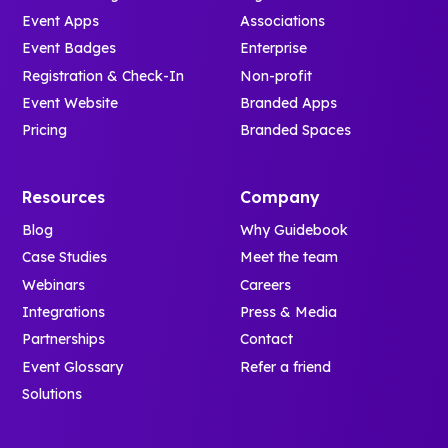
Event Apps
Associations
Event Badges
Enterprise
Registration & Check-In
Non-profit
Event Website
Branded Apps
Pricing
Branded Spaces
Resources
Company
Blog
Why Guidebook
Case Studies
Meet the team
Webinars
Careers
Integrations
Press & Media
Partnerships
Contact
Event Glossary
Refer a friend
Solutions