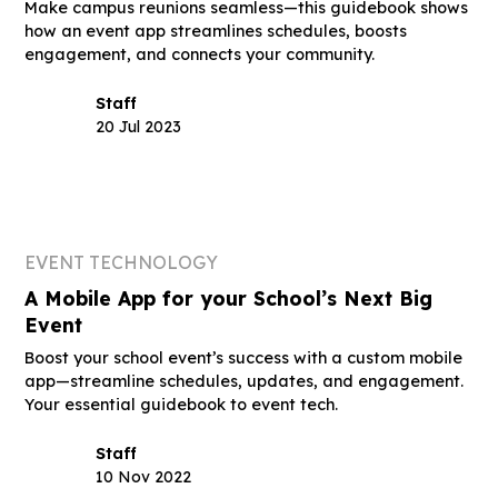
Make campus reunions seamless—this guidebook shows
how an event app streamlines schedules, boosts
engagement, and connects your community.
Staff
20 Jul 2023
EVENT TECHNOLOGY
A Mobile App for your School’s Next Big
Event
Boost your school event’s success with a custom mobile
app—streamline schedules, updates, and engagement.
Your essential guidebook to event tech.
Staff
10 Nov 2022