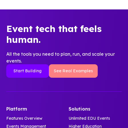
Event tech that feels
human.
All the tools you need to plan, run, and scale your
events.
Start Building
See Real Examples
Platform
Solutions
Features Overview
Unlimited EDU Events
Events Management
Higher Education