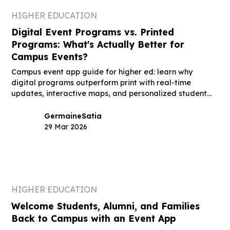
HIGHER EDUCATION
Digital Event Programs vs. Printed
Programs: What's Actually Better for
Campus Events?
Campus event app guide for higher ed: learn why
digital programs outperform print with real-time
updates, interactive maps, and personalized student
schedules.
Germaine
Satia
29 Mar 2026
HIGHER EDUCATION
Welcome Students, Alumni, and Families
Back to Campus with an Event App