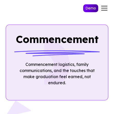
Demo
Commencement
Commencement logistics, family
communications, and the touches that
make graduation feel earned, not
endured.