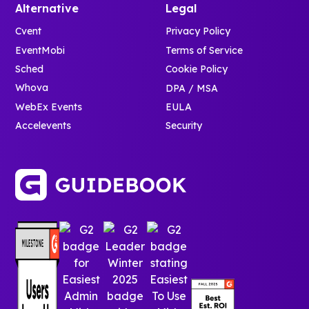
Alternative
Legal
Cvent
Privacy Policy
EventMobi
Terms of Service
Sched
Cookie Policy
Whova
DPA / MSA
WebEx Events
EULA
Accelevents
Security