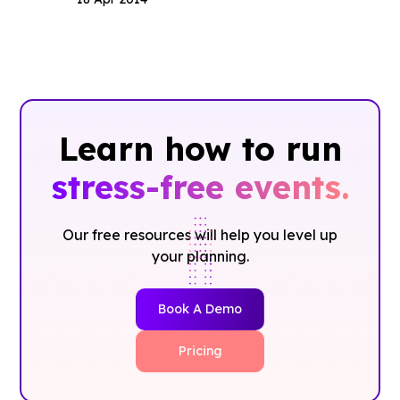
Learn how to run
stress-free events.
Our free resources will help you level up
your planning.
Book A Demo
Pricing