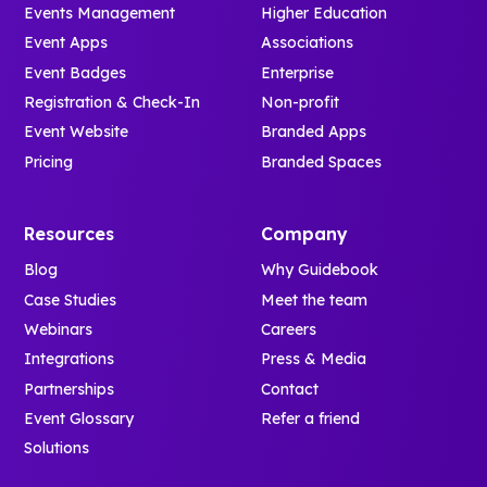
Events Management
Higher Education
Event Apps
Associations
Event Badges
Enterprise
Registration & Check-In
Non-profit
Event Website
Branded Apps
Pricing
Branded Spaces
Resources
Company
Blog
Why Guidebook
Case Studies
Meet the team
Webinars
Careers
Integrations
Press & Media
Partnerships
Contact
Event Glossary
Refer a friend
Solutions