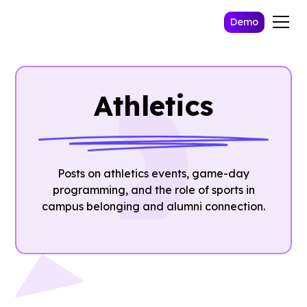
Demo
Athletics
Posts on athletics events, game-day
programming, and the role of sports in
campus belonging and alumni connection.