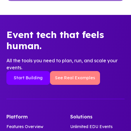
Event tech that feels
human.
All the tools you need to plan, run, and scale your
events.
Start Building
See Real Examples
Platform
Solutions
Features Overview
Unlimited EDU Events