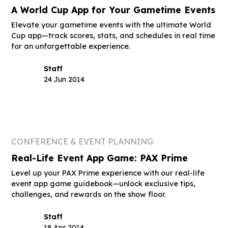
A World Cup App for Your Gametime Events
Elevate your gametime events with the ultimate World
Cup app—track scores, stats, and schedules in real time
for an unforgettable experience.
Staff
24 Jun 2014
CONFERENCE & EVENT PLANNING
Real-Life Event App Game: PAX Prime
Level up your PAX Prime experience with our real-life
event app game guidebook—unlock exclusive tips,
challenges, and rewards on the show floor.
Staff
18 Apr 2014