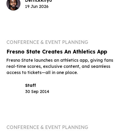
Derrick
Kityo
19 Jun 2026
CONFERENCE & EVENT PLANNING
Fresno State Creates An Athletics App
Fresno State launches an athletics app, giving fans
real-time scores, exclusive content, and seamless
access to tickets—all in one place.
Staff
30 Sep 2014
CONFERENCE & EVENT PLANNING