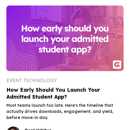
EVENT TECHNOLOGY
How Early Should You Launch Your
Admitted Student App?
Most teams launch too late. Here's the timeline that
actually drives downloads, engagement, and yield,
before move-in day.