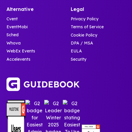
Alternative
Legal
Cvent
Privacy Policy
EventMobi
Terms of Service
Sched
Cookie Policy
Whova
DPA / MSA
WebEx Events
EULA
Accelevents
Security