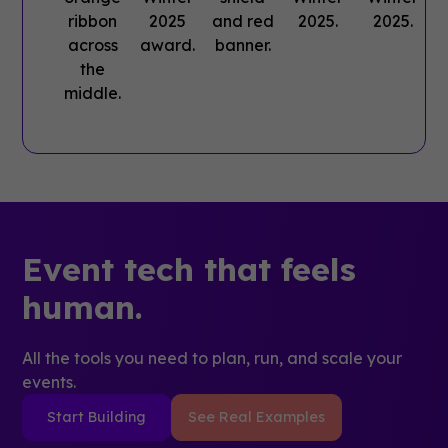
Event tech that feels
human.
All the tools you need to plan, run, and scale your
events.
Start Building
See Real Examples