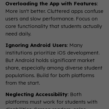
Overloading the App with Features
:
More isn't better. Cluttered apps confuse
users and slow performance. Focus on
core functionality that students actually
need daily.
Ignoring Android Users
: Many
institutions prioritize iOS development.
But Android holds significant market
share, especially among diverse student
populations. Build for both platforms
from the start.
Neglecting Accessibility
: Both
platforms must work for students with