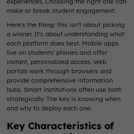
experiences. Choosing the right one can
make or break student engagement.
Here's the thing: this isn't about picking
a winner. It's about understanding what
each platform does best. Mobile apps
live on students' phones and offer
instant, personalized access. Web
portals work through browsers and
provide comprehensive information
hubs. Smart institutions often use both
strategically. The key is knowing when
and why to deploy each one.
Key Characteristics of