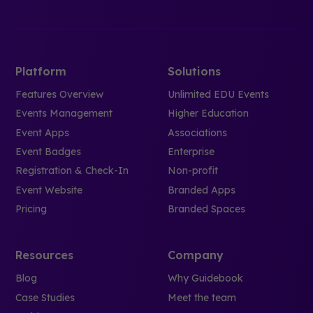
Platform
Solutions
Features Overview
Unlimited EDU Events
Events Management
Higher Education
Event Apps
Associations
Event Badges
Enterprise
Registration & Check-In
Non-profit
Event Website
Branded Apps
Pricing
Branded Spaces
Resources
Company
Blog
Why Guidebook
Case Studies
Meet the team