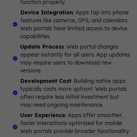
function properly.
Device Integration
: Apps tap into phone
features like cameras, GPS, and calendars.
Web portals have limited access to device
capabilities.
Update Process
: Web portal changes
appear instantly for all users. App updates
may require users to download new
versions.
Development Cost
: Building native apps
typically costs more upfront. Web portals
often require less initial investment but
may need ongoing maintenance.
User Experience
: Apps offer smoother,
faster interactions optimized for mobile.
Web portals provide broader functionality