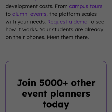
development costs. From
campus tours
to
alumni events
, the platform scales
with your needs.
Request a demo
to see
how it works. Your students are already
on their phones. Meet them there.
Join 5000+ other
event planners
today