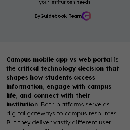
your institution’s needs.
By
Guidebook Team
Campus mobile app vs web portal
is
the
critical technology decision that
shapes how students access
information, engage with campus
life, and connect with their
institution
. Both platforms serve as
digital gateways to campus resources.
But they deliver vastly different user