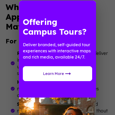
Why Campus Mobile
App vs Web Portal
Offering
Matters
Campus Tours?
For Event Success:
Deliver branded, self-guided tour
experiences with interactive maps
Real-Time Communication
: Apps deliver
and rich media, available 24/7.
instant schedule changes and room
updates that keep events running
smoothly
Learn More
Higher Engagement Rates
: Push
notifications achieve 90%+ open rates
compared to 20% for emails
Simplified Navigation
: GPS-enabled
maps help attendees find sessions without