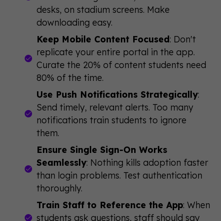
desks, on stadium screens. Make
downloading easy.
Keep Mobile Content Focused
: Don't
replicate your entire portal in the app.
Curate the 20% of content students need
80% of the time.
Use Push Notifications Strategically
:
Send timely, relevant alerts. Too many
notifications train students to ignore
them.
Ensure Single Sign-On Works
Seamlessly
: Nothing kills adoption faster
than login problems. Test authentication
thoroughly.
Train Staff to Reference the App
: When
students ask questions, staff should say