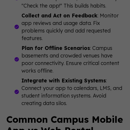
"Check the app!" This builds habits.
Collect and Act on Feedback
: Monitor
app reviews and usage data. Fix
problems quickly and add requested
features.
Plan for Offline Scenarios
: Campus
basements and crowded venues have
poor connectivity. Ensure critical content
works offline.
Integrate with Existing Systems
:
Connect your app to calendars, LMS, and
student information systems. Avoid
creating data silos.
Common Campus Mobile