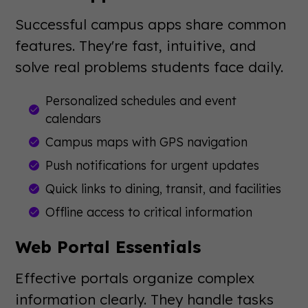
Successful campus apps share common
features. They're fast, intuitive, and
solve real problems students face daily.
Personalized schedules and event
calendars
Campus maps with GPS navigation
Push notifications for urgent updates
Quick links to dining, transit, and facilities
Offline access to critical information
Web Portal Essentials
Effective portals organize complex
information clearly. They handle tasks