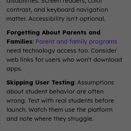
disabilities. Screen readers, color
contrast, and keyboard navigation
matter. Accessibility isn't optional.
Forgetting About Parents and
Families
:
Parent and family programs
need technology access too. Consider
web links for users who won't download
apps.
Skipping User Testing
: Assumptions
about student behavior are often
wrong. Test with real students before
launch. Watch them use the platform
and note where they struggle.