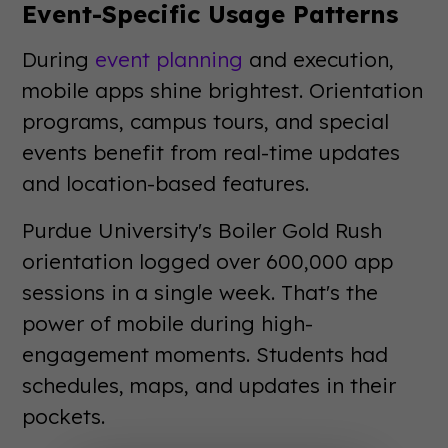
Event-Specific Usage Patterns
During
event planning
and execution,
mobile apps shine brightest. Orientation
programs, campus tours, and special
events benefit from real-time updates
and location-based features.
Purdue University's Boiler Gold Rush
orientation logged over 600,000 app
sessions in a single week. That's the
power of mobile during high-
engagement moments. Students had
schedules, maps, and updates in their
pockets.