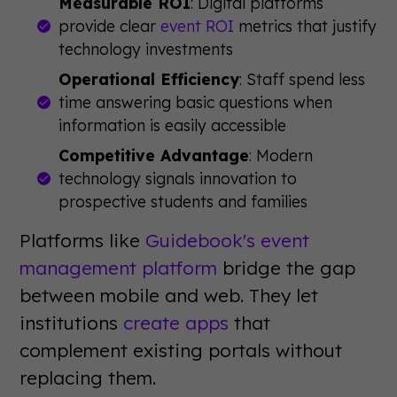
Measurable ROI
: Digital platforms
provide clear
event ROI
metrics that justify
technology investments
Operational Efficiency
: Staff spend less
time answering basic questions when
information is easily accessible
Competitive Advantage
: Modern
technology signals innovation to
prospective students and families
Platforms like
Guidebook's event
management platform
bridge the gap
between mobile and web. They let
institutions
create apps
that
complement existing portals without
replacing them.