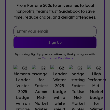
From Fortune 500s to universities to local
nonprofits, teams trust Guidebook to save
time, reduce chaos, and delight attendees.
By clicking Sign Up you're confirming that you agree with
our
Terms and Conditions
.