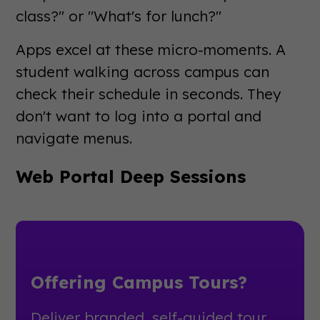
class?" or "What's for lunch?"
Apps excel at these micro-moments. A
student walking across campus can
check their schedule in seconds. They
don't want to log into a portal and
navigate menus.
Web Portal Deep Sessions
Offering Campus Tours?
Deliver branded, self-guided tour