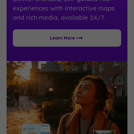
experiences with interactive maps
and rich media, available 24/7.
Learn More