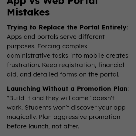
App vs Web Portal
Mistakes
Trying to Replace the Portal Entirely
:
Apps and portals serve different
purposes. Forcing complex
administrative tasks into mobile creates
frustration. Keep registration, financial
aid, and detailed forms on the portal.
Launching Without a Promotion Plan
:
"Build it and they will come" doesn't
work. Students won't discover your app
magically. Plan aggressive promotion
before launch, not after.