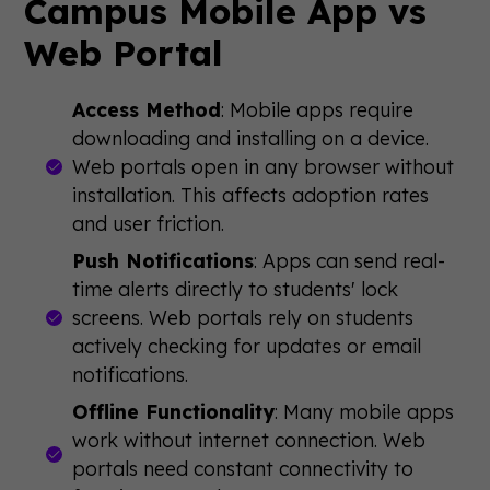
Campus Mobile App vs
Web Portal
Access Method
: Mobile apps require
downloading and installing on a device.
Web portals open in any browser without
installation. This affects adoption rates
and user friction.
Push Notifications
: Apps can send real-
time alerts directly to students' lock
screens. Web portals rely on students
actively checking for updates or email
notifications.
Offline Functionality
: Many mobile apps
work without internet connection. Web
portals need constant connectivity to