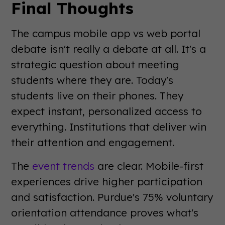
Final Thoughts
The campus mobile app vs web portal
debate isn't really a debate at all. It's a
strategic question about meeting
students where they are. Today's
students live on their phones. They
expect instant, personalized access to
everything. Institutions that deliver win
their attention and engagement.
The
event trends
are clear. Mobile-first
experiences drive higher participation
and satisfaction. Purdue's 75% voluntary
orientation attendance proves what's