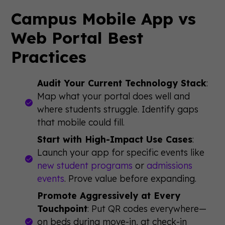
Campus Mobile App vs
Web Portal Best
Practices
Audit Your Current Technology Stack
:
Map what your portal does well and
where students struggle. Identify gaps
that mobile could fill.
Start with High-Impact Use Cases
:
Launch your app for specific events like
new student programs
or
admissions
events
. Prove value before expanding.
Promote Aggressively at Every
Touchpoint
: Put QR codes everywhere—
on beds during move-in, at check-in