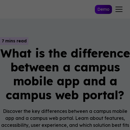
Demo
7 mins read
What is the difference
between a campus
mobile app and a
campus web portal?
Discover the key differences between a campus mobile
app and a campus web portal. Learn about features,
accessibility, user experience, and which solution best fits