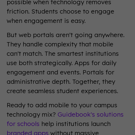
possible when technology removes
friction. Students choose to engage
when engagement is easy.
But web portals aren't going anywhere.
They handle complexity that mobile
can't match. The smartest institutions
use both strategically. Apps for daily
engagement and events. Portals for
administrative depth. Together, they
create seamless student experiences.
Ready to add mobile to your campus
technology mix?
Guidebook's solutions
for schools
help institutions launch
branded apps
without massive