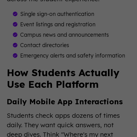
Single sign-on authentication
Event listings and registration
Campus news and announcements
Contact directories
Emergency alerts and safety information
How Students Actually
Use Each Platform
Daily Mobile App Interactions
Students check apps dozens of times
daily. They want quick answers, not
deep dives. Think "Where's my next