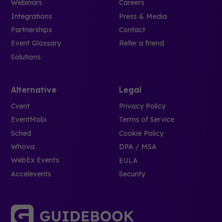
Webinars
Careers
Integrations
Press & Media
Partnerships
Contact
Event Glossary
Refer a friend
Solutions
Alternative
Legal
Cvent
Privacy Policy
EventMobi
Terms of Service
Sched
Cookie Policy
Whova
DPA / MSA
WebEx Events
EULA
Accelevents
Security