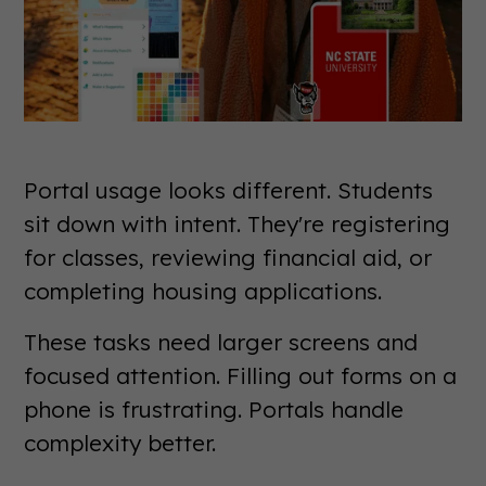
Portal usage looks different. Students
sit down with intent. They're registering
for classes, reviewing financial aid, or
completing housing applications.
These tasks need larger screens and
focused attention. Filling out forms on a
phone is frustrating. Portals handle
complexity better.