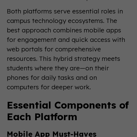
Both platforms serve essential roles in
campus technology ecosystems. The
best approach combines mobile apps
for engagement and quick access with
web portals for comprehensive
resources. This hybrid strategy meets
students where they are—on their
phones for daily tasks and on
computers for deeper work.
Essential Components of
Each Platform
Mobile App Must-Haves