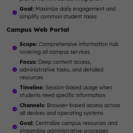
Goal:
Maximize daily engagement and
simplify common student tasks
Campus Web Portal
Scope:
Comprehensive information hub
covering all campus services
Focus:
Deep content access,
administrative tasks, and detailed
resources
Timeline:
Session-based usage when
students need specific information
Channels:
Browser-based access across
all devices and operating systems
Goal:
Centralize campus resources and
streamline administrative processes