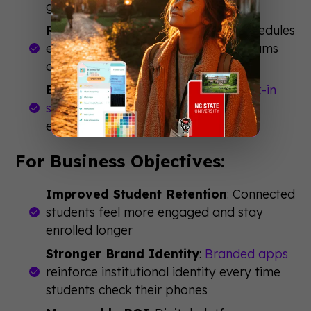
getting lost
Reduced Printing Costs
: Digital schedules
eliminate thousands of paper programs
and last-minute reprints
Better Data Collection
:
Event check-in
software
tracks attendance and
engagement automatically
For Business Objectives:
Improved Student Retention
: Connected
students feel more engaged and stay
enrolled longer
Stronger Brand Identity
:
Branded apps
reinforce institutional identity every time
students check their phones