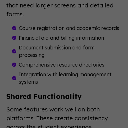
that need larger screens and detailed
forms.
Course registration and academic records
Financial aid and billing information
Document submission and form
processing
Comprehensive resource directories
Integration with learning management
systems
Shared Functionality
Some features work well on both
platforms. These create consistency
across the student experience.