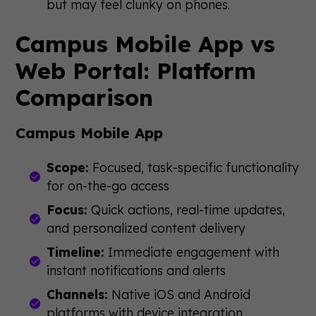
but may feel clunky on phones.
Campus Mobile App vs
Web Portal: Platform
Comparison
Campus Mobile App
Scope:
Focused, task-specific functionality
for on-the-go access
Focus:
Quick actions, real-time updates,
and personalized content delivery
Timeline:
Immediate engagement with
instant notifications and alerts
Channels:
Native iOS and Android
platforms with device integration