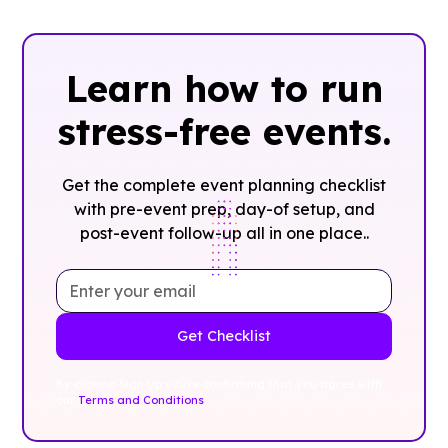
Learn how to run
stress-free events.
Get the complete event planning checklist
with pre-event prep, day-of setup, and
post-event follow-up all in one place..
By clicking Sign Up you're confirming that you agree with
our
Terms and Conditions
.