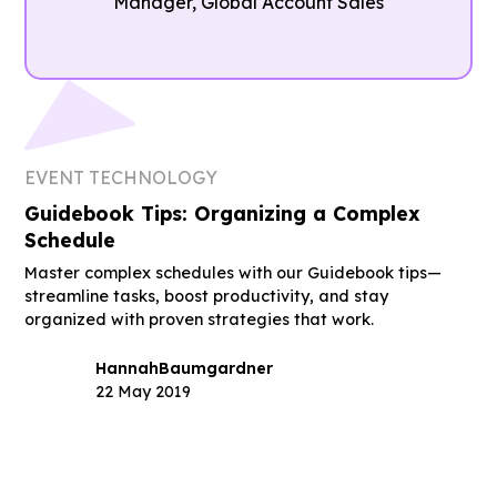
Manager, Global Account Sales
EVENT TECHNOLOGY
Guidebook Tips: Organizing a Complex
Schedule
Master complex schedules with our Guidebook tips—
streamline tasks, boost productivity, and stay
organized with proven strategies that work.
Hannah
Baumgardner
22 May 2019