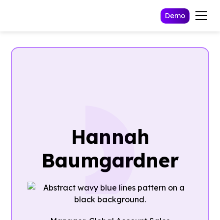
Demo
Hannah
Baumgardner