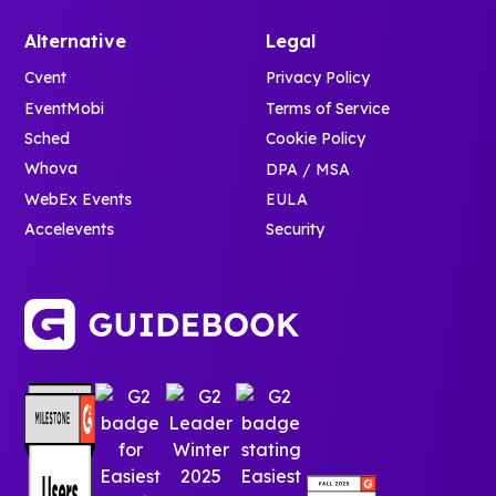
Alternative
Legal
Cvent
Privacy Policy
EventMobi
Terms of Service
Sched
Cookie Policy
Whova
DPA / MSA
WebEx Events
EULA
Accelevents
Security