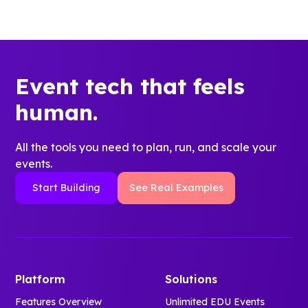
Event tech that feels
human.
All the tools you need to plan, run, and scale your
events.
Start Building
See Real Examples
Platform
Solutions
Features Overview
Unlimited EDU Events