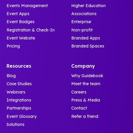
Events Management
Higher Education
Event Apps
Associations
Event Badges
Enterprise
Registration & Check-In
Non-profit
Event Website
Branded Apps
Pricing
Branded Spaces
Resources
Company
Blog
Why Guidebook
Case Studies
Meet the team
Webinars
Careers
Integrations
Press & Media
Partnerships
Contact
Event Glossary
Refer a friend
Solutions