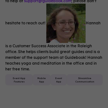
to help at
support@guidebook.com
; please don’t
hesitate to reach out!
Hannah
is a Customer Success Associate in the Raleigh
office. She helps clients build great guides and is a
member of the support team at Guidebook! Hannah
teaches yoga and meditation in the office and in
her free time.
Event App
Mobile
Event
Streamline
Features
App
App
Communication