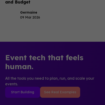
and Budget
Germaine
09 Mar 2026
Event tech that feels
human.
All the tools you need to plan, run, and scale your
events.
Start Building
See Real Examples