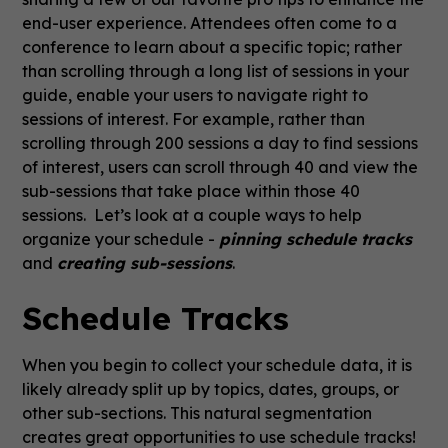
end-user experience. Attendees often come to a
conference to learn about a specific topic; rather
than scrolling through a long list of sessions in your
guide, enable your users to navigate right to
sessions of interest. For example, rather than
scrolling through 200 sessions a day to find sessions
of interest, users can scroll through 40 and view the
sub-sessions that take place within those 40
sessions. Let’s look at a couple ways to help
organize your schedule -
pinning schedule tracks
and
creating sub-sessions
.
Schedule Tracks
When you begin to collect your schedule data, it is
likely already split up by topics, dates, groups, or
other sub-sections. This natural segmentation
creates great opportunities to use schedule tracks!