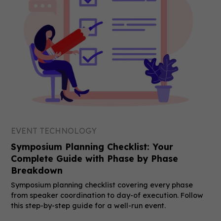
EVENT TECHNOLOGY
Symposium Planning Checklist: Your
Complete Guide with Phase by Phase
Breakdown
Symposium planning checklist covering every phase
from speaker coordination to day-of execution. Follow
this step-by-step guide for a well-run event.