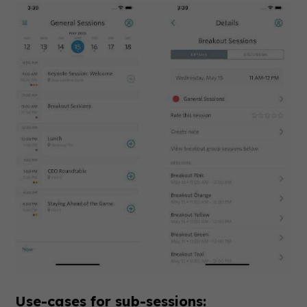
Use-cases for sub-sessions: