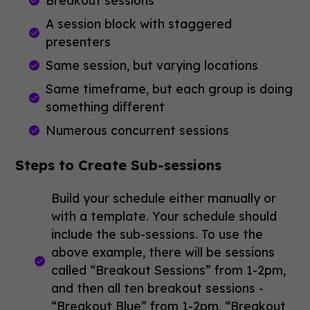
Breakout sessions
A session block with staggered
presenters
Same session, but varying locations
Same timeframe, but each group is doing
something different
Numerous concurrent sessions
Steps to Create Sub-sessions
Build your schedule either manually or
with a template. Your schedule should
include the sub-sessions. To use the
above example, there will be sessions
called “Breakout Sessions” from 1-2pm,
and then all ten breakout sessions -
“Breakout Blue” from 1-2pm, “Breakout