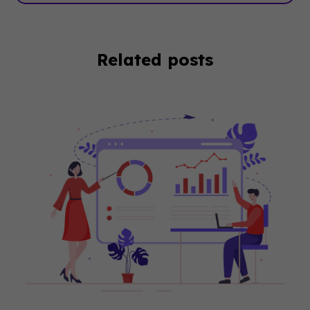
Related posts