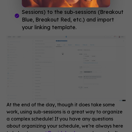
Link the master session
(Breakout
Sessions) to the sub-sessions (Breakout
Blue, Breakout Red, etc.) and import
your linking template.
At the end of the day, though it does take some
work, using sub-sessions is a great way to organize
a complex schedule! If you have any questions
about organizing your schedule, we’re always here