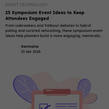
EVENT TECHNOLOGY
25 Symposium Event Ideas to Keep
Attendees Engaged
From icebreakers and fishbowl debates to hybrid
polling and curated networking, these symposium event
ideas help planners build a more engaging, memorable
event.
Germaine
23 Apr 2026