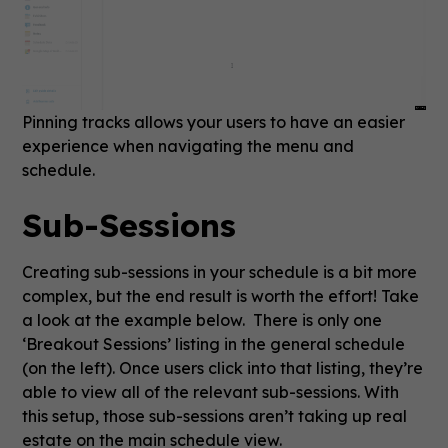
Pinning tracks allows your users to have an easier
experience when navigating the menu and
schedule.
Sub-Sessions
Creating sub-sessions in your schedule is a bit more
complex, but the end result is worth the effort! Take
a look at the example below. There is only one
‘Breakout Sessions’ listing in the general schedule
(on the left). Once users click into that listing, they’re
able to view all of the relevant sub-sessions. With
this setup, those sub-sessions aren’t taking up real
estate on the main schedule view.