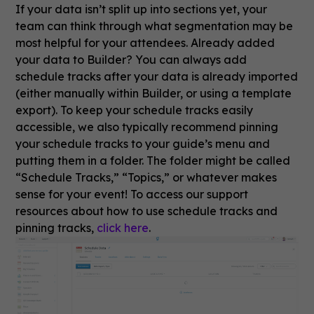
If your data isn’t split up into sections yet, your
team can think through what segmentation may be
most helpful for your attendees. Already added
your data to Builder? You can always add
schedule tracks after your data is already imported
(either manually within Builder, or using a template
export). To keep your schedule tracks easily
accessible, we also typically recommend pinning
your schedule tracks to your guide’s menu and
putting them in a folder. The folder might be called
“Schedule Tracks,” “Topics,” or whatever makes
sense for your event! To access our support
resources about how to use schedule tracks and
pinning tracks,
click here
.