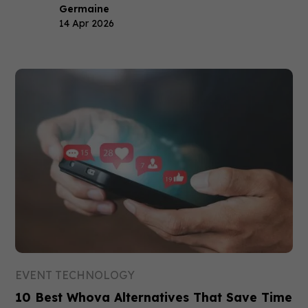
Germaine
14 Apr 2026
EVENT TECHNOLOGY
10 Best Whova Alternatives That Save Time