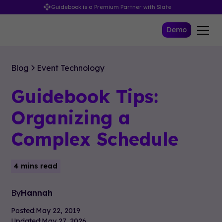
Guidebook is a Premium Partner with Slate
Demo
Blog
Event Technology
Guidebook Tips:
Organizing a
Complex Schedule
4 mins read
By
Hannah
Posted:
May 22, 2019
Updated:
May 27, 2026