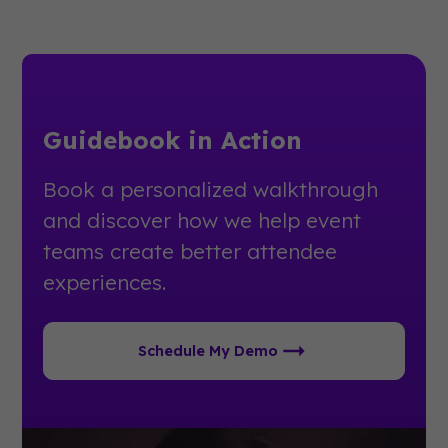
Guidebook in Action
Book a personalized walkthrough
and discover how we help event
teams create better attendee
experiences.
Schedule My Demo