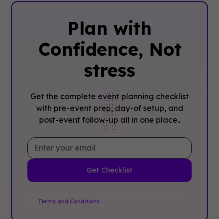
Plan with
Confidence, ‍Not
stress
Get the complete event planning checklist
with pre-event prep, day-of setup, and
post-event follow-up all in one place..
By clicking Sign Up you're confirming that you agree with
our
Terms and Conditions
.