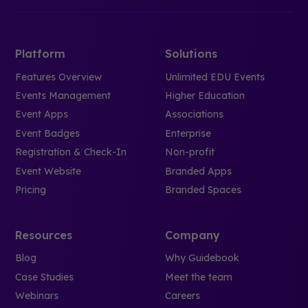
Platform
Solutions
Features Overview
Unlimited EDU Events
Events Management
Higher Education
Event Apps
Associations
Event Badges
Enterprise
Registration & Check-In
Non-profit
Event Website
Branded Apps
Pricing
Branded Spaces
Resources
Company
Blog
Why Guidebook
Case Studies
Meet the team
Webinars
Careers