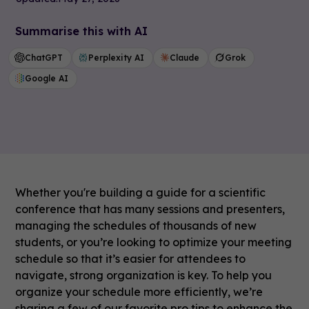
Summarise this with AI
ChatGPT
Perplexity AI
Claude
Grok
Google AI
Whether you're building a guide for a scientific
conference that has many sessions and presenters,
managing the schedules of thousands of new
students, or you’re looking to optimize your meeting
schedule so that it’s easier for attendees to
navigate, strong organization is key. To help you
organize your schedule more efficiently, we’re
sharing a few of our favorite pro tips to enhance the