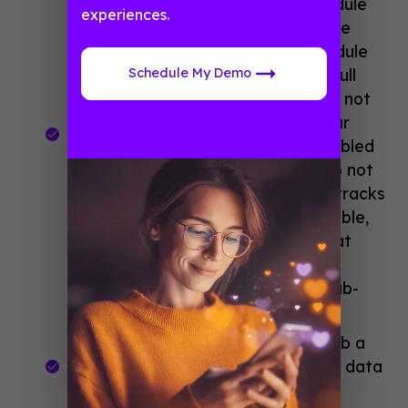
guide, and it hosts all of your schedule
experiences.
data (from all of your tracks). Since
we’re picking and pinning our schedule
Schedule My Demo
tracks to the menu, we’ll hide the full
schedule feature from view (as it’s not
the most optimal way to display our
sessions). I often re-name the disabled
feature to “Schedule Data” so I do not
get confused between my pinned tracks
and the full schedule data. We disable,
or hide, the master schedule so that
users only see the “Schedule-at-a-
Glance” schedule and not all the sub-
sessions.
Export your schedule data
and grab a
linking template from the schedule data
menu item.