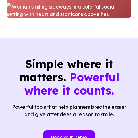
Simple where it
matters.
Powerful
where it counts.
Powerful tools that help planners breathe easier
and give attendees a reason to smile.
Book Your Demo