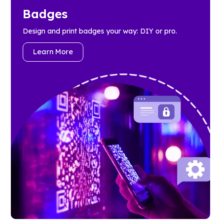
Badges
Design and print badges your way: DIY or pro.
Learn More