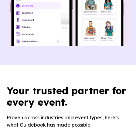
Your
trusted partner
for
every event.
Proven across industries and event types, here’s
what Guidebook has made possible.