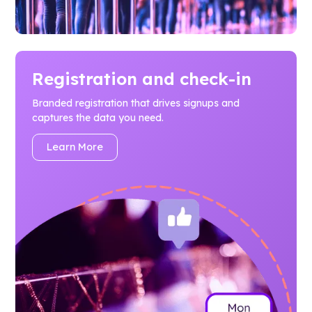
Registration and check-in
Branded registration that drives signups and
captures the data you need.
Learn More