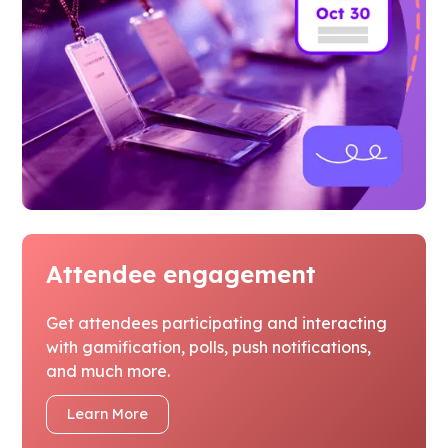
Attendee engagement
Get attendees participating and interacting
with gamification, polls, push notifications,
and much more.
Learn More