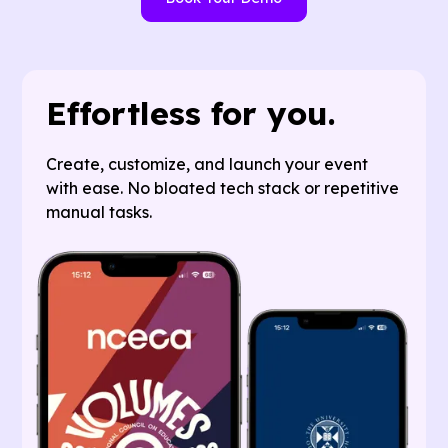
Effortless for you.
Create, customize, and launch your event
with ease. No bloated tech stack or repetitive
manual tasks.