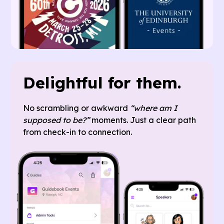
Delightful for them.
No scrambling or awkward
“where am I
supposed to be?”
moments. Just a clear path
from check-in to connection.