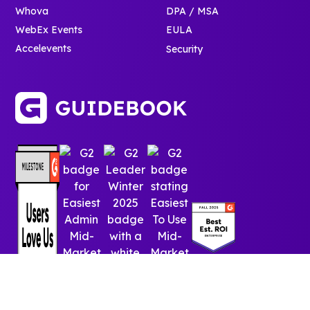
Whova
DPA / MSA
WebEx Events
EULA
Accelevents
Security