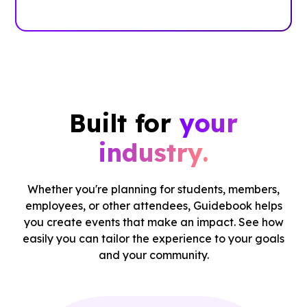
Case Studies
Built for
your
industry.
Whether you're planning for students, members,
employees, or other attendees, Guidebook helps
you create events that make an impact. See how
easily you can tailor the experience to your goals
and your community.