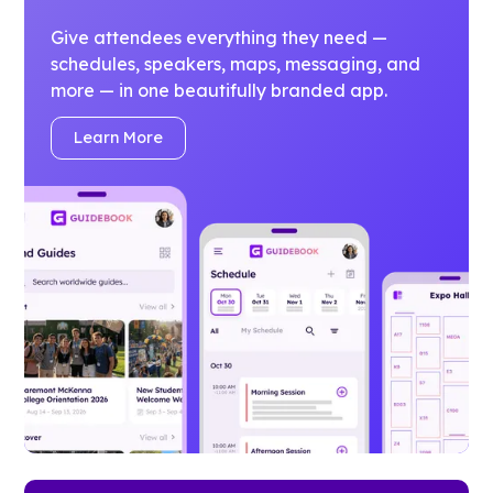
Give attendees everything they need —
schedules, speakers, maps, messaging, and
more — in one beautifully branded app.
Learn More