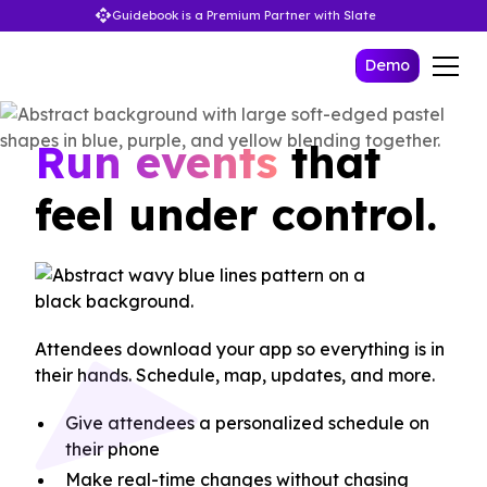
Guidebook is a Premium Partner with Slate
Demo
Run events
that
feel under control.
Attendees download your app so everything is in
their hands. Schedule, map, updates, and more.
Give attendees a personalized schedule on
their phone
Make real-time changes without chasing