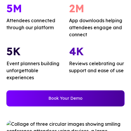
5M
2M
Attendees connected
App downloads helping
through our platform
attendees engage and
connect
5K
4K
Event planners building
Reviews celebrating our
unforgettable
support and ease of use
experiences
Book Your Demo