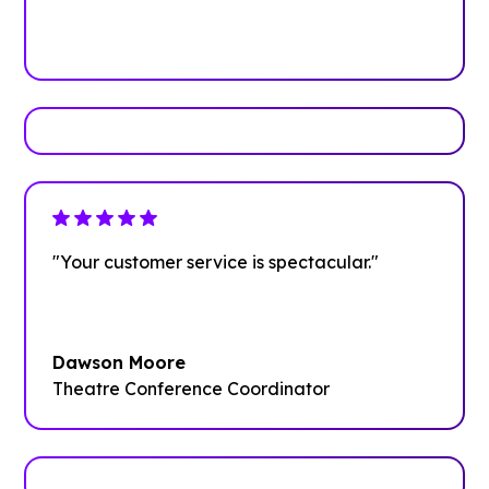
Book Your Demo
"Your customer service is spectacular."
Dawson Moore
Theatre Conference Coordinator