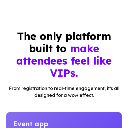
The only platform
built to
make
attendees feel like
VIPs.
From registration to real-time engagement, it’s all
designed for a wow effect.
Event app