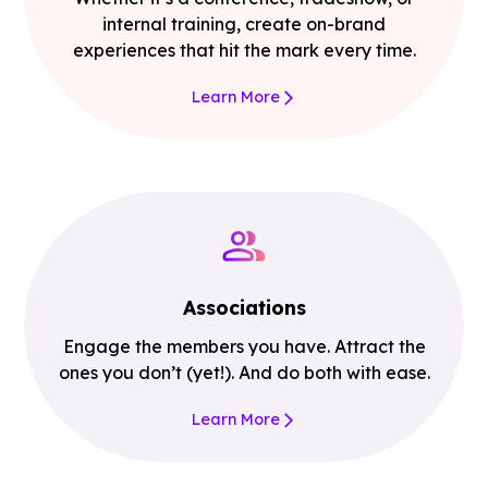
internal training, create on-brand
experiences that hit the mark every time.
Learn More
Associations
Engage the members you have. Attract the
ones you don’t (yet!). And do both with ease.
Learn More