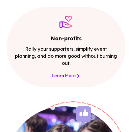
Non-profits
Rally your supporters, simplify event
planning, and do more good without burning
out.
Learn More