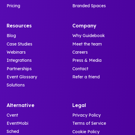
Pricing
Branded Spaces
Resources
Company
Blog
Why Guidebook
Case Studies
Meet the team
Webinars
Careers
Integrations
Press & Media
Partnerships
Contact
Event Glossary
Refer a friend
Solutions
Alternative
Legal
Cvent
Privacy Policy
EventMobi
Terms of Service
Sched
Cookie Policy