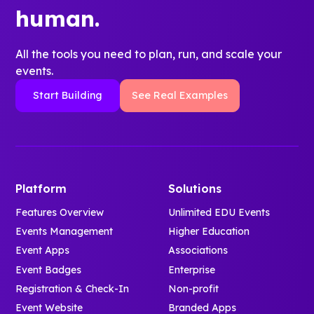
human.
All the tools you need to plan, run, and scale your
events.
Start Building
See Real Examples
Platform
Solutions
Features Overview
Unlimited EDU Events
Events Management
Higher Education
Event Apps
Associations
Event Badges
Enterprise
Registration & Check-In
Non-profit
Event Website
Branded Apps