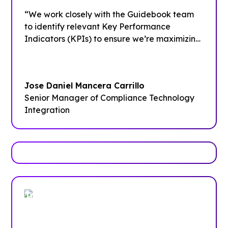
“We work closely with the Guidebook team
to identify relevant Key Performance
Indicators (KPIs) to ensure we’re maximizing
the platform and our data,”
Jose Daniel Mancera Carrillo
Senior Manager of Compliance Technology
Integration
Trusted by enterprises, associations
and more