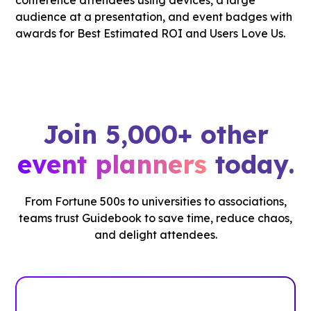
Join 5,000+ other
event planners
today.
From Fortune 500s to universities to associations,
teams trust Guidebook to save time, reduce chaos,
and delight attendees.
See how it works