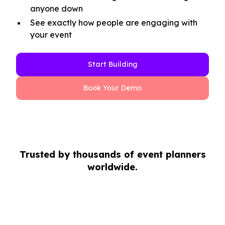
anyone down
See exactly how people are engaging with
your event
Start Building
Book Your Demo
Trusted by thousands of event planners
worldwide.