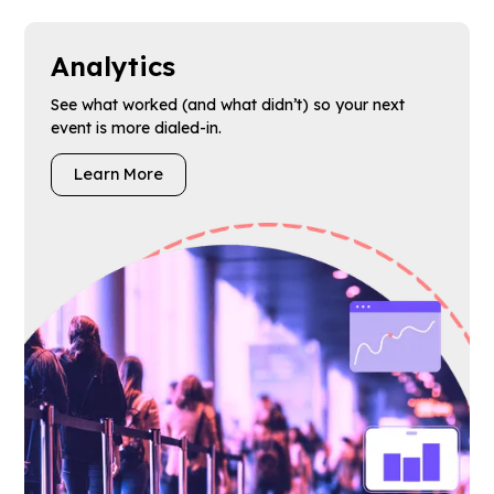
Analytics
See what worked (and what didn’t) so your next
event is more dialed-in.
Learn More