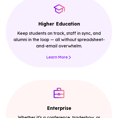
Higher Education
Keep students on track, staff in sync, and
alumni in the loop — all without spreadsheet-
and-email overwhelm.
Learn More
Enterprise
Whether it’s a conference, tradeshow, or