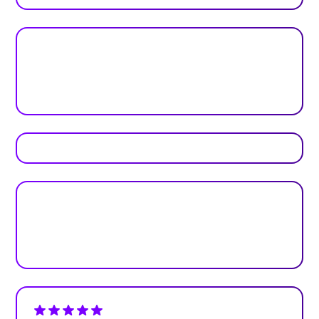
Real feedback from real teams
Reviews
Plan your next event with ease
Get Started