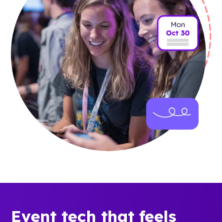
Event tech that feels