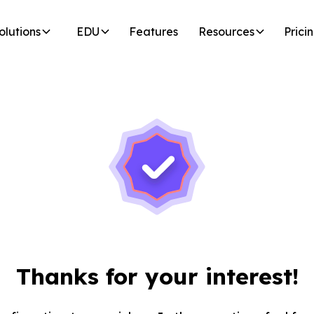
olutions
EDU
Features
Resources
Prici
Thanks for your interest!