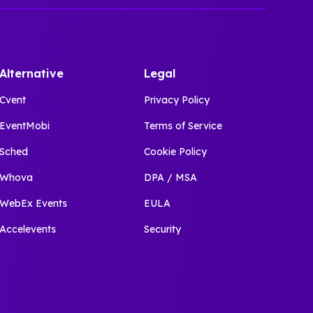
Alternative
Legal
Cvent
Privacy Policy
EventMobi
Terms of Service
Sched
Cookie Policy
Whova
DPA / MSA
WebEx Events
EULA
Accelevents
Security