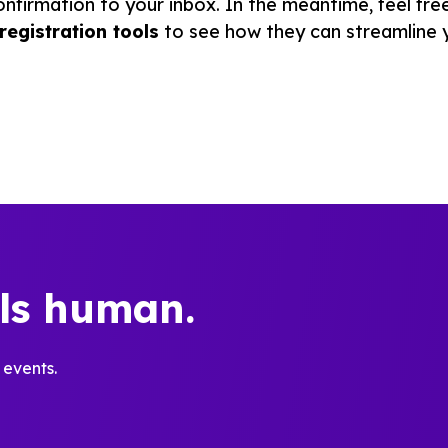
nfirmation to your inbox. In the meantime, feel fre
registration
tools
to see how they can streamline 
els human.
 events.