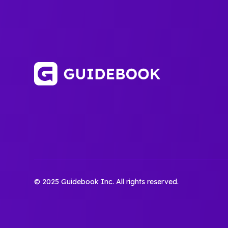
© 2025 Guidebook Inc. All rights reserved.