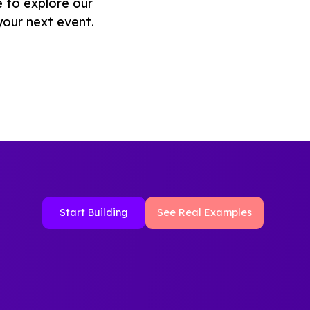
e to explore our
your next event.
Start Building
See Real Examples