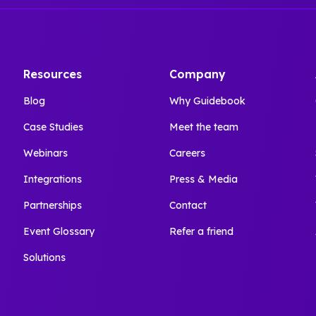
Resources
Company
Blog
Why Guidebook
Case Studies
Meet the team
Webinars
Careers
Integrations
Press & Media
Partnerships
Contact
Event Glossary
Refer a friend
Solutions