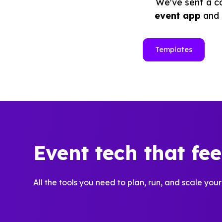
We've sent a co
event app
and
Templates
Event tech that fe
All the tools you need to plan, run, and scale your