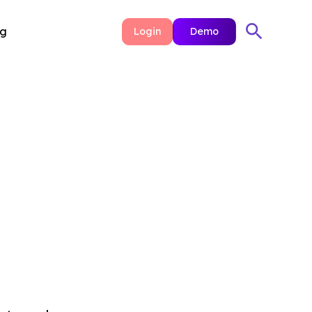
ng
Login
Demo