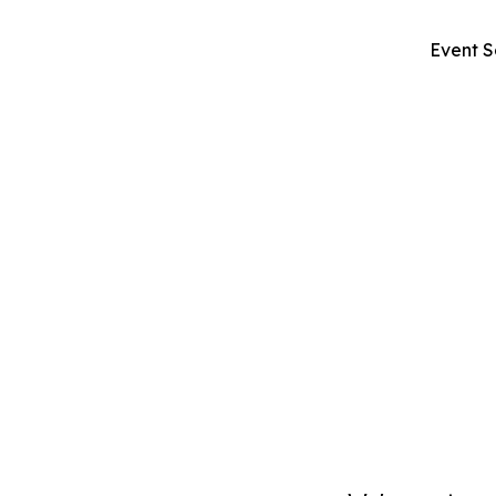
Event S