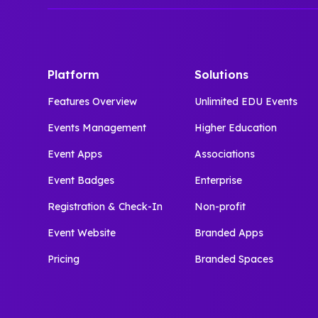
Platform
Solutions
Features Overview
Unlimited EDU Events
Events Management
Higher Education
Event Apps
Associations
Event Badges
Enterprise
Registration & Check-In
Non-profit
Event Website
Branded Apps
Pricing
Branded Spaces